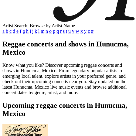
Artist Search: Browse by Artist Name
a
b
c
d
e
f
g
h
i
j
k
l
m
n
o
p
q
r
s
t
u
v
w
x
y
z
#
Reggae concerts and shows in Hunucma,
Mexico
Know what you like? Discover upcoming reggae concerts and
shows in Hunucma, Mexico. From legendary popular artists to
emerging local talent, explore artists in your preferred genre, and
check out their upcoming concerts near you. Stay updated on the
latest Hunucma, Mexico live music events and browse additional
concert dates by genre, artist, and more.
Upcoming reggae concerts in Hunucma,
Mexico