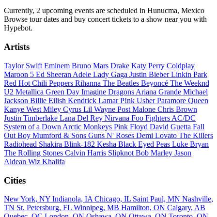
Currently, 2 upcoming events are scheduled in Hunucma, Mexico
Browse tour dates and buy concert tickets to a show near you with
Hypebot.
Artists
Taylor Swift
Eminem
Bruno Mars
Drake
Katy Perry
Coldplay
Maroon 5
Ed Sheeran
Adele
Lady Gaga
Justin Bieber
Linkin Park
Red Hot Chili Peppers
Rihanna
The Beatles
Beyoncé
The Weeknd
U2
Metallica
Green Day
Imagine Dragons
Ariana Grande
Michael
Jackson
Billie Eilish
Kendrick Lamar
P!nk
Usher
Paramore
Queen
Kanye West
Miley Cyrus
Lil Wayne
Post Malone
Chris Brown
Justin Timberlake
Lana Del Rey
Nirvana
Foo Fighters
AC/DC
System of a Down
Arctic Monkeys
Pink Floyd
David Guetta
Fall
Out Boy
Mumford & Sons
Guns N' Roses
Demi Lovato
The Killers
Radiohead
Shakira
Blink-182
Kesha
Black Eyed Peas
Luke Bryan
The Rolling Stones
Calvin Harris
Slipknot
Bob Marley
Jason
Aldean
Wiz Khalifa
Cities
New York, NY
Indianola, IA
Chicago, IL
Saint Paul, MN
Nashville,
TN
St. Petersburg, FL
Winnipeg, MB
Hamilton, ON
Calgary, AB
Quebec, QC
London, ON
Oshawa, ON
Ottawa, ON
Toronto, ON