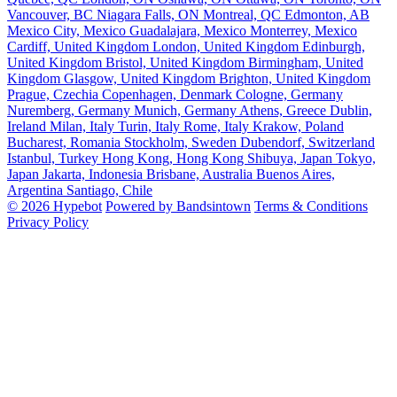
Vancouver, BC
Niagara Falls, ON
Montreal, QC
Edmonton, AB
Mexico City, Mexico
Guadalajara, Mexico
Monterrey, Mexico
Cardiff, United Kingdom
London, United Kingdom
Edinburgh,
United Kingdom
Bristol, United Kingdom
Birmingham, United
Kingdom
Glasgow, United Kingdom
Brighton, United Kingdom
Prague, Czechia
Copenhagen, Denmark
Cologne, Germany
Nuremberg, Germany
Munich, Germany
Athens, Greece
Dublin,
Ireland
Milan, Italy
Turin, Italy
Rome, Italy
Krakow, Poland
Bucharest, Romania
Stockholm, Sweden
Dubendorf, Switzerland
Istanbul, Turkey
Hong Kong, Hong Kong
Shibuya, Japan
Tokyo,
Japan
Jakarta, Indonesia
Brisbane, Australia
Buenos Aires,
Argentina
Santiago, Chile
© 2026 Hypebot
Powered by Bandsintown
Terms & Conditions
Privacy Policy