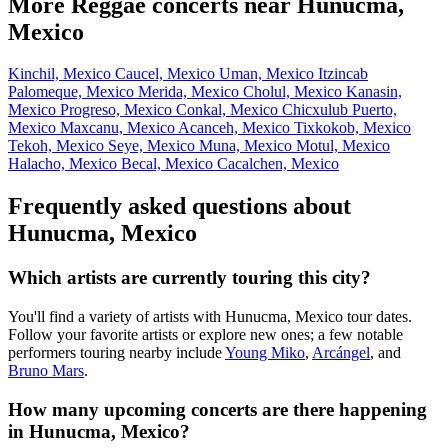
More Reggae concerts near Hunucma,
Mexico
Kinchil, Mexico
Caucel, Mexico
Uman, Mexico
Itzincab
Palomeque, Mexico
Merida, Mexico
Cholul, Mexico
Kanasin,
Mexico
Progreso, Mexico
Conkal, Mexico
Chicxulub Puerto,
Mexico
Maxcanu, Mexico
Acanceh, Mexico
Tixkokob, Mexico
Tekoh, Mexico
Seye, Mexico
Muna, Mexico
Motul, Mexico
Halacho, Mexico
Becal, Mexico
Cacalchen, Mexico
Frequently asked questions about
Hunucma, Mexico
Which artists are currently touring this city?
You'll find a variety of artists with Hunucma, Mexico tour dates.
Follow your favorite artists or explore new ones; a few notable
performers touring nearby include
Young Miko
,
Arcángel
, and
Bruno Mars
.
How many upcoming concerts are there happening
in Hunucma, Mexico?