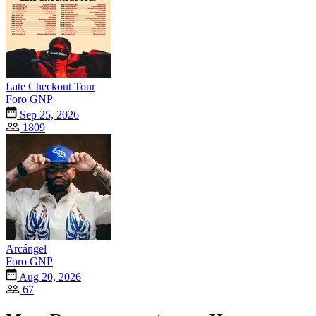
Late Checkout Tour
Foro GNP
Sep 25, 2026
1809
Arcángel
Foro GNP
Aug 20, 2026
67