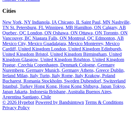
Cities
New York, NY
Indianola, IA
Chicago, IL
Saint Paul, MN
Nashville,
TN
St. Petersburg, FL
Winnipeg, MB
Hamilton, ON
Calgary, AB
Quebec, QC
London, ON
Oshawa, ON
Ottawa, ON
Toronto, ON
Vancouver, BC
Niagara Falls, ON
Montreal, QC
Edmonton, AB
Mexico City, Mexico
Guadalajara, Mexico
Monterrey, Mexico
Cardiff, United Kingdom
London, United Kingdom
Edinburgh,
United Kingdom
Bristol, United Kingdom
Birmingham, United
Kingdom
Glasgow, United Kingdom
Brighton, United Kingdom
Prague, Czechia
Copenhagen, Denmark
Cologne, Germany
Nuremberg, Germany
Munich, Germany
Athens, Greece
Dublin,
Ireland
Milan, Italy
Turin, Italy
Rome, Italy
Krakow, Poland
Bucharest, Romania
Stockholm, Sweden
Dubendorf, Switzerland
Istanbul, Turkey
Hong Kong, Hong Kong
Shibuya, Japan
Tokyo,
Japan
Jakarta, Indonesia
Brisbane, Australia
Buenos Aires,
Argentina
Santiago, Chile
© 2026 Hypebot
Powered by Bandsintown
Terms & Conditions
Privacy Policy