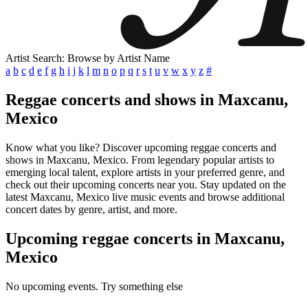
Artist Search: Browse by Artist Name
a
b
c
d
e
f
g
h
i
j
k
l
m
n
o
p
q
r
s
t
u
v
w
x
y
z
#
Reggae concerts and shows in Maxcanu,
Mexico
Know what you like? Discover upcoming reggae concerts and
shows in Maxcanu, Mexico. From legendary popular artists to
emerging local talent, explore artists in your preferred genre, and
check out their upcoming concerts near you. Stay updated on the
latest Maxcanu, Mexico live music events and browse additional
concert dates by genre, artist, and more.
Upcoming reggae concerts in Maxcanu,
Mexico
No upcoming events. Try something else