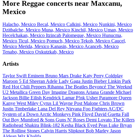
More Reggae concerts near Maxcanu,
Mexico
Halacho, Mexico
Becal, Mexico
Calkini, Mexico
Nunkini, Mexico
Dzitbalche, Mexico
Muna, Mexico
Kinchil, Mexico
Uman, Mexico
Hecelchakan, Mexico
Itzincab Palomeque, Mexico
Hunucma,
Mexico
Ticul, Mexico
Pomuch, Mexico
Tekoh, Mexico
Caucel,
Mexico
Merida, Mexico
Kanasin, Mexico
Acanceh, Mexico
Tenabo, Mexico
Oxkutzkab, Mexico
Artists
Taylor Swift
Eminem
Bruno Mars
Drake
Katy Perry
Coldplay
Maroon 5
Ed Sheeran
Adele
Lady Gaga
Justin Bieber
Linkin Park
Red Hot Chili Peppers
Rihanna
The Beatles
Beyoncé
The Weeknd
U2
Metallica
Green Day
Imagine Dragons
Ariana Grande
Michael
Jackson
Billie Eilish
Kendrick Lamar
P!nk
Usher
Paramore
Queen
Kanye West
Miley Cyrus
Lil Wayne
Post Malone
Chris Brown
Justin Timberlake
Lana Del Rey
Nirvana
Foo Fighters
AC/DC
System of a Down
Arctic Monkeys
Pink Floyd
David Guetta
Fall
Out Boy
Mumford & Sons
Guns N' Roses
Demi Lovato
The Killers
Radiohead
Shakira
Blink-182
Kesha
Black Eyed Peas
Luke Bryan
The Rolling Stones
Calvin Harris
Slipknot
Bob Marley
Jason
Aldean
Wiz Khalifa