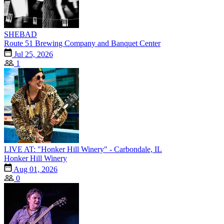
SHEBAD
Route 51 Brewing Company and Banquet Center
Jul 25, 2026
1
LIVE AT: "Honker Hill Winery" - Carbondale, IL
Honker Hill Winery
Aug 01, 2026
0