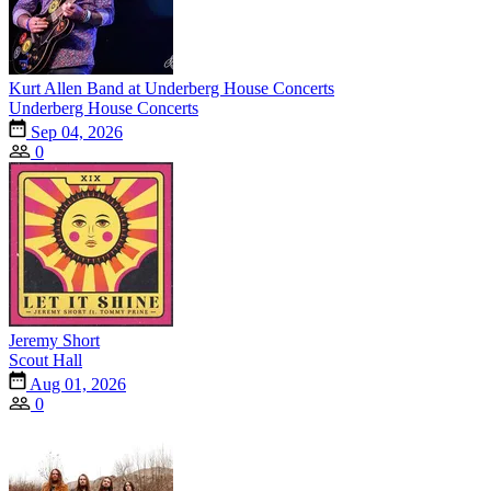
Kurt Allen Band at Underberg House Concerts
Underberg House Concerts
Sep 04, 2026
0
Jeremy Short
Scout Hall
Aug 01, 2026
0