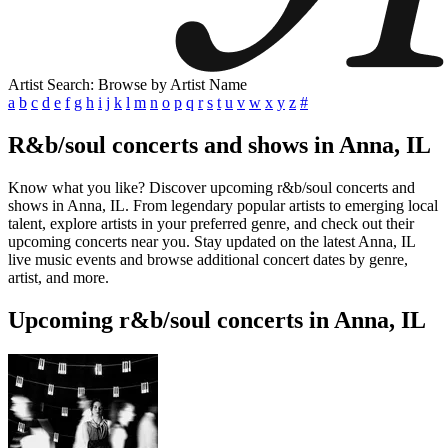
Artist Search: Browse by Artist Name
a
b
c
d
e
f
g
h
i
j
k
l
m
n
o
p
q
r
s
t
u
v
w
x
y
z
#
R&b/soul concerts and shows in Anna, IL
Know what you like? Discover upcoming r&b/soul concerts and
shows in Anna, IL. From legendary popular artists to emerging local
talent, explore artists in your preferred genre, and check out their
upcoming concerts near you. Stay updated on the latest Anna, IL
live music events and browse additional concert dates by genre,
artist, and more.
Upcoming r&b/soul concerts in Anna, IL