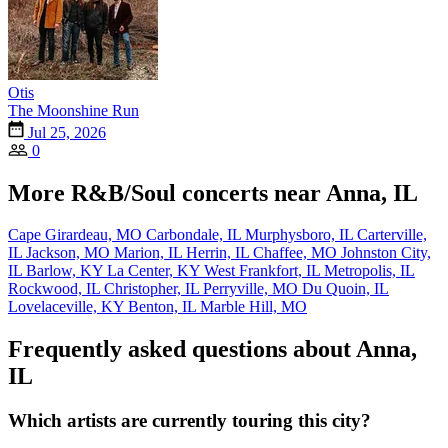
Otis
The Moonshine Run
Jul 25, 2026
0
More R&B/Soul concerts near Anna, IL
Cape Girardeau, MO
Carbondale, IL
Murphysboro, IL
Carterville,
IL
Jackson, MO
Marion, IL
Herrin, IL
Chaffee, MO
Johnston City,
IL
Barlow, KY
La Center, KY
West Frankfort, IL
Metropolis, IL
Rockwood, IL
Christopher, IL
Perryville, MO
Du Quoin, IL
Lovelaceville, KY
Benton, IL
Marble Hill, MO
Frequently asked questions about Anna,
IL
Which artists are currently touring this city?