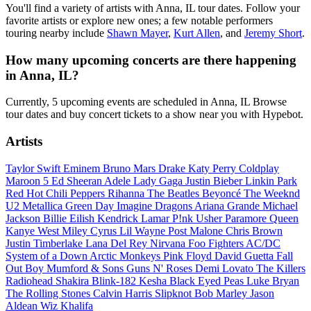
You'll find a variety of artists with Anna, IL tour dates. Follow your
favorite artists or explore new ones; a few notable performers
touring nearby include
Shawn Mayer
,
Kurt Allen
, and
Jeremy Short
.
How many upcoming concerts are there happening
in Anna, IL?
Currently, 5 upcoming events are scheduled in Anna, IL Browse
tour dates and buy concert tickets to a show near you with Hypebot.
Artists
Taylor Swift
Eminem
Bruno Mars
Drake
Katy Perry
Coldplay
Maroon 5
Ed Sheeran
Adele
Lady Gaga
Justin Bieber
Linkin Park
Red Hot Chili Peppers
Rihanna
The Beatles
Beyoncé
The Weeknd
U2
Metallica
Green Day
Imagine Dragons
Ariana Grande
Michael
Jackson
Billie Eilish
Kendrick Lamar
P!nk
Usher
Paramore
Queen
Kanye West
Miley Cyrus
Lil Wayne
Post Malone
Chris Brown
Justin Timberlake
Lana Del Rey
Nirvana
Foo Fighters
AC/DC
System of a Down
Arctic Monkeys
Pink Floyd
David Guetta
Fall
Out Boy
Mumford & Sons
Guns N' Roses
Demi Lovato
The Killers
Radiohead
Shakira
Blink-182
Kesha
Black Eyed Peas
Luke Bryan
The Rolling Stones
Calvin Harris
Slipknot
Bob Marley
Jason
Aldean
Wiz Khalifa