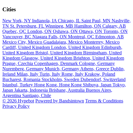
Cities
New York, NY
Indianola, IA
Chicago, IL
Saint Paul, MN
Nashville,
TN
St. Petersburg, FL
Winnipeg, MB
Hamilton, ON
Calgary, AB
Quebec, QC
London, ON
Oshawa, ON
Ottawa, ON
Toronto, ON
Vancouver, BC
Niagara Falls, ON
Montreal, QC
Edmonton, AB
Mexico City, Mexico
Guadalajara, Mexico
Monterrey, Mexico
Cardiff, United Kingdom
London, United Kingdom
Edinburgh,
United Kingdom
Bristol, United Kingdom
Birmingham, United
Kingdom
Glasgow, United Kingdom
Brighton, United Kingdom
Prague, Czechia
Copenhagen, Denmark
Cologne, Germany
Nuremberg, Germany
Munich, Germany
Athens, Greece
Dublin,
Ireland
Milan, Italy
Turin, Italy
Rome, Italy
Krakow, Poland
Bucharest, Romania
Stockholm, Sweden
Dubendorf, Switzerland
Istanbul, Turkey
Hong Kong, Hong Kong
Shibuya, Japan
Tokyo,
Japan
Jakarta, Indonesia
Brisbane, Australia
Buenos Aires,
Argentina
Santiago, Chile
© 2026 Hypebot
Powered by Bandsintown
Terms & Conditions
Privacy Policy