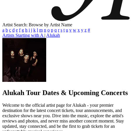
Artist Search: Browse by Artist Name
a
b
c
d
e
f
g
h
i
j
k
l
m
n
o
p
q
r
s
t
u
v
w
x
y
z
#
Artists Starting with A
|
Alukah
Alukah
Tour Dates & Upcoming Concerts
Welcome to the official artist page for Alukah - your premier
destination for the latest concert tickets, tour announcements, and
exclusive shows near you. Dive into the music, explore the artist's
reviews and photos, and never miss another concert moment. Stay
updated, stay connected, and be the first to grab tickets for an