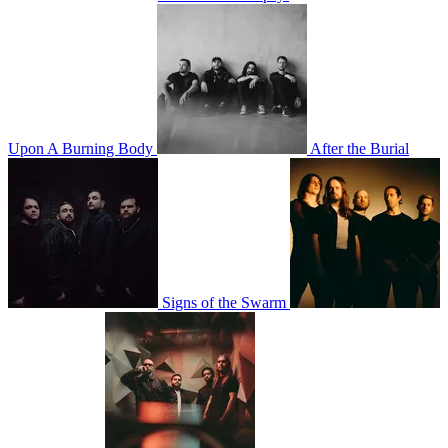
Upon A Burning Body
After the Burial
Signs of the Swarm