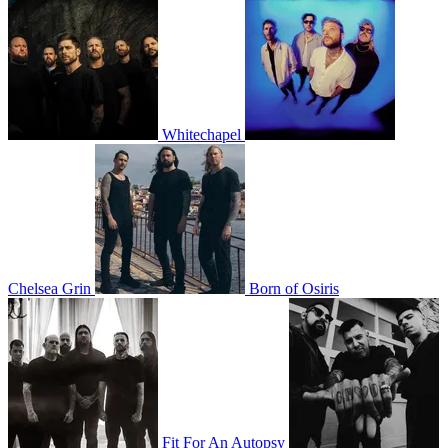
Whitechapel
Chelsea Grin
Born of Osiris
Fit For An Autopsy