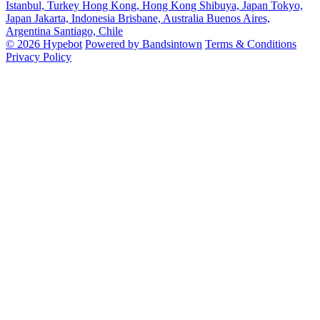
Istanbul, Turkey
Hong Kong, Hong Kong
Shibuya, Japan
Tokyo,
Japan
Jakarta, Indonesia
Brisbane, Australia
Buenos Aires,
Argentina
Santiago, Chile
© 2026 Hypebot
Powered by Bandsintown
Terms & Conditions
Privacy Policy