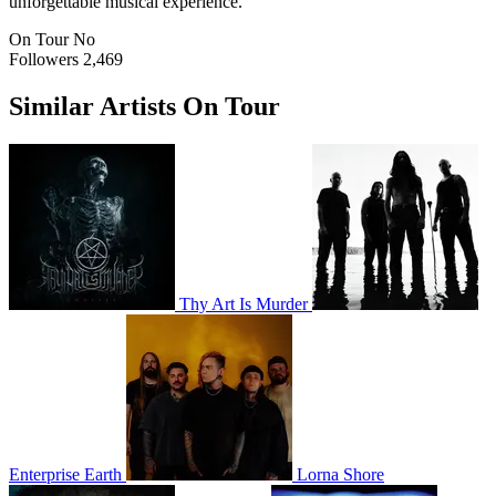
unforgettable musical experience.
On Tour
No
Followers
2,469
Similar Artists On Tour
Thy Art Is Murder
Enterprise Earth
Lorna Shore