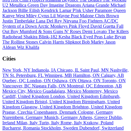
U2
Metallica
Green Day
Imagine Dragons
Ariana Grande
Michael
Jackson
Billie Eilish
Kendrick Lamar
P!nk
Usher
Paramore
Queen
Kanye West
Miley Cyrus
Lil Wayne
Post Malone
Chris Brown
Justin Timberlake
Lana Del Rey
Nirvana
Foo Fighters
AC/DC
System of a Down
Arctic Monkeys
Pink Floyd
David Guetta
Fall
Out Boy
Mumford & Sons
Guns N' Roses
Demi Lovato
The Killers
Radiohead
Shakira
Blink-182
Kesha
Black Eyed Peas
Luke Bryan
The Rolling Stones
Calvin Harris
Slipknot
Bob Marley
Jason
Aldean
Wiz Khalifa
Cities
New York, NY
Indianola, IA
Chicago, IL
Saint Paul, MN
Nashville,
TN
St. Petersburg, FL
Winnipeg, MB
Hamilton, ON
Calgary, AB
Quebec, QC
London, ON
Oshawa, ON
Ottawa, ON
Toronto, ON
Vancouver, BC
Niagara Falls, ON
Montreal, QC
Edmonton, AB
Mexico City, Mexico
Guadalajara, Mexico
Monterrey, Mexico
Cardiff, United Kingdom
London, United Kingdom
Edinburgh,
United Kingdom
Bristol, United Kingdom
Birmingham, United
Kingdom
Glasgow, United Kingdom
Brighton, United Kingdom
Prague, Czechia
Copenhagen, Denmark
Cologne, Germany
Nuremberg, Germany
Munich, Germany
Athens, Greece
Dublin,
Ireland
Milan, Italy
Turin, Italy
Rome, Italy
Krakow, Poland
Bucharest, Romania
Stockholm, Sweden
Dubendorf, Switzerland