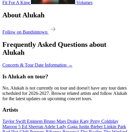
Fit For A King
Volumes
About Alukah
Follow on Bandsintown
Frequently Asked Questions about
Alukah
Concerts & Tour Date Information →
Is Alukah on tour?
No, Alukah is not currently on tour and doesn't have any tour dates
scheduled for 2026-2027. Browse related artists and follow Alukah
for the latest updates on upcoming concert tours.
Artists
Taylor Swift
Eminem
Bruno Mars
Drake
Katy Perry
Coldplay
Maroon 5
Ed Sheeran
Adele
Lady Gaga
Justin Bieber
Linkin Park
Red Hot Chili Peppers
Rihanna
Beyoncé
The Beatles
The Weeknd