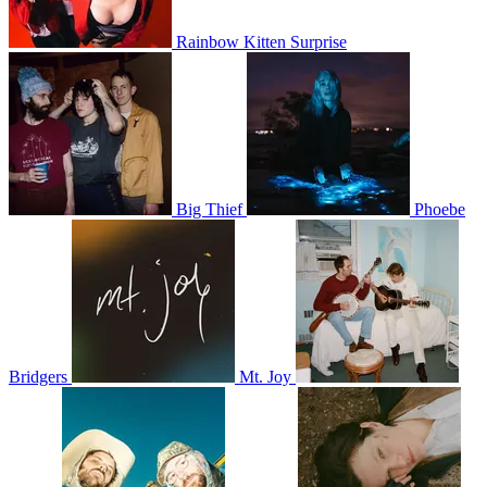
Rainbow Kitten Surprise
Big Thief
Phoebe
Bridgers
Mt. Joy