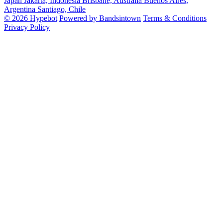
Japan
Jakarta, Indonesia
Brisbane, Australia
Buenos Aires,
Argentina
Santiago, Chile
© 2026 Hypebot
Powered by Bandsintown
Terms & Conditions
Privacy Policy