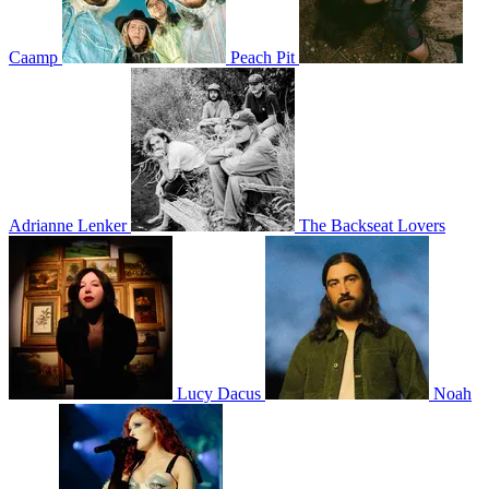
Caamp
Peach Pit
Adrianne Lenker
The Backseat Lovers
Lucy Dacus
Noah