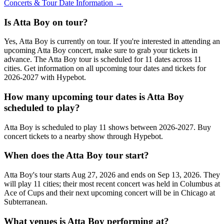
Concerts & Tour Date Information →
Is Atta Boy on tour?
Yes, Atta Boy is currently on tour. If you're interested in attending an
upcoming Atta Boy concert, make sure to grab your tickets in
advance. The Atta Boy tour is scheduled for 11 dates across 11
cities. Get information on all upcoming tour dates and tickets for
2026-2027 with Hypebot.
How many upcoming tour dates is Atta Boy
scheduled to play?
Atta Boy is scheduled to play 11 shows between 2026-2027. Buy
concert tickets to a nearby show through Hypebot.
When does the Atta Boy tour start?
Atta Boy's tour starts Aug 27, 2026 and ends on Sep 13, 2026. They
will play 11 cities; their most recent concert was held in Columbus at
Ace of Cups and their next upcoming concert will be in Chicago at
Subterranean.
What venues is Atta Boy performing at?