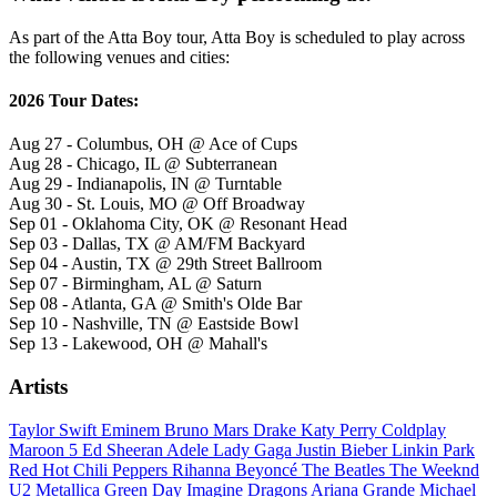
As part of the Atta Boy tour, Atta Boy is scheduled to play across
the following venues and cities:
2026 Tour Dates:
Aug 27 - Columbus, OH @ Ace of Cups
Aug 28 - Chicago, IL @ Subterranean
Aug 29 - Indianapolis, IN @ Turntable
Aug 30 - St. Louis, MO @ Off Broadway
Sep 01 - Oklahoma City, OK @ Resonant Head
Sep 03 - Dallas, TX @ AM/FM Backyard
Sep 04 - Austin, TX @ 29th Street Ballroom
Sep 07 - Birmingham, AL @ Saturn
Sep 08 - Atlanta, GA @ Smith's Olde Bar
Sep 10 - Nashville, TN @ Eastside Bowl
Sep 13 - Lakewood, OH @ Mahall's
Artists
Taylor Swift
Eminem
Bruno Mars
Drake
Katy Perry
Coldplay
Maroon 5
Ed Sheeran
Adele
Lady Gaga
Justin Bieber
Linkin Park
Red Hot Chili Peppers
Rihanna
Beyoncé
The Beatles
The Weeknd
U2
Metallica
Green Day
Imagine Dragons
Ariana Grande
Michael