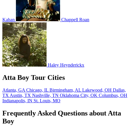
Kahan
Chappell Roan
Haley Heynderickx
Atta Boy Tour Cities
Atlanta, GA
Chicago, IL
Birmingham, AL
Lakewood, OH
Dallas,
TX
Austin, TX
Nashville, TN
Oklahoma City, OK
Columbus, OH
Indianapolis, IN
St. Louis, MO
Frequently Asked Questions about Atta
Boy