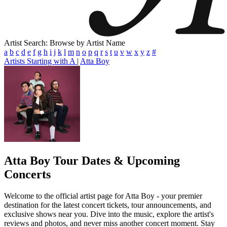
Artist Search: Browse by Artist Name
a
b
c
d
e
f
g
h
i
j
k
l
m
n
o
p
q
r
s
t
u
v
w
x
y
z
#
Artists Starting with A
|
Atta Boy
Atta Boy
Tour Dates & Upcoming
Concerts
Welcome to the official artist page for Atta Boy - your premier
destination for the latest concert tickets, tour announcements, and
exclusive shows near you. Dive into the music, explore the artist's
reviews and photos, and never miss another concert moment. Stay