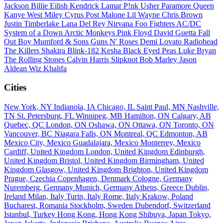
Jackson
Billie Eilish
Kendrick Lamar
P!nk
Usher
Paramore
Queen
Kanye West
Miley Cyrus
Post Malone
Lil Wayne
Chris Brown
Justin Timberlake
Lana Del Rey
Nirvana
Foo Fighters
AC/DC
System of a Down
Arctic Monkeys
Pink Floyd
David Guetta
Fall
Out Boy
Mumford & Sons
Guns N' Roses
Demi Lovato
Radiohead
The Killers
Shakira
Blink-182
Kesha
Black Eyed Peas
Luke Bryan
The Rolling Stones
Calvin Harris
Slipknot
Bob Marley
Jason
Aldean
Wiz Khalifa
Cities
New York, NY
Indianola, IA
Chicago, IL
Saint Paul, MN
Nashville,
TN
St. Petersburg, FL
Winnipeg, MB
Hamilton, ON
Calgary, AB
Quebec, QC
London, ON
Oshawa, ON
Ottawa, ON
Toronto, ON
Vancouver, BC
Niagara Falls, ON
Montreal, QC
Edmonton, AB
Mexico City, Mexico
Guadalajara, Mexico
Monterrey, Mexico
Cardiff, United Kingdom
London, United Kingdom
Edinburgh,
United Kingdom
Bristol, United Kingdom
Birmingham, United
Kingdom
Glasgow, United Kingdom
Brighton, United Kingdom
Prague, Czechia
Copenhagen, Denmark
Cologne, Germany
Nuremberg, Germany
Munich, Germany
Athens, Greece
Dublin,
Ireland
Milan, Italy
Turin, Italy
Rome, Italy
Krakow, Poland
Bucharest, Romania
Stockholm, Sweden
Dubendorf, Switzerland
Istanbul, Turkey
Hong Kong, Hong Kong
Shibuya, Japan
Tokyo,