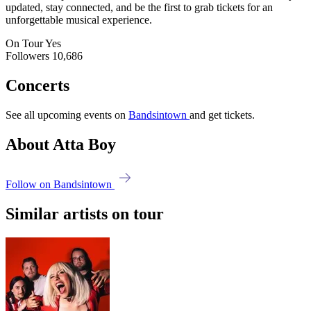
updated, stay connected, and be the first to grab tickets for an
unforgettable musical experience.
On Tour
Yes
Followers
10,686
Concerts
See all upcoming events on
Bandsintown
and get tickets.
About Atta Boy
Follow on Bandsintown
Similar artists on tour