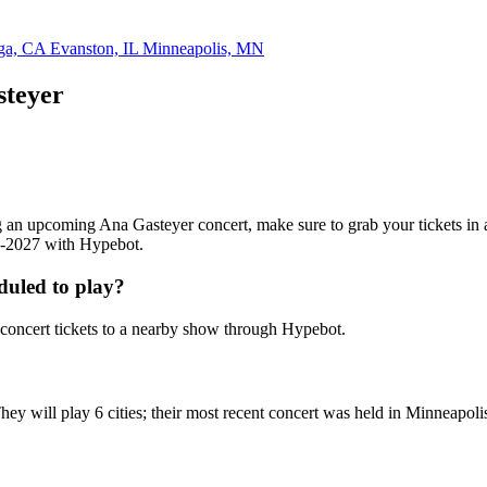
ga, CA
Evanston, IL
Minneapolis, MN
steyer
ding an upcoming Ana Gasteyer concert, make sure to grab your tickets in
26-2027 with Hypebot.
duled to play?
oncert tickets to a nearby show through Hypebot.
ey will play 6 cities; their most recent concert was held in Minneapol