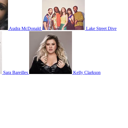
Audra McDonald
Lake Street Dive
Sara Bareilles
Kelly Clarkson