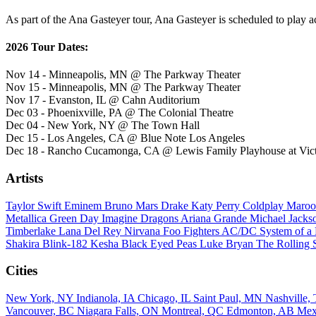
As part of the Ana Gasteyer tour, Ana Gasteyer is scheduled to play ac
2026 Tour Dates:
Nov 14 - Minneapolis, MN @ The Parkway Theater
Nov 15 - Minneapolis, MN @ The Parkway Theater
Nov 17 - Evanston, IL @ Cahn Auditorium
Dec 03 - Phoenixville, PA @ The Colonial Theatre
Dec 04 - New York, NY @ The Town Hall
Dec 15 - Los Angeles, CA @ Blue Note Los Angeles
Dec 18 - Rancho Cucamonga, CA @ Lewis Family Playhouse at Victo
Artists
Taylor Swift
Eminem
Bruno Mars
Drake
Katy Perry
Coldplay
Maroo
Metallica
Green Day
Imagine Dragons
Ariana Grande
Michael Jack
Timberlake
Lana Del Rey
Nirvana
Foo Fighters
AC/DC
System of 
Shakira
Blink-182
Kesha
Black Eyed Peas
Luke Bryan
The Rolling 
Cities
New York, NY
Indianola, IA
Chicago, IL
Saint Paul, MN
Nashville
Vancouver, BC
Niagara Falls, ON
Montreal, QC
Edmonton, AB
Mex