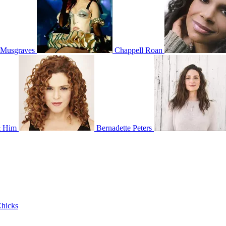
 Musgraves
Chappell Roan
& Him
Bernadette Peters
hicks