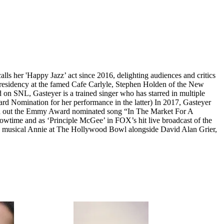
ls her 'Happy Jazz’ act since 2016, delighting audiences and critics
 residency at the famed Cafe Carlyle, Stephen Holden of the New
d on SNL, Gasteyer is a trained singer who has starred in multiple
d Nomination for her performance in the latter) In 2017, Gasteyer
lted out the Emmy Award nominated song “In The Market For A
owtime and as ‘Principle McGee’ in FOX’s hit live broadcast of the
g musical Annie at The Hollywood Bowl alongside David Alan Grier,