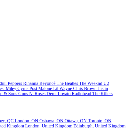
hili Peppers
Rihanna
Beyoncé
The Beatles
The Weeknd
U2
est
Miley Cyrus
Post Malone
Lil Wayne
Chris Brown
Justin
d & Sons
Guns N' Roses
Demi Lovato
Radiohead
The Killers
bec, QC
London, ON
Oshawa, ON
Ottawa, ON
Toronto, ON
nited Kingdom
London, United Kingdom
Edinburgh, United Kingdom