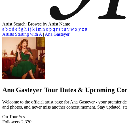
Artist Search: Browse by Artist Name
a
b
c
d
e
f
g
h
i
j
k
l
m
n
o
p
q
r
s
t
u
v
w
x
y
z
#
Artists Starting with A
|
Ana Gasteyer
Ana Gasteyer
Tour Dates & Upcoming Con
Welcome to the official artist page for Ana Gasteyer - your premier des
and photos, and never miss another concert moment. Stay updated, stay 
On Tour
Yes
Followers
2,370