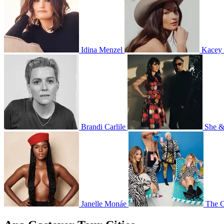
Idina Menzel
Kacey
Brandi Carlile
She 
Janelle Monáe
The C