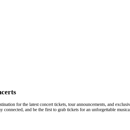
certs
tination for the latest concert tickets, tour announcements, and exclusi
connected, and be the first to grab tickets for an unforgettable musica