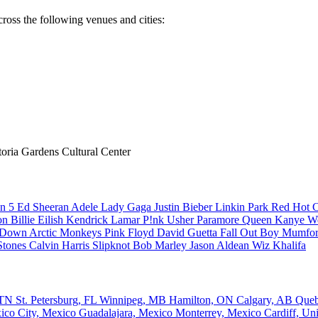
ross the following venues and cities:
ria Gardens Cultural Center
n 5
Ed Sheeran
Adele
Lady Gaga
Justin Bieber
Linkin Park
Red Hot C
son
Billie Eilish
Kendrick Lamar
P!nk
Usher
Paramore
Queen
Kanye W
a Down
Arctic Monkeys
Pink Floyd
David Guetta
Fall Out Boy
Mumfor
Stones
Calvin Harris
Slipknot
Bob Marley
Jason Aldean
Wiz Khalifa
, TN
St. Petersburg, FL
Winnipeg, MB
Hamilton, ON
Calgary, AB
Que
ico City, Mexico
Guadalajara, Mexico
Monterrey, Mexico
Cardiff, U