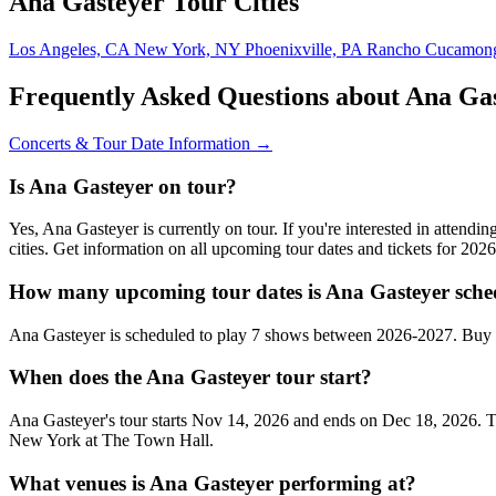
Ana Gasteyer Tour Cities
Los Angeles, CA
New York, NY
Phoenixville, PA
Rancho Cucamon
Frequently Asked Questions about Ana Ga
Concerts & Tour Date Information →
Is Ana Gasteyer on tour?
Yes, Ana Gasteyer is currently on tour. If you're interested in atten
cities. Get information on all upcoming tour dates and tickets for 20
How many upcoming tour dates is Ana Gasteyer sche
Ana Gasteyer is scheduled to play 7 shows between 2026-2027. Buy c
When does the Ana Gasteyer tour start?
Ana Gasteyer's tour starts Nov 14, 2026 and ends on Dec 18, 2026. Th
New York at The Town Hall.
What venues is Ana Gasteyer performing at?