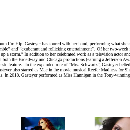
bum I’m Hip. Gasteyer has toured with her band, performing what she cal
emble” and`“exuberant and rollicking entertainment”. Of her two-week
up a storm.” In addition to her celebrated work as a television actor an
n both the Broadway and Chicago productions (earning a Jefferson Awar
lassic feature. In the expanded role of “Mrs. Schwartz”, Gasteyer be
steyer also starred as Mae in the movie musical Reefer Madness for Sh
s. In 2018, Gasteyer performed as Miss Hannigan in the Tony-winnin