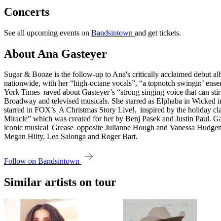
Concerts
See all upcoming events on
Bandsintown
and get tickets.
About Ana Gasteyer
Sugar & Booze is the follow-up to Ana's critically acclaimed debut al
nationwide, with her “high-octane vocals”, “a topnotch swingin’ ens
York Times raved about Gasteyer’s “strong singing voice that can stir 
Broadway and televised musicals. She starred as Elphaba in Wicked i
starred in FOX’s A Christmas Story Live!, inspired by the holiday c
Miracle” which was created for her by Benj Pasek and Justin Paul. Ga
iconic musical Grease opposite Julianne Hough and Vanessa Hudgen
Megan Hilty, Lea Salonga and Roger Bart.
Follow on Bandsintown
Similar artists on tour