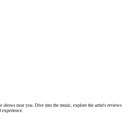
ve shows near you. Dive into the music, explore the artist's reviews
l experience.