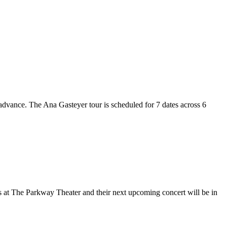
 advance. The Ana Gasteyer tour is scheduled for 7 dates across 6
is at The Parkway Theater and their next upcoming concert will be in