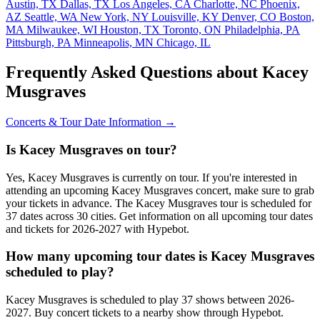
Austin, TX
Dallas, TX
Los Angeles, CA
Charlotte, NC
Phoenix,
AZ
Seattle, WA
New York, NY
Louisville, KY
Denver, CO
Boston,
MA
Milwaukee, WI
Houston, TX
Toronto, ON
Philadelphia, PA
Pittsburgh, PA
Minneapolis, MN
Chicago, IL
Frequently Asked Questions about Kacey
Musgraves
Concerts & Tour Date Information →
Is Kacey Musgraves on tour?
Yes, Kacey Musgraves is currently on tour. If you're interested in
attending an upcoming Kacey Musgraves concert, make sure to grab
your tickets in advance. The Kacey Musgraves tour is scheduled for
37 dates across 30 cities. Get information on all upcoming tour dates
and tickets for 2026-2027 with Hypebot.
How many upcoming tour dates is Kacey Musgraves
scheduled to play?
Kacey Musgraves is scheduled to play 37 shows between 2026-
2027. Buy concert tickets to a nearby show through Hypebot.