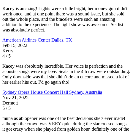
Kacey is amazing! Lights were a little bright, her money gun didn't
work once, and at one point there was a sound issue, but she sold
out the whole place, and the bracelets were such an amazing
addition to the experience. The light show was awesome. Set list
was absolutely perfect.
American Airlines Center
Dallas, TX
Feb 15, 2022
Kerry
4 / 5
Kacey was absolutely incredible. Her voice is perfection and the
acoustic songs were my fave. Seats in the 4th row were outstanding.
Only downside was that she didn’t do an encore and missed a lot of
her earlier hits out. I’d go again tho!
Sydney Opera House Concert Hall
Sydney, Australia
Nov 21, 2025
Dermott
5 / 5
muna as ab opener was one of the best decisions she’s ever made!
although the crowd was VERY quiet during the star crossed songs,
it got crazy when she played from golden hour. definitely one of the