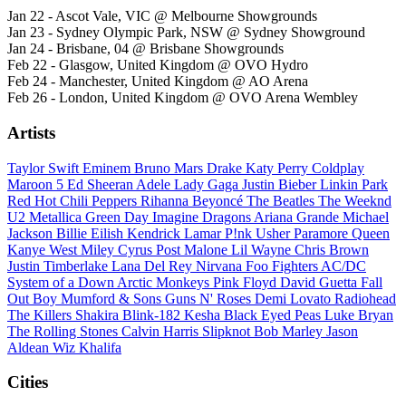
Jan 22 - Ascot Vale, VIC @ Melbourne Showgrounds
Jan 23 - Sydney Olympic Park, NSW @ Sydney Showground
Jan 24 - Brisbane, 04 @ Brisbane Showgrounds
Feb 22 - Glasgow, United Kingdom @ OVO Hydro
Feb 24 - Manchester, United Kingdom @ AO Arena
Feb 26 - London, United Kingdom @ OVO Arena Wembley
Artists
Taylor Swift
Eminem
Bruno Mars
Drake
Katy Perry
Coldplay
Maroon 5
Ed Sheeran
Adele
Lady Gaga
Justin Bieber
Linkin Park
Red Hot Chili Peppers
Rihanna
Beyoncé
The Beatles
The Weeknd
U2
Metallica
Green Day
Imagine Dragons
Ariana Grande
Michael
Jackson
Billie Eilish
Kendrick Lamar
P!nk
Usher
Paramore
Queen
Kanye West
Miley Cyrus
Post Malone
Lil Wayne
Chris Brown
Justin Timberlake
Lana Del Rey
Nirvana
Foo Fighters
AC/DC
System of a Down
Arctic Monkeys
Pink Floyd
David Guetta
Fall
Out Boy
Mumford & Sons
Guns N' Roses
Demi Lovato
Radiohead
The Killers
Shakira
Blink-182
Kesha
Black Eyed Peas
Luke Bryan
The Rolling Stones
Calvin Harris
Slipknot
Bob Marley
Jason
Aldean
Wiz Khalifa
Cities