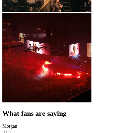
What fans are saying
Morgan
5 / 5