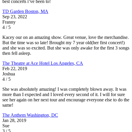
best concerts i’ve been to!
TD Garden
Boston, MA
Sep 23, 2022
Franny
4 / 5
Kacey our on an amazing show. Great venue, love the merchandise.
But the time was so late! Brought my 7 year old(her first concert!)
and she was so excited. But she was only awake for the first 3 songs
then fell asleep.
The Theatre at Ace Hotel
Los Angeles, CA
Feb 22, 2019
Joshua
4 / 5
She was absolutely amazing! I was completely blown away. It was
more than I expected and I loved every second of it. I will for sure
see her again on her next tour and encourage everyone else to do the
same!
The Anthem
Washington, DC
Jan 28, 2019
Sue
3 / 5