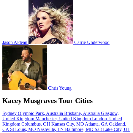
Jason Aldean
Carrie Underwood
Chris Young
Kacey Musgraves Tour Cities
Sydney Olympic Park, Australia
Brisbane, Australia
Glasgow,
United Kingdom
Manchester, United Kingdom
London, United
Kingdom
Columbus, OH
Kansas City, MO
Atlanta, GA
Oakland,
CA
St Louis, MO
Nashville, TN
Baltimore, MD
Salt Lake City, UT