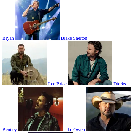
Bryan
Blake Shelton
Lee Brice
Dierks
Bentley
Jake Owen