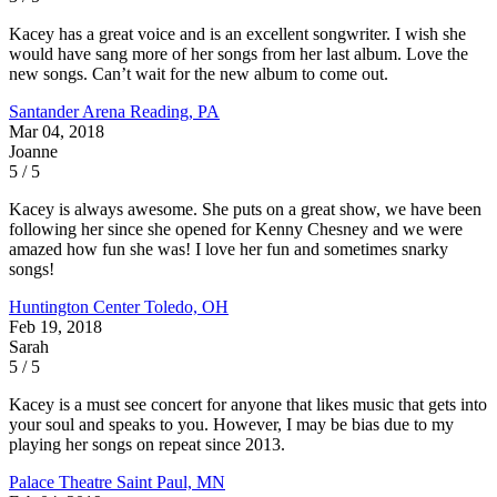
Kacey has a great voice and is an excellent songwriter. I wish she
would have sang more of her songs from her last album. Love the
new songs. Can’t wait for the new album to come out.
Santander Arena
Reading, PA
Mar 04, 2018
Joanne
5 / 5
Kacey is always awesome. She puts on a great show, we have been
following her since she opened for Kenny Chesney and we were
amazed how fun she was! I love her fun and sometimes snarky
songs!
Huntington Center
Toledo, OH
Feb 19, 2018
Sarah
5 / 5
Kacey is a must see concert for anyone that likes music that gets into
your soul and speaks to you. However, I may be bias due to my
playing her songs on repeat since 2013.
Palace Theatre
Saint Paul, MN