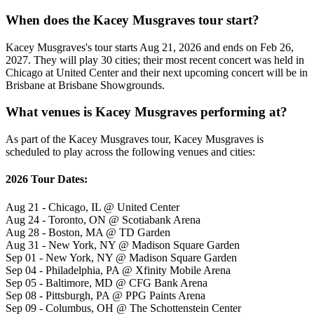
When does the Kacey Musgraves tour start?
Kacey Musgraves's tour starts Aug 21, 2026 and ends on Feb 26,
2027. They will play 30 cities; their most recent concert was held in
Chicago at United Center and their next upcoming concert will be in
Brisbane at Brisbane Showgrounds.
What venues is Kacey Musgraves performing at?
As part of the Kacey Musgraves tour, Kacey Musgraves is
scheduled to play across the following venues and cities:
2026 Tour Dates:
Aug 21 - Chicago, IL @ United Center
Aug 24 - Toronto, ON @ Scotiabank Arena
Aug 28 - Boston, MA @ TD Garden
Aug 31 - New York, NY @ Madison Square Garden
Sep 01 - New York, NY @ Madison Square Garden
Sep 04 - Philadelphia, PA @ Xfinity Mobile Arena
Sep 05 - Baltimore, MD @ CFG Bank Arena
Sep 08 - Pittsburgh, PA @ PPG Paints Arena
Sep 09 - Columbus, OH @ The Schottenstein Center