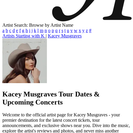
Artist Search: Browse by Artist Name
a
b
c
d
e
f
g
h
i
j
k
l
m
n
o
p
q
r
s
t
u
v
w
x
y
z
#
Artists Starting with K
|
Kacey Musgraves
Kacey Musgraves
Tour Dates &
Upcoming Concerts
Welcome to the official artist page for Kacey Musgraves - your
premier destination for the latest concert tickets, tour
announcements, and exclusive shows near you. Dive into the music,
explore the artist's reviews and photos, and never miss another