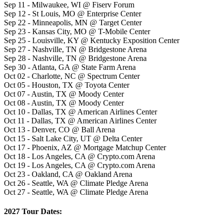
Sep 11 - Milwaukee, WI @ Fiserv Forum
Sep 12 - St Louis, MO @ Enterprise Center
Sep 22 - Minneapolis, MN @ Target Center
Sep 23 - Kansas City, MO @ T-Mobile Center
Sep 25 - Louisville, KY @ Kentucky Exposition Center
Sep 27 - Nashville, TN @ Bridgestone Arena
Sep 28 - Nashville, TN @ Bridgestone Arena
Sep 30 - Atlanta, GA @ State Farm Arena
Oct 02 - Charlotte, NC @ Spectrum Center
Oct 05 - Houston, TX @ Toyota Center
Oct 07 - Austin, TX @ Moody Center
Oct 08 - Austin, TX @ Moody Center
Oct 10 - Dallas, TX @ American Airlines Center
Oct 11 - Dallas, TX @ American Airlines Center
Oct 13 - Denver, CO @ Ball Arena
Oct 15 - Salt Lake City, UT @ Delta Center
Oct 17 - Phoenix, AZ @ Mortgage Matchup Center
Oct 18 - Los Angeles, CA @ Crypto.com Arena
Oct 19 - Los Angeles, CA @ Crypto.com Arena
Oct 23 - Oakland, CA @ Oakland Arena
Oct 26 - Seattle, WA @ Climate Pledge Arena
Oct 27 - Seattle, WA @ Climate Pledge Arena
2027 Tour Dates: