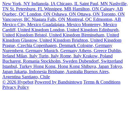
New York, NY
Indianola, IA
Chicago, IL
Saint Paul, MN
Nashville,
TN
St. Petersburg, FL
Winnipeg, MB
Hamilton, ON
Calgary, AB
Quebec, QC
London, ON
Oshawa, ON
Ottawa, ON
Toronto, ON
Vancouver, BC
Niagara Falls, ON
Montreal, QC
Edmonton, AB
Mexico City, Mexico
Guadalajara, Mexico
Monterrey, Mexico
Cardiff, United Kingdom
London, United Kingdom
Edinburgh,
United Kingdom
Bristol, United Kingdom
Birmingham, United
Kingdom
Glasgow, United Kingdom
Brighton, United Kingdom
Prague, Czechia
Copenhagen, Denmark
Cologne, Germany
Nuremberg, Germany
Munich, Germany
Athens, Greece
Dublin,
Ireland
Milan, Italy
Turin, Italy
Rome, Italy
Krakow, Poland
Bucharest, Romania
Stockholm, Sweden
Dubendorf, Switzerland
Istanbul, Turkey
Hong Kong, Hong Kong
Shibuya, Japan
Tokyo,
Japan
Jakarta, Indonesia
Brisbane, Australia
Buenos Aires,
Argentina
Santiago, Chile
© 2026 Hypebot
Powered by Bandsintown
Terms & Conditions
Privacy Policy