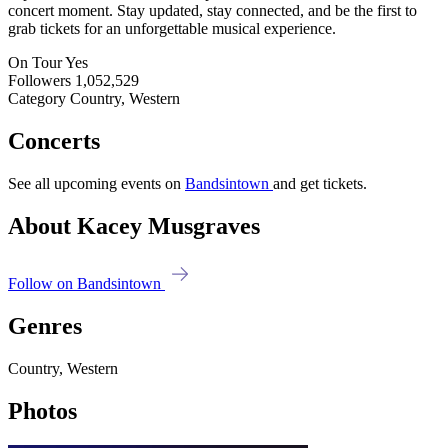
concert moment. Stay updated, stay connected, and be the first to
grab tickets for an unforgettable musical experience.
On Tour
Yes
Followers
1,052,529
Category
Country, Western
Concerts
See all upcoming events on
Bandsintown
and get tickets.
About Kacey Musgraves
Follow on Bandsintown
Genres
Country, Western
Photos