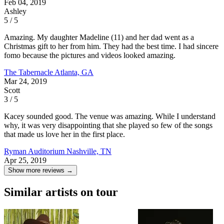
Feb 04, 2019
Ashley
5 / 5
Amazing. My daughter Madeline (11) and her dad went as a
Christmas gift to her from him. They had the best time. I had sincere
fomo because the pictures and videos looked amazing.
The Tabernacle
Atlanta, GA
Mar 24, 2019
Scott
3 / 5
Kacey sounded good. The venue was amazing. While I understand
why, it was very disappointing that she played so few of the songs
that made us love her in the first place.
Ryman Auditorium
Nashville, TN
Apr 25, 2019
Show more reviews →
Similar artists on tour