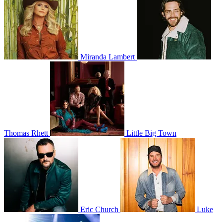
Miranda Lambert
Thomas Rhett
Little Big Town
Eric Church
Luke