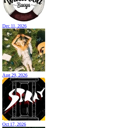
Dec 11, 2026
Aug 29, 2026
Oct 17, 2026