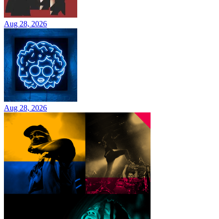
Aug 28, 2026
Aug 28, 2026