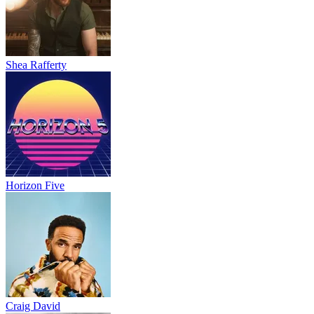
Shea Rafferty
Horizon Five
Craig David