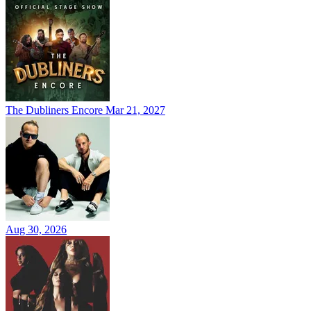
The Dubliners Encore
Mar 21, 2027
Aug 30, 2026