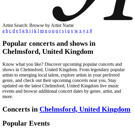
Artist Search: Browse by Artist Name
a
b
c
d
e
f
g
h
i
j
k
l
m
n
o
p
q
r
s
t
u
v
w
x
y
z
#
Popular concerts and shows in
Chelmsford, United Kingdom
Know what you like? Discover upcoming popular concerts and
shows in Chelmsford, United Kingdom. From legendary popular
artists to emerging local talent, explore artists in your preferred
genre, and check out their upcoming concerts near you. Stay
updated on the latest Chelmsford, United Kingdom live music
events and browse additional concert dates by genre, artist, and
more.
Concerts in
Chelmsford, United Kingdom
Popular Events