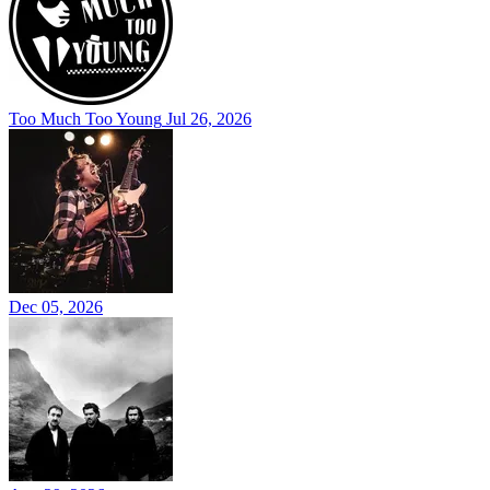
Too Much Too Young
Jul 26, 2026
Dec 05, 2026