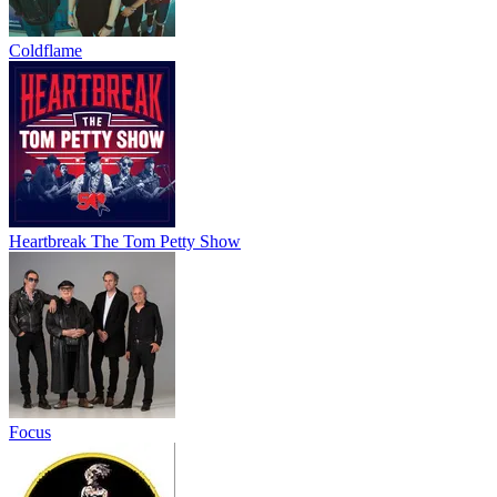
Coldflame
Heartbreak The Tom Petty Show
Focus