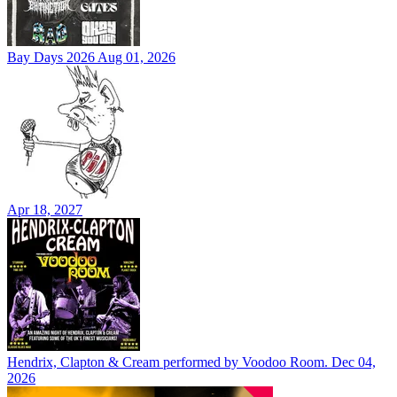
Bay Days 2026
Aug 01, 2026
Apr 18, 2027
Hendrix, Clapton & Cream performed by Voodoo Room.
Dec 04,
2026