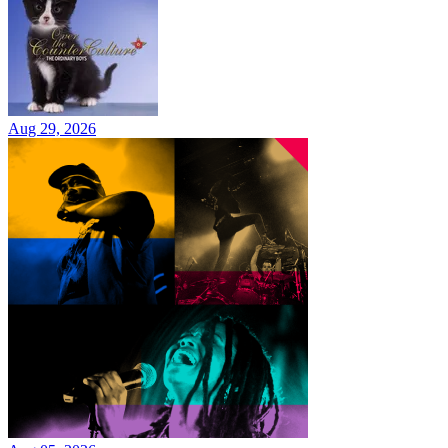
Aug 29, 2026