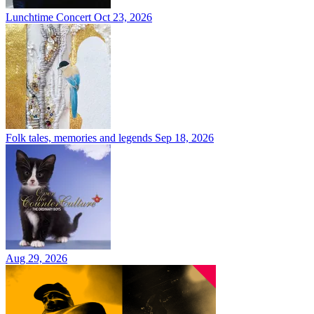
Lunchtime Concert
Oct 23, 2026
Folk tales, memories and legends
Sep 18, 2026
Aug 29, 2026