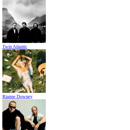
Twin Atlantic
Rianne Downey