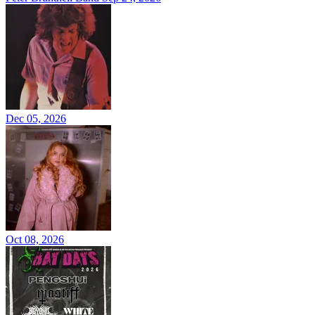
Dec 05, 2026
Oct 08, 2026