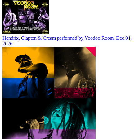
Hendrix, Clapton & Cream performed by Voodoo Room.
Dec 04,
2026