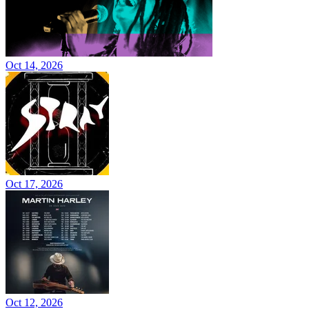
Oct 14, 2026
Oct 17, 2026
Oct 12, 2026