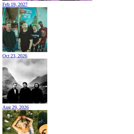
Feb 19, 2027
Oct 23, 2026
Aug 29, 2026