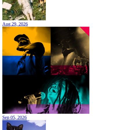
Aug 29, 2026
Sep 05, 2026