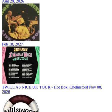
Aug 29, 2026
Feb 18, 2027
TWICE AS NICE UK TOUR - Hot Box, Chelmsford
Nov 08,
2026