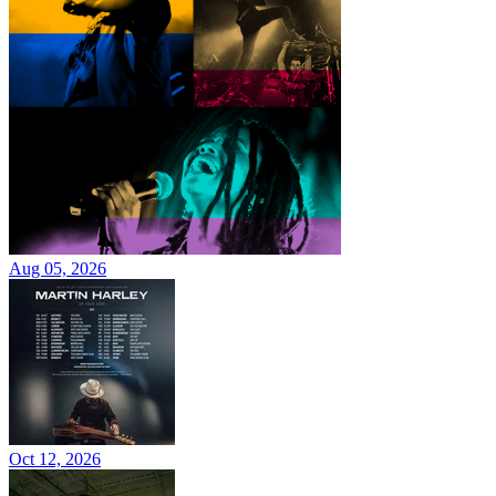
Aug 05, 2026
Oct 12, 2026