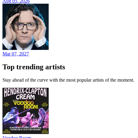
Aug 05, 2026
Mar 07, 2027
Top trending artists
Stay ahead of the curve with the most popular artists of the moment.
Voodoo Room