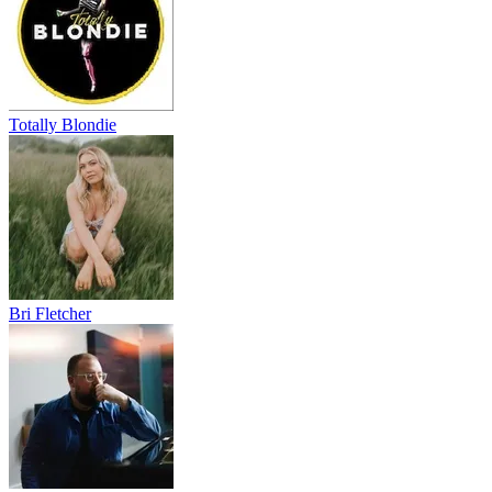
Totally Blondie
Bri Fletcher