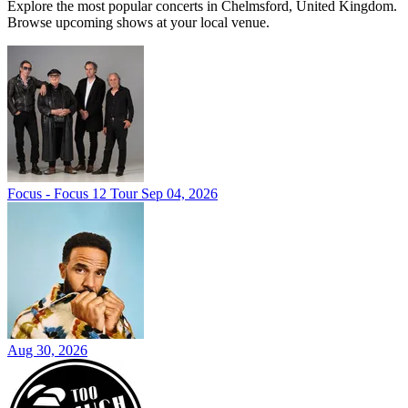
Explore the most popular concerts in Chelmsford, United Kingdom.
Browse upcoming shows at your local venue.
Focus - Focus 12 Tour
Sep 04, 2026
Aug 30, 2026