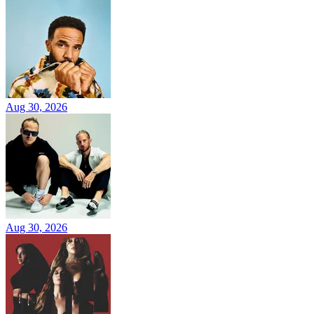
Aug 30, 2026
Aug 30, 2026