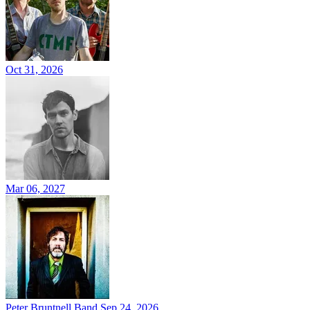
Oct 31, 2026
Mar 06, 2027
Peter Bruntnell Band
Sep 24, 2026