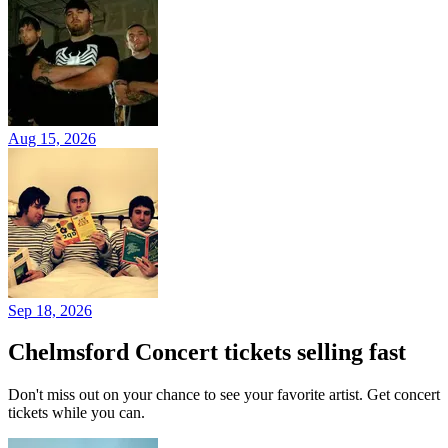
Aug 15, 2026
Sep 18, 2026
Chelmsford Concert tickets selling fast
Don't miss out on your chance to see your favorite artist. Get concert
tickets while you can.