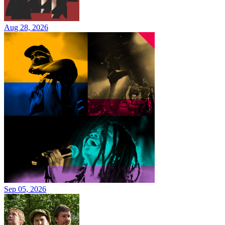
Aug 28, 2026
Sep 05, 2026