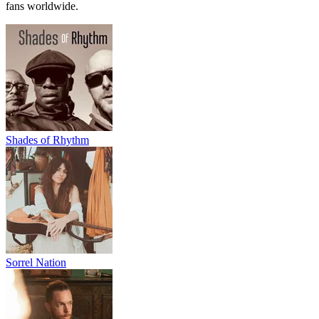
fans worldwide.
Shades of Rhythm
Sorrel Nation