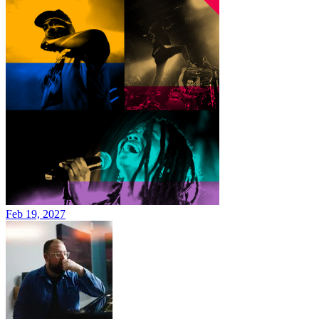
Feb 19, 2027