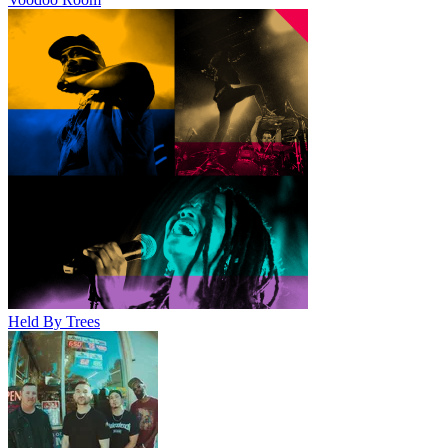
Held By Trees