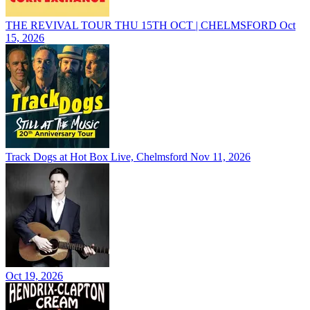
THE REVIVAL TOUR THU 15TH OCT | CHELMSFORD
Oct
15, 2026
Track Dogs at Hot Box Live, Chelmsford
Nov 11, 2026
Oct 19, 2026