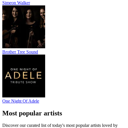
Simeon Walker
Brother Tree Sound
One Night Of Adele
Most popular artists
Discover our curated list of today's most popular artists loved by