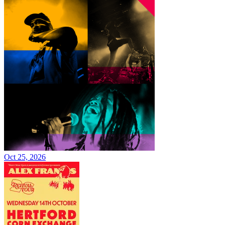
Oct 25, 2026