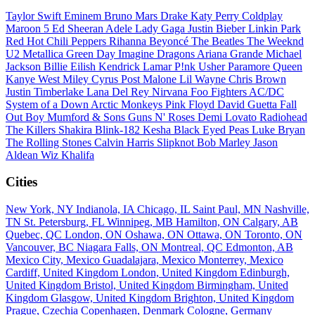
Taylor Swift
Eminem
Bruno Mars
Drake
Katy Perry
Coldplay
Maroon 5
Ed Sheeran
Adele
Lady Gaga
Justin Bieber
Linkin Park
Red Hot Chili Peppers
Rihanna
Beyoncé
The Beatles
The Weeknd
U2
Metallica
Green Day
Imagine Dragons
Ariana Grande
Michael
Jackson
Billie Eilish
Kendrick Lamar
P!nk
Usher
Paramore
Queen
Kanye West
Miley Cyrus
Post Malone
Lil Wayne
Chris Brown
Justin Timberlake
Lana Del Rey
Nirvana
Foo Fighters
AC/DC
System of a Down
Arctic Monkeys
Pink Floyd
David Guetta
Fall
Out Boy
Mumford & Sons
Guns N' Roses
Demi Lovato
Radiohead
The Killers
Shakira
Blink-182
Kesha
Black Eyed Peas
Luke Bryan
The Rolling Stones
Calvin Harris
Slipknot
Bob Marley
Jason
Aldean
Wiz Khalifa
Cities
New York, NY
Indianola, IA
Chicago, IL
Saint Paul, MN
Nashville,
TN
St. Petersburg, FL
Winnipeg, MB
Hamilton, ON
Calgary, AB
Quebec, QC
London, ON
Oshawa, ON
Ottawa, ON
Toronto, ON
Vancouver, BC
Niagara Falls, ON
Montreal, QC
Edmonton, AB
Mexico City, Mexico
Guadalajara, Mexico
Monterrey, Mexico
Cardiff, United Kingdom
London, United Kingdom
Edinburgh,
United Kingdom
Bristol, United Kingdom
Birmingham, United
Kingdom
Glasgow, United Kingdom
Brighton, United Kingdom
Prague, Czechia
Copenhagen, Denmark
Cologne, Germany