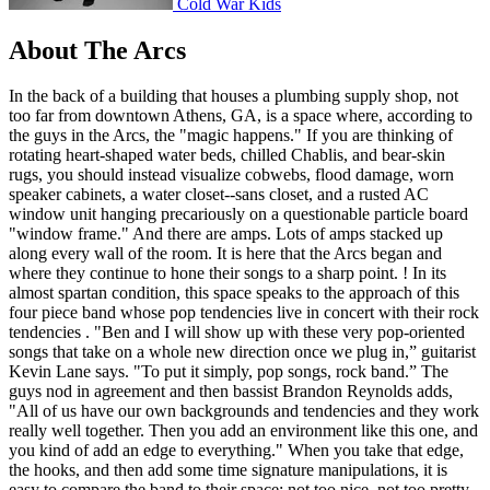
Cold War Kids
About The Arcs
In the back of a building that houses a plumbing supply shop, not
too far from downtown Athens, GA, is a space where, according to
the guys in the Arcs, the "magic happens." If you are thinking of
rotating heart-shaped water beds, chilled Chablis, and bear-skin
rugs, you should instead visualize cobwebs, flood damage, worn
speaker cabinets, a water closet--sans closet, and a rusted AC
window unit hanging precariously on a questionable particle board
"window frame." And there are amps. Lots of amps stacked up
along every wall of the room. It is here that the Arcs began and
where they continue to hone their songs to a sharp point. ! In its
almost spartan condition, this space speaks to the approach of this
four piece band whose pop tendencies live in concert with their rock
tendencies . "Ben and I will show up with these very pop-oriented
songs that take on a whole new direction once we plug in,” guitarist
Kevin Lane says. "To put it simply, pop songs, rock band.” The
guys nod in agreement and then bassist Brandon Reynolds adds,
"All of us have our own backgrounds and tendencies and they work
really well together. Then you add an environment like this one, and
you kind of add an edge to everything." When you take that edge,
the hooks, and then add some time signature manipulations, it is
easy to compare the band to their space: not too nice, not too pretty,