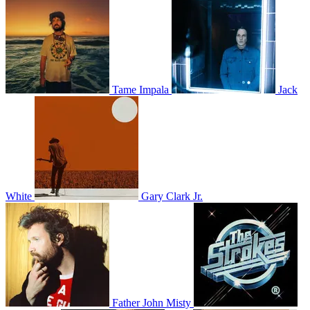
Tame Impala
Jack
White
Gary Clark Jr.
Father John Misty