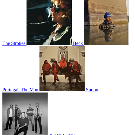
The Strokes
Beck
Portugal. The Man
Spoon