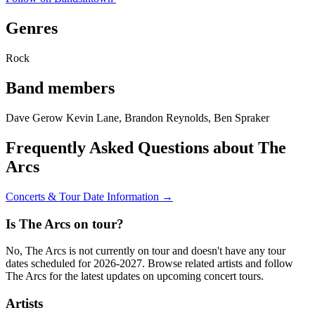
Genres
Rock
Band members
Dave Gerow Kevin Lane, Brandon Reynolds, Ben Spraker
Frequently Asked Questions about The
Arcs
Concerts & Tour Date Information →
Is The Arcs on tour?
No, The Arcs is not currently on tour and doesn't have any tour
dates scheduled for 2026-2027. Browse related artists and follow
The Arcs for the latest updates on upcoming concert tours.
Artists