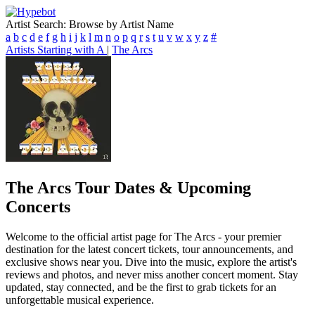
Artist Search: Browse by Artist Name
a
b
c
d
e
f
g
h
i
j
k
l
m
n
o
p
q
r
s
t
u
v
w
x
y
z
#
Artists Starting with A
|
The Arcs
The Arcs
Tour Dates & Upcoming
Concerts
Welcome to the official artist page for The Arcs - your premier
destination for the latest concert tickets, tour announcements, and
exclusive shows near you. Dive into the music, explore the artist's
reviews and photos, and never miss another concert moment. Stay
updated, stay connected, and be the first to grab tickets for an
unforgettable musical experience.