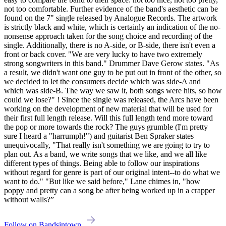
not too comfortable. Further evidence of the band's aesthetic can be
found on the 7" single released by Analogue Records. The artwork
is strictly black and white, which is certainly an indication of the no-
nonsense approach taken for the song choice and recording of the
single. Additionally, there is no A-side, or B-side, there isn't even a
front or back cover. "We are very lucky to have two extremely
strong songwriters in this band." Drummer Dave Gerow states. "As
a result, we didn't want one guy to be put out in front of the other, so
we decided to let the consumers decide which was side-A and
which was side-B. The way we saw it, both songs were hits, so how
could we lose?" ! Since the single was released, the Arcs have been
working on the development of new material that will be used for
their first full length release. Will this full length tend more toward
the pop or more towards the rock? The guys grumble (I'm pretty
sure I heard a "harrumph!") and guitarist Ben Spraker states
unequivocally, "That really isn't something we are going to try to
plan out. As a band, we write songs that we like, and we all like
different types of things. Being able to follow our inspirations
without regard for genre is part of our original intent--to do what we
want to do." "But like we said before," Lane chimes in, "how
poppy and pretty can a song be after being worked up in a crapper
without walls?”
Follow on Bandsintown