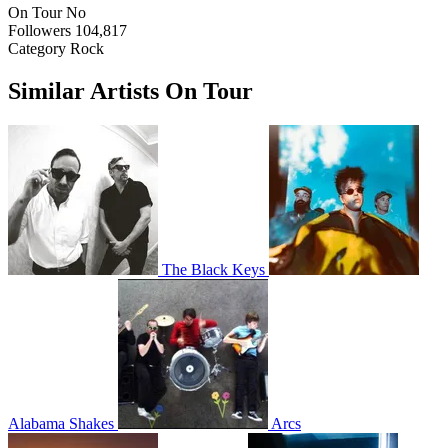
On Tour
No
Followers
104,817
Category
Rock
Similar Artists On Tour
The Black Keys
Alabama Shakes
Arcs