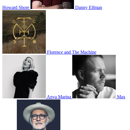
Howard Shore
Danny Elfman
Florence and The Machine
Anya Marina
Max