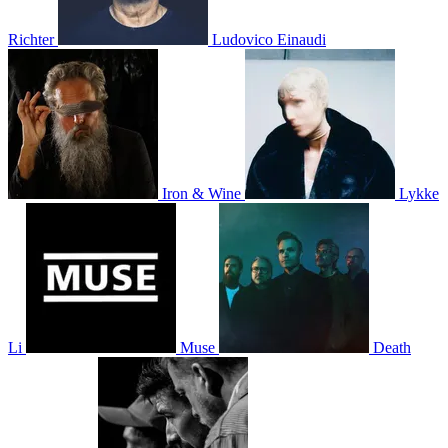
Richter
Ludovico Einaudi
Iron & Wine
Lykke
Li
Muse
Death