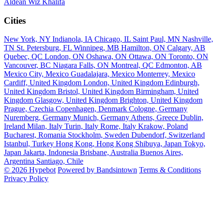
Aldean
Wiz Khalifa
Cities
New York, NY
Indianola, IA
Chicago, IL
Saint Paul, MN
Nashville,
TN
St. Petersburg, FL
Winnipeg, MB
Hamilton, ON
Calgary, AB
Quebec, QC
London, ON
Oshawa, ON
Ottawa, ON
Toronto, ON
Vancouver, BC
Niagara Falls, ON
Montreal, QC
Edmonton, AB
Mexico City, Mexico
Guadalajara, Mexico
Monterrey, Mexico
Cardiff, United Kingdom
London, United Kingdom
Edinburgh,
United Kingdom
Bristol, United Kingdom
Birmingham, United
Kingdom
Glasgow, United Kingdom
Brighton, United Kingdom
Prague, Czechia
Copenhagen, Denmark
Cologne, Germany
Nuremberg, Germany
Munich, Germany
Athens, Greece
Dublin,
Ireland
Milan, Italy
Turin, Italy
Rome, Italy
Krakow, Poland
Bucharest, Romania
Stockholm, Sweden
Dubendorf, Switzerland
Istanbul, Turkey
Hong Kong, Hong Kong
Shibuya, Japan
Tokyo,
Japan
Jakarta, Indonesia
Brisbane, Australia
Buenos Aires,
Argentina
Santiago, Chile
© 2026 Hypebot
Powered by Bandsintown
Terms & Conditions
Privacy Policy