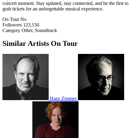
concert moment. Stay updated, stay connected, and be the first to
grab tickets for an unforgettable musical experience.
On Tour
No
Followers
123,150
Category
Other, Soundtrack
Similar Artists On Tour
Hans Zimmer