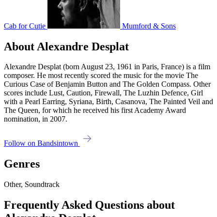
Cab for Cutie
Mumford & Sons
About Alexandre Desplat
Alexandre Desplat (born August 23, 1961 in Paris, France) is a film
composer. He most recently scored the music for the movie The
Curious Case of Benjamin Button and The Golden Compass. Other
scores include Lust, Caution, Firewall, The Luzhin Defence, Girl
with a Pearl Earring, Syriana, Birth, Casanova, The Painted Veil and
The Queen, for which he received his first Academy Award
nomination, in 2007.
Follow on Bandsintown
Genres
Other, Soundtrack
Frequently Asked Questions about