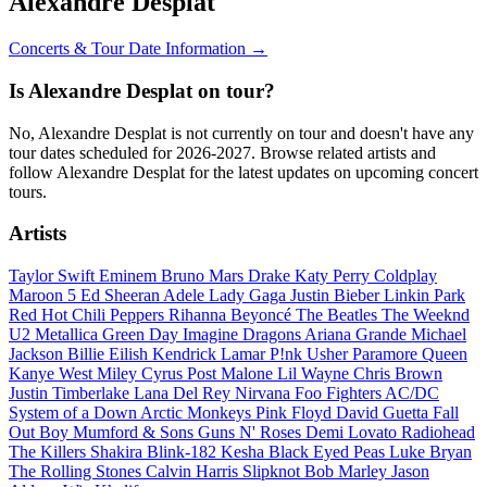
Alexandre Desplat
Concerts & Tour Date Information →
Is Alexandre Desplat on tour?
No, Alexandre Desplat is not currently on tour and doesn't have any
tour dates scheduled for 2026-2027. Browse related artists and
follow Alexandre Desplat for the latest updates on upcoming concert
tours.
Artists
Taylor Swift
Eminem
Bruno Mars
Drake
Katy Perry
Coldplay
Maroon 5
Ed Sheeran
Adele
Lady Gaga
Justin Bieber
Linkin Park
Red Hot Chili Peppers
Rihanna
Beyoncé
The Beatles
The Weeknd
U2
Metallica
Green Day
Imagine Dragons
Ariana Grande
Michael
Jackson
Billie Eilish
Kendrick Lamar
P!nk
Usher
Paramore
Queen
Kanye West
Miley Cyrus
Post Malone
Lil Wayne
Chris Brown
Justin Timberlake
Lana Del Rey
Nirvana
Foo Fighters
AC/DC
System of a Down
Arctic Monkeys
Pink Floyd
David Guetta
Fall
Out Boy
Mumford & Sons
Guns N' Roses
Demi Lovato
Radiohead
The Killers
Shakira
Blink-182
Kesha
Black Eyed Peas
Luke Bryan
The Rolling Stones
Calvin Harris
Slipknot
Bob Marley
Jason