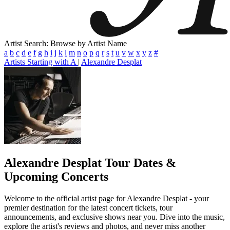
Artist Search: Browse by Artist Name
a
b
c
d
e
f
g
h
i
j
k
l
m
n
o
p
q
r
s
t
u
v
w
x
y
z
#
Artists Starting with A
|
Alexandre Desplat
Alexandre Desplat
Tour Dates &
Upcoming Concerts
Welcome to the official artist page for Alexandre Desplat - your
premier destination for the latest concert tickets, tour
announcements, and exclusive shows near you. Dive into the music,
explore the artist's reviews and photos, and never miss another