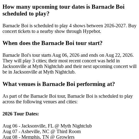
How many upcoming tour dates is Barnacle Boi
scheduled to play?
Barnacle Boi is scheduled to play 4 shows between 2026-2027. Buy
concert tickets to a nearby show through Hypebot.
When does the Barnacle Boi tour start?
Barnacle Boi's tour starts Aug 06, 2026 and ends on Aug 22, 2026.
They will play 3 cities; their most recent concert was held in
Jacksonville at Myth Nightclub and their next upcoming concert will
be in Jacksonville at Myth Nightclub.
What venues is Barnacle Boi performing at?
As part of the Barnacle Boi tour, Barnacle Boi is scheduled to play
across the following venues and cities:
2026 Tour Dates:
Aug 06 - Jacksonville, FL @ Myth Nightclub
Aug 07 - Asheville, NC @ Third Room
Aug 08 - Memphis, TN @ Growlers