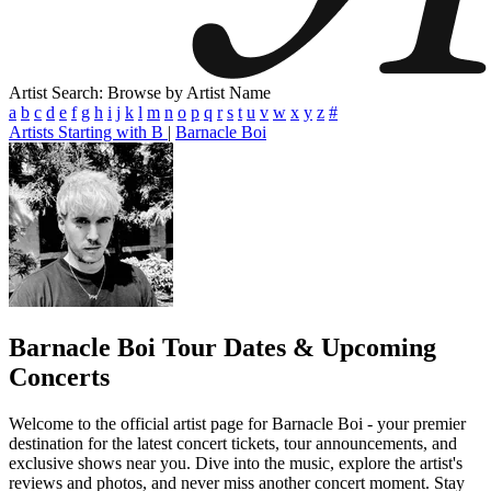
Artist Search: Browse by Artist Name
a
b
c
d
e
f
g
h
i
j
k
l
m
n
o
p
q
r
s
t
u
v
w
x
y
z
#
Artists Starting with B
|
Barnacle Boi
Barnacle Boi
Tour Dates & Upcoming
Concerts
Welcome to the official artist page for Barnacle Boi - your premier
destination for the latest concert tickets, tour announcements, and
exclusive shows near you. Dive into the music, explore the artist's
reviews and photos, and never miss another concert moment. Stay