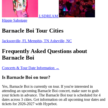
LSDREAM
Hippie Sabotage
Barnacle Boi Tour Cities
Jacksonville, FL
Memphis, TN
Asheville, NC
Frequently Asked Questions about
Barnacle Boi
Concerts & Tour Date Information →
Is Barnacle Boi on tour?
Yes, Barnacle Boi is currently on tour. If you're interested in
attending an upcoming Barnacle Boi concert, make sure to grab
your tickets in advance. The Barnacle Boi tour is scheduled for 4
dates across 3 cities. Get information on all upcoming tour dates and
tickets for 2026-2027 with Hypebot.