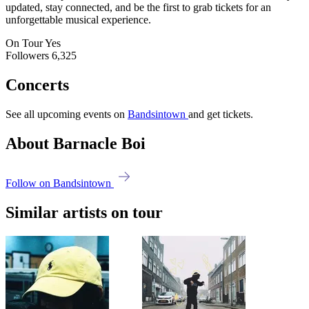
updated, stay connected, and be the first to grab tickets for an
unforgettable musical experience.
On Tour
Yes
Followers
6,325
Concerts
See all upcoming events on
Bandsintown
and get tickets.
About Barnacle Boi
Follow on Bandsintown
Similar artists on tour