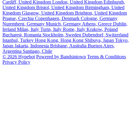
Cardiff, United Kingdom
London, United Kingdom
Edinburgh,
United Kingdom
Bristol, United Kingdom
Birmingham, United
Kingdom
Glasgow, United Kingdom
Brighton, United Kingdom
Prague, Czechia
Copenhagen, Denmark
Cologne, Germany
Nuremberg, Germany
Munich, Germany
Athens, Greece
Dublin,
Ireland
Milan, Italy
Turin, Italy
Rome, Italy
Krakow, Poland
Bucharest, Romania
Stockholm, Sweden
Dubendorf, Switzerland
Istanbul, Turkey
Hong Kong, Hong Kong
Shibuya, Japan
Tokyo,
Japan
Jakarta, Indonesia
Brisbane, Australia
Buenos Aires,
Argentina
Santiago, Chile
© 2026 Hypebot
Powered by Bandsintown
Terms & Conditions
Privacy Policy