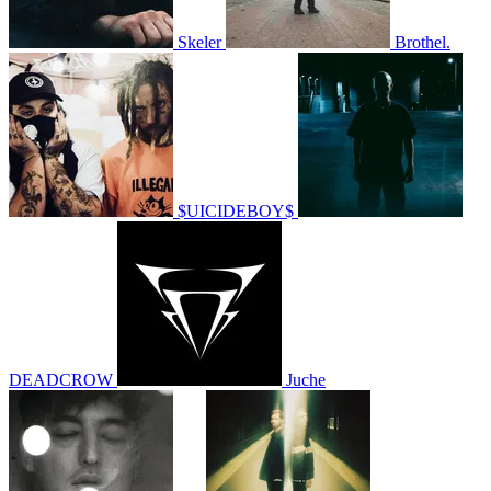
Skeler
Brothel.
$UICIDEBOY$
DEADCROW
Juche