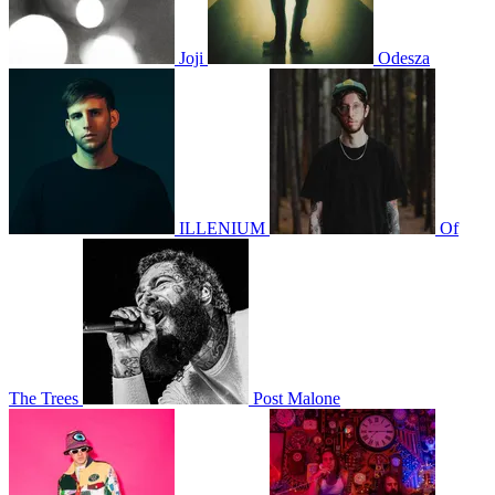
Joji
Odesza
ILLENIUM
Of
The Trees
Post Malone