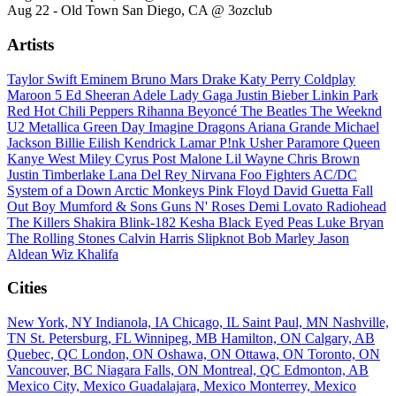
Aug 22 - Old Town San Diego, CA @ 3ozclub
Artists
Taylor Swift
Eminem
Bruno Mars
Drake
Katy Perry
Coldplay
Maroon 5
Ed Sheeran
Adele
Lady Gaga
Justin Bieber
Linkin Park
Red Hot Chili Peppers
Rihanna
Beyoncé
The Beatles
The Weeknd
U2
Metallica
Green Day
Imagine Dragons
Ariana Grande
Michael
Jackson
Billie Eilish
Kendrick Lamar
P!nk
Usher
Paramore
Queen
Kanye West
Miley Cyrus
Post Malone
Lil Wayne
Chris Brown
Justin Timberlake
Lana Del Rey
Nirvana
Foo Fighters
AC/DC
System of a Down
Arctic Monkeys
Pink Floyd
David Guetta
Fall
Out Boy
Mumford & Sons
Guns N' Roses
Demi Lovato
Radiohead
The Killers
Shakira
Blink-182
Kesha
Black Eyed Peas
Luke Bryan
The Rolling Stones
Calvin Harris
Slipknot
Bob Marley
Jason
Aldean
Wiz Khalifa
Cities
New York, NY
Indianola, IA
Chicago, IL
Saint Paul, MN
Nashville,
TN
St. Petersburg, FL
Winnipeg, MB
Hamilton, ON
Calgary, AB
Quebec, QC
London, ON
Oshawa, ON
Ottawa, ON
Toronto, ON
Vancouver, BC
Niagara Falls, ON
Montreal, QC
Edmonton, AB
Mexico City, Mexico
Guadalajara, Mexico
Monterrey, Mexico