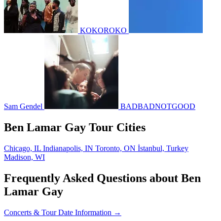
KOKOROKO
Sam Gendel
BADBADNOTGOOD
Ben Lamar Gay Tour Cities
Chicago, IL
Indianapolis, IN
Toronto, ON
İstanbul, Turkey
Madison, WI
Frequently Asked Questions about Ben
Lamar Gay
Concerts & Tour Date Information →