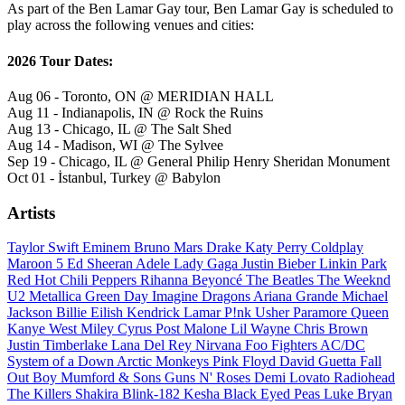
As part of the Ben Lamar Gay tour, Ben Lamar Gay is scheduled to
play across the following venues and cities:
2026 Tour Dates:
Aug 06 - Toronto, ON @ MERIDIAN HALL
Aug 11 - Indianapolis, IN @ Rock the Ruins
Aug 13 - Chicago, IL @ The Salt Shed
Aug 14 - Madison, WI @ The Sylvee
Sep 19 - Chicago, IL @ General Philip Henry Sheridan Monument
Oct 01 - İstanbul, Turkey @ Babylon
Artists
Taylor Swift
Eminem
Bruno Mars
Drake
Katy Perry
Coldplay
Maroon 5
Ed Sheeran
Adele
Lady Gaga
Justin Bieber
Linkin Park
Red Hot Chili Peppers
Rihanna
Beyoncé
The Beatles
The Weeknd
U2
Metallica
Green Day
Imagine Dragons
Ariana Grande
Michael
Jackson
Billie Eilish
Kendrick Lamar
P!nk
Usher
Paramore
Queen
Kanye West
Miley Cyrus
Post Malone
Lil Wayne
Chris Brown
Justin Timberlake
Lana Del Rey
Nirvana
Foo Fighters
AC/DC
System of a Down
Arctic Monkeys
Pink Floyd
David Guetta
Fall
Out Boy
Mumford & Sons
Guns N' Roses
Demi Lovato
Radiohead
The Killers
Shakira
Blink-182
Kesha
Black Eyed Peas
Luke Bryan