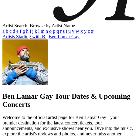
Artist Search: Browse by Artist Name
a
b
c
d
e
f
g
h
i
j
k
l
m
n
o
p
q
r
s
t
u
v
w
x
y
z
#
Artists Starting with B
|
Ben Lamar Gay
Ben Lamar Gay
Tour Dates & Upcoming
Concerts
Welcome to the official artist page for Ben Lamar Gay - your
premier destination for the latest concert tickets, tour
announcements, and exclusive shows near you. Dive into the music,
explore the artist's reviews and photos, and never miss another