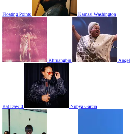
Floating Points
Kamasi Washington
Khruangbin
Angel
Bat Dawid
Nubya Garcia