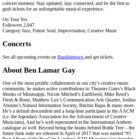
concert moment. Stay updated, stay connected, and be the first to
grab tickets for an unforgettable musical experience.
On Tour
Yes
Followers
2,947
Category
Jazz, Future Soul, Improvisation, Creative Music
Concerts
See all upcoming events on
Bandsintown
and get tickets.
About Ben Lamar Gay
One of the most prolific collaborators in our city’s creative music
community, he makes active contributions to Theaster Gates’s Black
Monks of Mississippi, Nicole Mitchell’s EarthSeed, Mike Reed’s
Flesh & Bone, Matthew Lux’s Communication Arts Quartet, Joshua
Abrams’s Natural Information Society, Bitchin Bajas & many more.
He’s a default descendent and a long-time participant in the AACM
(i.e. the legendary Association for the Advancement of Creative
Musicians). And he’s well represented in the International Anthem
catalogue as well. Beyond being the brains behind Bottle Tree – the
future funk suite we released in April of 2017 that was named “#1
Best Album of the Year” by London’s EZH Magazine (c/o founder