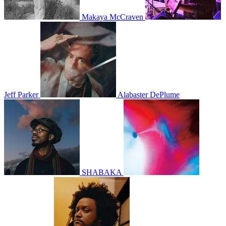
Makaya McCraven
Jeff Parker
Alabaster DePlume
SHABAKA