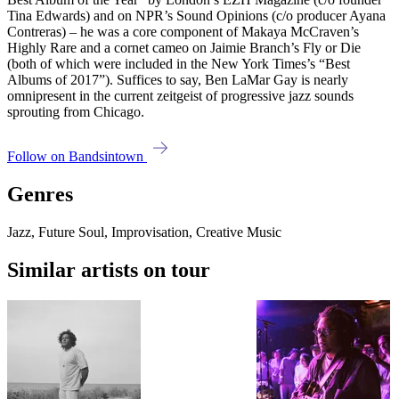
Tina Edwards) and on NPR’s Sound Opinions (c/o producer Ayana
Contreras) – he was a core component of Makaya McCraven’s
Highly Rare and a cornet cameo on Jaimie Branch’s Fly or Die
(both of which were included in the New York Times’s “Best
Albums of 2017”). Suffices to say, Ben LaMar Gay is nearly
omnipresent in the current zeitgeist of progressive jazz sounds
sprouting from Chicago.
Follow on Bandsintown
Genres
Jazz, Future Soul, Improvisation, Creative Music
Similar artists on tour