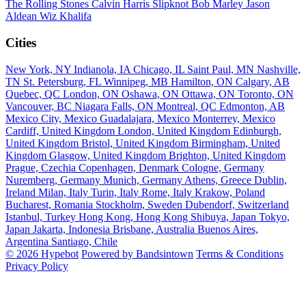
The Rolling Stones
Calvin Harris
Slipknot
Bob Marley
Jason
Aldean
Wiz Khalifa
Cities
New York, NY
Indianola, IA
Chicago, IL
Saint Paul, MN
Nashville,
TN
St. Petersburg, FL
Winnipeg, MB
Hamilton, ON
Calgary, AB
Quebec, QC
London, ON
Oshawa, ON
Ottawa, ON
Toronto, ON
Vancouver, BC
Niagara Falls, ON
Montreal, QC
Edmonton, AB
Mexico City, Mexico
Guadalajara, Mexico
Monterrey, Mexico
Cardiff, United Kingdom
London, United Kingdom
Edinburgh,
United Kingdom
Bristol, United Kingdom
Birmingham, United
Kingdom
Glasgow, United Kingdom
Brighton, United Kingdom
Prague, Czechia
Copenhagen, Denmark
Cologne, Germany
Nuremberg, Germany
Munich, Germany
Athens, Greece
Dublin,
Ireland
Milan, Italy
Turin, Italy
Rome, Italy
Krakow, Poland
Bucharest, Romania
Stockholm, Sweden
Dubendorf, Switzerland
Istanbul, Turkey
Hong Kong, Hong Kong
Shibuya, Japan
Tokyo,
Japan
Jakarta, Indonesia
Brisbane, Australia
Buenos Aires,
Argentina
Santiago, Chile
© 2026 Hypebot
Powered by Bandsintown
Terms & Conditions
Privacy Policy