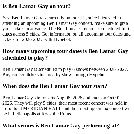
Is Ben Lamar Gay on tour?
Yes, Ben Lamar Gay is currently on tour. If you're interested in
attending an upcoming Ben Lamar Gay concert, make sure to grab
your tickets in advance. The Ben Lamar Gay tour is scheduled for 6
dates across 5 cities. Get information on all upcoming tour dates and
tickets for 2026-2027 with Hypebot.
How many upcoming tour dates is Ben Lamar Gay
scheduled to play?
Ben Lamar Gay is scheduled to play 6 shows between 2026-2027.
Buy concert tickets to a nearby show through Hypebot.
When does the Ben Lamar Gay tour start?
Ben Lamar Gay's tour starts Aug 06, 2026 and ends on Oct 01,
2026. They will play 5 cities; their most recent concert was held in
Toronto at MERIDIAN HALL and their next upcoming concert will
be in Indianapolis at Rock the Ruins.
What venues is Ben Lamar Gay performing at?