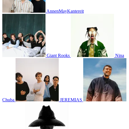
AnnenMayKantereit
Giant Rooks
Nina
Chuba
JEREMIAS