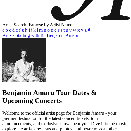
Artist Search: Browse by Artist Name
a
b
c
d
e
f
g
h
i
j
k
l
m
n
o
p
q
r
s
t
u
v
w
x
y
z
#
Artists Starting with B
|
Benjamin Amaru
Benjamin Amaru
Tour Dates &
Upcoming Concerts
Welcome to the official artist page for Benjamin Amaru - your
premier destination for the latest concert tickets, tour
announcements, and exclusive shows near you. Dive into the music,
explore the artist's reviews and photos, and never miss another