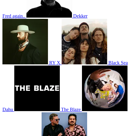
Fred again..
Dekker
RY X
Black Sea
Dahu
The Blaze