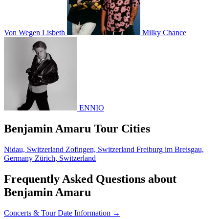
Von Wegen Lisbeth
Milky Chance
ENNIO
Benjamin Amaru Tour Cities
Nidau, Switzerland
Zofingen, Switzerland
Freiburg im Breisgau,
Germany
Zürich, Switzerland
Frequently Asked Questions about
Benjamin Amaru
Concerts & Tour Date Information →