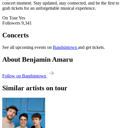
concert moment. Stay updated, stay connected, and be the first to
grab tickets for an unforgettable musical experience.
On Tour
Yes
Followers
9,341
Concerts
See all upcoming events on
Bandsintown
and get tickets.
About Benjamin Amaru
Follow on Bandsintown
Similar artists on tour