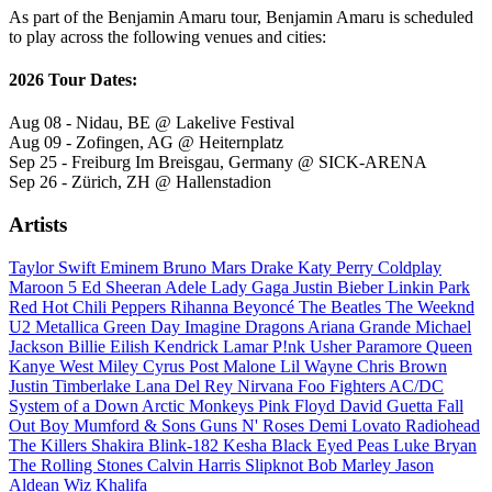
As part of the Benjamin Amaru tour, Benjamin Amaru is scheduled
to play across the following venues and cities:
2026 Tour Dates:
Aug 08 - Nidau, BE @ Lakelive Festival
Aug 09 - Zofingen, AG @ Heiternplatz
Sep 25 - Freiburg Im Breisgau, Germany @ SICK-ARENA
Sep 26 - Zürich, ZH @ Hallenstadion
Artists
Taylor Swift
Eminem
Bruno Mars
Drake
Katy Perry
Coldplay
Maroon 5
Ed Sheeran
Adele
Lady Gaga
Justin Bieber
Linkin Park
Red Hot Chili Peppers
Rihanna
Beyoncé
The Beatles
The Weeknd
U2
Metallica
Green Day
Imagine Dragons
Ariana Grande
Michael
Jackson
Billie Eilish
Kendrick Lamar
P!nk
Usher
Paramore
Queen
Kanye West
Miley Cyrus
Post Malone
Lil Wayne
Chris Brown
Justin Timberlake
Lana Del Rey
Nirvana
Foo Fighters
AC/DC
System of a Down
Arctic Monkeys
Pink Floyd
David Guetta
Fall
Out Boy
Mumford & Sons
Guns N' Roses
Demi Lovato
Radiohead
The Killers
Shakira
Blink-182
Kesha
Black Eyed Peas
Luke Bryan
The Rolling Stones
Calvin Harris
Slipknot
Bob Marley
Jason
Aldean
Wiz Khalifa