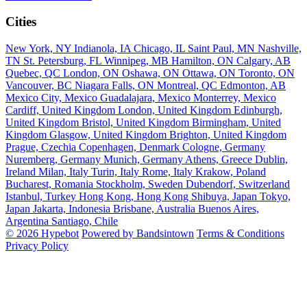
Cities
New York, NY
Indianola, IA
Chicago, IL
Saint Paul, MN
Nashville,
TN
St. Petersburg, FL
Winnipeg, MB
Hamilton, ON
Calgary, AB
Quebec, QC
London, ON
Oshawa, ON
Ottawa, ON
Toronto, ON
Vancouver, BC
Niagara Falls, ON
Montreal, QC
Edmonton, AB
Mexico City, Mexico
Guadalajara, Mexico
Monterrey, Mexico
Cardiff, United Kingdom
London, United Kingdom
Edinburgh,
United Kingdom
Bristol, United Kingdom
Birmingham, United
Kingdom
Glasgow, United Kingdom
Brighton, United Kingdom
Prague, Czechia
Copenhagen, Denmark
Cologne, Germany
Nuremberg, Germany
Munich, Germany
Athens, Greece
Dublin,
Ireland
Milan, Italy
Turin, Italy
Rome, Italy
Krakow, Poland
Bucharest, Romania
Stockholm, Sweden
Dubendorf, Switzerland
Istanbul, Turkey
Hong Kong, Hong Kong
Shibuya, Japan
Tokyo,
Japan
Jakarta, Indonesia
Brisbane, Australia
Buenos Aires,
Argentina
Santiago, Chile
© 2026 Hypebot
Powered by Bandsintown
Terms & Conditions
Privacy Policy