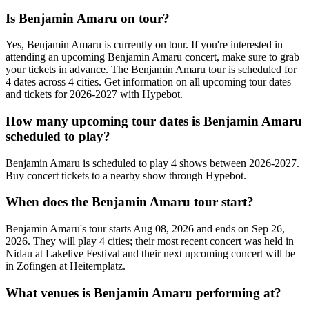
Is Benjamin Amaru on tour?
Yes, Benjamin Amaru is currently on tour. If you're interested in
attending an upcoming Benjamin Amaru concert, make sure to grab
your tickets in advance. The Benjamin Amaru tour is scheduled for
4 dates across 4 cities. Get information on all upcoming tour dates
and tickets for 2026-2027 with Hypebot.
How many upcoming tour dates is Benjamin Amaru
scheduled to play?
Benjamin Amaru is scheduled to play 4 shows between 2026-2027.
Buy concert tickets to a nearby show through Hypebot.
When does the Benjamin Amaru tour start?
Benjamin Amaru's tour starts Aug 08, 2026 and ends on Sep 26,
2026. They will play 4 cities; their most recent concert was held in
Nidau at Lakelive Festival and their next upcoming concert will be
in Zofingen at Heiternplatz.
What venues is Benjamin Amaru performing at?