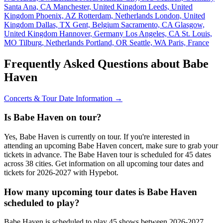
Santa Ana, CA
Manchester, United Kingdom
Leeds, United
Kingdom
Phoenix, AZ
Rotterdam, Netherlands
London, United
Kingdom
Dallas, TX
Gent, Belgium
Sacramento, CA
Glasgow,
United Kingdom
Hannover, Germany
Los Angeles, CA
St. Louis,
MO
Tilburg, Netherlands
Portland, OR
Seattle, WA
Paris, France
Frequently Asked Questions about Babe
Haven
Concerts & Tour Date Information →
Is Babe Haven on tour?
Yes, Babe Haven is currently on tour. If you're interested in
attending an upcoming Babe Haven concert, make sure to grab your
tickets in advance. The Babe Haven tour is scheduled for 45 dates
across 38 cities. Get information on all upcoming tour dates and
tickets for 2026-2027 with Hypebot.
How many upcoming tour dates is Babe Haven
scheduled to play?
Babe Haven is scheduled to play 45 shows between 2026-2027.