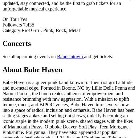
updated, stay connected, and be the first to grab tickets for an
unforgettable musical experience.
On Tour
Yes
Followers
7,435
Category
Riot Grrrl, Punk, Rock, Metal
Concerts
See all upcoming events on
Bandsintown
and get tickets.
About Babe Haven
Babe Haven is a queer punk band known for their riot grrrl attitude
and nu-metal edge. Formed in Boone, NC by Lillie Della Penna and
Naomi Poesel, the band creates anthems of empowerment and
resistance brimming with raw aggression. With a mission to uplift
femme, queer, and BIPOC voices, Babe Haven turns every show
into a space of radical inclusion and catharsis. Babe Haven has been
setting stages ablaze and selling out shows, quickly becoming an
iconic staple in the modern punk scene, shared stages with the likes
of Mannequin Pussy, Otoboke Beaver, Soft Play, Teen Mortgage,
Pinkshift & Pollyanna. They have also appeared at popular
tastemaker festivals such as L7’s Fast and Frightening Takeover,