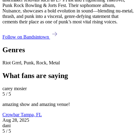
Punk Rock Bowling & Jorts Fest. Their sophomore album,
Nuisance, showcases a bold evolution in sound—blending nu-metal,
thrash, and punk into a visceral, genre-defying statement that
cements their place as one of punk’s most vital rising voices.
Follow on Bandsintown
Genres
Riot Grrrl, Punk, Rock, Metal
What fans are saying
carey mosier
5 / 5
amazing show and amazing venue!
Crowbar
Tampa, FL
Aug 28, 2025
dani
5 / 5