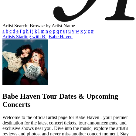
Artist Search: Browse by Artist Name
a
b
c
d
e
f
g
h
i
j
k
l
m
n
o
p
q
r
s
t
u
v
w
x
y
z
#
Artists Starting with B
|
Babe Haven
Babe Haven
Tour Dates & Upcoming
Concerts
Welcome to the official artist page for Babe Haven - your premier
destination for the latest concert tickets, tour announcements, and
exclusive shows near you. Dive into the music, explore the artist's
reviews and photos, and never miss another concert moment. Stay