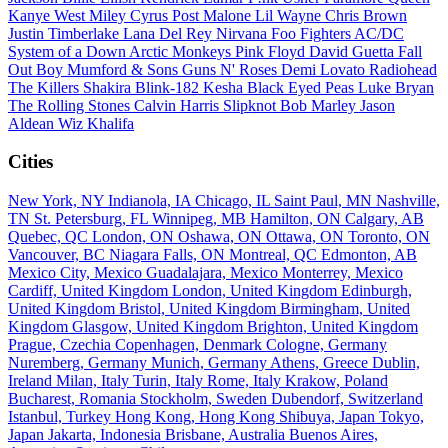
Kanye West
Miley Cyrus
Post Malone
Lil Wayne
Chris Brown
Justin Timberlake
Lana Del Rey
Nirvana
Foo Fighters
AC/DC
System of a Down
Arctic Monkeys
Pink Floyd
David Guetta
Fall
Out Boy
Mumford & Sons
Guns N' Roses
Demi Lovato
Radiohead
The Killers
Shakira
Blink-182
Kesha
Black Eyed Peas
Luke Bryan
The Rolling Stones
Calvin Harris
Slipknot
Bob Marley
Jason
Aldean
Wiz Khalifa
Cities
New York, NY
Indianola, IA
Chicago, IL
Saint Paul, MN
Nashville,
TN
St. Petersburg, FL
Winnipeg, MB
Hamilton, ON
Calgary, AB
Quebec, QC
London, ON
Oshawa, ON
Ottawa, ON
Toronto, ON
Vancouver, BC
Niagara Falls, ON
Montreal, QC
Edmonton, AB
Mexico City, Mexico
Guadalajara, Mexico
Monterrey, Mexico
Cardiff, United Kingdom
London, United Kingdom
Edinburgh,
United Kingdom
Bristol, United Kingdom
Birmingham, United
Kingdom
Glasgow, United Kingdom
Brighton, United Kingdom
Prague, Czechia
Copenhagen, Denmark
Cologne, Germany
Nuremberg, Germany
Munich, Germany
Athens, Greece
Dublin,
Ireland
Milan, Italy
Turin, Italy
Rome, Italy
Krakow, Poland
Bucharest, Romania
Stockholm, Sweden
Dubendorf, Switzerland
Istanbul, Turkey
Hong Kong, Hong Kong
Shibuya, Japan
Tokyo,
Japan
Jakarta, Indonesia
Brisbane, Australia
Buenos Aires,