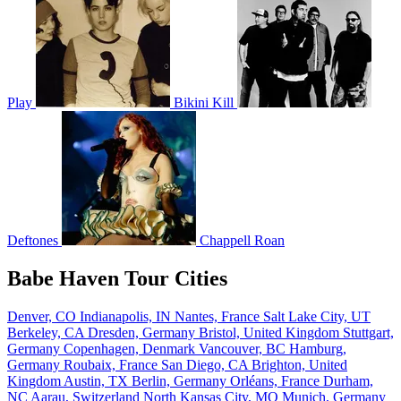
Play
Bikini Kill
Deftones
Chappell Roan
Babe Haven Tour Cities
Denver, CO
Indianapolis, IN
Nantes, France
Salt Lake City, UT
Berkeley, CA
Dresden, Germany
Bristol, United Kingdom
Stuttgart,
Germany
Copenhagen, Denmark
Vancouver, BC
Hamburg,
Germany
Roubaix, France
San Diego, CA
Brighton, United
Kingdom
Austin, TX
Berlin, Germany
Orléans, France
Durham,
NC
Aarau, Switzerland
North Kansas City, MO
Munich, Germany