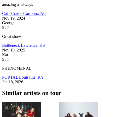
amazing as always
Cat's Cradle
Carrboro, NC
Nov 19, 2024
George
5 / 5
Great show
Bottleneck
Lawrence, KS
Nov 10, 2025
Kat
5 / 5
PHENOMENAL
PORTAL
Louisville, KY
Jan 18, 2026
Similar artists on tour