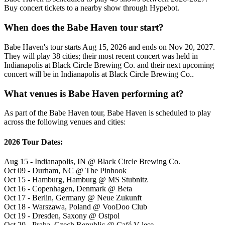
Buy concert tickets to a nearby show through Hypebot.
When does the Babe Haven tour start?
Babe Haven's tour starts Aug 15, 2026 and ends on Nov 20, 2027.
They will play 38 cities; their most recent concert was held in
Indianapolis at Black Circle Brewing Co. and their next upcoming
concert will be in Indianapolis at Black Circle Brewing Co..
What venues is Babe Haven performing at?
As part of the Babe Haven tour, Babe Haven is scheduled to play
across the following venues and cities:
2026 Tour Dates:
Aug 15 - Indianapolis, IN @ Black Circle Brewing Co.
Oct 09 - Durham, NC @ The Pinhook
Oct 15 - Hamburg, Hamburg @ MS Stubnitz
Oct 16 - Copenhagen, Denmark @ Beta
Oct 17 - Berlin, Germany @ Neue Zukunft
Oct 18 - Warszawa, Poland @ VooDoo Club
Oct 19 - Dresden, Saxony @ Ostpol
Oct 20 - Praha, Czech Republic @ Café V lese