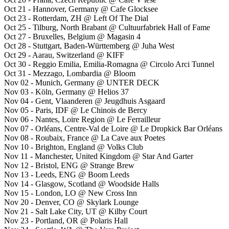
Oct 21 - Hannover, Germany @ Cafe Glocksee
Oct 23 - Rotterdam, ZH @ Left Of The Dial
Oct 25 - Tilburg, North Brabant @ Cultuurfabriek Hall of Fame
Oct 27 - Bruxelles, Belgium @ Magasin 4
Oct 28 - Stuttgart, Baden-Württemberg @ Juha West
Oct 29 - Aarau, Switzerland @ KIFF
Oct 30 - Reggio Emilia, Emilia-Romagna @ Circolo Arci Tunnel
Oct 31 - Mezzago, Lombardia @ Bloom
Nov 02 - Munich, Germany @ UNTER DECK
Nov 03 - Köln, Germany @ Helios 37
Nov 04 - Gent, Vlaanderen @ Jeugdhuis Asgaard
Nov 05 - Paris, IDF @ Le Chinois de Bercy
Nov 06 - Nantes, Loire Region @ Le Ferrailleur
Nov 07 - Orléans, Centre-Val de Loire @ Le Dropkick Bar Orléans
Nov 08 - Roubaix, France @ La Cave aux Poetes
Nov 10 - Brighton, England @ Volks Club
Nov 11 - Manchester, United Kingdom @ Star And Garter
Nov 12 - Bristol, ENG @ Strange Brew
Nov 13 - Leeds, ENG @ Boom Leeds
Nov 14 - Glasgow, Scotland @ Woodside Halls
Nov 15 - London, LO @ New Cross Inn
Nov 20 - Denver, CO @ Skylark Lounge
Nov 21 - Salt Lake City, UT @ Kilby Court
Nov 23 - Portland, OR @ Polaris Hall