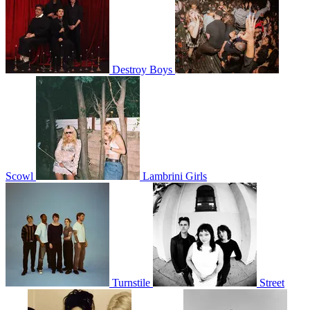
Destroy Boys
Scowl
Lambrini Girls
Turnstile
Street