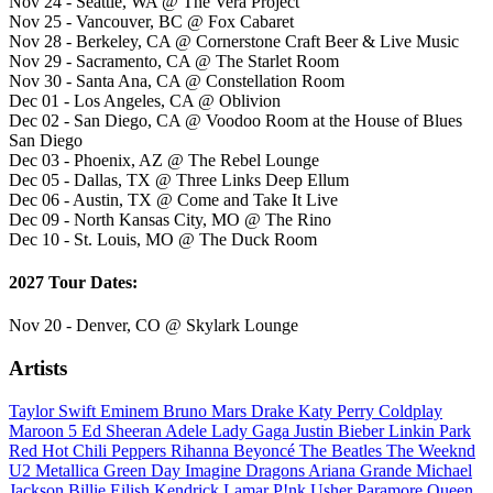
Nov 24 - Seattle, WA @ The Vera Project
Nov 25 - Vancouver, BC @ Fox Cabaret
Nov 28 - Berkeley, CA @ Cornerstone Craft Beer & Live Music
Nov 29 - Sacramento, CA @ The Starlet Room
Nov 30 - Santa Ana, CA @ Constellation Room
Dec 01 - Los Angeles, CA @ Oblivion
Dec 02 - San Diego, CA @ Voodoo Room at the House of Blues
San Diego
Dec 03 - Phoenix, AZ @ The Rebel Lounge
Dec 05 - Dallas, TX @ Three Links Deep Ellum
Dec 06 - Austin, TX @ Come and Take It Live
Dec 09 - North Kansas City, MO @ The Rino
Dec 10 - St. Louis, MO @ The Duck Room
2027 Tour Dates:
Nov 20 - Denver, CO @ Skylark Lounge
Artists
Taylor Swift
Eminem
Bruno Mars
Drake
Katy Perry
Coldplay
Maroon 5
Ed Sheeran
Adele
Lady Gaga
Justin Bieber
Linkin Park
Red Hot Chili Peppers
Rihanna
Beyoncé
The Beatles
The Weeknd
U2
Metallica
Green Day
Imagine Dragons
Ariana Grande
Michael
Jackson
Billie Eilish
Kendrick Lamar
P!nk
Usher
Paramore
Queen