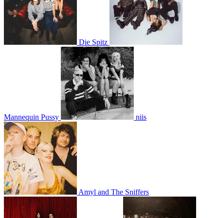
Die Spitz
Mannequin Pussy
niis
Amyl and The Sniffers