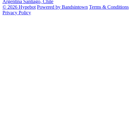
Argentina
Santiago, Chile
© 2026 Hypebot
Powered by Bandsintown
Terms & Conditions
Privacy Policy