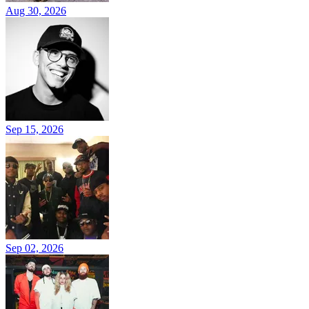
Aug 30, 2026
Sep 15, 2026
Sep 02, 2026