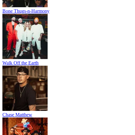
Bone Thugs-n-Harmony
Walk Off the Earth
Chase Matthew