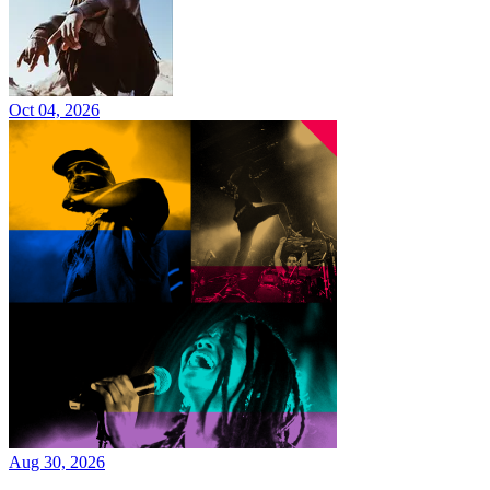
Oct 04, 2026
Aug 30, 2026