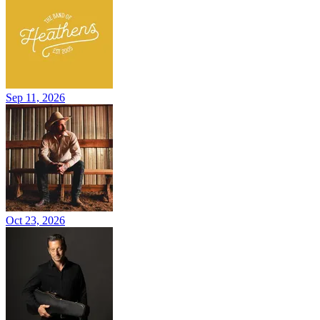
Sep 11, 2026
Oct 23, 2026