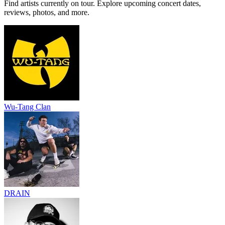
Find artists currently on tour. Explore upcoming concert dates,
reviews, photos, and more.
Wu-Tang Clan
DRAIN