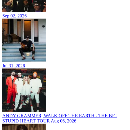
Sep 02, 2026
Jul 31, 2026
ANDY GRAMMER, WALK OFF THE EARTH - THE BIG
STUPID HEART TOUR
Aug 06, 2026