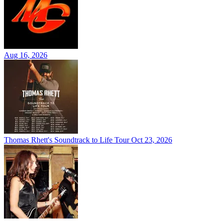
Aug 16, 2026
Thomas Rhett's Soundtrack to Life Tour
Oct 23, 2026