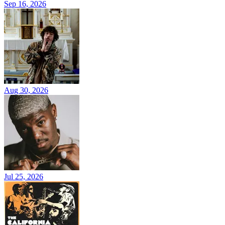
Sep 16, 2026
Aug 30, 2026
Jul 25, 2026