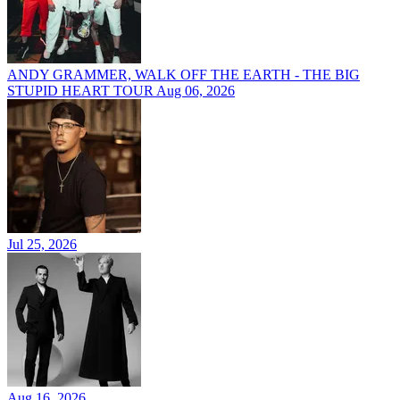
ANDY GRAMMER, WALK OFF THE EARTH - THE BIG
STUPID HEART TOUR
Aug 06, 2026
Jul 25, 2026
Aug 16, 2026