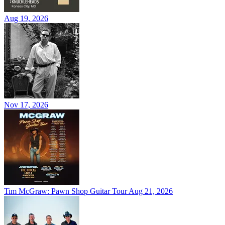
Aug 19, 2026
Nov 17, 2026
Tim McGraw: Pawn Shop Guitar Tour
Aug 21, 2026