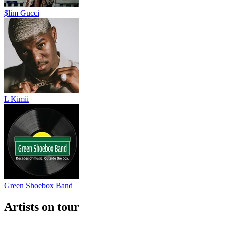
$lim Gucci
L Kimii
Green Shoebox Band
Artists on tour