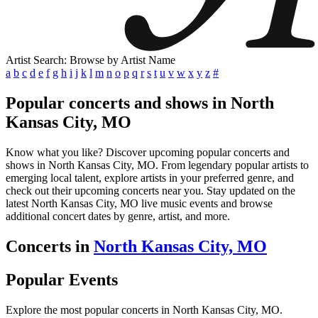
Artist Search: Browse by Artist Name
a
b
c
d
e
f
g
h
i
j
k
l
m
n
o
p
q
r
s
t
u
v
w
x
y
z
#
Popular concerts and shows in North
Kansas City, MO
Know what you like? Discover upcoming popular concerts and
shows in North Kansas City, MO. From legendary popular artists to
emerging local talent, explore artists in your preferred genre, and
check out their upcoming concerts near you. Stay updated on the
latest North Kansas City, MO live music events and browse
additional concert dates by genre, artist, and more.
Concerts in
North Kansas City, MO
Popular Events
Explore the most popular concerts in North Kansas City, MO.