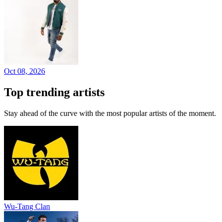
Oct 08, 2026
Top trending artists
Stay ahead of the curve with the most popular artists of the moment.
Wu-Tang Clan