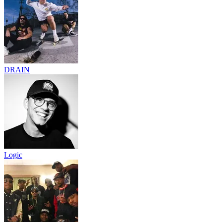
DRAIN
Logic