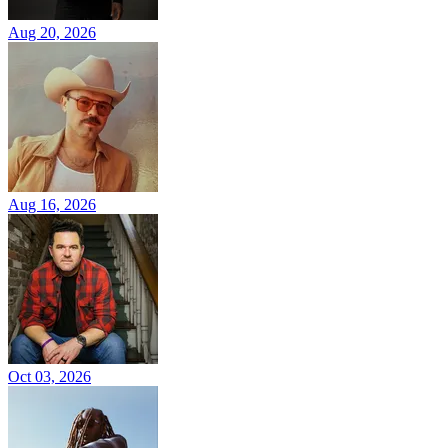
Aug 20, 2026
Aug 16, 2026
Oct 03, 2026