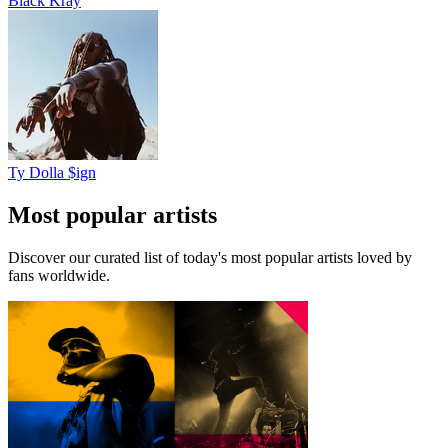
Black Kray
Ty Dolla $ign
Most popular artists
Discover our curated list of today's most popular artists loved by
fans worldwide.