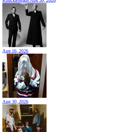
Knuckleheads
Aug 30, 2026
Aug 16, 2026
Aug 30, 2026