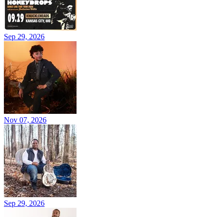
Sep 29, 2026
Nov 07, 2026
Sep 29, 2026