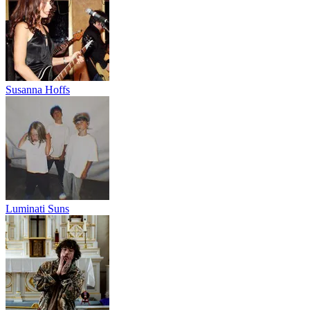
Susanna Hoffs
Luminati Suns