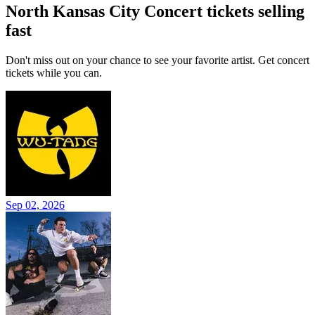
North Kansas City Concert tickets selling
fast
Don't miss out on your chance to see your favorite artist. Get concert
tickets while you can.
Sep 02, 2026