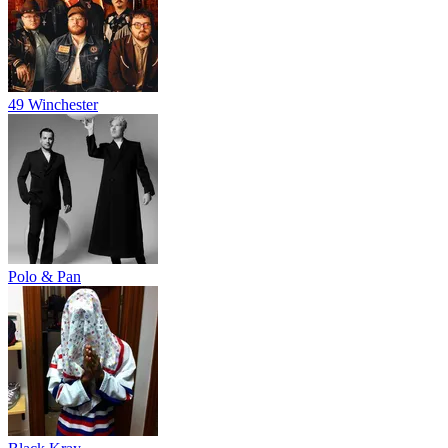
49 Winchester
Polo & Pan