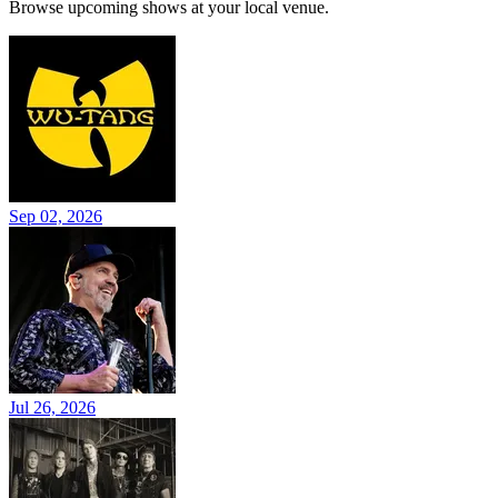
Browse upcoming shows at your local venue.
Sep 02, 2026
Jul 26, 2026