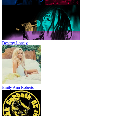
Destroy Lonely
Emily Ann Roberts