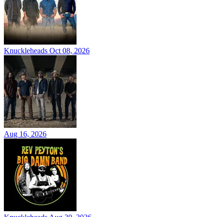
Knuckleheads
Oct 08, 2026
Aug 16, 2026