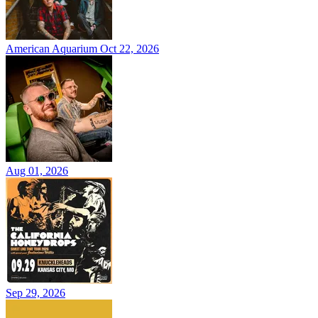
American Aquarium
Oct 22, 2026
Aug 01, 2026
Sep 29, 2026