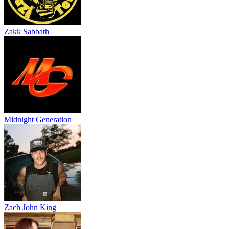
Zakk Sabbath
Midnight Generation
Zach John King