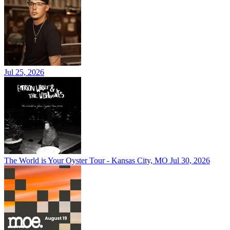
Jul 25, 2026
The World is Your Oyster Tour - Kansas City, MO
Jul 30, 2026