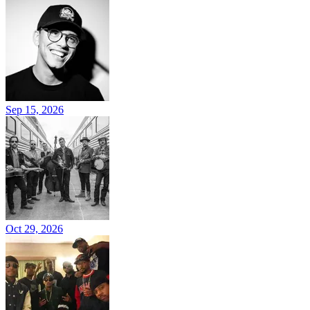
Sep 15, 2026
Oct 29, 2026