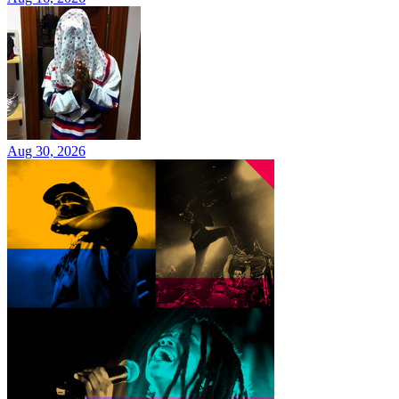
Aug 30, 2026