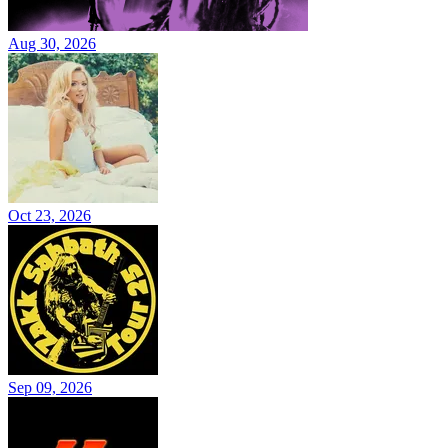
Aug 30, 2026
Oct 23, 2026
Sep 09, 2026