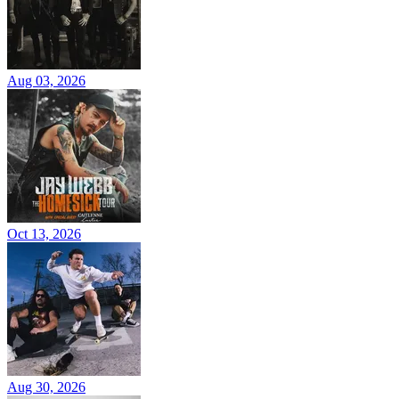
Aug 03, 2026
Oct 13, 2026
Aug 30, 2026