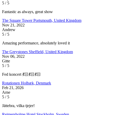
5 / 5
Fantastic as always, great show
The Square Tower
Portsmouth, United Kingdom
Nov 21, 2022
Andrew
5 / 5
Amazing performance, absolutely loved it
The Greystones
Sheffield, United Kingdom
Nov 06, 2022
Gitte
5 / 5
Fed koncert 💃🏻💃🏻💃🏻
Rotationen
Holbæk, Denmark
Feb 21, 2026
Arne
5 / 5
Jättebra, vilka tjejer!
Reimersholme Hotel
Stockholm, Sweden