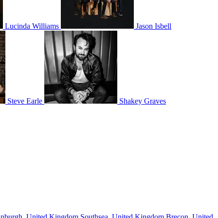
Lucinda Williams
Jason Isbell
Steve Earle
Shakey Graves
inburgh, United Kingdom
Southsea, United Kingdom
Brecon, United