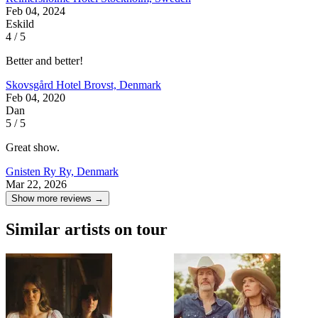
Feb 04, 2024
Eskild
4 / 5
Better and better!
Skovsgård Hotel
Brovst, Denmark
Feb 04, 2020
Dan
5 / 5
Great show.
Gnisten Ry
Ry, Denmark
Mar 22, 2026
Show more reviews →
Similar artists on tour