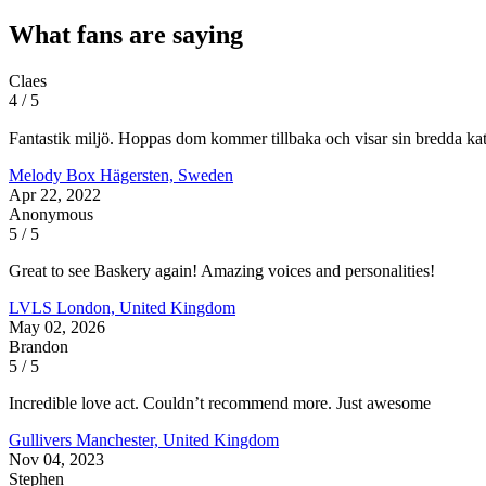
What fans are saying
Claes
4 / 5
Fantastik miljö. Hoppas dom kommer tillbaka och visar sin bredda ka
Melody Box
Hägersten, Sweden
Apr 22, 2022
Anonymous
5 / 5
Great to see Baskery again! Amazing voices and personalities!
LVLS
London, United Kingdom
May 02, 2026
Brandon
5 / 5
Incredible love act. Couldn’t recommend more. Just awesome
Gullivers
Manchester, United Kingdom
Nov 04, 2023
Stephen