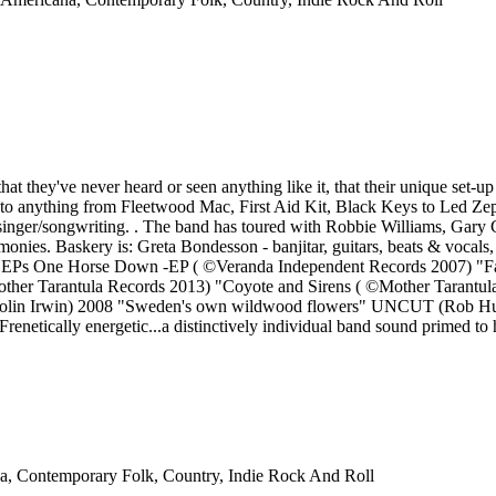
that they've never heard or seen anything like it, that their unique set-
 anything from Fleetwood Mac, First Aid Kit, Black Keys to Led Zeppel
f singer/songwriting. . The band has toured with Robbie Williams, Gary 
harmonies. Baskery is: Greta Bondesson - banjitar, guitars, beats & voca
and 2 EPs One Horse Down -EP ( ©Veranda Independent Records 2007) 
 ©Mother Tarantula Records 2013) "Coyote and Sirens ( ©Mother Tar
O (Colin Irwin) 2008 "Sweden's own wildwood flowers" UNCUT (Rob 
netically energetic...a distinctively individual band sound primed t
na, Contemporary Folk, Country, Indie Rock And Roll