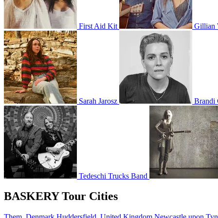
First Aid Kit
Gillian
Sarah Jarosz
Brandi 
Tedeschi Trucks Band
BASKERY Tour Cities
Them, Denmark
Huddersfield, United Kingdom
Newcastle upon Ty