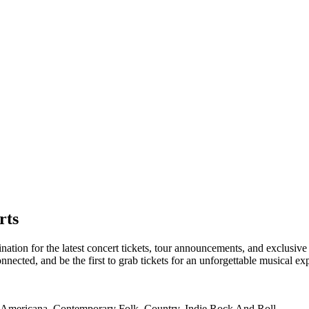
rts
tion for the latest concert tickets, tour announcements, and exclusive 
ected, and be the first to grab tickets for an unforgettable musical ex
s, Americana, Contemporary Folk, Country, Indie Rock And Roll