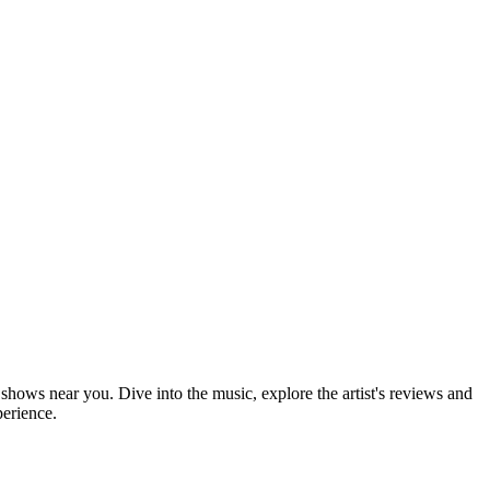
shows near you. Dive into the music, explore the artist's reviews and
perience.