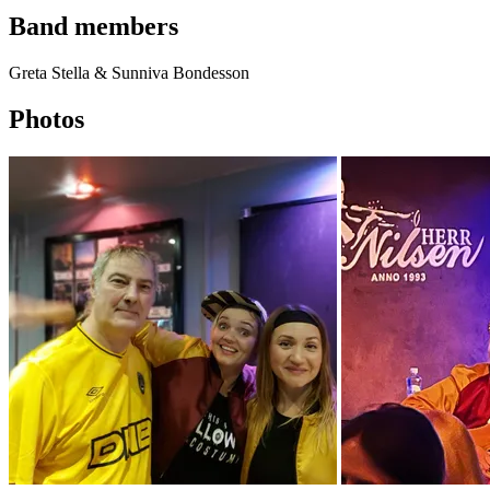
Band members
Greta Stella & Sunniva Bondesson
Photos