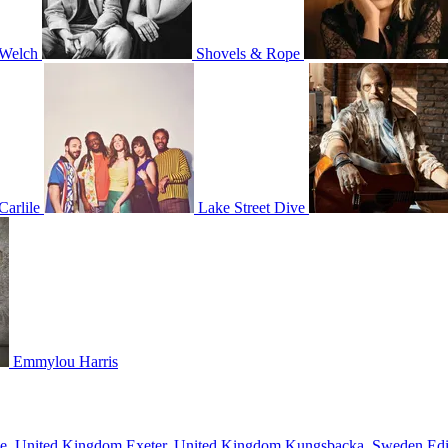
 Welch
Shovels & Rope
Carlile
Lake Street Dive
Emmylou Harris
ne, United Kingdom
Exeter, United Kingdom
Kungsbacka, Sweden
Ed