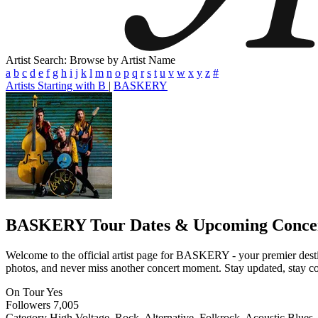
Artist Search: Browse by Artist Name
a
b
c
d
e
f
g
h
i
j
k
l
m
n
o
p
q
r
s
t
u
v
w
x
y
z
#
Artists Starting with B
|
BASKERY
BASKERY
Tour Dates & Upcoming Conce
Welcome to the official artist page for BASKERY - your premier destina
photos, and never miss another concert moment. Stay updated, stay conn
On Tour
Yes
Followers
7,005
Category
High Voltage, Rock, Alternative, Folkrock, Acoustic Blue