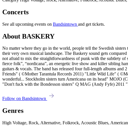
Concerts
See all upcoming events on
Bandsintown
and get tickets.
About BASKERY
No matter where they go in the world, people tell the Swedish sisters 
their very own musical landscape. The Baskery sound gets compared to
not afraid to mix the straightforwardness of punk with the subtlety o
fierce folk”, “nordicana”, an energetic live show and killer sibling 
guitars & vocals. The band has released four full-length albums 
Friends" ( ©Mother Tarantula Records 2011) "Little Wild Life" (
wonderful... Stockholm sisters turn Americana on its head" MOJ
"Don't fuck with the Bondesson sisters" Q MAG (Andy Fyfe) 2011 "Fre
Follow on Bandsintown
Genres
High Voltage, Rock, Alternative, Folkrock, Acoustic Blues, America