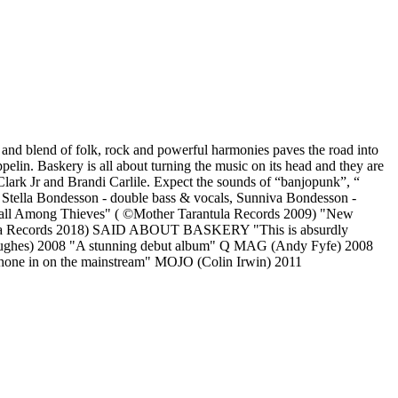
up and blend of folk, rock and powerful harmonies paves the road into
in. Baskery is all about turning the music on its head and they are
Clark Jr and Brandi Carlile. Expect the sounds of “banjopunk”, “
ls, Stella Bondesson - double bass & vocals, Sunniva Bondesson -
"Fall Among Thieves" ( ©Mother Tarantula Records 2009) "New
antula Records 2018) SAID ABOUT BASKERY "This is absurdly
Hughes) 2008 "A stunning debut album" Q MAG (Andy Fyfe) 2008
o hone in on the mainstream" MOJO (Colin Irwin) 2011