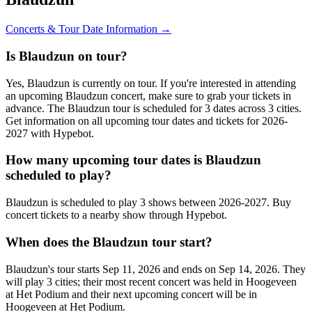
Concerts & Tour Date Information →
Is Blaudzun on tour?
Yes, Blaudzun is currently on tour. If you're interested in attending
an upcoming Blaudzun concert, make sure to grab your tickets in
advance. The Blaudzun tour is scheduled for 3 dates across 3 cities.
Get information on all upcoming tour dates and tickets for 2026-
2027 with Hypebot.
How many upcoming tour dates is Blaudzun
scheduled to play?
Blaudzun is scheduled to play 3 shows between 2026-2027. Buy
concert tickets to a nearby show through Hypebot.
When does the Blaudzun tour start?
Blaudzun's tour starts Sep 11, 2026 and ends on Sep 14, 2026. They
will play 3 cities; their most recent concert was held in Hoogeveen
at Het Podium and their next upcoming concert will be in
Hoogeveen at Het Podium.