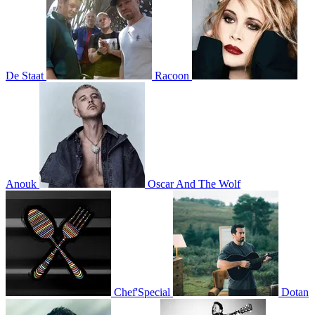
De Staat
Racoon
Anouk
Oscar And The Wolf
Chef'Special
Dotan