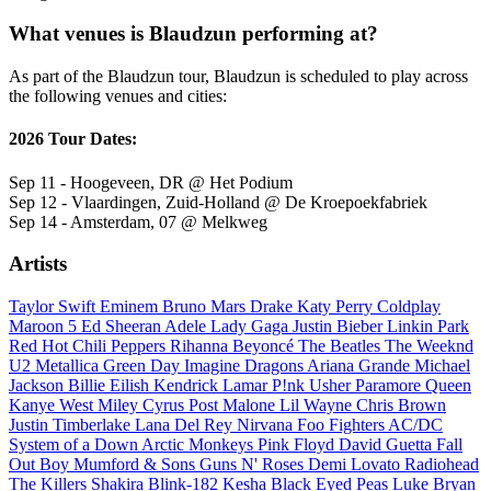
What venues is Blaudzun performing at?
As part of the Blaudzun tour, Blaudzun is scheduled to play across
the following venues and cities:
2026 Tour Dates:
Sep 11 - Hoogeveen, DR @ Het Podium
Sep 12 - Vlaardingen, Zuid-Holland @ De Kroepoekfabriek
Sep 14 - Amsterdam, 07 @ Melkweg
Artists
Taylor Swift
Eminem
Bruno Mars
Drake
Katy Perry
Coldplay
Maroon 5
Ed Sheeran
Adele
Lady Gaga
Justin Bieber
Linkin Park
Red Hot Chili Peppers
Rihanna
Beyoncé
The Beatles
The Weeknd
U2
Metallica
Green Day
Imagine Dragons
Ariana Grande
Michael
Jackson
Billie Eilish
Kendrick Lamar
P!nk
Usher
Paramore
Queen
Kanye West
Miley Cyrus
Post Malone
Lil Wayne
Chris Brown
Justin Timberlake
Lana Del Rey
Nirvana
Foo Fighters
AC/DC
System of a Down
Arctic Monkeys
Pink Floyd
David Guetta
Fall
Out Boy
Mumford & Sons
Guns N' Roses
Demi Lovato
Radiohead
The Killers
Shakira
Blink-182
Kesha
Black Eyed Peas
Luke Bryan