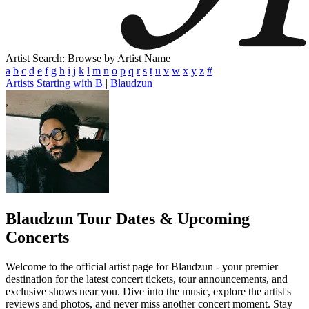
Artist Search: Browse by Artist Name
a
b
c
d
e
f
g
h
i
j
k
l
m
n
o
p
q
r
s
t
u
v
w
x
y
z
#
Artists Starting with B
|
Blaudzun
Blaudzun
Tour Dates & Upcoming
Concerts
Welcome to the official artist page for Blaudzun - your premier
destination for the latest concert tickets, tour announcements, and
exclusive shows near you. Dive into the music, explore the artist's
reviews and photos, and never miss another concert moment. Stay