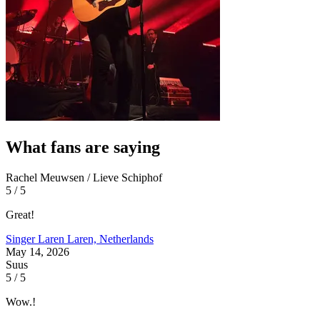
What fans are saying
Rachel Meuwsen / Lieve Schiphof
5 / 5
Great!
Singer Laren
Laren, Netherlands
May 14, 2026
Suus
5 / 5
Wow.!