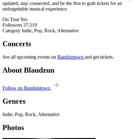
updated, stay connected, and be the first to grab tickets for an
unforgettable musical experience.
On Tour
Yes
Followers
37,519
Category
Indie, Pop, Rock, Alternative
Concerts
See all upcoming events on
Bandsintown
and get tickets.
About Blaudzun
Follow on Bandsintown
Genres
Indie, Pop, Rock, Alternative
Photos