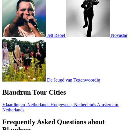
Jett Rebel
Novastar
De Jeugd van Tegenwoordig
Blaudzun Tour Cities
Vlaardingen, Netherlands
Hoogeveen, Netherlands
Amsterdam,
Netherlands
Frequently Asked Questions about
Blaudzun