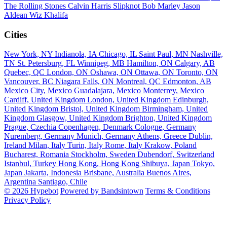
The Rolling Stones
Calvin Harris
Slipknot
Bob Marley
Jason
Aldean
Wiz Khalifa
Cities
New York, NY
Indianola, IA
Chicago, IL
Saint Paul, MN
Nashville,
TN
St. Petersburg, FL
Winnipeg, MB
Hamilton, ON
Calgary, AB
Quebec, QC
London, ON
Oshawa, ON
Ottawa, ON
Toronto, ON
Vancouver, BC
Niagara Falls, ON
Montreal, QC
Edmonton, AB
Mexico City, Mexico
Guadalajara, Mexico
Monterrey, Mexico
Cardiff, United Kingdom
London, United Kingdom
Edinburgh,
United Kingdom
Bristol, United Kingdom
Birmingham, United
Kingdom
Glasgow, United Kingdom
Brighton, United Kingdom
Prague, Czechia
Copenhagen, Denmark
Cologne, Germany
Nuremberg, Germany
Munich, Germany
Athens, Greece
Dublin,
Ireland
Milan, Italy
Turin, Italy
Rome, Italy
Krakow, Poland
Bucharest, Romania
Stockholm, Sweden
Dubendorf, Switzerland
Istanbul, Turkey
Hong Kong, Hong Kong
Shibuya, Japan
Tokyo,
Japan
Jakarta, Indonesia
Brisbane, Australia
Buenos Aires,
Argentina
Santiago, Chile
© 2026 Hypebot
Powered by Bandsintown
Terms & Conditions
Privacy Policy