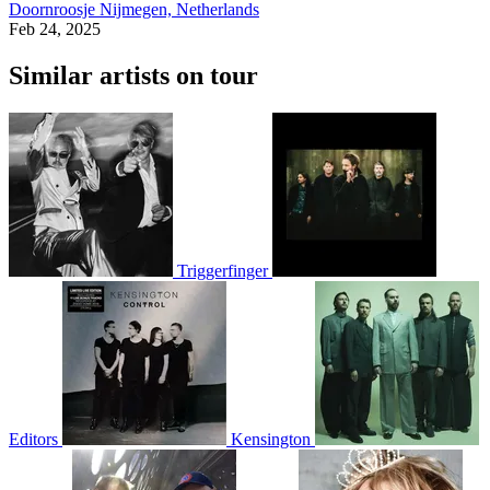
Doornroosje
Nijmegen, Netherlands
Feb 24, 2025
Similar artists on tour
Triggerfinger
Editors
Kensington