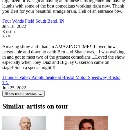
organized. It Was great having all of these fans together and having
laughs with some of the best comedians working right now. Thank
you Bert for your beautiful strange brain. Hell of an entrance btw.
Four Winds Field
South Bend, IN
Jun 18, 2022
Kristin
5 / 5
Amazing show and I had an AMAZING TIME!! I loved how
personable and down to earth Bert and Shane was,...I was walking
in and got to meet two of the greatest comedians,...Loved the show
especially when Joey Diaz and Big Jay Oakerson came on
stage!!Such a special night!!!
Thunder Valley Amphitheatre at Bristol Motor Speedway
Bristol,
TN
Jun 25, 2022
Show more reviews →
Similar artists on tour