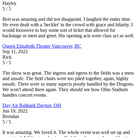
Hayley
5 / 5
Bert was amazing and did not disappoint. I laughed the entire time.
He even dealt with a 'heckler' in the crowd with grace and hilarity. I
would looooove to buy some sort of ticket that allowed for
backstage or meet and greet. His opening acts were class act as well.
Queen Elizabeth Theatre
Vancouver, BC
Sep 11, 2022
Rick
5 / 5
The show was great. The ingress and egress to the fields was a mess
and unsafe. The field chairs were too piled together, again, highly
unsafe. There were so many aspects poorly handled by the Dragons.
We won't attend there again. They should see how Ohio Stadium
handles concert events.
Day Air Ballpark
Dayton, OH
Jun 19, 2022
Brendan
5 / 5
It was amazing. We loved it. The whole event was well set up and