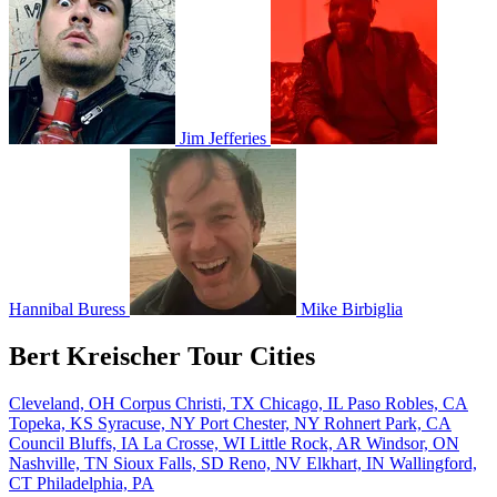
Jim Jefferies
Hannibal Buress
Mike Birbiglia
Bert Kreischer Tour Cities
Cleveland, OH
Corpus Christi, TX
Chicago, IL
Paso Robles, CA
Topeka, KS
Syracuse, NY
Port Chester, NY
Rohnert Park, CA
Council Bluffs, IA
La Crosse, WI
Little Rock, AR
Windsor, ON
Nashville, TN
Sioux Falls, SD
Reno, NV
Elkhart, IN
Wallingford,
CT
Philadelphia, PA