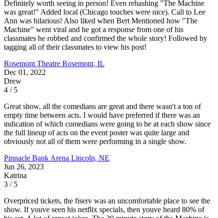
Definitely worth seeing in person! Even rehashing "The Machine
was great!" Added local (Chicago touches were nice). Call to Lee
Ann was hilarious! Also liked when Bert Mentioned how "The
Machine" went viral and he got a response from one of his
classmates he robbed and confirmed the whole story! Followed by
tagging all of their classmates to view his post!
Rosemont Theatre
Rosemont, IL
Dec 01, 2022
Drew
4 / 5
Great show, all the comedians are great and there wasn't a ton of
empty time between acts. I would have preferred if there was an
indication of which comedians were going to be at each show since
the full lineup of acts on the event poster was quite large and
obviously not all of them were performing in a single show.
Pinnacle Bank Arena
Lincoln, NE
Jun 26, 2023
Katrina
3 / 5
Overpriced tickets, the fiserv was an uncomfortable place to see the
show. If youve seen his netflix specials, then youve heard 80% of