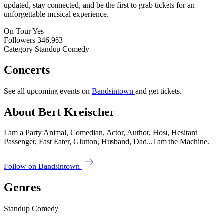
updated, stay connected, and be the first to grab tickets for an
unforgettable musical experience.
On Tour
Yes
Followers
346,963
Category
Standup Comedy
Concerts
See all upcoming events on
Bandsintown
and get tickets.
About Bert Kreischer
I am a Party Animal, Comedian, Actor, Author, Host, Hesitant
Passenger, Fast Eater, Glutton, Husband, Dad...I am the Machine.
Follow on Bandsintown
Genres
Standup Comedy