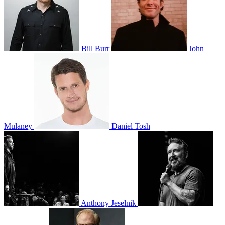
Bill Burr
John
Mulaney
Daniel Tosh
Anthony Jeselnik