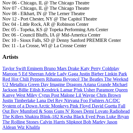
Nov 06 - Chicago, IL @ The Chicago Theatre
Nov 07 - Chicago, IL @ The Chicago Theatre
Nov 08 - Elkhart, IN @ The Lerner Theatre
Nov 12 - Port Chester, NY @ The Capitol Theatre
Dec 04 - Little Rock, AR @ Robinson Center
Dec 05 - Topeka, KS @ Topeka Performing Arts Center
Dec 06 - Council Bluffs, IA @ Mid-America Center
Dec 10 - Sioux Falls, SD @ Denny Sanford PREMIER Center
Dec 11 - La Crosse, WI @ La Crosse Center
Artists
Taylor Swift
Eminem
Bruno Mars
Drake
Katy Perry
Coldplay
Maroon 5
Ed Sheeran
Adele
Lady Gaga
Justin Bieber
Linkin Park
Red Hot Chili Peppers
Rihanna
Beyoncé
The Beatles
The Weeknd
U2
Metallica
Green Day
Imagine Dragons
Ariana Grande
Michael
Jackson
Billie Eilish
Kendrick Lamar
P!nk
Usher
Paramore
Queen
Kanye West
Miley Cyrus
Post Malone
Lil Wayne
Chris Brown
Justin Timberlake
Lana Del Rey
Nirvana
Foo Fighters
AC/DC
System of a Down
Arctic Monkeys
Pink Floyd
David Guetta
Fall
Out Boy
Mumford & Sons
Guns N' Roses
Demi Lovato
Radiohead
The Killers
Shakira
Blink-182
Kesha
Black Eyed Peas
Luke Bryan
The Rolling Stones
Calvin Harris
Slipknot
Bob Marley
Jason
Aldean
Wiz Khalifa