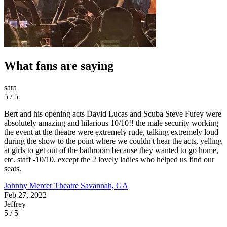
What fans are saying
sara
5 / 5
Bert and his opening acts David Lucas and Scuba Steve Furey were
absolutely amazing and hilarious 10/10!! the male security working
the event at the theatre were extremely rude, talking extremely loud
during the show to the point where we couldn't hear the acts, yelling
at girls to get out of the bathroom because they wanted to go home,
etc. staff -10/10. except the 2 lovely ladies who helped us find our
seats.
Johnny Mercer Theatre
Savannah, GA
Feb 27, 2022
Jeffrey
5 / 5