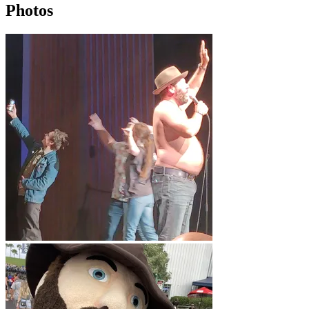
Photos