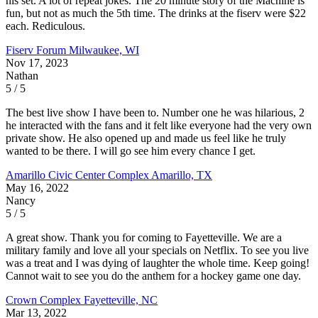
his set. A lot of repeat jokes. The 20 minute story of the Machine is
fun, but not as much the 5th time. The drinks at the fiserv were $22
each. Rediculous.
Fiserv Forum
Milwaukee, WI
Nov 17, 2023
Nathan
5 / 5
The best live show I have been to. Number one he was hilarious, 2
he interacted with the fans and it felt like everyone had the very own
private show. He also opened up and made us feel like he truly
wanted to be there. I will go see him every chance I get.
Amarillo Civic Center Complex
Amarillo, TX
May 16, 2022
Nancy
5 / 5
A great show. Thank you for coming to Fayetteville. We are a
military family and love all your specials on Netflix. To see you live
was a treat and I was dying of laughter the whole time. Keep going!
Cannot wait to see you do the anthem for a hockey game one day.
Crown Complex
Fayetteville, NC
Mar 13, 2022