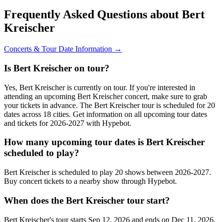
Frequently Asked Questions about Bert
Kreischer
Concerts & Tour Date Information →
Is Bert Kreischer on tour?
Yes, Bert Kreischer is currently on tour. If you're interested in
attending an upcoming Bert Kreischer concert, make sure to grab
your tickets in advance. The Bert Kreischer tour is scheduled for 20
dates across 18 cities. Get information on all upcoming tour dates
and tickets for 2026-2027 with Hypebot.
How many upcoming tour dates is Bert Kreischer
scheduled to play?
Bert Kreischer is scheduled to play 20 shows between 2026-2027.
Buy concert tickets to a nearby show through Hypebot.
When does the Bert Kreischer tour start?
Bert Kreischer's tour starts Sep 12, 2026 and ends on Dec 11, 2026.