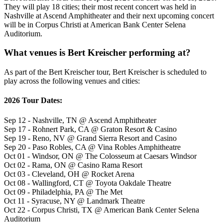
They will play 18 cities; their most recent concert was held in
Nashville at Ascend Amphitheater and their next upcoming concert
will be in Corpus Christi at American Bank Center Selena
Auditorium.
What venues is Bert Kreischer performing at?
As part of the Bert Kreischer tour, Bert Kreischer is scheduled to
play across the following venues and cities:
2026 Tour Dates:
Sep 12 - Nashville, TN @ Ascend Amphitheater
Sep 17 - Rohnert Park, CA @ Graton Resort & Casino
Sep 19 - Reno, NV @ Grand Sierra Resort and Casino
Sep 20 - Paso Robles, CA @ Vina Robles Amphitheatre
Oct 01 - Windsor, ON @ The Colosseum at Caesars Windsor
Oct 02 - Rama, ON @ Casino Rama Resort
Oct 03 - Cleveland, OH @ Rocket Arena
Oct 08 - Wallingford, CT @ Toyota Oakdale Theatre
Oct 09 - Philadelphia, PA @ The Met
Oct 11 - Syracuse, NY @ Landmark Theatre
Oct 22 - Corpus Christi, TX @ American Bank Center Selena
Auditorium