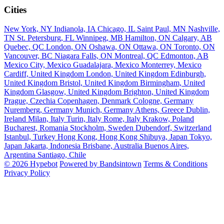
Cities
New York, NY
Indianola, IA
Chicago, IL
Saint Paul, MN
Nashville,
TN
St. Petersburg, FL
Winnipeg, MB
Hamilton, ON
Calgary, AB
Quebec, QC
London, ON
Oshawa, ON
Ottawa, ON
Toronto, ON
Vancouver, BC
Niagara Falls, ON
Montreal, QC
Edmonton, AB
Mexico City, Mexico
Guadalajara, Mexico
Monterrey, Mexico
Cardiff, United Kingdom
London, United Kingdom
Edinburgh,
United Kingdom
Bristol, United Kingdom
Birmingham, United
Kingdom
Glasgow, United Kingdom
Brighton, United Kingdom
Prague, Czechia
Copenhagen, Denmark
Cologne, Germany
Nuremberg, Germany
Munich, Germany
Athens, Greece
Dublin,
Ireland
Milan, Italy
Turin, Italy
Rome, Italy
Krakow, Poland
Bucharest, Romania
Stockholm, Sweden
Dubendorf, Switzerland
Istanbul, Turkey
Hong Kong, Hong Kong
Shibuya, Japan
Tokyo,
Japan
Jakarta, Indonesia
Brisbane, Australia
Buenos Aires,
Argentina
Santiago, Chile
© 2026 Hypebot
Powered by Bandsintown
Terms & Conditions
Privacy Policy