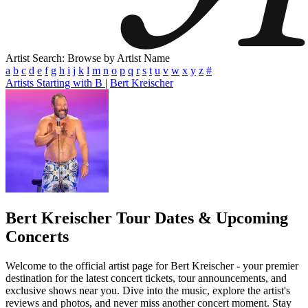
Artist Search: Browse by Artist Name
a
b
c
d
e
f
g
h
i
j
k
l
m
n
o
p
q
r
s
t
u
v
w
x
y
z
#
Artists Starting with B
|
Bert Kreischer
Bert Kreischer
Tour Dates & Upcoming
Concerts
Welcome to the official artist page for Bert Kreischer - your premier
destination for the latest concert tickets, tour announcements, and
exclusive shows near you. Dive into the music, explore the artist's
reviews and photos, and never miss another concert moment. Stay