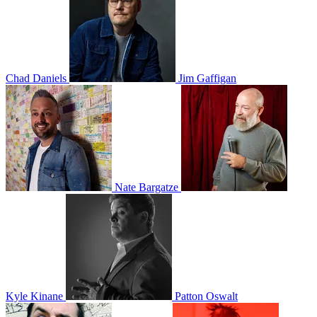
Chad Daniels
Jim Gaffigan
Nate Bargatze
Kyle Kinane
Patton Oswalt