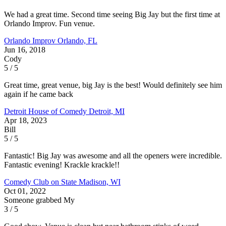
We had a great time. Second time seeing Big Jay but the first time at
Orlando Improv. Fun venue.
Orlando Improv
Orlando, FL
Jun 16, 2018
Cody
5 / 5
Great time, great venue, big Jay is the best! Would definitely see him
again if he came back
Detroit House of Comedy
Detroit, MI
Apr 18, 2023
Bill
5 / 5
Fantastic! Big Jay was awesome and all the openers were incredible.
Fantastic evening! Krackle krackle!!
Comedy Club on State
Madison, WI
Oct 01, 2022
Someone grabbed My
3 / 5