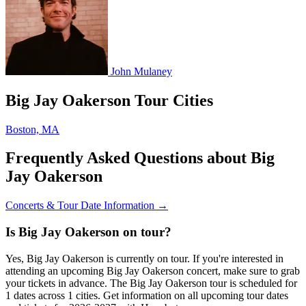
John Mulaney
Big Jay Oakerson Tour Cities
Boston, MA
Frequently Asked Questions about Big
Jay Oakerson
Concerts & Tour Date Information →
Is Big Jay Oakerson on tour?
Yes, Big Jay Oakerson is currently on tour. If you're interested in
attending an upcoming Big Jay Oakerson concert, make sure to grab
your tickets in advance. The Big Jay Oakerson tour is scheduled for
1 dates across 1 cities. Get information on all upcoming tour dates