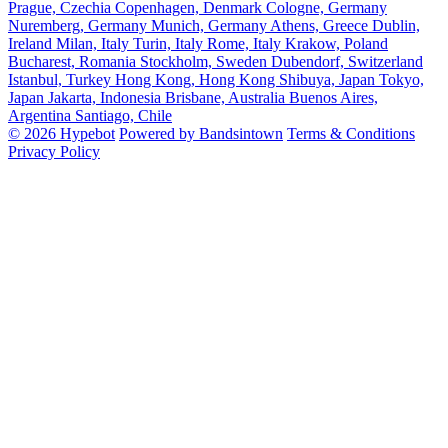
Prague, Czechia
Copenhagen, Denmark
Cologne, Germany
Nuremberg, Germany
Munich, Germany
Athens, Greece
Dublin,
Ireland
Milan, Italy
Turin, Italy
Rome, Italy
Krakow, Poland
Bucharest, Romania
Stockholm, Sweden
Dubendorf, Switzerland
Istanbul, Turkey
Hong Kong, Hong Kong
Shibuya, Japan
Tokyo,
Japan
Jakarta, Indonesia
Brisbane, Australia
Buenos Aires,
Argentina
Santiago, Chile
© 2026 Hypebot
Powered by Bandsintown
Terms & Conditions
Privacy Policy