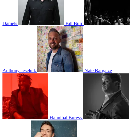
Daniels
Bill Burr
Anthony Jeselnik
Nate Bargatze
Hannibal Buress