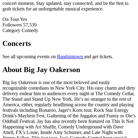
concert moment. Stay updated, stay connected, and be the first to
grab tickets for an unforgettable musical experience.
On Tour
Yes
Followers
57,539
Category
Comedy
Concerts
See all upcoming events on
Bandsintown
and get tickets.
About Big Jay Oakerson
Big Jay Oakerson is one of the most beloved and easily
recognizable comedians in New York City. His easy charm and dirty
delivery endear him to audiences every night at The Comedy Cellar,
The Stand and Stand Up New York. He’s no stranger to the rest of
America, either, regularly headlining across the country and playing
festivals including Bonaroo, Jager's Korn tour, Rock Star Energy
Drink's Mayhem Fest, Gathering of the Juggalos and Funny or Die’s
Oddball Festival. Jay has also recently been featured on This Is Not
Happening with Ari Shaffir, Comedy Underground with Dave
Attell, FX’s Louie, Inside Amy Schumer, and Late Night with
Jimmy Fallon. This last year, Jay's Comedy Central hour special