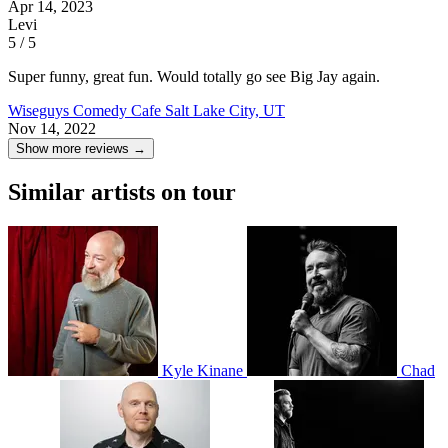
Apr 14, 2023
Levi
5 / 5
Super funny, great fun. Would totally go see Big Jay again.
Wiseguys Comedy Cafe
Salt Lake City, UT
Nov 14, 2022
Show more reviews →
Similar artists on tour
Kyle Kinane
Chad