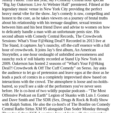
"Big Jay Oakerson: Live At Webster Hall" premiered. Filmed at the
legendary music venue in New York City providing the perfect
heavy metal vibe for the show. Jay's comedy is raw, compelling and
honest to the core, as he takes viewers on a journey of brutal truths
about his relationship with his teenage daughter, sexual tension
between him and his best friend Dave and advise to women on how
to delicately handle a man with an unfortunate penis size. His
second album with Comedy Central Records, The Crowdwork
Sessions: What’s Your F@#king Deal?! Recorded in 2013 live at
The Stand, it captures Jay’s raunchy, off-the-cuff essence with a full
hour of crowdwork. It joins Jay’s first album, An American
Storyteller, a one-hour onslaught of unbridled awesomeness and
raunchy rock n' roll hilarity recorded at Stand Up New York in
2009. Oakerson has hosted 2 seasons of "What's Your F@#king
Deal?! Crowdwork & Off The Cuff Comedy" on Seeso. Jay asks
the audience to let go of pretension and leave egos at the door as he
leads a pack of comics in a completely improvised show based on
interactions with the crowd. The atmosphere is loose and no-holds-
barred, so you'll see a side of the performers you've never seen
before. He is co-host of two wildly popular podcasts - “The Most
Offensive Podcast on Earth” Legion of Skanks with Luis J. Gomez
and Dave Smith and The SDR (Sex, Drugs & Rock & Roll) Show
with Ralph Sutton. He also the co-host's of The Bonfire on Comedy
Central Radio Sirius XM 95 alongside Dan Soder Monday through