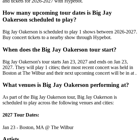
and tickets for 2026-2027 with Hypebot.
How many upcoming tour dates is Big Jay
Oakerson scheduled to play?
Big Jay Oakerson is scheduled to play 1 shows between 2026-2027.
Buy concert tickets to a nearby show through Hypebot.
When does the Big Jay Oakerson tour start?
Big Jay Oakerson's tour starts Jan 23, 2027 and ends on Jan 23,
2027. They will play 1 cities; their most recent concert was held in
Boston at The Wilbur and their next upcoming concert will be in at .
What venues is Big Jay Oakerson performing at?
As part of the Big Jay Oakerson tour, Big Jay Oakerson is
scheduled to play across the following venues and cities:
2027 Tour Dates:
Jan 23 - Boston, MA @ The Wilbur
Artists