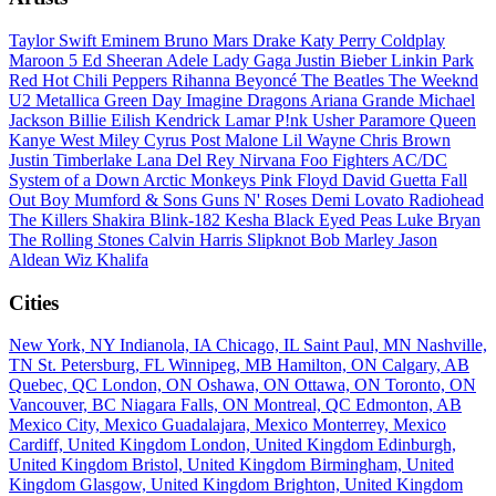
Taylor Swift
Eminem
Bruno Mars
Drake
Katy Perry
Coldplay
Maroon 5
Ed Sheeran
Adele
Lady Gaga
Justin Bieber
Linkin Park
Red Hot Chili Peppers
Rihanna
Beyoncé
The Beatles
The Weeknd
U2
Metallica
Green Day
Imagine Dragons
Ariana Grande
Michael
Jackson
Billie Eilish
Kendrick Lamar
P!nk
Usher
Paramore
Queen
Kanye West
Miley Cyrus
Post Malone
Lil Wayne
Chris Brown
Justin Timberlake
Lana Del Rey
Nirvana
Foo Fighters
AC/DC
System of a Down
Arctic Monkeys
Pink Floyd
David Guetta
Fall
Out Boy
Mumford & Sons
Guns N' Roses
Demi Lovato
Radiohead
The Killers
Shakira
Blink-182
Kesha
Black Eyed Peas
Luke Bryan
The Rolling Stones
Calvin Harris
Slipknot
Bob Marley
Jason
Aldean
Wiz Khalifa
Cities
New York, NY
Indianola, IA
Chicago, IL
Saint Paul, MN
Nashville,
TN
St. Petersburg, FL
Winnipeg, MB
Hamilton, ON
Calgary, AB
Quebec, QC
London, ON
Oshawa, ON
Ottawa, ON
Toronto, ON
Vancouver, BC
Niagara Falls, ON
Montreal, QC
Edmonton, AB
Mexico City, Mexico
Guadalajara, Mexico
Monterrey, Mexico
Cardiff, United Kingdom
London, United Kingdom
Edinburgh,
United Kingdom
Bristol, United Kingdom
Birmingham, United
Kingdom
Glasgow, United Kingdom
Brighton, United Kingdom