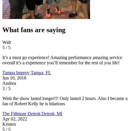
What fans are saying
Walt
5 / 5
It’s a must go experience! Amazing performance amazing service
overall it’s a experience you’ll remember for the rest of you life!
Tampa Improv
Tampa, FL
Jun 10, 2018
Andrea
3 / 5
Wish the show lasted longer!!! Only lasted 2 hours. Also I became a
fan of Robert Kelly he is hilarious
The Fillmore Detroit
Detroit, MI
Apr 02, 2022
Kristen
5 / 5