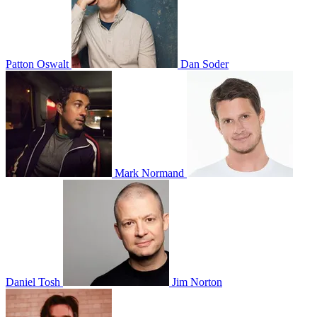
Patton Oswalt
Dan Soder
Mark Normand
Daniel Tosh
Jim Norton