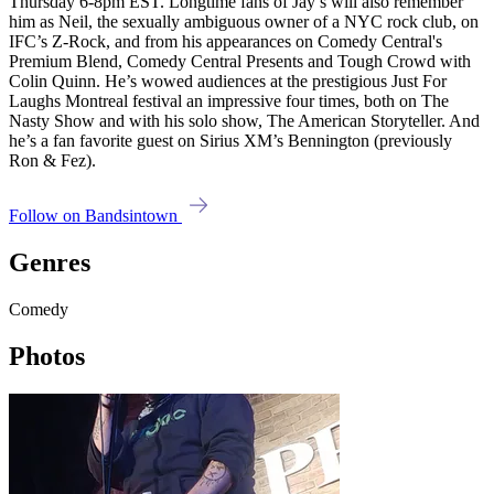
Thursday 6-8pm EST. Longtime fans of Jay’s will also remember
him as Neil, the sexually ambiguous owner of a NYC rock club, on
IFC’s Z-Rock, and from his appearances on Comedy Central's
Premium Blend, Comedy Central Presents and Tough Crowd with
Colin Quinn. He’s wowed audiences at the prestigious Just For
Laughs Montreal festival an impressive four times, both on The
Nasty Show and with his solo show, The American Storyteller. And
he’s a fan favorite guest on Sirius XM’s Bennington (previously
Ron & Fez).
Follow on Bandsintown
Genres
Comedy
Photos