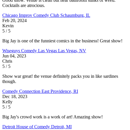
Good show. Venue is clean but near bathroom stinks of weed.
Cocktails are atrocious.
Chicago Improv Comedy Club
Schaumburg, IL
Feb 20, 2024
Kevin
5 / 5
Big Jay is one of the funniest comics in the business! Great show!
Wiseguys Comedy Las Vegas
Las Vegas, NV
Jun 04, 2023
Chris
5 / 5
Show war great! the venue definitely packs you in like sardines
though.
Comedy Connection
East Providence, RI
Dec 18, 2023
Kelly
5 / 5
Big Jay's crowd work is a work of art! Amazing show!
Detroit House of Comedy
Detroit, MI