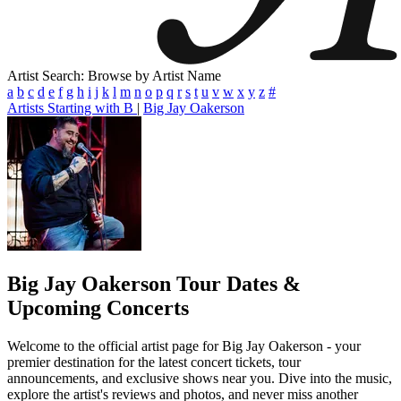
Artist Search: Browse by Artist Name
a
b
c
d
e
f
g
h
i
j
k
l
m
n
o
p
q
r
s
t
u
v
w
x
y
z
#
Artists Starting with B
|
Big Jay Oakerson
Big Jay Oakerson
Tour Dates &
Upcoming Concerts
Welcome to the official artist page for Big Jay Oakerson - your
premier destination for the latest concert tickets, tour
announcements, and exclusive shows near you. Dive into the music,
explore the artist's reviews and photos, and never miss another