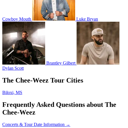
Cowboy Mouth
Luke Bryan
Brantley Gilbert
Dylan Scott
The Chee-Weez Tour Cities
Biloxi, MS
Frequently Asked Questions about The
Chee-Weez
Concerts & Tour Date Information →