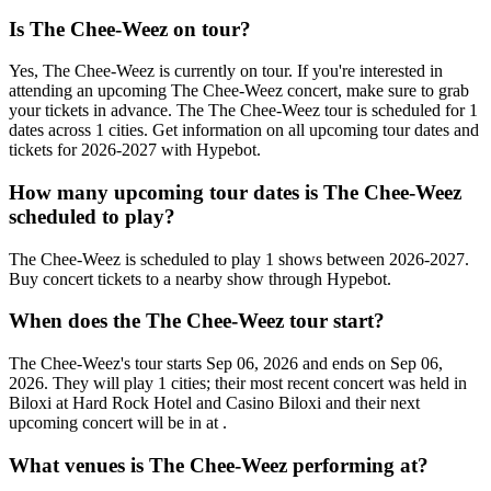
Is The Chee-Weez on tour?
Yes, The Chee-Weez is currently on tour. If you're interested in
attending an upcoming The Chee-Weez concert, make sure to grab
your tickets in advance. The The Chee-Weez tour is scheduled for 1
dates across 1 cities. Get information on all upcoming tour dates and
tickets for 2026-2027 with Hypebot.
How many upcoming tour dates is The Chee-Weez
scheduled to play?
The Chee-Weez is scheduled to play 1 shows between 2026-2027.
Buy concert tickets to a nearby show through Hypebot.
When does the The Chee-Weez tour start?
The Chee-Weez's tour starts Sep 06, 2026 and ends on Sep 06,
2026. They will play 1 cities; their most recent concert was held in
Biloxi at Hard Rock Hotel and Casino Biloxi and their next
upcoming concert will be in at .
What venues is The Chee-Weez performing at?