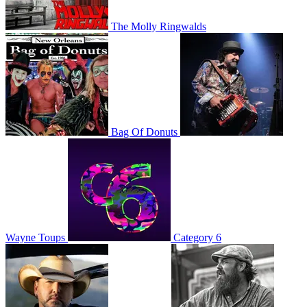
The Molly Ringwalds
Bag Of Donuts
Wayne Toups
Category 6