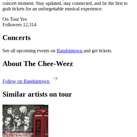
concert moment. Stay updated, stay connected, and be the first to
grab tickets for an unforgettable musical experience.
On Tour
Yes
Followers
12,314
Concerts
See all upcoming events on
Bandsintown
and get tickets.
About The Chee-Weez
Follow on Bandsintown
Similar artists on tour