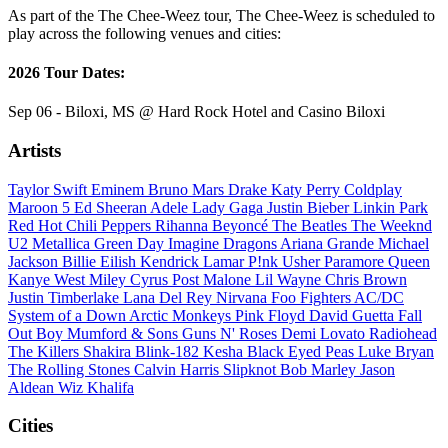
As part of the The Chee-Weez tour, The Chee-Weez is scheduled to
play across the following venues and cities:
2026 Tour Dates:
Sep 06 - Biloxi, MS @ Hard Rock Hotel and Casino Biloxi
Artists
Taylor Swift
Eminem
Bruno Mars
Drake
Katy Perry
Coldplay
Maroon 5
Ed Sheeran
Adele
Lady Gaga
Justin Bieber
Linkin Park
Red Hot Chili Peppers
Rihanna
Beyoncé
The Beatles
The Weeknd
U2
Metallica
Green Day
Imagine Dragons
Ariana Grande
Michael
Jackson
Billie Eilish
Kendrick Lamar
P!nk
Usher
Paramore
Queen
Kanye West
Miley Cyrus
Post Malone
Lil Wayne
Chris Brown
Justin Timberlake
Lana Del Rey
Nirvana
Foo Fighters
AC/DC
System of a Down
Arctic Monkeys
Pink Floyd
David Guetta
Fall
Out Boy
Mumford & Sons
Guns N' Roses
Demi Lovato
Radiohead
The Killers
Shakira
Blink-182
Kesha
Black Eyed Peas
Luke Bryan
The Rolling Stones
Calvin Harris
Slipknot
Bob Marley
Jason
Aldean
Wiz Khalifa
Cities