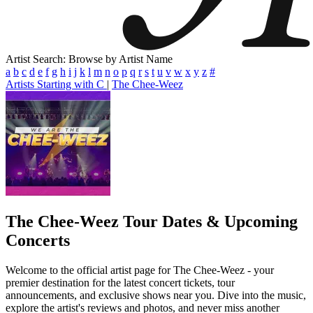
Artist Search: Browse by Artist Name
a
b
c
d
e
f
g
h
i
j
k
l
m
n
o
p
q
r
s
t
u
v
w
x
y
z
#
Artists Starting with C
|
The Chee-Weez
The Chee-Weez
Tour Dates & Upcoming
Concerts
Welcome to the official artist page for The Chee-Weez - your
premier destination for the latest concert tickets, tour
announcements, and exclusive shows near you. Dive into the music,
explore the artist's reviews and photos, and never miss another