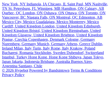
New York, NY
Indianola, IA
Chicago, IL
Saint Paul, MN
Nashville,
TN
St. Petersburg, FL
Winnipeg, MB
Hamilton, ON
Calgary, AB
Quebec, QC
London, ON
Oshawa, ON
Ottawa, ON
Toronto, ON
Vancouver, BC
Niagara Falls, ON
Montreal, QC
Edmonton, AB
Mexico City, Mexico
Guadalajara, Mexico
Monterrey, Mexico
Cardiff, United Kingdom
London, United Kingdom
Edinburgh,
United Kingdom
Bristol, United Kingdom
Birmingham, United
Kingdom
Glasgow, United Kingdom
Brighton, United Kingdom
Prague, Czechia
Copenhagen, Denmark
Cologne, Germany
Nuremberg, Germany
Munich, Germany
Athens, Greece
Dublin,
Ireland
Milan, Italy
Turin, Italy
Rome, Italy
Krakow, Poland
Bucharest, Romania
Stockholm, Sweden
Dubendorf, Switzerland
Istanbul, Turkey
Hong Kong, Hong Kong
Shibuya, Japan
Tokyo,
Japan
Jakarta, Indonesia
Brisbane, Australia
Buenos Aires,
Argentina
Santiago, Chile
© 2026 Hypebot
Powered by Bandsintown
Terms & Conditions
Privacy Policy