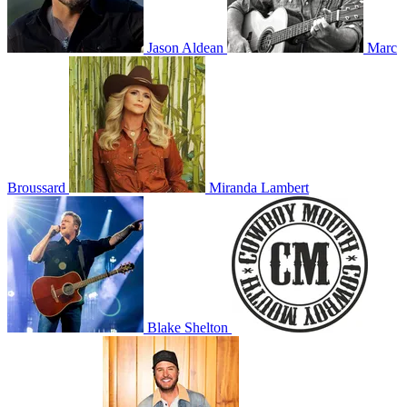
Jason Aldean
Marc
Broussard
Miranda Lambert
Blake Shelton