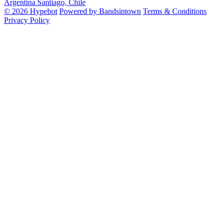
Argentina
Santiago, Chile
© 2026 Hypebot
Powered by Bandsintown
Terms & Conditions
Privacy Policy