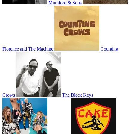
Mumford & Sons
Florence and The Machine
Counting
Crows
The Black Keys