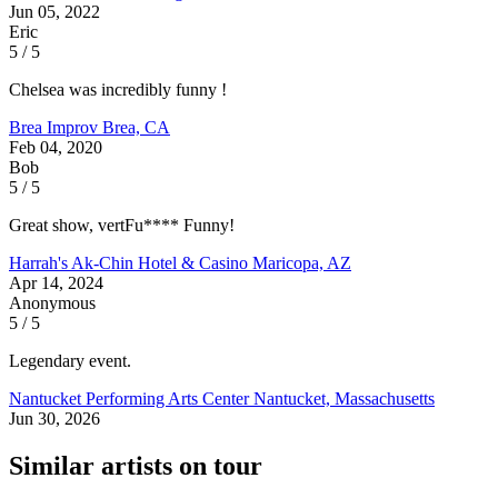
Jun 05, 2022
Eric
5 / 5
Chelsea was incredibly funny !
Brea Improv
Brea, CA
Feb 04, 2020
Bob
5 / 5
Great show, vertFu**** Funny!
Harrah's Ak-Chin Hotel & Casino
Maricopa, AZ
Apr 14, 2024
Anonymous
5 / 5
Legendary event.
Nantucket Performing Arts Center
Nantucket, Massachusetts
Jun 30, 2026
Similar artists on tour