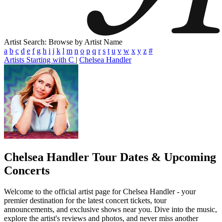
Artist Search: Browse by Artist Name
a
b
c
d
e
f
g
h
i
j
k
l
m
n
o
p
q
r
s
t
u
v
w
x
y
z
#
Artists Starting with C
|
Chelsea Handler
Chelsea Handler
Tour Dates & Upcoming
Concerts
Welcome to the official artist page for Chelsea Handler - your
premier destination for the latest concert tickets, tour
announcements, and exclusive shows near you. Dive into the music,
explore the artist's reviews and photos, and never miss another