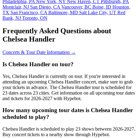
Philadelphia, PA
New York, NY
New Haven, CT
Pittsburgh, PA
Montclair, NJ
San Diego, CA
Vancouver, BC
Boise, ID
Houston,
TX
San Francisco, CA
Baltimore, MD
Salt Lake City, UT
Red
Bank, NJ
Toronto, ON
Frequently Asked Questions about
Chelsea Handler
Concerts & Tour Date Information →
Is Chelsea Handler on tour?
Yes, Chelsea Handler is currently on tour. If you're interested in
attending an upcoming Chelsea Handler concert, make sure to grab
your tickets in advance. The Chelsea Handler tour is scheduled for
23 dates across 23 cities. Get information on all upcoming tour dates
and tickets for 2026-2027 with Hypebot.
How many upcoming tour dates is Chelsea Handler
scheduled to play?
Chelsea Handler is scheduled to play 23 shows between 2026-2027.
Buy concert tickets to a nearby show through Hypebot.