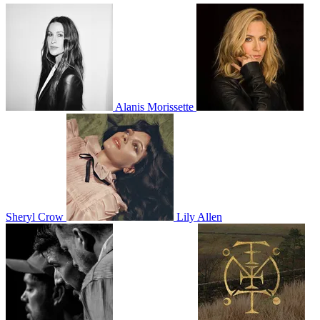
Alanis Morissette
Sheryl Crow
Lily Allen