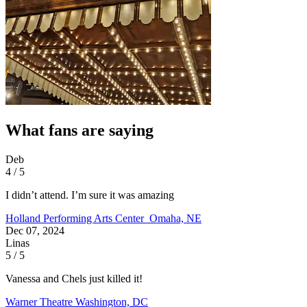
What fans are saying
Deb
4 / 5
I didn’t attend. I’m sure it was amazing
Holland Performing Arts Center
Omaha, NE
Dec 07, 2024
Linas
5 / 5
Vanessa and Chels just killed it!
Warner Theatre
Washington, DC