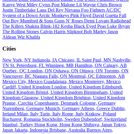
Kanye West
Miley Cyrus
Post Malone
Lil Wayne
Chris Brown
Justin Timberlake
Lana Del Rey
Nirvana
Foo Fighters
AC/DC
System of a Down
Arctic Monkeys
Pink Floyd
David Guetta
Fall
Out Boy
Mumford & Sons
Guns N' Roses
Demi Lovato
Radiohead
The Killers
Shakira
Blink-182
Kesha
Black Eyed Peas
Luke Bryan
The Rolling Stones
Calvin Harris
Slipknot
Bob Marley
Jason
Aldean
Wiz Khalifa
Cities
New York, NY
Indianola, IA
Chicago, IL
Saint Paul, MN
Nashville,
TN
St. Petersburg, FL
Winnipeg, MB
Hamilton, ON
Calgary, AB
Quebec, QC
London, ON
Oshawa, ON
Ottawa, ON
Toronto, ON
Vancouver, BC
Niagara Falls, ON
Montreal, QC
Edmonton, AB
Mexico City, Mexico
Guadalajara, Mexico
Monterrey, Mexico
Cardiff, United Kingdom
London, United Kingdom
Edinburgh,
United Kingdom
Bristol, United Kingdom
Birmingham, United
Kingdom
Glasgow, United Kingdom
Brighton, United Kingdom
Prague, Czechia
Copenhagen, Denmark
Cologne, Germany
Nuremberg, Germany
Munich, Germany
Athens, Greece
Dublin,
Ireland
Milan, Italy
Turin, Italy
Rome, Italy
Krakow, Poland
Bucharest, Romania
Stockholm, Sweden
Dubendorf, Switzerland
Istanbul, Turkey
Hong Kong, Hong Kong
Shibuya, Japan
Tokyo,
Japan
Jakarta, Indonesia
Brisbane, Australia
Buenos Aires,