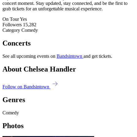
concert moment. Stay updated, stay connected, and be the first to
grab tickets for an unforgettable musical experience.
On Tour
Yes
Followers
15,282
Category
Comedy
Concerts
See all upcoming events on
Bandsintown
and get tickets.
About Chelsea Handler
Follow on Bandsintown
Genres
Comedy
Photos