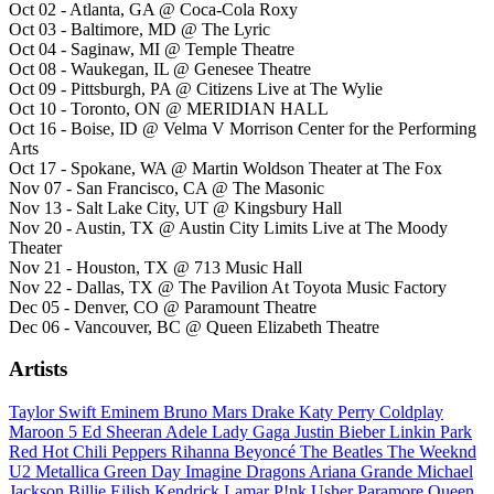
Oct 02 - Atlanta, GA @ Coca-Cola Roxy
Oct 03 - Baltimore, MD @ The Lyric
Oct 04 - Saginaw, MI @ Temple Theatre
Oct 08 - Waukegan, IL @ Genesee Theatre
Oct 09 - Pittsburgh, PA @ Citizens Live at The Wylie
Oct 10 - Toronto, ON @ MERIDIAN HALL
Oct 16 - Boise, ID @ Velma V Morrison Center for the Performing
Arts
Oct 17 - Spokane, WA @ Martin Woldson Theater at The Fox
Nov 07 - San Francisco, CA @ The Masonic
Nov 13 - Salt Lake City, UT @ Kingsbury Hall
Nov 20 - Austin, TX @ Austin City Limits Live at The Moody
Theater
Nov 21 - Houston, TX @ 713 Music Hall
Nov 22 - Dallas, TX @ The Pavilion At Toyota Music Factory
Dec 05 - Denver, CO @ Paramount Theatre
Dec 06 - Vancouver, BC @ Queen Elizabeth Theatre
Artists
Taylor Swift
Eminem
Bruno Mars
Drake
Katy Perry
Coldplay
Maroon 5
Ed Sheeran
Adele
Lady Gaga
Justin Bieber
Linkin Park
Red Hot Chili Peppers
Rihanna
Beyoncé
The Beatles
The Weeknd
U2
Metallica
Green Day
Imagine Dragons
Ariana Grande
Michael
Jackson
Billie Eilish
Kendrick Lamar
P!nk
Usher
Paramore
Queen