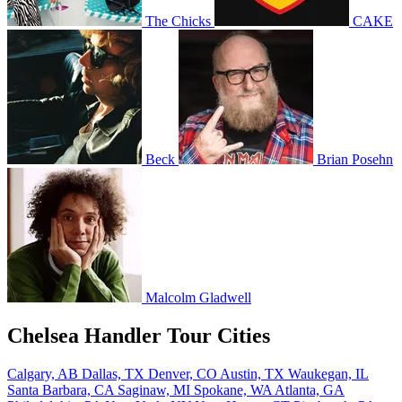
The Chicks
CAKE
Beck
Brian Posehn
Malcolm Gladwell
Chelsea Handler Tour Cities
Calgary, AB
Dallas, TX
Denver, CO
Austin, TX
Waukegan, IL
Santa Barbara, CA
Saginaw, MI
Spokane, WA
Atlanta, GA