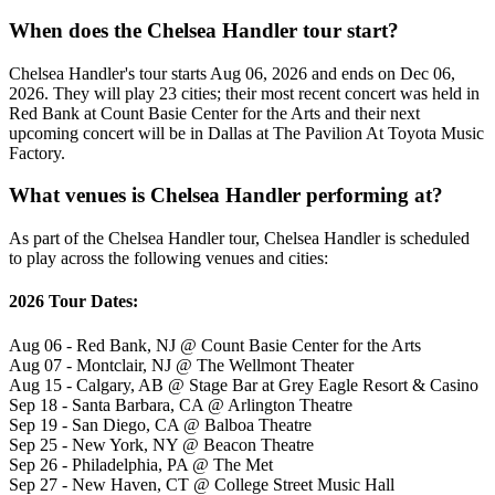
When does the Chelsea Handler tour start?
Chelsea Handler's tour starts Aug 06, 2026 and ends on Dec 06,
2026. They will play 23 cities; their most recent concert was held in
Red Bank at Count Basie Center for the Arts and their next
upcoming concert will be in Dallas at The Pavilion At Toyota Music
Factory.
What venues is Chelsea Handler performing at?
As part of the Chelsea Handler tour, Chelsea Handler is scheduled
to play across the following venues and cities:
2026 Tour Dates:
Aug 06 - Red Bank, NJ @ Count Basie Center for the Arts
Aug 07 - Montclair, NJ @ The Wellmont Theater
Aug 15 - Calgary, AB @ Stage Bar at Grey Eagle Resort & Casino
Sep 18 - Santa Barbara, CA @ Arlington Theatre
Sep 19 - San Diego, CA @ Balboa Theatre
Sep 25 - New York, NY @ Beacon Theatre
Sep 26 - Philadelphia, PA @ The Met
Sep 27 - New Haven, CT @ College Street Music Hall