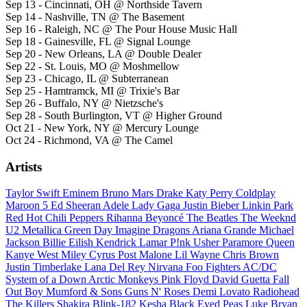
Sep 13 - Cincinnati, OH @ Northside Tavern
Sep 14 - Nashville, TN @ The Basement
Sep 16 - Raleigh, NC @ The Pour House Music Hall
Sep 18 - Gainesville, FL @ Signal Lounge
Sep 20 - New Orleans, LA @ Double Dealer
Sep 22 - St. Louis, MO @ Moshmellow
Sep 23 - Chicago, IL @ Subterranean
Sep 25 - Hamtramck, MI @ Trixie's Bar
Sep 26 - Buffalo, NY @ Nietzsche's
Sep 28 - South Burlington, VT @ Higher Ground
Oct 21 - New York, NY @ Mercury Lounge
Oct 24 - Richmond, VA @ The Camel
Artists
Taylor Swift
Eminem
Bruno Mars
Drake
Katy Perry
Coldplay
Maroon 5
Ed Sheeran
Adele
Lady Gaga
Justin Bieber
Linkin Park
Red Hot Chili Peppers
Rihanna
Beyoncé
The Beatles
The Weeknd
U2
Metallica
Green Day
Imagine Dragons
Ariana Grande
Michael
Jackson
Billie Eilish
Kendrick Lamar
P!nk
Usher
Paramore
Queen
Kanye West
Miley Cyrus
Post Malone
Lil Wayne
Chris Brown
Justin Timberlake
Lana Del Rey
Nirvana
Foo Fighters
AC/DC
System of a Down
Arctic Monkeys
Pink Floyd
David Guetta
Fall
Out Boy
Mumford & Sons
Guns N' Roses
Demi Lovato
Radiohead
The Killers
Shakira
Blink-182
Kesha
Black Eyed Peas
Luke Bryan