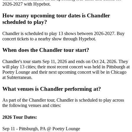
2026-2027 with Hypebot.
How many upcoming tour dates is Chandler
scheduled to play?
Chandler is scheduled to play 13 shows between 2026-2027. Buy
concert tickets to a nearby show through Hypebot.
When does the Chandler tour start?
Chandler's tour starts Sep 11, 2026 and ends on Oct 24, 2026. They
will play 13 cities; their most recent concert was held in Pittsburgh at
Poetry Lounge and their next upcoming concert will be in Chicago
at Subterranean.
What venues is Chandler performing at?
As part of the Chandler tour, Chandler is scheduled to play across
the following venues and cities:
2026 Tour Dates:
Sep 11 - Pittsburgh, PA @ Poetry Lounge