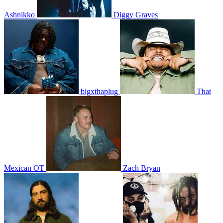
Ashnikko
Diggy Graves
bigxthaplug
That
Mexican OT
Zach Bryan