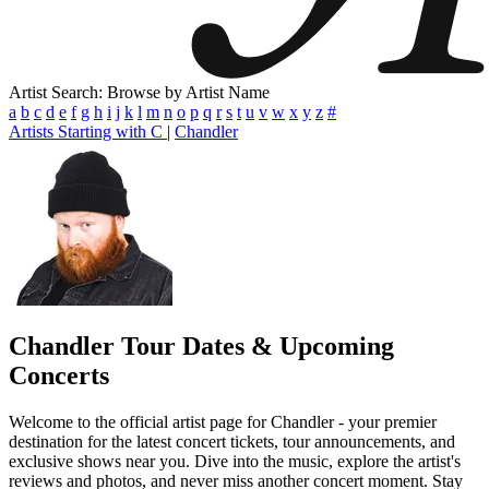
Artist Search: Browse by Artist Name
a
b
c
d
e
f
g
h
i
j
k
l
m
n
o
p
q
r
s
t
u
v
w
x
y
z
#
Artists Starting with C
|
Chandler
Chandler
Tour Dates & Upcoming
Concerts
Welcome to the official artist page for Chandler - your premier
destination for the latest concert tickets, tour announcements, and
exclusive shows near you. Dive into the music, explore the artist's
reviews and photos, and never miss another concert moment. Stay