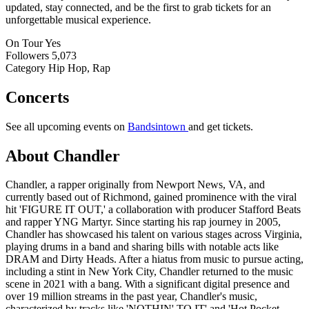
updated, stay connected, and be the first to grab tickets for an
unforgettable musical experience.
On Tour
Yes
Followers
5,073
Category
Hip Hop, Rap
Concerts
See all upcoming events on
Bandsintown
and get tickets.
About Chandler
Chandler, a rapper originally from Newport News, VA, and
currently based out of Richmond, gained prominence with the viral
hit 'FIGURE IT OUT,' a collaboration with producer Stafford Beats
and rapper YNG Martyr. Since starting his rap journey in 2005,
Chandler has showcased his talent on various stages across Virginia,
playing drums in a band and sharing bills with notable acts like
DRAM and Dirty Heads. After a hiatus from music to pursue acting,
including a stint in New York City, Chandler returned to the music
scene in 2021 with a bang. With a significant digital presence and
over 19 million streams in the past year, Chandler's music,
characterized by tracks like 'NOTHIN' TO IT' and 'Hot Pocket -