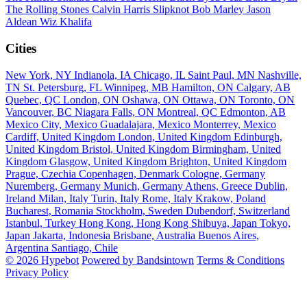
The Rolling Stones
Calvin Harris
Slipknot
Bob Marley
Jason
Aldean
Wiz Khalifa
Cities
New York, NY
Indianola, IA
Chicago, IL
Saint Paul, MN
Nashville,
TN
St. Petersburg, FL
Winnipeg, MB
Hamilton, ON
Calgary, AB
Quebec, QC
London, ON
Oshawa, ON
Ottawa, ON
Toronto, ON
Vancouver, BC
Niagara Falls, ON
Montreal, QC
Edmonton, AB
Mexico City, Mexico
Guadalajara, Mexico
Monterrey, Mexico
Cardiff, United Kingdom
London, United Kingdom
Edinburgh,
United Kingdom
Bristol, United Kingdom
Birmingham, United
Kingdom
Glasgow, United Kingdom
Brighton, United Kingdom
Prague, Czechia
Copenhagen, Denmark
Cologne, Germany
Nuremberg, Germany
Munich, Germany
Athens, Greece
Dublin,
Ireland
Milan, Italy
Turin, Italy
Rome, Italy
Krakow, Poland
Bucharest, Romania
Stockholm, Sweden
Dubendorf, Switzerland
Istanbul, Turkey
Hong Kong, Hong Kong
Shibuya, Japan
Tokyo,
Japan
Jakarta, Indonesia
Brisbane, Australia
Buenos Aires,
Argentina
Santiago, Chile
© 2026 Hypebot
Powered by Bandsintown
Terms & Conditions
Privacy Policy