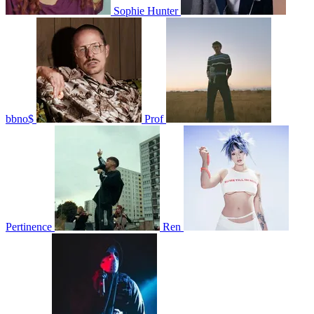
Sophie Hunter
bbno$
Prof
Pertinence
Ren