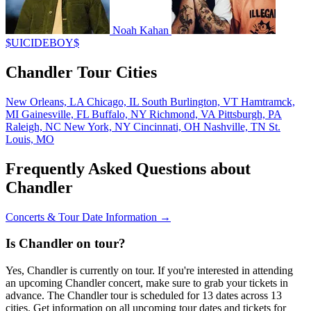
Noah Kahan
$UICIDEBOY$
Chandler Tour Cities
New Orleans, LA
Chicago, IL
South Burlington, VT
Hamtramck,
MI
Gainesville, FL
Buffalo, NY
Richmond, VA
Pittsburgh, PA
Raleigh, NC
New York, NY
Cincinnati, OH
Nashville, TN
St.
Louis, MO
Frequently Asked Questions about
Chandler
Concerts & Tour Date Information →
Is Chandler on tour?
Yes, Chandler is currently on tour. If you're interested in attending
an upcoming Chandler concert, make sure to grab your tickets in
advance. The Chandler tour is scheduled for 13 dates across 13
cities. Get information on all upcoming tour dates and tickets for