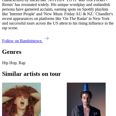
Remix' has resonated widely. His unique wordplay and outlandish
persona have garnered acclaim, earning spots on Spotify playlists
like 'Internet People' and 'New Music Friday AU & NZ.' Chandler's
recent appearances on platforms like 'On The Radar' in New York
and successful tours across the US attest to his rising influence in the
rap scene.
Follow on Bandsintown
Genres
Hip Hop, Rap
Similar artists on tour