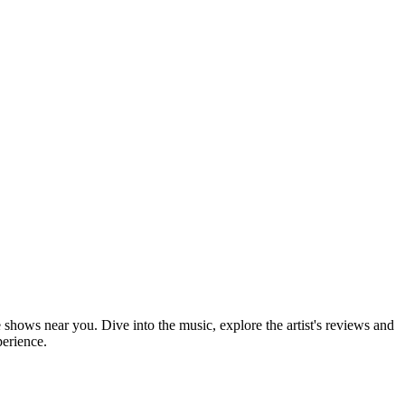
e shows near you. Dive into the music, explore the artist's reviews and
perience.