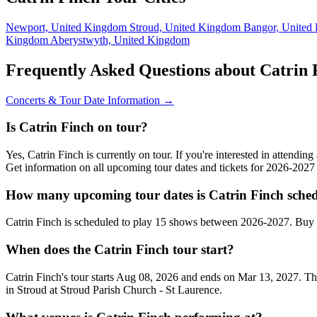
Newport, United Kingdom
Stroud, United Kingdom
Bangor, Unite
Kingdom
Aberystwyth, United Kingdom
Frequently Asked Questions about Catrin 
Concerts & Tour Date Information →
Is Catrin Finch on tour?
Yes, Catrin Finch is currently on tour. If you're interested in attendi
Get information on all upcoming tour dates and tickets for 2026-202
How many upcoming tour dates is Catrin Finch sched
Catrin Finch is scheduled to play 15 shows between 2026-2027. Buy 
When does the Catrin Finch tour start?
Catrin Finch's tour starts Aug 08, 2026 and ends on Mar 13, 2027. Th
in Stroud at Stroud Parish Church - St Laurence.