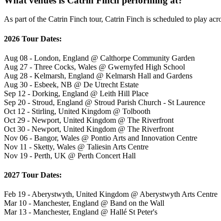
What venues is Catrin Finch performing at?
As part of the Catrin Finch tour, Catrin Finch is scheduled to play acr
2026 Tour Dates:
Aug 08 - London, England @ Calthorpe Community Garden
Aug 27 - Three Cocks, Wales @ Gwernyfed High School
Aug 28 - Kelmarsh, England @ Kelmarsh Hall and Gardens
Aug 30 - Esbeek, NB @ De Utrecht Estate
Sep 12 - Dorking, England @ Leith Hill Place
Sep 20 - Stroud, England @ Stroud Parish Church - St Laurence
Oct 12 - Stirling, United Kingdom @ Tolbooth
Oct 29 - Newport, United Kingdom @ The Riverfront
Oct 30 - Newport, United Kingdom @ The Riverfront
Nov 06 - Bangor, Wales @ Pontio Arts and Innovation Centre
Nov 11 - Sketty, Wales @ Taliesin Arts Centre
Nov 19 - Perth, UK @ Perth Concert Hall
2027 Tour Dates:
Feb 19 - Aberystwyth, United Kingdom @ Aberystwyth Arts Centre
Mar 10 - Manchester, England @ Band on the Wall
Mar 13 - Manchester, England @ Hallé St Peter's