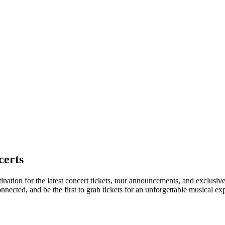
certs
tination for the latest concert tickets, tour announcements, and exclusiv
ected, and be the first to grab tickets for an unforgettable musical ex