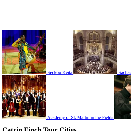
Seckou Keita
Sächsi
Academy of St. Martin in the Fields
Catrin Finch Tour Cities