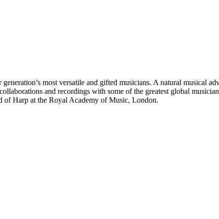
r generation’s most versatile and gifted musicians. A natural musical ad
 collaborations and recordings with some of the greatest global music
Head of Harp at the Royal Academy of Music, London.