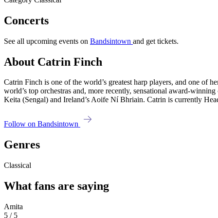
Concerts
See all upcoming events on
Bandsintown
and get tickets.
About Catrin Finch
Catrin Finch is one of the world’s greatest harp players, and one of he
world’s top orchestras and, more recently, sensational award-winning
Keita (Sengal) and Ireland’s Aoife Ní Bhriain. Catrin is currently 
Follow on Bandsintown
Genres
Classical
What fans are saying
Amita
5 / 5