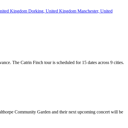
 United Kingdom
Dorking, United Kingdom
Manchester, United
vance. The Catrin Finch tour is scheduled for 15 dates across 9 cities.
 Calthorpe Community Garden and their next upcoming concert will be