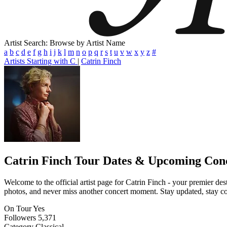
Artist Search: Browse by Artist Name
a
b
c
d
e
f
g
h
i
j
k
l
m
n
o
p
q
r
s
t
u
v
w
x
y
z
#
Artists Starting with C
|
Catrin Finch
Catrin Finch
Tour Dates & Upcoming Con
Welcome to the official artist page for Catrin Finch - your premier des
photos, and never miss another concert moment. Stay updated, stay conn
On Tour
Yes
Followers
5,371
Category
Classical