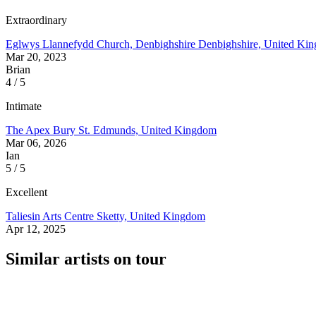
Extraordinary
Eglwys Llannefydd Church, Denbighshire
Denbighshire, United Ki
Mar 20, 2023
Brian
4 / 5
Intimate
The Apex
Bury St. Edmunds, United Kingdom
Mar 06, 2026
Ian
5 / 5
Excellent
Taliesin Arts Centre
Sketty, United Kingdom
Apr 12, 2025
Similar artists on tour