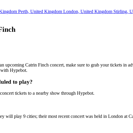
d Kingdom
Perth, United Kingdom
London, United Kingdom
Stirling,
Finch
ng an upcoming Catrin Finch concert, make sure to grab your tickets in ad
7 with Hypebot.
uled to play?
concert tickets to a nearby show through Hypebot.
ey will play 9 cities; their most recent concert was held in London at