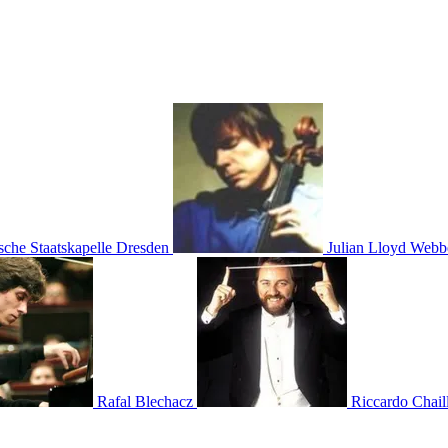
sche Staatskapelle Dresden
Julian Lloyd Webb
Rafal Blechacz
Riccardo Chail