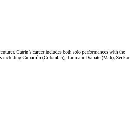
venturer, Catrin’s career includes both solo performances with the
ians including Cimarrón (Colombia), Toumani Diabate (Mali), Seckou