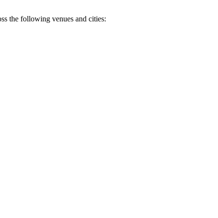
oss the following venues and cities: