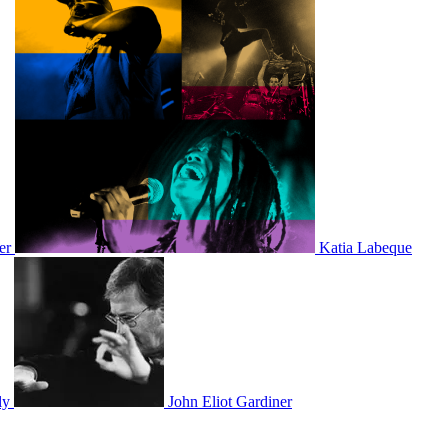
er
Katia Labeque
ly
John Eliot Gardiner