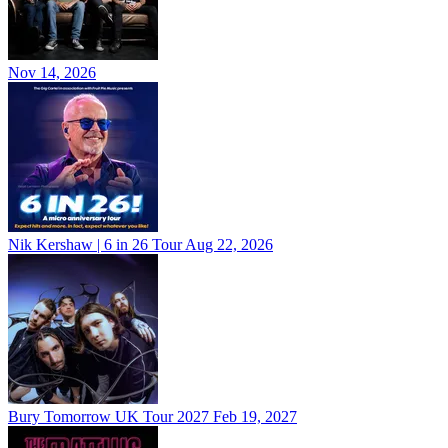
Nov 14, 2026
Nik Kershaw | 6 in 26 Tour
Aug 22, 2026
Bury Tomorrow UK Tour 2027
Feb 19, 2027