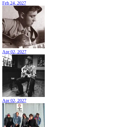
Feb 24, 2027
Apr 02, 2027
Apr 02, 2027