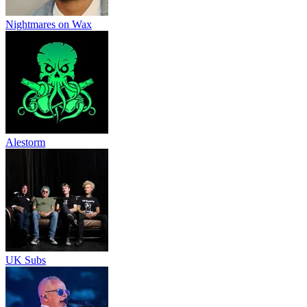
Nightmares on Wax
Alestorm
UK Subs