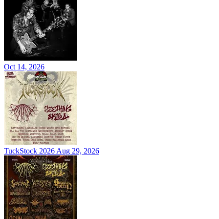
Oct 14, 2026
TuckStock 2026
Aug 29, 2026