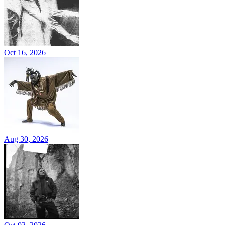
Oct 16, 2026
Aug 30, 2026