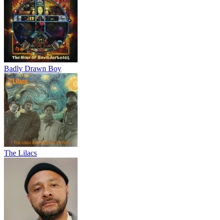
Badly Drawn Boy
The Lilacs