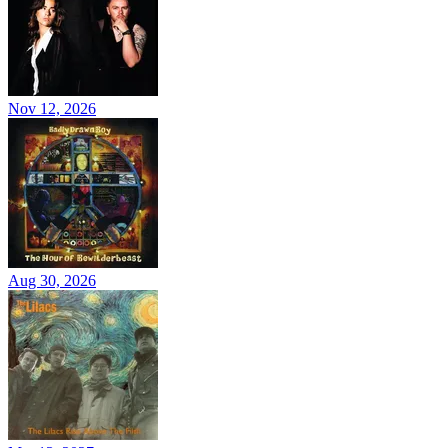
Nov 12, 2026
Aug 30, 2026