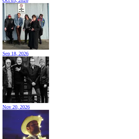
Oct 03, 2026
Sep 18, 2026
Nov 20, 2026