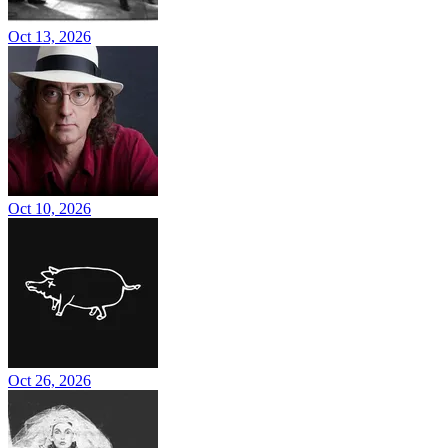
Oct 13, 2026
Oct 10, 2026
Oct 26, 2026