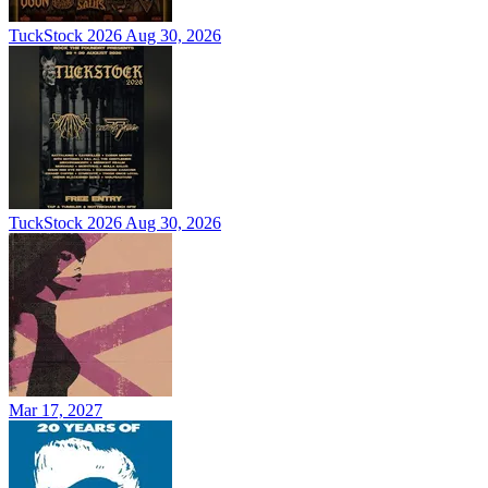
TuckStock 2026
Aug 30, 2026
TuckStock 2026
Aug 30, 2026
Mar 17, 2027