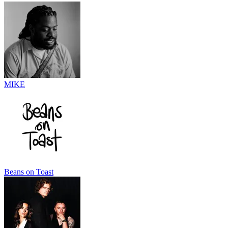
MIKE
Beans on Toast