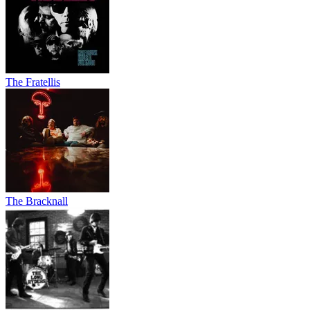
The Fratellis
The Bracknall