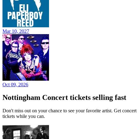
Mar 10, 2027
Oct 09, 2026
Nottingham Concert tickets selling fast
Don't miss out on your chance to see your favorite artist. Get concert
tickets while you can.