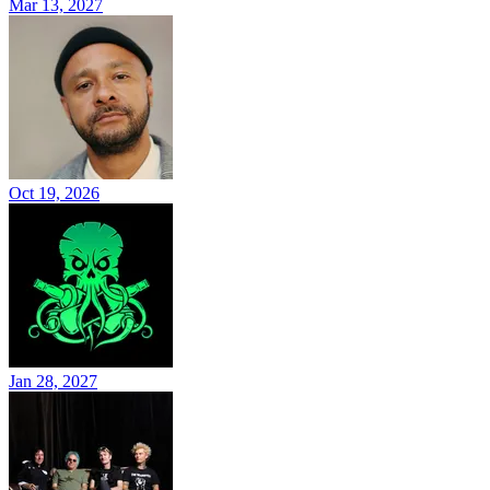
Mar 13, 2027
Oct 19, 2026
Jan 28, 2027