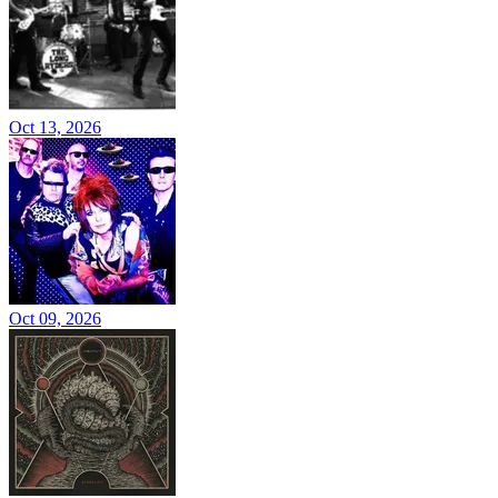
Oct 13, 2026
Oct 09, 2026