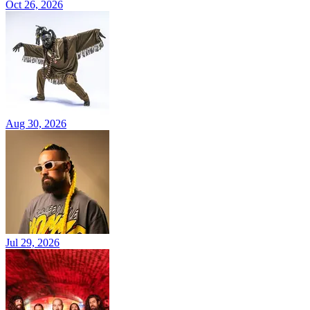
Oct 26, 2026
Aug 30, 2026
Jul 29, 2026