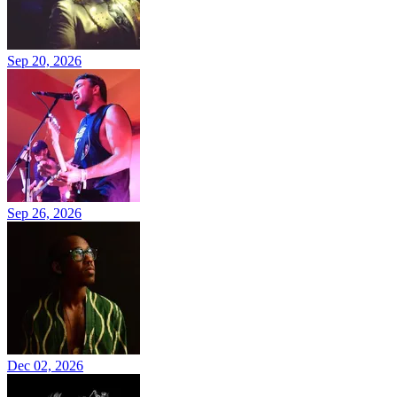
Sep 20, 2026
Sep 26, 2026
Dec 02, 2026