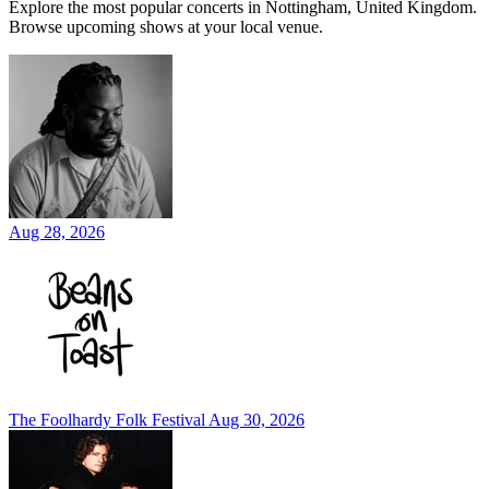
Explore the most popular concerts in Nottingham, United Kingdom.
Browse upcoming shows at your local venue.
Aug 28, 2026
The Foolhardy Folk Festival
Aug 30, 2026