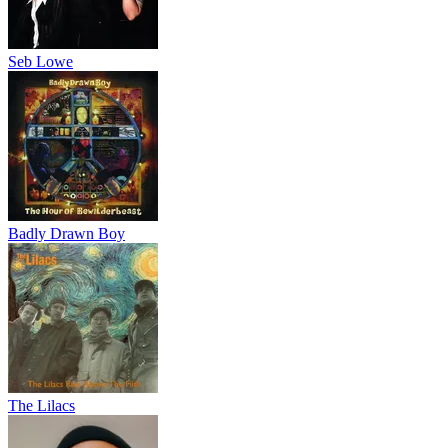
Seb Lowe
Badly Drawn Boy
The Lilacs