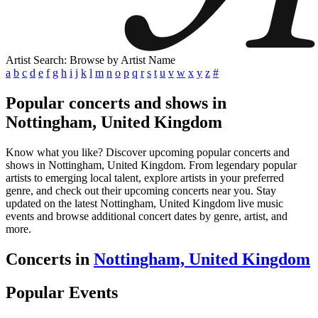
Artist Search: Browse by Artist Name
a
b
c
d
e
f
g
h
i
j
k
l
m
n
o
p
q
r
s
t
u
v
w
x
y
z
#
Popular concerts and shows in
Nottingham, United Kingdom
Know what you like? Discover upcoming popular concerts and
shows in Nottingham, United Kingdom. From legendary popular
artists to emerging local talent, explore artists in your preferred
genre, and check out their upcoming concerts near you. Stay
updated on the latest Nottingham, United Kingdom live music
events and browse additional concert dates by genre, artist, and
more.
Concerts in
Nottingham, United Kingdom
Popular Events