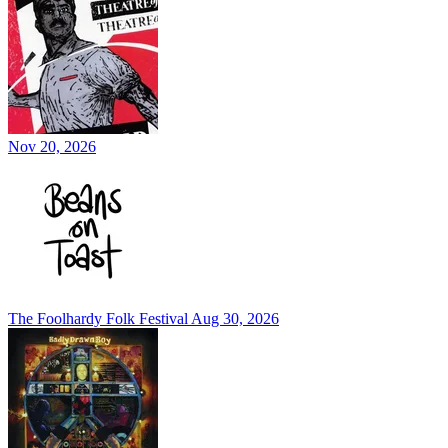
Nov 20, 2026
The Foolhardy Folk Festival
Aug 30, 2026