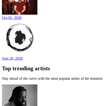
Oct 02, 2026
Aug 26, 2026
Top trending artists
Stay ahead of the curve with the most popular artists of the moment.