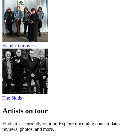
Flamin' Groovies
The Skids
Artists on tour
Find artists currently on tour. Explore upcoming concert dates,
reviews, photos, and more.