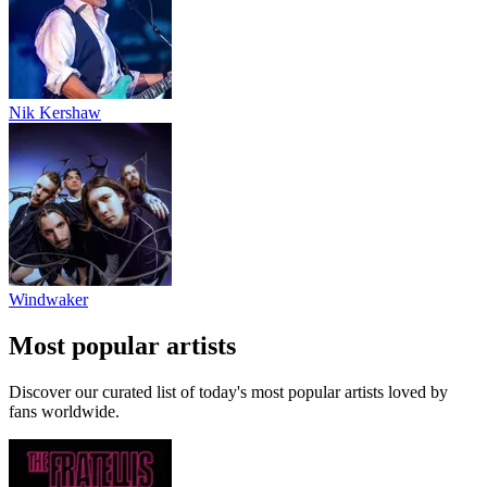
Nik Kershaw
Windwaker
Most popular artists
Discover our curated list of today's most popular artists loved by
fans worldwide.