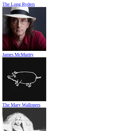
The Long Ryders
James McMurtry
The Mary Wallopers