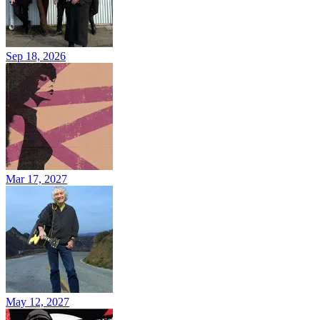
Sep 18, 2026
Mar 17, 2027
May 12, 2027