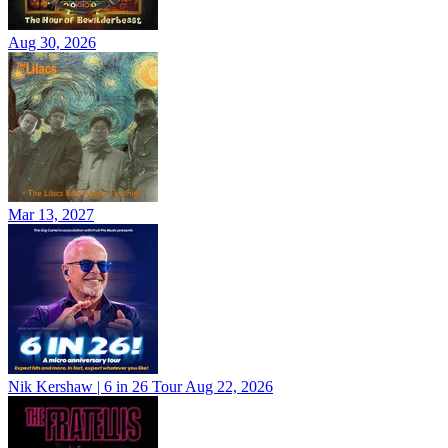
Aug 30, 2026
Mar 13, 2027
Nik Kershaw | 6 in 26 Tour
Aug 22, 2026