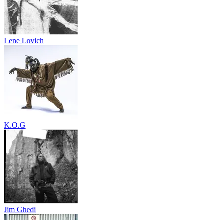
Lene Lovich
K.O.G
Jim Ghedi