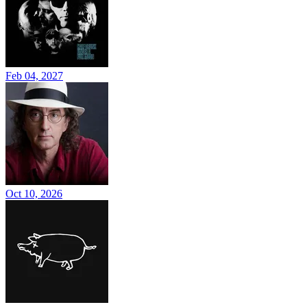
Feb 04, 2027
Oct 10, 2026