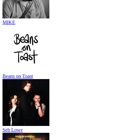
MIKE
Beans on Toast
Seb Lowe