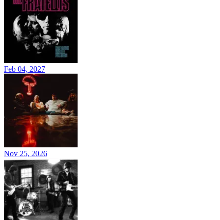
Feb 04, 2027
Nov 25, 2026