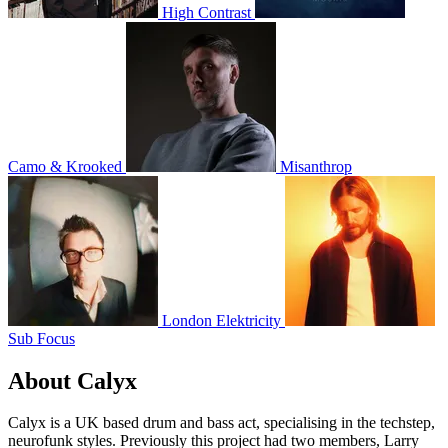
High Contrast
Camo & Krooked
Misanthrop
London Elektricity
Sub Focus
About Calyx
Calyx is a UK based drum and bass act, specialising in the techstep,
neurofunk styles. Previously this project had two members, Larry