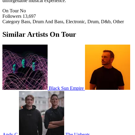
unforgettable musical experience.
On Tour
No
Followers
13,697
Category
Bass, Drum And Bass, Electronic, Drum, D&b, Other
Similar Artists On Tour
Black Sun Empire
Andy C
The Upbeats