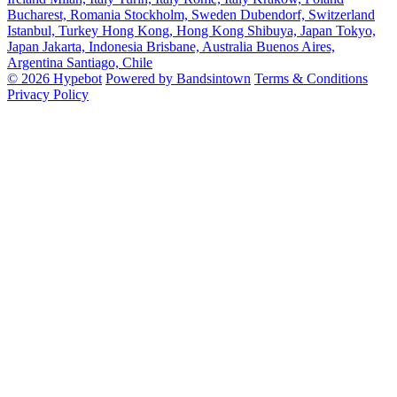
Bucharest, Romania
Stockholm, Sweden
Dubendorf, Switzerland
Istanbul, Turkey
Hong Kong, Hong Kong
Shibuya, Japan
Tokyo,
Japan
Jakarta, Indonesia
Brisbane, Australia
Buenos Aires,
Argentina
Santiago, Chile
© 2026 Hypebot
Powered by Bandsintown
Terms & Conditions
Privacy Policy