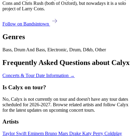
Cons and Chris Rush (both of Oxford), but nowadays it is a solo
project of Larry Cons.
Follow on Bandsintown
Genres
Bass, Drum And Bass, Electronic, Drum, D&b, Other
Frequently Asked Questions about Calyx
Concerts & Tour Date Information →
Is Calyx on tour?
No, Calyx is not currently on tour and doesn't have any tour dates
scheduled for 2026-2027. Browse related artists and follow Calyx
for the latest updates on upcoming concert tours.
Artists
Taylor Swift
Eminem
Bruno Mars
Drake
Katy Perry
Coldplay