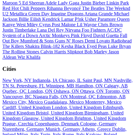
Maroon 5
Ed Sheeran
Adele
Lady Gaga
Justin Bieber
Linkin Park
Red Hot Chili Peppers
Rihanna
Beyoncé
The Beatles
The Weeknd
U2
Metallica
Green Day
Imagine Dragons
Ariana Grande
Michael
Jackson
Billie Eilish
Kendrick Lamar
P!nk
Usher
Paramore
Queen
Kanye West
Miley Cyrus
Post Malone
Lil Wayne
Chris Brown
Justin Timberlake
Lana Del Rey
Nirvana
Foo Fighters
AC/DC
System of a Down
Arctic Monkeys
Pink Floyd
David Guetta
Fall
Out Boy
Mumford & Sons
Guns N' Roses
Demi Lovato
Radiohead
The Killers
Shakira
Blink-182
Kesha
Black Eyed Peas
Luke Bryan
The Rolling Stones
Calvin Harris
Slipknot
Bob Marley
Jason
Aldean
Wiz Khalifa
Cities
New York, NY
Indianola, IA
Chicago, IL
Saint Paul, MN
Nashville,
TN
St. Petersburg, FL
Winnipeg, MB
Hamilton, ON
Calgary, AB
Quebec, QC
London, ON
Oshawa, ON
Ottawa, ON
Toronto, ON
Vancouver, BC
Niagara Falls, ON
Montreal, QC
Edmonton, AB
Mexico City, Mexico
Guadalajara, Mexico
Monterrey, Mexico
Cardiff, United Kingdom
London, United Kingdom
Edinburgh,
United Kingdom
Bristol, United Kingdom
Birmingham, United
Kingdom
Glasgow, United Kingdom
Brighton, United Kingdom
Prague, Czechia
Copenhagen, Denmark
Cologne, Germany
Nuremberg, Germany
Munich, Germany
Athens, Greece
Dublin,
Ireland
Milan, Italy
Turin, Italy
Rome, Italy
Krakow, Poland