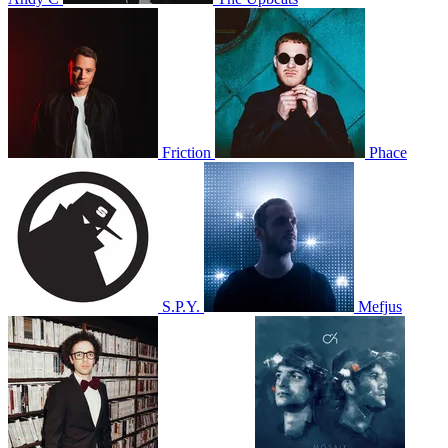
Friction
Phace
S.P.Y.
Mefjus