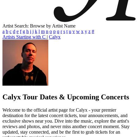
Artist Search: Browse by Artist Name
a
b
c
d
e
f
g
h
i
j
k
l
m
n
o
p
q
r
s
t
u
v
w
x
y
z
#
Artists Starting with C
|
Calyx
Calyx
Tour Dates & Upcoming Concerts
Welcome to the official artist page for Calyx - your premier
destination for the latest concert tickets, tour announcements, and
exclusive shows near you. Dive into the music, explore the artist's
reviews and photos, and never miss another concert moment. Stay
updated, stay connected, and be the first to grab tickets for an