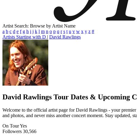
Artist Search: Browse by Artist Name
a
b
c
d
e
f
g
h
i
j
k
l
m
n
o
p
q
r
s
t
u
v
w
x
y
z
#
Artists Starting with D
|
David Rawlings
David Rawlings
Tour Dates & Upcoming C
Welcome to the official artist page for David Rawlings - your premier 
and photos, and never miss another concert moment. Stay updated, stay 
On Tour
Yes
Followers
30,566