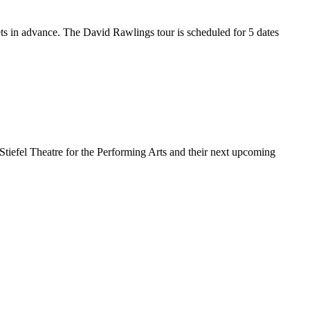
ets in advance. The David Rawlings tour is scheduled for 5 dates
 Stiefel Theatre for the Performing Arts and their next upcoming