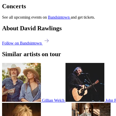
Concerts
See all upcoming events on
Bandsintown
and get tickets.
About David Rawlings
Follow on Bandsintown
Similar artists on tour
Gillian Welch
John P