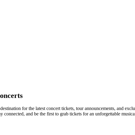
oncerts
destination for the latest concert tickets, tour announcements, and exclu
connected, and be the first to grab tickets for an unforgettable musica