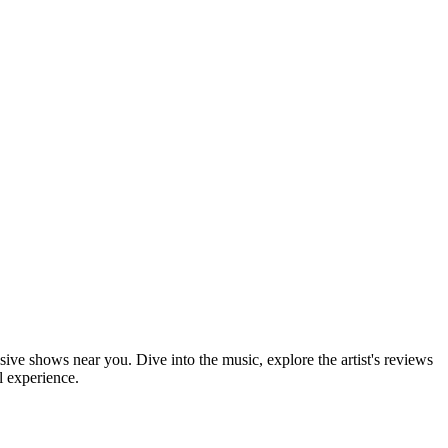
sive shows near you. Dive into the music, explore the artist's reviews
l experience.