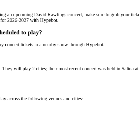
ending an upcoming David Rawlings concert, make sure to grab your tick
ts for 2026-2027 with Hypebot.
heduled to play?
y concert tickets to a nearby show through Hypebot.
hey will play 2 cities; their most recent concert was held in Salina at
ay across the following venues and cities: