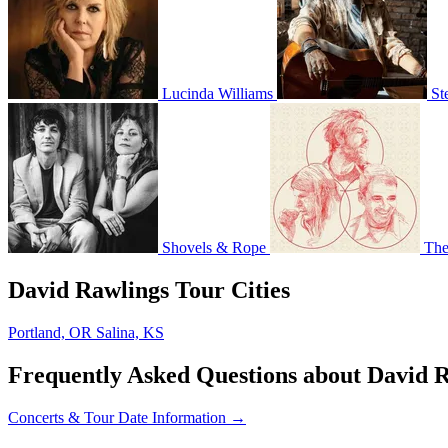
Lucinda Williams
St
Shovels & Rope
The
David Rawlings Tour Cities
Portland, OR
Salina, KS
Frequently Asked Questions about David 
Concerts & Tour Date Information →