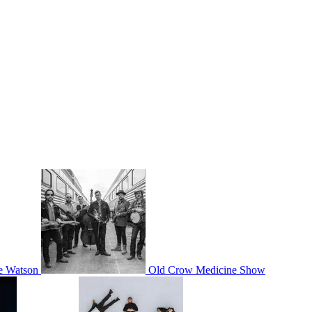
ie Watson
Old Crow Medicine Show