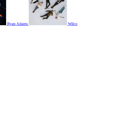
Ryan Adams
Wilco