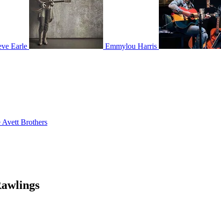
eve Earle
Emmylou Harris
 Avett Brothers
Rawlings