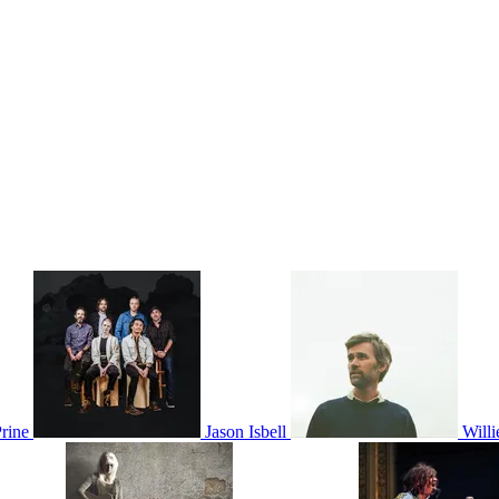
rine
Jason Isbell
Will