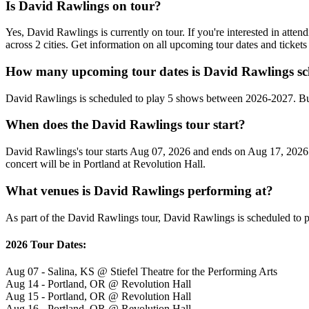
Is David Rawlings on tour?
Yes, David Rawlings is currently on tour. If you're interested in att
across 2 cities. Get information on all upcoming tour dates and ticke
How many upcoming tour dates is David Rawlings sc
David Rawlings is scheduled to play 5 shows between 2026-2027. Bu
When does the David Rawlings tour start?
David Rawlings's tour starts Aug 07, 2026 and ends on Aug 17, 2026. T
concert will be in Portland at Revolution Hall.
What venues is David Rawlings performing at?
As part of the David Rawlings tour, David Rawlings is scheduled to pl
2026 Tour Dates:
Aug 07 - Salina, KS @ Stiefel Theatre for the Performing Arts
Aug 14 - Portland, OR @ Revolution Hall
Aug 15 - Portland, OR @ Revolution Hall
Aug 16 - Portland, OR @ Revolution Hall