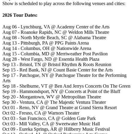
Show is scheduled to play across the following venues and cities:
2026 Tour Dates:
Aug 06 - Lynchburg, VA @ Academy Center of the Arts
Aug 07 - Roanoke Rapids, NC @ Weldon Mills Theatre
Aug 08 - North Myrtle Beach, SC @ Alabama Theatre
Aug 13 - Pittsburgh, PA @ PPG Paints Arena
Aug 14 - Columbus, OH @ Nationwide Arena
Aug 15 - Columbia, MD @ Merriweather Post Pavilion
Aug 28 - West Fargo, ND @ Essentia Health Plaza
Sep 13 - Bristol, TN @ Bristol Rhythm & Roots Reunion
Sep 15 - Red Bank, NJ @ Count Basie Center for the Arts
Sep 17 - Patchogue, NY @ Patchogue Theatre for the Performing
Arts
Sep 18 - Shelburne, VT @ Ben And Jerrys Concerts On The Green
Sep 19 - Hammondsport, NY @ Concerts at Point of the Bluff
Sep 20 - Morgantown, WV @ Metropolitan Theatre
Sep 30 - Ventura, CA @ The Majestic Ventura Theater
Oct 01 - Reno, NV @ Grand Theatre at Grand Sierra Resort
Oct 02 - Fresno, CA @ Warnors Theater
Oct 03 - San Francisco, CA @ Golden Gate Park
Oct 03 - Mill Valley, CA @ Sweetwater Music Hall
Oct 09 - Eureka Springs, AR @ Hillberry Music Festival