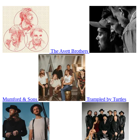
The Avett Brothers
Mumford & Sons
Trampled by Turtles