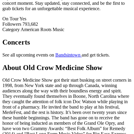
concert moment. Stay updated, stay connected, and be the first to
grab tickets for an unforgettable musical experience.
On Tour
Yes
Followers
793,682
Category
American Roots Music
Concerts
See all upcoming events on
Bandsintown
and get tickets.
About Old Crow Medicine Show
Old Crow Medicine Show got their start busking on street corners in
1998, from New York state and up through Canada, winning
audiences along the way with their boundless energy and spirit.
They eventually found themselves in Boone, North Carolina where
they caught the attention of folk icon Doc Watson while playing in
front of a pharmacy. He invited the band to play at his festival,
MerleFest, and the rest is history. It’s been over twenty years since
these humble beginnings. The band has gone on to receive the
honor of being inducted as members of the Grand Ole Opry, and
have won two Grammy Awards: “Best Folk Album” for Remedy
(2014) and “Best Long Form Music Video” for Big Easy Express