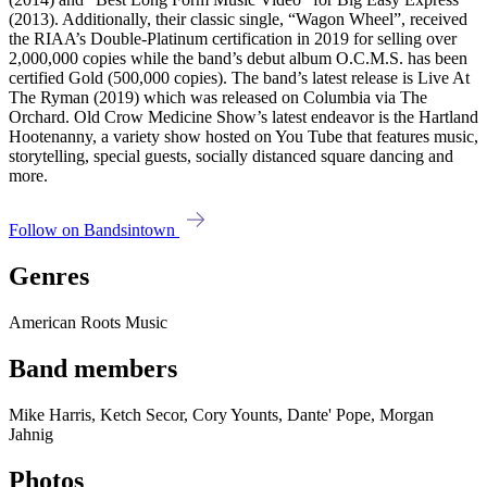
(2013). Additionally, their classic single, “Wagon Wheel”, received
the RIAA’s Double-Platinum certification in 2019 for selling over
2,000,000 copies while the band’s debut album O.C.M.S. has been
certified Gold (500,000 copies). The band’s latest release is Live At
The Ryman (2019) which was released on Columbia via The
Orchard. Old Crow Medicine Show’s latest endeavor is the Hartland
Hootenanny, a variety show hosted on You Tube that features music,
storytelling, special guests, socially distanced square dancing and
more.
Follow on Bandsintown
Genres
American Roots Music
Band members
Mike Harris, Ketch Secor, Cory Younts, Dante' Pope, Morgan
Jahnig
Photos