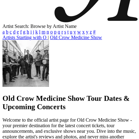
Artist Search: Browse by Artist Name
a
b
c
d
e
f
g
h
i
j
k
l
m
n
o
p
q
r
s
t
u
v
w
x
y
z
#
Artists Starting with O
|
Old Crow Medicine Show
Old Crow Medicine Show
Tour Dates &
Upcoming Concerts
Welcome to the official artist page for Old Crow Medicine Show -
your premier destination for the latest concert tickets, tour
announcements, and exclusive shows near you. Dive into the music,
explore the artist's reviews and photos, and never miss another