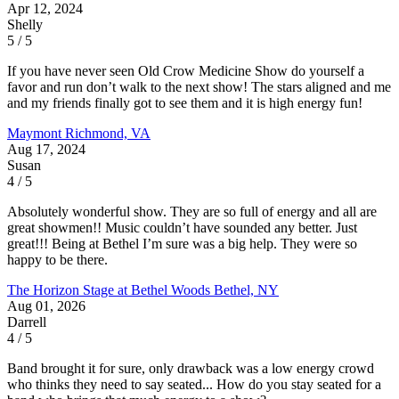
Apr 12, 2024
Shelly
5 / 5
If you have never seen Old Crow Medicine Show do yourself a
favor and run don’t walk to the next show! The stars aligned and me
and my friends finally got to see them and it is high energy fun!
Maymont
Richmond, VA
Aug 17, 2024
Susan
4 / 5
Absolutely wonderful show. They are so full of energy and all are
great showmen!! Music couldn’t have sounded any better. Just
great!!! Being at Bethel I’m sure was a big help. They were so
happy to be there.
The Horizon Stage at Bethel Woods
Bethel, NY
Aug 01, 2026
Darrell
4 / 5
Band brought it for sure, only drawback was a low energy crowd
who thinks they need to say seated... How do you stay seated for a