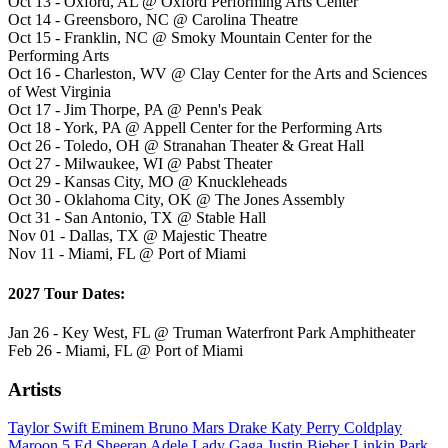
Oct 13 - Oxford, AL @ Oxford Performing Arts Center
Oct 14 - Greensboro, NC @ Carolina Theatre
Oct 15 - Franklin, NC @ Smoky Mountain Center for the
Performing Arts
Oct 16 - Charleston, WV @ Clay Center for the Arts and Sciences
of West Virginia
Oct 17 - Jim Thorpe, PA @ Penn's Peak
Oct 18 - York, PA @ Appell Center for the Performing Arts
Oct 26 - Toledo, OH @ Stranahan Theater & Great Hall
Oct 27 - Milwaukee, WI @ Pabst Theater
Oct 29 - Kansas City, MO @ Knuckleheads
Oct 30 - Oklahoma City, OK @ The Jones Assembly
Oct 31 - San Antonio, TX @ Stable Hall
Nov 01 - Dallas, TX @ Majestic Theatre
Nov 11 - Miami, FL @ Port of Miami
2027 Tour Dates:
Jan 26 - Key West, FL @ Truman Waterfront Park Amphitheater
Feb 26 - Miami, FL @ Port of Miami
Artists
Taylor Swift
Eminem
Bruno Mars
Drake
Katy Perry
Coldplay
Maroon 5
Ed Sheeran
Adele
Lady Gaga
Justin Bieber
Linkin Park