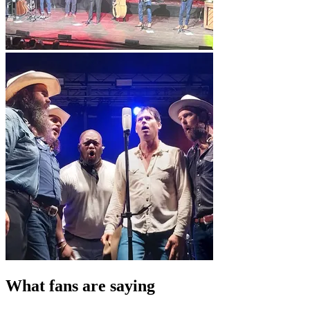
What fans are saying