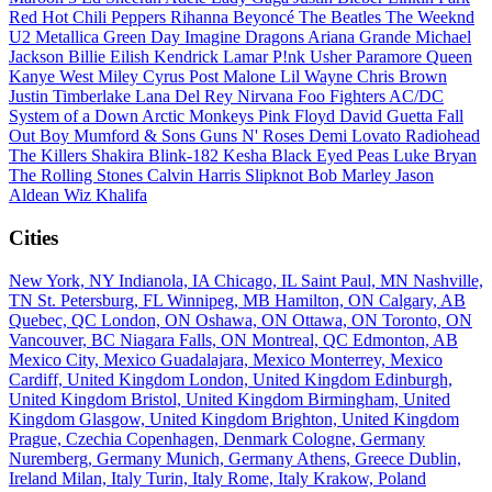
Red Hot Chili Peppers
Rihanna
Beyoncé
The Beatles
The Weeknd
U2
Metallica
Green Day
Imagine Dragons
Ariana Grande
Michael
Jackson
Billie Eilish
Kendrick Lamar
P!nk
Usher
Paramore
Queen
Kanye West
Miley Cyrus
Post Malone
Lil Wayne
Chris Brown
Justin Timberlake
Lana Del Rey
Nirvana
Foo Fighters
AC/DC
System of a Down
Arctic Monkeys
Pink Floyd
David Guetta
Fall
Out Boy
Mumford & Sons
Guns N' Roses
Demi Lovato
Radiohead
The Killers
Shakira
Blink-182
Kesha
Black Eyed Peas
Luke Bryan
The Rolling Stones
Calvin Harris
Slipknot
Bob Marley
Jason
Aldean
Wiz Khalifa
Cities
New York, NY
Indianola, IA
Chicago, IL
Saint Paul, MN
Nashville,
TN
St. Petersburg, FL
Winnipeg, MB
Hamilton, ON
Calgary, AB
Quebec, QC
London, ON
Oshawa, ON
Ottawa, ON
Toronto, ON
Vancouver, BC
Niagara Falls, ON
Montreal, QC
Edmonton, AB
Mexico City, Mexico
Guadalajara, Mexico
Monterrey, Mexico
Cardiff, United Kingdom
London, United Kingdom
Edinburgh,
United Kingdom
Bristol, United Kingdom
Birmingham, United
Kingdom
Glasgow, United Kingdom
Brighton, United Kingdom
Prague, Czechia
Copenhagen, Denmark
Cologne, Germany
Nuremberg, Germany
Munich, Germany
Athens, Greece
Dublin,
Ireland
Milan, Italy
Turin, Italy
Rome, Italy
Krakow, Poland