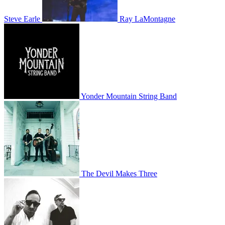
Steve Earle
Ray LaMontagne
Yonder Mountain String Band
The Devil Makes Three