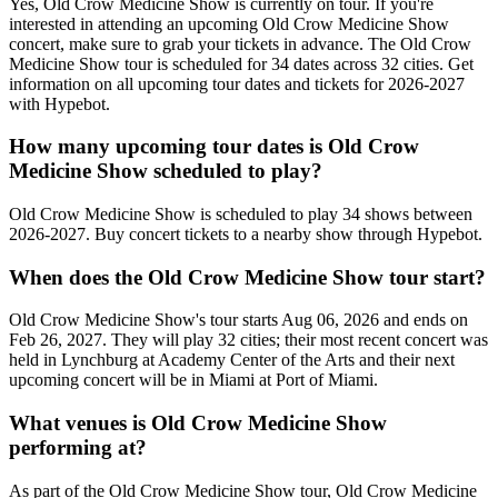
Yes, Old Crow Medicine Show is currently on tour. If you're
interested in attending an upcoming Old Crow Medicine Show
concert, make sure to grab your tickets in advance. The Old Crow
Medicine Show tour is scheduled for 34 dates across 32 cities. Get
information on all upcoming tour dates and tickets for 2026-2027
with Hypebot.
How many upcoming tour dates is Old Crow
Medicine Show scheduled to play?
Old Crow Medicine Show is scheduled to play 34 shows between
2026-2027. Buy concert tickets to a nearby show through Hypebot.
When does the Old Crow Medicine Show tour start?
Old Crow Medicine Show's tour starts Aug 06, 2026 and ends on
Feb 26, 2027. They will play 32 cities; their most recent concert was
held in Lynchburg at Academy Center of the Arts and their next
upcoming concert will be in Miami at Port of Miami.
What venues is Old Crow Medicine Show
performing at?
As part of the Old Crow Medicine Show tour, Old Crow Medicine