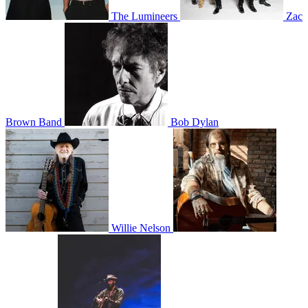
The Lumineers
Zac
Brown Band
Bob Dylan
Willie Nelson