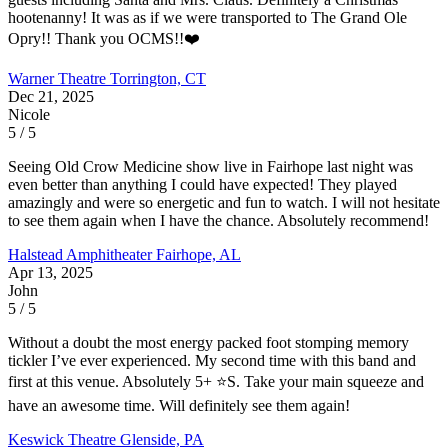
hootenanny! It was as if we were transported to The Grand Ole
Opry!! Thank you OCMS!!❤️
Warner Theatre
Torrington, CT
Dec 21, 2025
Nicole
5 / 5
Seeing Old Crow Medicine show live in Fairhope last night was
even better than anything I could have expected! They played
amazingly and were so energetic and fun to watch. I will not hesitate
to see them again when I have the chance. Absolutely recommend!
Halstead Amphitheater
Fairhope, AL
Apr 13, 2025
John
5 / 5
Without a doubt the most energy packed foot stomping memory
tickler I’ve ever experienced. My second time with this band and
first at this venue. Absolutely 5+ ⭐️S. Take your main squeeze and
have an awesome time. Will definitely see them again!
Keswick Theatre
Glenside, PA