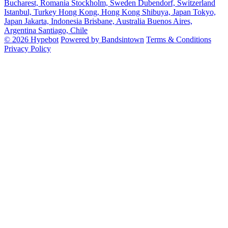
Bucharest, Romania
Stockholm, Sweden
Dubendorf, Switzerland
Istanbul, Turkey
Hong Kong, Hong Kong
Shibuya, Japan
Tokyo,
Japan
Jakarta, Indonesia
Brisbane, Australia
Buenos Aires,
Argentina
Santiago, Chile
© 2026 Hypebot
Powered by Bandsintown
Terms & Conditions
Privacy Policy