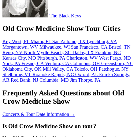
The Black Keys
Old Crow Medicine Show Tour Cities
Key West, FL
Miami, FL
San Antonio, TX
Lynchburg, VA
Morgantown, WV
Milwaukee, WI
San Francisco, CA
Bristol, TN
Reno, NV
North Myrtle Beach, SC
Dallas, TX
Franklin, NC
Kansas City, MO
Pittsburgh, PA
Charleston, WV
West Fargo, ND
York, PA
Fresno, CA
Ventura, CA
Columbus, OH
Greensboro, NC
Oklahoma City, OK
Mill Valley, CA
Toledo, OH
Patchogue, NY
Shelburne, VT
Roanoke Rapids, NC
Oxford, AL
Eureka Springs,
AR
Red Bank, NJ
Columbia, MD
Jim Thorpe, PA
Frequently Asked Questions about Old
Crow Medicine Show
Concerts & Tour Date Information →
Is Old Crow Medicine Show on tour?