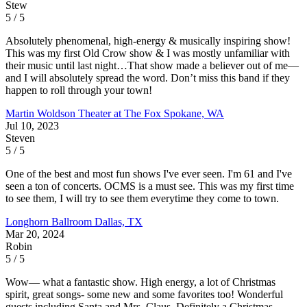
Stew
5 / 5
Absolutely phenomenal, high-energy & musically inspiring show!
This was my first Old Crow show & I was mostly unfamiliar with
their music until last night…That show made a believer out of me—
and I will absolutely spread the word. Don’t miss this band if they
happen to roll through your town!
Martin Woldson Theater at The Fox
Spokane, WA
Jul 10, 2023
Steven
5 / 5
One of the best and most fun shows I've ever seen. I'm 61 and I've
seen a ton of concerts. OCMS is a must see. This was my first time
to see them, I will try to see them everytime they come to town.
Longhorn Ballroom
Dallas, TX
Mar 20, 2024
Robin
5 / 5
Wow— what a fantastic show. High energy, a lot of Christmas
spirit, great songs- some new and some favorites too! Wonderful
guests including Santa and Mrs. Claus. Definitely a Christmas