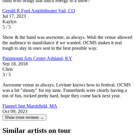
band who brings that much energy to a show?
Gerald R Ford Amphitheater
Vail, CO
Jul 17, 2023
Kaylyn
5 / 5
Show & the band was awesome, as always. Wish the venue allowed
the audience to stand/dance if we wanted. OCMS makes it real
tough to stay in ones seat in the best possible way.
Paramount Arts Center
Ashland, KY
Sep 18, 2018
Chris
3 / 5
Awesome venue as always, Levitate knows how to festival. OCMS
was a bit "shouty" for my taste. Futurebirds were clearly having a
ton of fun, rocked pretty hard, hope they come back next year.
Flannel Jam
Marshfield, MA
Oct 09, 2023
Show more reviews →
Similar artists on tour