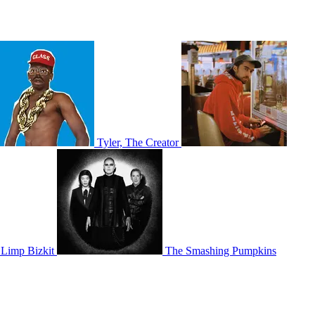
Tyler, The Creator
Limp Bizkit
The Smashing Pumpkins