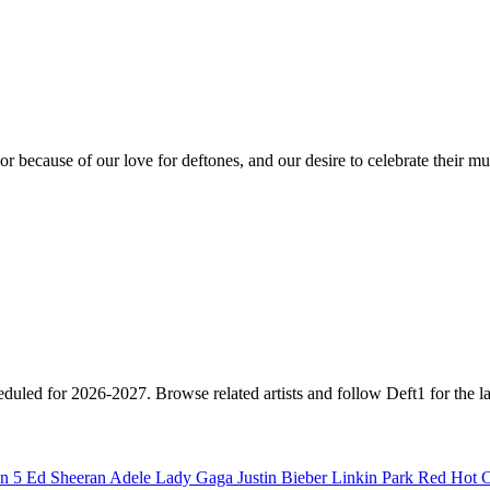
or because of our love for deftones, and our desire to celebrate their mu
heduled for 2026-2027. Browse related artists and follow Deft1 for the l
n 5
Ed Sheeran
Adele
Lady Gaga
Justin Bieber
Linkin Park
Red Hot C