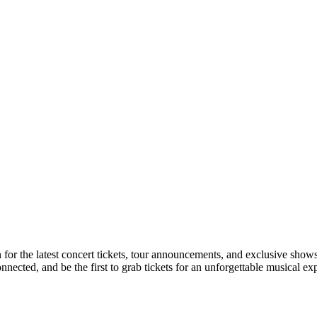
n for the latest concert tickets, tour announcements, and exclusive shows
ected, and be the first to grab tickets for an unforgettable musical ex