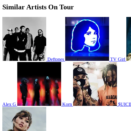
Similar Artists On Tour
Deftones
TV Girl
Alex G
Korn
$UIC