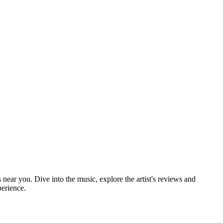
 near you. Dive into the music, explore the artist's reviews and
perience.