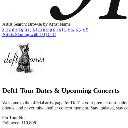
Artist Search: Browse by Artist Name
a
b
c
d
e
f
g
h
i
j
k
l
m
n
o
p
q
r
s
t
u
v
w
x
y
z
#
Artists Starting with D
|
Deft1
Deft1
Tour Dates & Upcoming Concerts
Welcome to the official artist page for Deft1 - your premier destinatio
photos, and never miss another concert moment. Stay updated, stay conn
On Tour
No
Followers
110,808