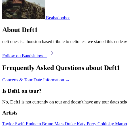
Beabadoobee
About Deft1
deft ones is a houston based tribute to deftones. we started this endeav
Follow on Bandsintown
Frequently Asked Questions about Deft1
Concerts & Tour Date Information →
Is Deft1 on tour?
No, Deft1 is not currently on tour and doesn't have any tour dates sc
Artists
Taylor Swift
Eminem
Bruno Mars
Drake
Katy Perry
Coldplay
Maroo