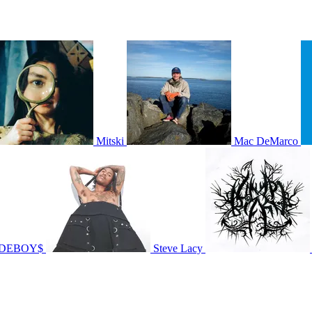
Mitski
Mac DeMarco
IDEBOY$
Steve Lacy