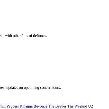
sic with other fans of deftones.
atest updates on upcoming concert tours.
hili Peppers
Rihanna
Beyoncé
The Beatles
The Weeknd
U2