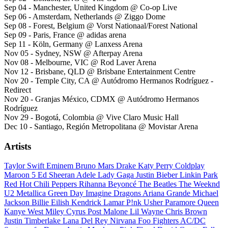
Sep 04 - Manchester, United Kingdom @ Co-op Live
Sep 06 - Amsterdam, Netherlands @ Ziggo Dome
Sep 08 - Forest, Belgium @ Vorst Nationaal/Forest National
Sep 09 - Paris, France @ adidas arena
Sep 11 - Köln, Germany @ Lanxess Arena
Nov 05 - Sydney, NSW @ Afterpay Arena
Nov 08 - Melbourne, VIC @ Rod Laver Arena
Nov 12 - Brisbane, QLD @ Brisbane Entertainment Centre
Nov 20 - Temple City, CA @ Autódromo Hermanos Rodríguez -
Redirect
Nov 20 - Granjas México, CDMX @ Autódromo Hermanos
Rodríguez
Nov 29 - Bogotá, Colombia @ Vive Claro Music Hall
Dec 10 - Santiago, Región Metropolitana @ Movistar Arena
Artists
Taylor Swift
Eminem
Bruno Mars
Drake
Katy Perry
Coldplay
Maroon 5
Ed Sheeran
Adele
Lady Gaga
Justin Bieber
Linkin Park
Red Hot Chili Peppers
Rihanna
Beyoncé
The Beatles
The Weeknd
U2
Metallica
Green Day
Imagine Dragons
Ariana Grande
Michael
Jackson
Billie Eilish
Kendrick Lamar
P!nk
Usher
Paramore
Queen
Kanye West
Miley Cyrus
Post Malone
Lil Wayne
Chris Brown
Justin Timberlake
Lana Del Rey
Nirvana
Foo Fighters
AC/DC