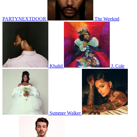
PARTYNEXTDOOR
The Weeknd
Khalid
J. Cole
Summer Walker