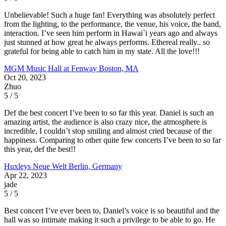
Unbelievable! Such a huge fan! Everything was absolutely perfect
from the lighting, to the performance, the venue, his voice, the band,
interaction. I’ve seen him perform in Hawai`i years ago and always
just stunned at how great he always performs. Ethereal really.. so
grateful for being able to catch him in my state. All the love!!!
MGM Music Hall at Fenway
Boston, MA
Oct 20, 2023
Zhuo
5 / 5
Def the best concert I’ve been to so far this year. Daniel is such an
amazing artist, the audience is also crazy nice, the atmosphere is
incredible, I couldn’t stop smiling and almost cried because of the
happiness. Comparing to other quite few concerts I’ve been to so far
this year, def the best!!
Huxleys Neue Welt
Berlin, Germany
Apr 22, 2023
jade
5 / 5
Best concert I’ve ever been to, Daniel’s voice is so beautiful and the
hall was so intimate making it such a privilege to be able to go. He