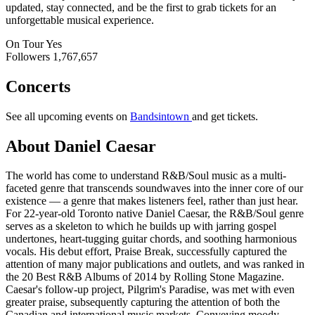
updated, stay connected, and be the first to grab tickets for an
unforgettable musical experience.
On Tour
Yes
Followers
1,767,657
Concerts
See all upcoming events on
Bandsintown
and get tickets.
About Daniel Caesar
The world has come to understand R&B/Soul music as a multi-
faceted genre that transcends soundwaves into the inner core of our
existence — a genre that makes listeners feel, rather than just hear.
For 22-year-old Toronto native Daniel Caesar, the R&B/Soul genre
serves as a skeleton to which he builds up with jarring gospel
undertones, heart-tugging guitar chords, and soothing harmonious
vocals. His debut effort, Praise Break, successfully captured the
attention of many major publications and outlets, and was ranked in
the 20 Best R&B Albums of 2014 by Rolling Stone Magazine.
Caesar's follow-up project, Pilgrim's Paradise, was met with even
greater praise, subsequently capturing the attention of both the
Canadian and international music markets. Conveying moody