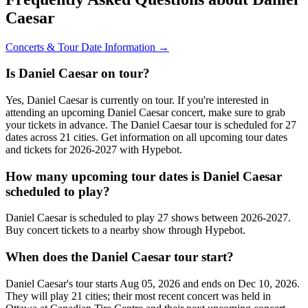
Caesar
Concerts & Tour Date Information →
Is Daniel Caesar on tour?
Yes, Daniel Caesar is currently on tour. If you're interested in
attending an upcoming Daniel Caesar concert, make sure to grab
your tickets in advance. The Daniel Caesar tour is scheduled for 27
dates across 21 cities. Get information on all upcoming tour dates
and tickets for 2026-2027 with Hypebot.
How many upcoming tour dates is Daniel Caesar
scheduled to play?
Daniel Caesar is scheduled to play 27 shows between 2026-2027.
Buy concert tickets to a nearby show through Hypebot.
When does the Daniel Caesar tour start?
Daniel Caesar's tour starts Aug 05, 2026 and ends on Dec 10, 2026.
They will play 21 cities; their most recent concert was held in