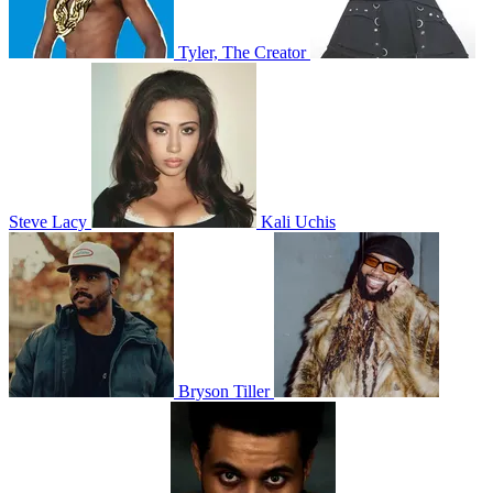
Tyler, The Creator
Steve Lacy
Kali Uchis
Bryson Tiller