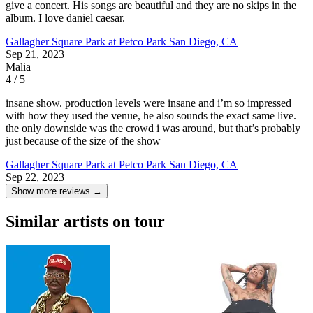
give a concert. His songs are beautiful and they are no skips in the
album. I love daniel caesar.
Gallagher Square Park at Petco Park
San Diego, CA
Sep 21, 2023
Malia
4 / 5
insane show. production levels were insane and i’m so impressed
with how they used the venue, he also sounds the exact same live.
the only downside was the crowd i was around, but that’s probably
just because of the size of the show
Gallagher Square Park at Petco Park
San Diego, CA
Sep 22, 2023
Show more reviews →
Similar artists on tour