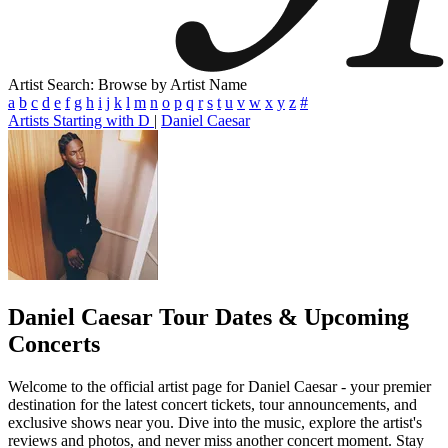
Artist Search: Browse by Artist Name
a
b
c
d
e
f
g
h
i
j
k
l
m
n
o
p
q
r
s
t
u
v
w
x
y
z
#
Artists Starting with D
|
Daniel Caesar
Daniel Caesar
Tour Dates & Upcoming
Concerts
Welcome to the official artist page for Daniel Caesar - your premier
destination for the latest concert tickets, tour announcements, and
exclusive shows near you. Dive into the music, explore the artist's
reviews and photos, and never miss another concert moment. Stay