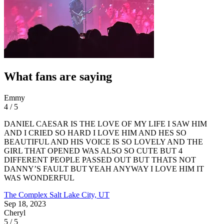
What fans are saying
Emmy
4 / 5
DANIEL CAESAR IS THE LOVE OF MY LIFE I SAW HIM
AND I CRIED SO HARD I LOVE HIM AND HES SO
BEAUTIFUL AND HIS VOICE IS SO LOVELY AND THE
GIRL THAT OPENED WAS ALSO SO CUTE BUT 4
DIFFERENT PEOPLE PASSED OUT BUT THATS NOT
DANNY’S FAULT BUT YEAH ANYWAY I LOVE HIM IT
WAS WONDERFUL
The Complex
Salt Lake City, UT
Sep 18, 2023
Cheryl
5 / 5