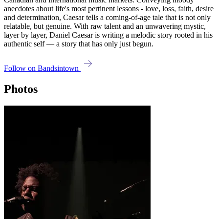
anecdotes about life's most pertinent lessons - love, loss, faith, desire
and determination, Caesar tells a coming-of-age tale that is not only
relatable, but genuine. With raw talent and an unwavering mystic,
layer by layer, Daniel Caesar is writing a melodic story rooted in his
authentic self — a story that has only just begun.
Follow on Bandsintown
Photos