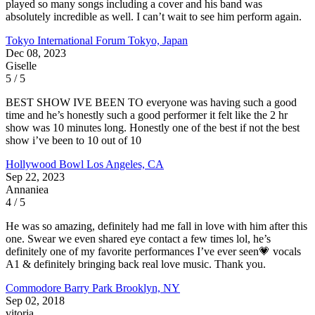
played so many songs including a cover and his band was
absolutely incredible as well. I can’t wait to see him perform again.
Tokyo International Forum
Tokyo, Japan
Dec 08, 2023
Giselle
5 / 5
BEST SHOW IVE BEEN TO everyone was having such a good
time and he’s honestly such a good performer it felt like the 2 hr
show was 10 minutes long. Honestly one of the best if not the best
show i’ve been to 10 out of 10
Hollywood Bowl
Los Angeles, CA
Sep 22, 2023
Annaniea
4 / 5
He was so amazing, definitely had me fall in love with him after this
one. Swear we even shared eye contact a few times lol, he’s
definitely one of my favorite performances I’ve ever seen💗 vocals
A1 & definitely bringing back real love music. Thank you.
Commodore Barry Park
Brooklyn, NY
Sep 02, 2018
vitoria