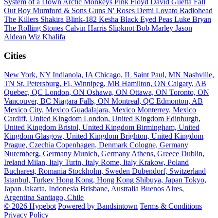
System of a Down
Arctic Monkeys
Pink Floyd
David Guetta
Fall
Out Boy
Mumford & Sons
Guns N' Roses
Demi Lovato
Radiohead
The Killers
Shakira
Blink-182
Kesha
Black Eyed Peas
Luke Bryan
The Rolling Stones
Calvin Harris
Slipknot
Bob Marley
Jason
Aldean
Wiz Khalifa
Cities
New York, NY
Indianola, IA
Chicago, IL
Saint Paul, MN
Nashville,
TN
St. Petersburg, FL
Winnipeg, MB
Hamilton, ON
Calgary, AB
Quebec, QC
London, ON
Oshawa, ON
Ottawa, ON
Toronto, ON
Vancouver, BC
Niagara Falls, ON
Montreal, QC
Edmonton, AB
Mexico City, Mexico
Guadalajara, Mexico
Monterrey, Mexico
Cardiff, United Kingdom
London, United Kingdom
Edinburgh,
United Kingdom
Bristol, United Kingdom
Birmingham, United
Kingdom
Glasgow, United Kingdom
Brighton, United Kingdom
Prague, Czechia
Copenhagen, Denmark
Cologne, Germany
Nuremberg, Germany
Munich, Germany
Athens, Greece
Dublin,
Ireland
Milan, Italy
Turin, Italy
Rome, Italy
Krakow, Poland
Bucharest, Romania
Stockholm, Sweden
Dubendorf, Switzerland
Istanbul, Turkey
Hong Kong, Hong Kong
Shibuya, Japan
Tokyo,
Japan
Jakarta, Indonesia
Brisbane, Australia
Buenos Aires,
Argentina
Santiago, Chile
© 2026 Hypebot
Powered by Bandsintown
Terms & Conditions
Privacy Policy