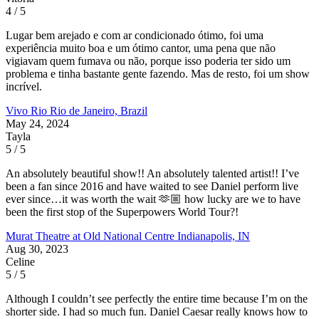
4 / 5
Lugar bem arejado e com ar condicionado ótimo, foi uma
experiência muito boa e um ótimo cantor, uma pena que não
vigiavam quem fumava ou não, porque isso poderia ter sido um
problema e tinha bastante gente fazendo. Mas de resto, foi um show
incrível.
Vivo Rio
Rio de Janeiro, Brazil
May 24, 2024
Tayla
5 / 5
An absolutely beautiful show!! An absolutely talented artist!! I’ve
been a fan since 2016 and have waited to see Daniel perform live
ever since…it was worth the wait 🫶🏼 how lucky are we to have
been the first stop of the Superpowers World Tour?!
Murat Theatre at Old National Centre
Indianapolis, IN
Aug 30, 2023
Celine
5 / 5
Although I couldn’t see perfectly the entire time because I’m on the
shorter side. I had so much fun. Daniel Caesar really knows how to