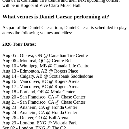
Ottawa at Canadian Tire Centre and their next upcoming concert
will be in Bogotá at Vive Claro Music Hall.
What venues is Daniel Caesar performing at?
As part of the Daniel Caesar tour, Daniel Caesar is scheduled to play
across the following venues and cities:
2026 Tour Dates:
Aug 05 - Ottawa, ON @ Canadian Tire Centre
Aug 06 - Montréal, QC @ Centre Bell
Aug 10 - Winnipeg, MB @ Canada Life Centre
Aug 13 - Edmonton, AB @ Rogers Place
Aug 14 - Calgary, AB @ Scotiabank Saddledome
Aug 16 - Vancouver, BC @ Rogers Arena
Aug 17 - Vancouver, BC @ Rogers Arena
Aug 18 - Portland, OR @ Moda Center
Aug 20 - San Francisco, CA @ Chase Center
Aug 21 - San Francisco, CA @ Chase Center
Aug 23 - Anaheim, CA @ Honda Center
Aug 24 - Anaheim, CA @ Honda Center
Aug 26 - Denver, CO @ Ball Arena
Aug 29 - London, ENG @ Victoria Park
Sep 02 - London, ENG @ The O2