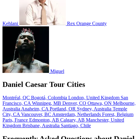
Kehlani
Rex Orange County
Miguel
Daniel Caesar Tour Cities
Montréal, QC
Bogotá, Colombia
London, United Kingdom
San
Francisco, CA
Winnipeg, MB
Denver, CO
Ottawa, ON
Melbourne,
Australia
Anaheim, CA
Portland, OR
Sydney, Australia
Temple
City, CA
Vancouver, BC
Amsterdam, Netherlands
Forest, Belgium
Paris, France
Edmonton, AB
Calgary, AB
Manchester, United
Kingdom
Brisbane, Australia
Santiago, Chile
Frequently Asked Questions about Daniel