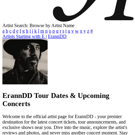
Artist Search: Browse by Artist Name
a
b
c
d
e
f
g
h
i
j
k
l
m
n
o
p
q
r
s
t
u
v
w
x
y
z
#
Artists Starting with E
|
ErannDD
ErannDD
Tour Dates & Upcoming
Concerts
Welcome to the official artist page for ErannDD - your premier
destination for the latest concert tickets, tour announcements, and
exclusive shows near you. Dive into the music, explore the artist's
reviews and photos, and never miss another concert moment. Stay