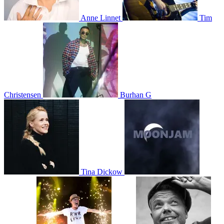
Anne Linnet
Tim
Christensen
Burhan G
Tina Dickow