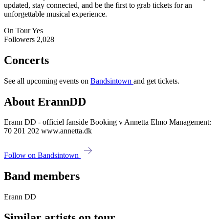
updated, stay connected, and be the first to grab tickets for an
unforgettable musical experience.
On Tour
Yes
Followers
2,028
Concerts
See all upcoming events on
Bandsintown
and get tickets.
About ErannDD
Erann DD - officiel fanside Booking v Annetta Elmo Management:
70 201 202 www.annetta.dk
Follow on Bandsintown
Band members
Erann DD
Similar artists on tour