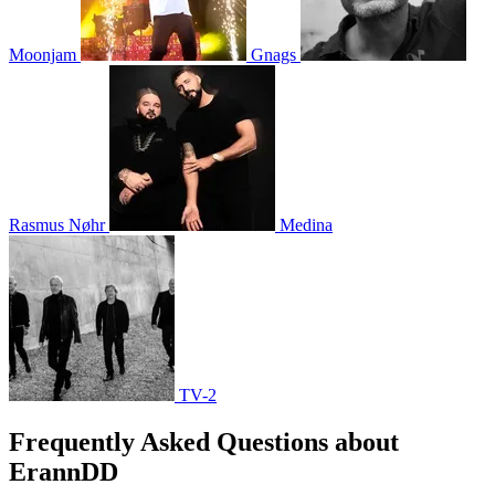
Moonjam
Gnags
Rasmus Nøhr
Medina
TV-2
Frequently Asked Questions about
ErannDD