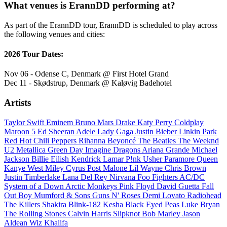
What venues is ErannDD performing at?
As part of the ErannDD tour, ErannDD is scheduled to play across
the following venues and cities:
2026 Tour Dates:
Nov 06 - Odense C, Denmark @ First Hotel Grand
Dec 11 - Skødstrup, Denmark @ Kaløvig Badehotel
Artists
Taylor Swift
Eminem
Bruno Mars
Drake
Katy Perry
Coldplay
Maroon 5
Ed Sheeran
Adele
Lady Gaga
Justin Bieber
Linkin Park
Red Hot Chili Peppers
Rihanna
Beyoncé
The Beatles
The Weeknd
U2
Metallica
Green Day
Imagine Dragons
Ariana Grande
Michael
Jackson
Billie Eilish
Kendrick Lamar
P!nk
Usher
Paramore
Queen
Kanye West
Miley Cyrus
Post Malone
Lil Wayne
Chris Brown
Justin Timberlake
Lana Del Rey
Nirvana
Foo Fighters
AC/DC
System of a Down
Arctic Monkeys
Pink Floyd
David Guetta
Fall
Out Boy
Mumford & Sons
Guns N' Roses
Demi Lovato
Radiohead
The Killers
Shakira
Blink-182
Kesha
Black Eyed Peas
Luke Bryan
The Rolling Stones
Calvin Harris
Slipknot
Bob Marley
Jason
Aldean
Wiz Khalifa