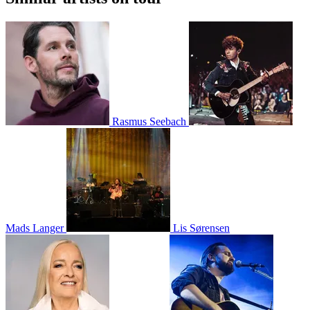
Rasmus Seebach
Mads Langer
Lis Sørensen