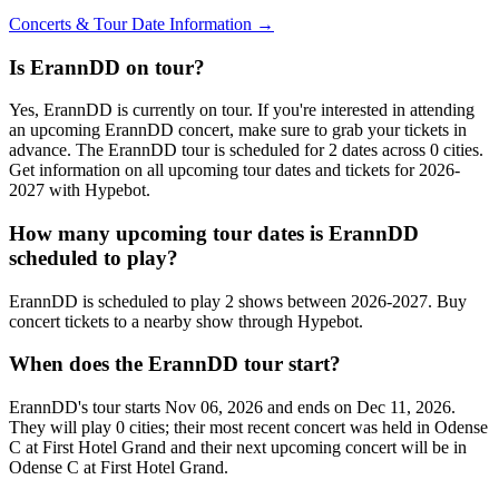
Concerts & Tour Date Information →
Is ErannDD on tour?
Yes, ErannDD is currently on tour. If you're interested in attending
an upcoming ErannDD concert, make sure to grab your tickets in
advance. The ErannDD tour is scheduled for 2 dates across 0 cities.
Get information on all upcoming tour dates and tickets for 2026-
2027 with Hypebot.
How many upcoming tour dates is ErannDD
scheduled to play?
ErannDD is scheduled to play 2 shows between 2026-2027. Buy
concert tickets to a nearby show through Hypebot.
When does the ErannDD tour start?
ErannDD's tour starts Nov 06, 2026 and ends on Dec 11, 2026.
They will play 0 cities; their most recent concert was held in Odense
C at First Hotel Grand and their next upcoming concert will be in
Odense C at First Hotel Grand.