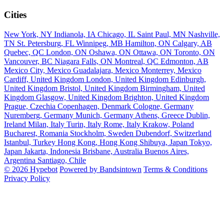
Cities
New York, NY
Indianola, IA
Chicago, IL
Saint Paul, MN
Nashville,
TN
St. Petersburg, FL
Winnipeg, MB
Hamilton, ON
Calgary, AB
Quebec, QC
London, ON
Oshawa, ON
Ottawa, ON
Toronto, ON
Vancouver, BC
Niagara Falls, ON
Montreal, QC
Edmonton, AB
Mexico City, Mexico
Guadalajara, Mexico
Monterrey, Mexico
Cardiff, United Kingdom
London, United Kingdom
Edinburgh,
United Kingdom
Bristol, United Kingdom
Birmingham, United
Kingdom
Glasgow, United Kingdom
Brighton, United Kingdom
Prague, Czechia
Copenhagen, Denmark
Cologne, Germany
Nuremberg, Germany
Munich, Germany
Athens, Greece
Dublin,
Ireland
Milan, Italy
Turin, Italy
Rome, Italy
Krakow, Poland
Bucharest, Romania
Stockholm, Sweden
Dubendorf, Switzerland
Istanbul, Turkey
Hong Kong, Hong Kong
Shibuya, Japan
Tokyo,
Japan
Jakarta, Indonesia
Brisbane, Australia
Buenos Aires,
Argentina
Santiago, Chile
© 2026 Hypebot
Powered by Bandsintown
Terms & Conditions
Privacy Policy