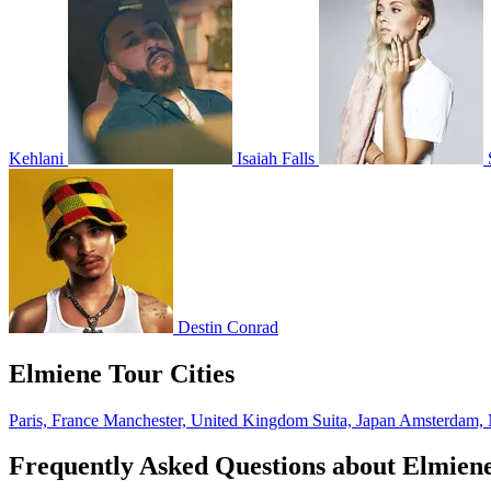
Kehlani
Isaiah Falls
Destin Conrad
Elmiene Tour Cities
Paris, France
Manchester, United Kingdom
Suita, Japan
Amsterdam, 
Frequently Asked Questions about Elmien