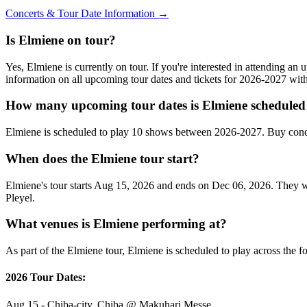
Concerts & Tour Date Information →
Is Elmiene on tour?
Yes, Elmiene is currently on tour. If you're interested in attending a
information on all upcoming tour dates and tickets for 2026-2027 wi
How many upcoming tour dates is Elmiene scheduled 
Elmiene is scheduled to play 10 shows between 2026-2027. Buy conce
When does the Elmiene tour start?
Elmiene's tour starts Aug 15, 2026 and ends on Dec 06, 2026. They wil
Pleyel.
What venues is Elmiene performing at?
As part of the Elmiene tour, Elmiene is scheduled to play across the f
2026 Tour Dates:
Aug 15 - Chiba-city, Chiba @ Makuhari Messe