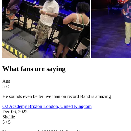
What fans are saying
Ans
5 / 5
He sounds even better live than on record Band is amazing
O2 Academy Brixton
London, United Kingdom
Dec 06, 2025
Shellie
5 / 5