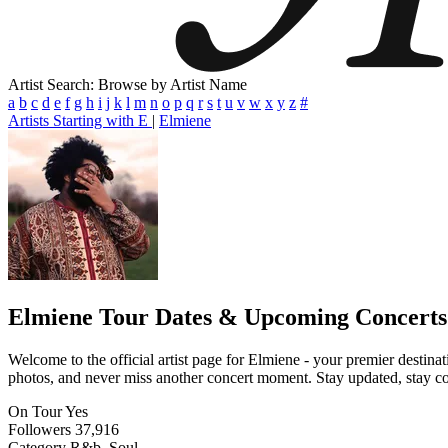
Artist Search: Browse by Artist Name
a
b
c
d
e
f
g
h
i
j
k
l
m
n
o
p
q
r
s
t
u
v
w
x
y
z
#
Artists Starting with E
|
Elmiene
Elmiene
Tour Dates & Upcoming Concerts
Welcome to the official artist page for Elmiene - your premier destinat
photos, and never miss another concert moment. Stay updated, stay conn
On Tour
Yes
Followers
37,916
Category
R&b, Soul