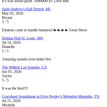
It’s was soooo good. 1000000/10. Love him
Saint Andrew's Hall
Detroit, MI
May 02, 2026
Bryant
5 / 5
Elmiene came to handle business!🔥🔥🔥🔥 Great Show
Delmar Hall
St. Louis, MO
Jul 14, 2026
Danielle
5 / 5
Amazing sounds even better live
The Wiltern
Los Angeles, CA
Jun 01, 2026
Taylor
5 / 5
It was the best!!!!
Graceland Soundstage at Elvis Presley's Memphis
Memphis, TN
Jul 21, 2026
Michelle