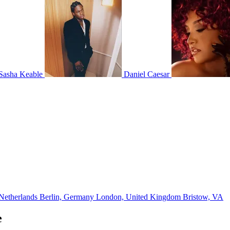
Sasha Keable
Daniel Caesar
Netherlands
Berlin, Germany
London, United Kingdom
Bristow, VA
e