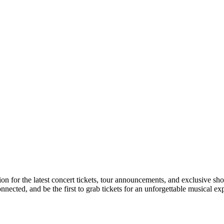
ion for the latest concert tickets, tour announcements, and exclusive sh
ected, and be the first to grab tickets for an unforgettable musical ex