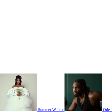
Summer Walker
Odea