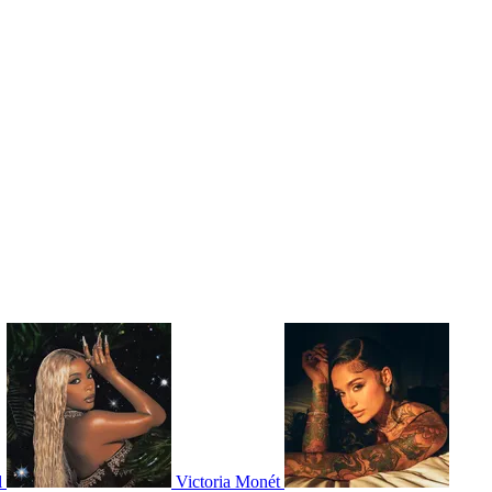
l
Victoria Monét