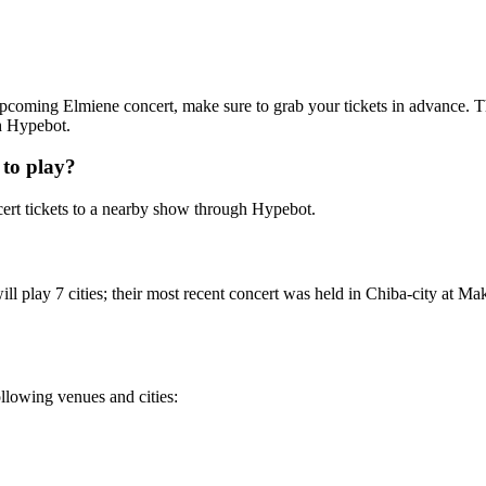
n upcoming Elmiene concert, make sure to grab your tickets in advance. T
th Hypebot.
to play?
rt tickets to a nearby show through Hypebot.
l play 7 cities; their most recent concert was held in Chiba-city at Mak
ollowing venues and cities: