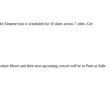
he Elmiene tour is scheduled for 10 dates across 7 cities. Get
uhari Messe and their next upcoming concert will be in Paris at Salle