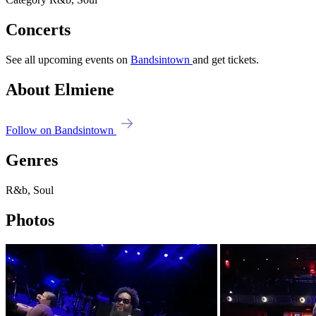
Concerts
See all upcoming events on
Bandsintown
and get tickets.
About Elmiene
Follow on Bandsintown
Genres
R&b, Soul
Photos