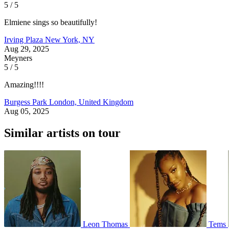
5 / 5
Elmiene sings so beautifully!
Irving Plaza
New York, NY
Aug 29, 2025
Meyners
5 / 5
Amazing!!!!
Burgess Park
London, United Kingdom
Aug 05, 2025
Similar artists on tour
Leon Thomas
Tems