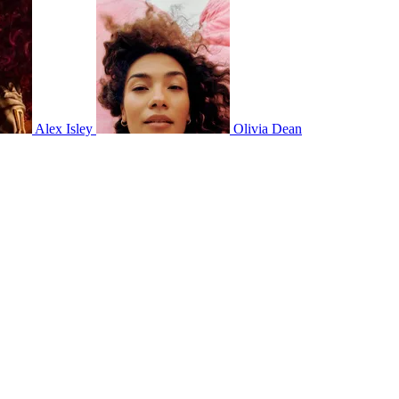
Alex Isley
Olivia Dean