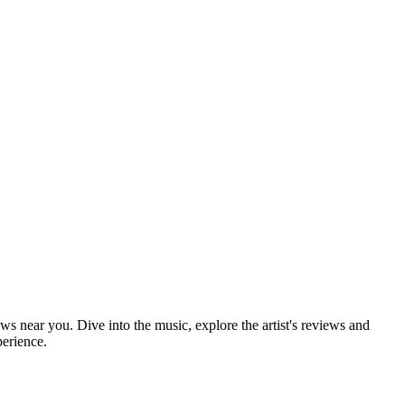
ows near you. Dive into the music, explore the artist's reviews and
perience.