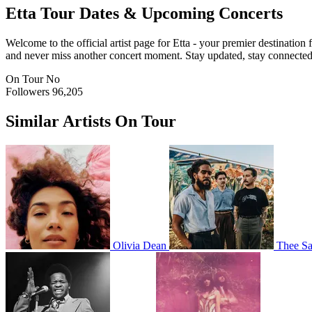
Etta
Tour Dates & Upcoming Concerts
Welcome to the official artist page for Etta - your premier destination
and never miss another concert moment. Stay updated, stay connected, a
On Tour
No
Followers
96,205
Similar Artists On Tour
Olivia Dean
Thee Sa