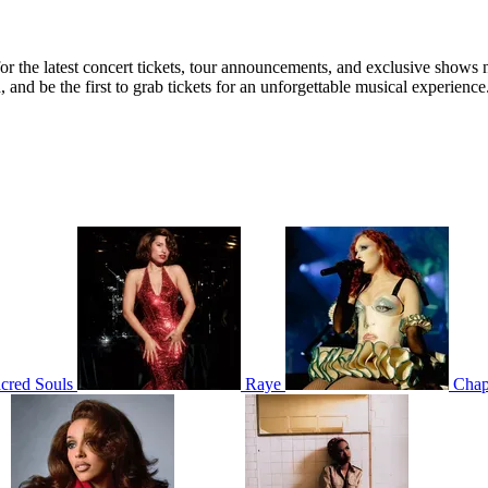
 for the latest concert tickets, tour announcements, and exclusive shows 
nd be the first to grab tickets for an unforgettable musical experience
cred Souls
Raye
Chap