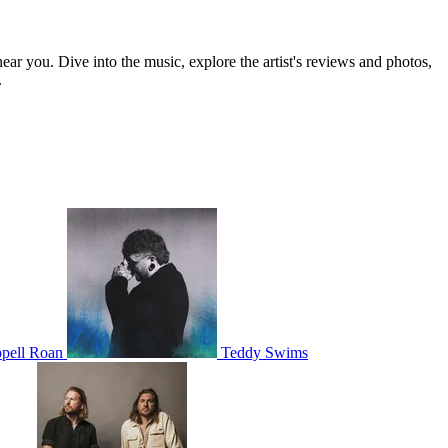
near you. Dive into the music, explore the artist's reviews and photos,
.
pell Roan
Teddy Swims