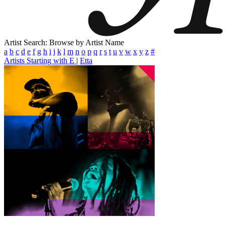
Artist Search: Browse by Artist Name
a
b
c
d
e
f
g
h
i
j
k
l
m
n
o
p
q
r
s
t
u
v
w
x
y
z
#
Artists Starting with E
|
Etta