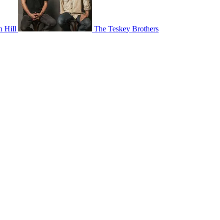
 Hill
The Teskey Brothers