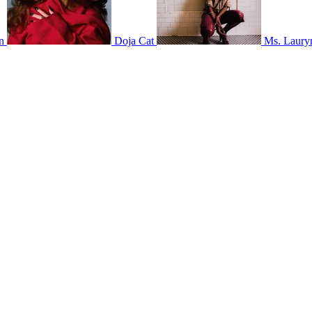
n
Doja Cat
Ms. Lauryn