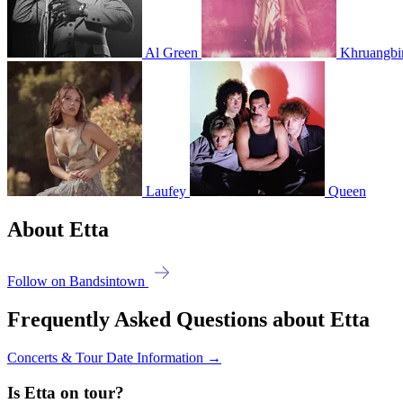
Al Green
Khruangbi
Laufey
Queen
About Etta
Follow on Bandsintown
Frequently Asked Questions about Etta
Concerts & Tour Date Information →
Is Etta on tour?