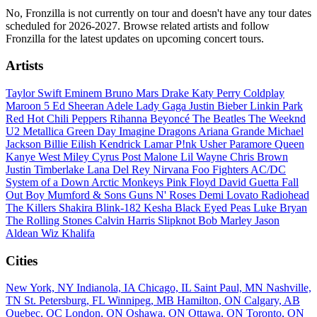
No, Fronzilla is not currently on tour and doesn't have any tour dates
scheduled for 2026-2027. Browse related artists and follow
Fronzilla for the latest updates on upcoming concert tours.
Artists
Taylor Swift
Eminem
Bruno Mars
Drake
Katy Perry
Coldplay
Maroon 5
Ed Sheeran
Adele
Lady Gaga
Justin Bieber
Linkin Park
Red Hot Chili Peppers
Rihanna
Beyoncé
The Beatles
The Weeknd
U2
Metallica
Green Day
Imagine Dragons
Ariana Grande
Michael
Jackson
Billie Eilish
Kendrick Lamar
P!nk
Usher
Paramore
Queen
Kanye West
Miley Cyrus
Post Malone
Lil Wayne
Chris Brown
Justin Timberlake
Lana Del Rey
Nirvana
Foo Fighters
AC/DC
System of a Down
Arctic Monkeys
Pink Floyd
David Guetta
Fall
Out Boy
Mumford & Sons
Guns N' Roses
Demi Lovato
Radiohead
The Killers
Shakira
Blink-182
Kesha
Black Eyed Peas
Luke Bryan
The Rolling Stones
Calvin Harris
Slipknot
Bob Marley
Jason
Aldean
Wiz Khalifa
Cities
New York, NY
Indianola, IA
Chicago, IL
Saint Paul, MN
Nashville,
TN
St. Petersburg, FL
Winnipeg, MB
Hamilton, ON
Calgary, AB
Quebec, QC
London, ON
Oshawa, ON
Ottawa, ON
Toronto, ON