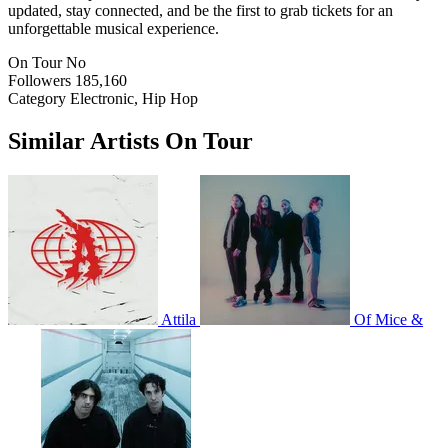
updated, stay connected, and be the first to grab tickets for an
unforgettable musical experience.
On Tour
No
Followers
185,160
Category
Electronic, Hip Hop
Similar Artists On Tour
Attila
Of Mice &