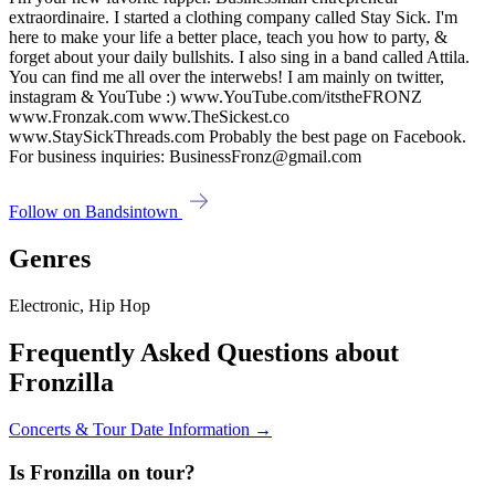
extraordinaire. I started a clothing company called Stay Sick. I'm
here to make your life a better place, teach you how to party, &
forget about your daily bullshits. I also sing in a band called Attila.
You can find me all over the interwebs! I am mainly on twitter,
instagram & YouTube :) www.YouTube.com/itstheFRONZ
www.Fronzak.com www.TheSickest.co
www.StaySickThreads.com Probably the best page on Facebook.
For business inquiries: BusinessFronz@gmail.com
Follow on Bandsintown
Genres
Electronic, Hip Hop
Frequently Asked Questions about
Fronzilla
Concerts & Tour Date Information →
Is Fronzilla on tour?