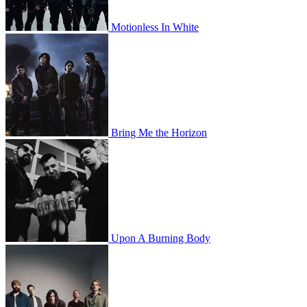
Motionless In White
Bring Me the Horizon
Upon A Burning Body