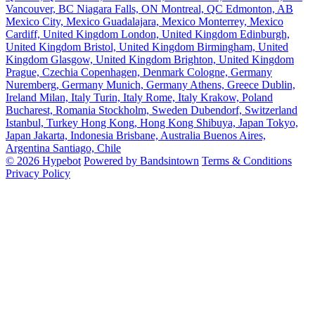
Vancouver, BC
Niagara Falls, ON
Montreal, QC
Edmonton, AB
Mexico City, Mexico
Guadalajara, Mexico
Monterrey, Mexico
Cardiff, United Kingdom
London, United Kingdom
Edinburgh,
United Kingdom
Bristol, United Kingdom
Birmingham, United
Kingdom
Glasgow, United Kingdom
Brighton, United Kingdom
Prague, Czechia
Copenhagen, Denmark
Cologne, Germany
Nuremberg, Germany
Munich, Germany
Athens, Greece
Dublin,
Ireland
Milan, Italy
Turin, Italy
Rome, Italy
Krakow, Poland
Bucharest, Romania
Stockholm, Sweden
Dubendorf, Switzerland
Istanbul, Turkey
Hong Kong, Hong Kong
Shibuya, Japan
Tokyo,
Japan
Jakarta, Indonesia
Brisbane, Australia
Buenos Aires,
Argentina
Santiago, Chile
© 2026 Hypebot
Powered by Bandsintown
Terms & Conditions
Privacy Policy