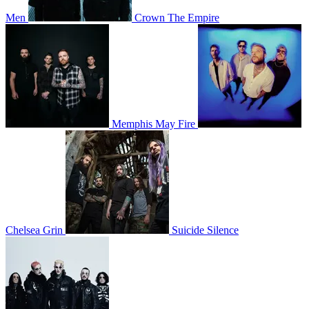
Men
Crown The Empire
Memphis May Fire
Chelsea Grin
Suicide Silence