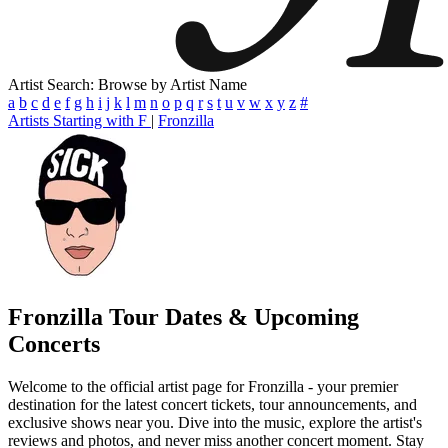
Artist Search: Browse by Artist Name
a
b
c
d
e
f
g
h
i
j
k
l
m
n
o
p
q
r
s
t
u
v
w
x
y
z
#
Artists Starting with F
|
Fronzilla
Fronzilla
Tour Dates & Upcoming
Concerts
Welcome to the official artist page for Fronzilla - your premier
destination for the latest concert tickets, tour announcements, and
exclusive shows near you. Dive into the music, explore the artist's
reviews and photos, and never miss another concert moment. Stay