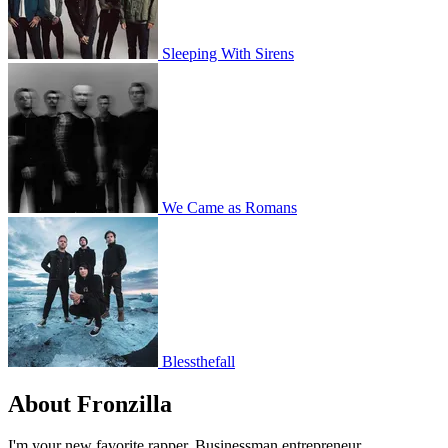
Sleeping With Sirens
We Came as Romans
Blessthefall
About Fronzilla
I'm your new favorite rapper. Businessman entrepreneur