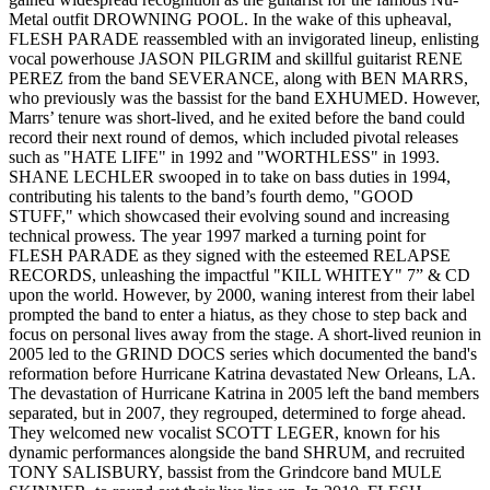
Metal outfit DROWNING POOL. In the wake of this upheaval,
FLESH PARADE reassembled with an invigorated lineup, enlisting
vocal powerhouse JASON PILGRIM and skillful guitarist RENE
PEREZ from the band SEVERANCE, along with BEN MARRS,
who previously was the bassist for the band EXHUMED. However,
Marrs’ tenure was short-lived, and he exited before the band could
record their next round of demos, which included pivotal releases
such as "HATE LIFE" in 1992 and "WORTHLESS" in 1993.
SHANE LECHLER swooped in to take on bass duties in 1994,
contributing his talents to the band’s fourth demo, "GOOD
STUFF," which showcased their evolving sound and increasing
technical prowess. The year 1997 marked a turning point for
FLESH PARADE as they signed with the esteemed RELAPSE
RECORDS, unleashing the impactful "KILL WHITEY" 7” & CD
upon the world. However, by 2000, waning interest from their label
prompted the band to enter a hiatus, as they chose to step back and
focus on personal lives away from the stage. A short-lived reunion in
2005 led to the GRIND DOCS series which documented the band's
reformation before Hurricane Katrina devastated New Orleans, LA.
The devastation of Hurricane Katrina in 2005 left the band members
separated, but in 2007, they regrouped, determined to forge ahead.
They welcomed new vocalist SCOTT LEGER, known for his
dynamic performances alongside the band SHRUM, and recruited
TONY SALISBURY, bassist from the Grindcore band MULE