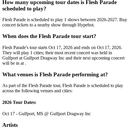
How many upcoming tour dates is Flesh Parade
scheduled to play?
Flesh Parade is scheduled to play 1 shows between 2026-2027. Buy
concert tickets to a nearby show through Hypebot.
When does the Flesh Parade tour start?
Flesh Parade's tour starts Oct 17, 2026 and ends on Oct 17, 2026.
They will play 1 cities; their most recent concert was held in
Gulfport at Gulfport Dragway Inc and their next upcoming concert
will be in at .
What venues is Flesh Parade performing at?
As part of the Flesh Parade tour, Flesh Parade is scheduled to play
across the following venues and cities:
2026 Tour Dates:
Oct 17 - Gulfport, MS @ Gulfport Dragway Inc
Artists