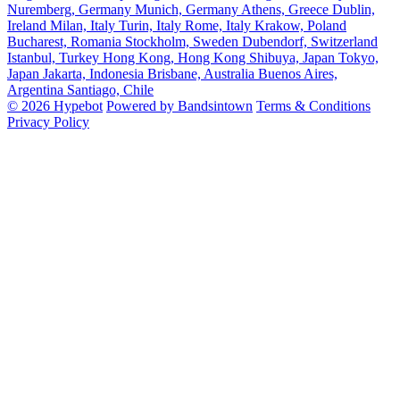
Nuremberg, Germany
Munich, Germany
Athens, Greece
Dublin,
Ireland
Milan, Italy
Turin, Italy
Rome, Italy
Krakow, Poland
Bucharest, Romania
Stockholm, Sweden
Dubendorf, Switzerland
Istanbul, Turkey
Hong Kong, Hong Kong
Shibuya, Japan
Tokyo,
Japan
Jakarta, Indonesia
Brisbane, Australia
Buenos Aires,
Argentina
Santiago, Chile
© 2026 Hypebot
Powered by Bandsintown
Terms & Conditions
Privacy Policy