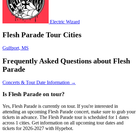
Electric Wizard
Flesh Parade Tour Cities
Gulfport, MS
Frequently Asked Questions about Flesh
Parade
Concerts & Tour Date Information →
Is Flesh Parade on tour?
Yes, Flesh Parade is currently on tour. If you're interested in
attending an upcoming Flesh Parade concert, make sure to grab your
tickets in advance. The Flesh Parade tour is scheduled for 1 dates
across 1 cities. Get information on all upcoming tour dates and
tickets for 2026-2027 with Hypebot.