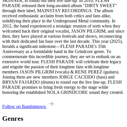
SKINNER, to round out their live line-up. In 2010, FLESH
PARADE released their long-awaited album "DIRTY SWEET"
through their label, MAINSTAY RECORDINGS. The album
received enthusiastic acclaim from both critics and fans alike,
solidifying their place in the Underground Metal community. In
2012, the band experienced a nostalgic reunion of sorts when they
welcomed back their original vocalist, JASON PILGRIM, and since
then, they have played at various festivals and shows, reconnecting
with their dedicated fan base over the last decade. This year (2025),
heralds a significant milestone—FLESH PARADE's 35th
Anniversary as a formidable band in the Grindcore genre. To
commemorate this incredible journey, they are set to embark on an
extensive world tour. FLESH PARADE will celebrate their legacy
and reignite the passion of their longtime fans with longtime
members JASON PILGRIM (vocals) & RENE PEREZ (guitars).
Joining them are new members JORGE CACEIDO (bass) and
BRYAN FAJARDO (drums) to round out the live line-up. FLESH
PARADE promises to bring fresh energy to the stage while
honoring the established NOLA GRINDCORE sound they created.
Follow on Bandsintown
Genres