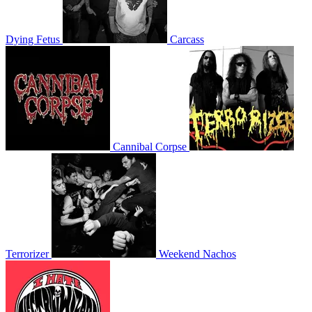
Dying Fetus
Carcass
Cannibal Corpse
Terrorizer
Weekend Nachos