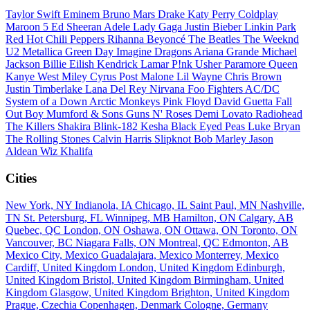
Taylor Swift
Eminem
Bruno Mars
Drake
Katy Perry
Coldplay
Maroon 5
Ed Sheeran
Adele
Lady Gaga
Justin Bieber
Linkin Park
Red Hot Chili Peppers
Rihanna
Beyoncé
The Beatles
The Weeknd
U2
Metallica
Green Day
Imagine Dragons
Ariana Grande
Michael
Jackson
Billie Eilish
Kendrick Lamar
P!nk
Usher
Paramore
Queen
Kanye West
Miley Cyrus
Post Malone
Lil Wayne
Chris Brown
Justin Timberlake
Lana Del Rey
Nirvana
Foo Fighters
AC/DC
System of a Down
Arctic Monkeys
Pink Floyd
David Guetta
Fall
Out Boy
Mumford & Sons
Guns N' Roses
Demi Lovato
Radiohead
The Killers
Shakira
Blink-182
Kesha
Black Eyed Peas
Luke Bryan
The Rolling Stones
Calvin Harris
Slipknot
Bob Marley
Jason
Aldean
Wiz Khalifa
Cities
New York, NY
Indianola, IA
Chicago, IL
Saint Paul, MN
Nashville,
TN
St. Petersburg, FL
Winnipeg, MB
Hamilton, ON
Calgary, AB
Quebec, QC
London, ON
Oshawa, ON
Ottawa, ON
Toronto, ON
Vancouver, BC
Niagara Falls, ON
Montreal, QC
Edmonton, AB
Mexico City, Mexico
Guadalajara, Mexico
Monterrey, Mexico
Cardiff, United Kingdom
London, United Kingdom
Edinburgh,
United Kingdom
Bristol, United Kingdom
Birmingham, United
Kingdom
Glasgow, United Kingdom
Brighton, United Kingdom
Prague, Czechia
Copenhagen, Denmark
Cologne, Germany