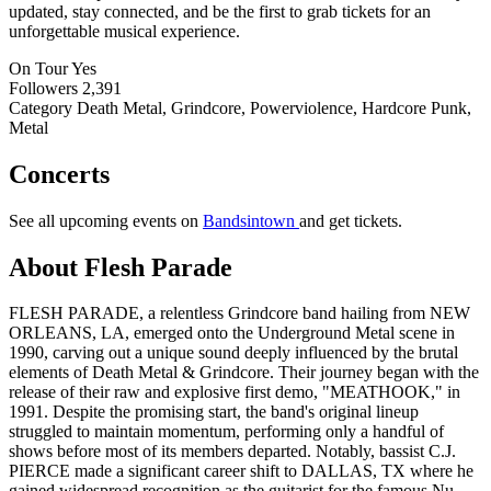
updated, stay connected, and be the first to grab tickets for an
unforgettable musical experience.
On Tour
Yes
Followers
2,391
Category
Death Metal, Grindcore, Powerviolence, Hardcore Punk,
Metal
Concerts
See all upcoming events on
Bandsintown
and get tickets.
About Flesh Parade
FLESH PARADE, a relentless Grindcore band hailing from NEW
ORLEANS, LA, emerged onto the Underground Metal scene in
1990, carving out a unique sound deeply influenced by the brutal
elements of Death Metal & Grindcore. Their journey began with the
release of their raw and explosive first demo, "MEATHOOK," in
1991. Despite the promising start, the band's original lineup
struggled to maintain momentum, performing only a handful of
shows before most of its members departed. Notably, bassist C.J.
PIERCE made a significant career shift to DALLAS, TX where he
gained widespread recognition as the guitarist for the famous Nu-