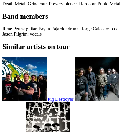
Death Metal, Grindcore, Powerviolence, Hardcore Punk, Metal
Band members
Rene Perez: guitar, Bryan Fajardo: drums, Jorge Caicedo: bass,
Jason Pilgrim: vocals
Similar artists on tour
Pig Destroyer