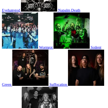
Eyehategod
Napalm Death
Wormrot
Soilent
Green
Suffocation