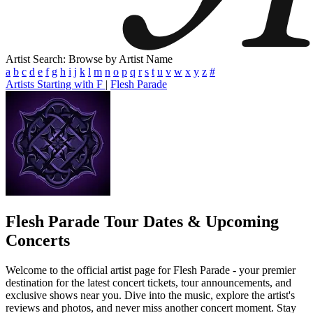
Artist Search: Browse by Artist Name
a
b
c
d
e
f
g
h
i
j
k
l
m
n
o
p
q
r
s
t
u
v
w
x
y
z
#
Artists Starting with F
|
Flesh Parade
Flesh Parade
Tour Dates & Upcoming
Concerts
Welcome to the official artist page for Flesh Parade - your premier
destination for the latest concert tickets, tour announcements, and
exclusive shows near you. Dive into the music, explore the artist's
reviews and photos, and never miss another concert moment. Stay