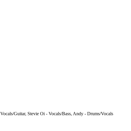
Vocals/Guitar, Stevie Oi - Vocals/Bass, Andy - Drums/Vocals