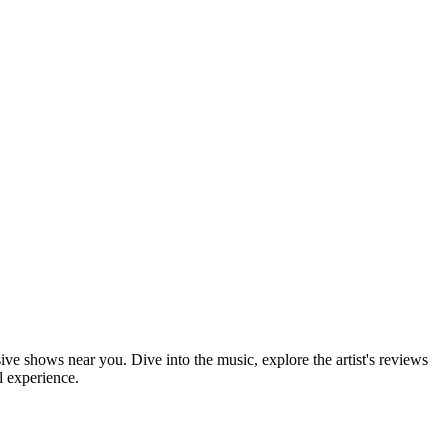
sive shows near you. Dive into the music, explore the artist's reviews
l experience.