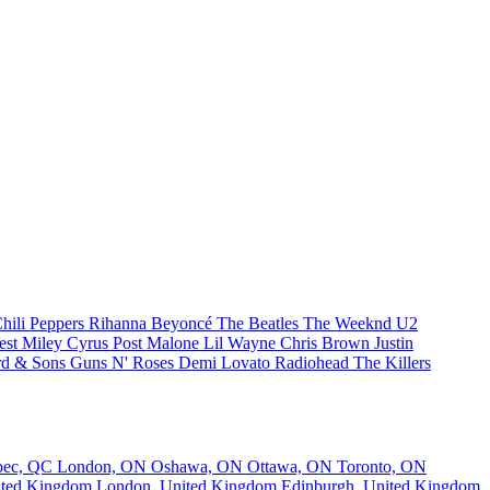
hili Peppers
Rihanna
Beyoncé
The Beatles
The Weeknd
U2
est
Miley Cyrus
Post Malone
Lil Wayne
Chris Brown
Justin
d & Sons
Guns N' Roses
Demi Lovato
Radiohead
The Killers
bec, QC
London, ON
Oshawa, ON
Ottawa, ON
Toronto, ON
nited Kingdom
London, United Kingdom
Edinburgh, United Kingdom