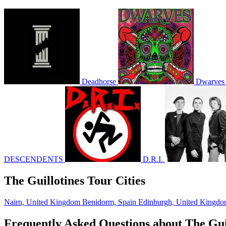
Deadhorse
Dwarves
DESCENDENTS
D.R.I.
The Guillotines Tour Cities
Nairn, United Kingdom
Benidorm, Spain
Edinburgh, United Kingd
Frequently Asked Questions about The Gui