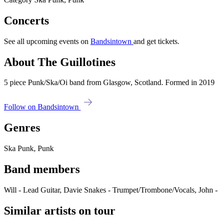
Concerts
See all upcoming events on
Bandsintown
and get tickets.
About The Guillotines
5 piece Punk/Ska/Oi band from Glasgow, Scotland. Formed in 2019
Follow on Bandsintown
Genres
Ska Punk, Punk
Band members
Will - Lead Guitar, Davie Snakes - Trumpet/Trombone/Vocals, John - 
Similar artists on tour