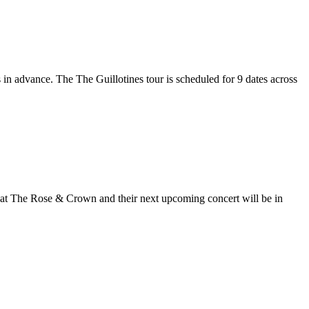
s in advance. The The Guillotines tour is scheduled for 9 dates across
ol at The Rose & Crown and their next upcoming concert will be in