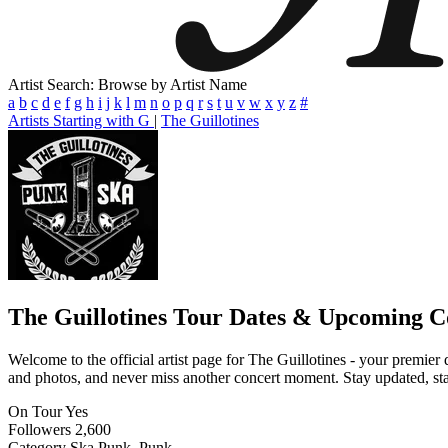
Artist Search: Browse by Artist Name
a
b
c
d
e
f
g
h
i
j
k
l
m
n
o
p
q
r
s
t
u
v
w
x
y
z
#
Artists Starting with G
|
The Guillotines
The Guillotines
Tour Dates & Upcoming C
Welcome to the official artist page for The Guillotines - your premier 
and photos, and never miss another concert moment. Stay updated, stay 
On Tour
Yes
Followers
2,600
Category
Ska Punk, Punk