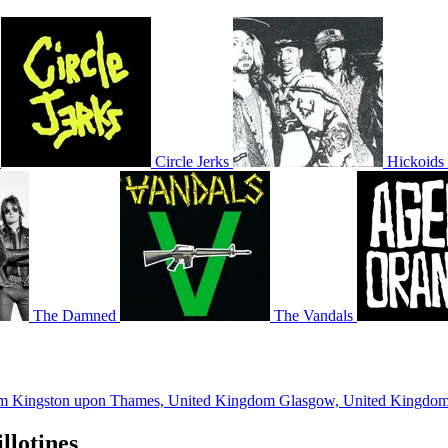
Circle Jerks
Hickoids
The Damned
The Vandals
om
Kingston upon Thames, United Kingdom
Glasgow, United Kingdo
llotines