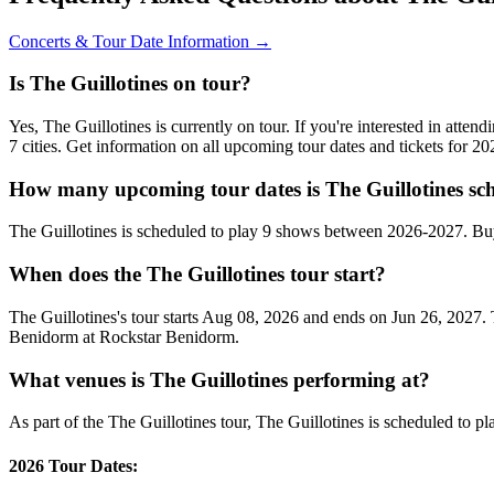
Concerts & Tour Date Information →
Is The Guillotines on tour?
Yes, The Guillotines is currently on tour. If you're interested in atte
7 cities. Get information on all upcoming tour dates and tickets for 
How many upcoming tour dates is The Guillotines sch
The Guillotines is scheduled to play 9 shows between 2026-2027. Bu
When does the The Guillotines tour start?
The Guillotines's tour starts Aug 08, 2026 and ends on Jun 26, 2027. 
Benidorm at Rockstar Benidorm.
What venues is The Guillotines performing at?
As part of the The Guillotines tour, The Guillotines is scheduled to pl
2026 Tour Dates: