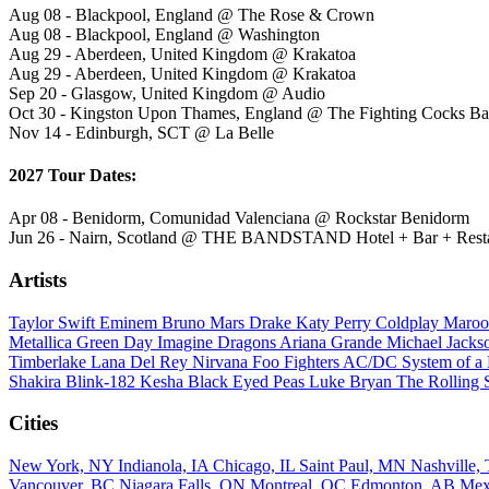
Aug 08 - Blackpool, England @ The Rose & Crown
Aug 08 - Blackpool, England @ Washington
Aug 29 - Aberdeen, United Kingdom @ Krakatoa
Aug 29 - Aberdeen, United Kingdom @ Krakatoa
Sep 20 - Glasgow, United Kingdom @ Audio
Oct 30 - Kingston Upon Thames, England @ The Fighting Cocks B
Nov 14 - Edinburgh, SCT @ La Belle
2027 Tour Dates:
Apr 08 - Benidorm, Comunidad Valenciana @ Rockstar Benidorm
Jun 26 - Nairn, Scotland @ THE BANDSTAND Hotel + Bar + Rest
Artists
Taylor Swift
Eminem
Bruno Mars
Drake
Katy Perry
Coldplay
Maroo
Metallica
Green Day
Imagine Dragons
Ariana Grande
Michael Jack
Timberlake
Lana Del Rey
Nirvana
Foo Fighters
AC/DC
System of 
Shakira
Blink-182
Kesha
Black Eyed Peas
Luke Bryan
The Rolling 
Cities
New York, NY
Indianola, IA
Chicago, IL
Saint Paul, MN
Nashville
Vancouver, BC
Niagara Falls, ON
Montreal, QC
Edmonton, AB
Mex