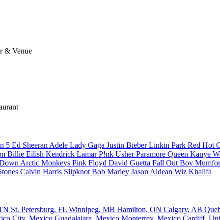
ar & Venue
aurant
n 5
Ed Sheeran
Adele
Lady Gaga
Justin Bieber
Linkin Park
Red Hot C
son
Billie Eilish
Kendrick Lamar
P!nk
Usher
Paramore
Queen
Kanye W
a Down
Arctic Monkeys
Pink Floyd
David Guetta
Fall Out Boy
Mumfor
Stones
Calvin Harris
Slipknot
Bob Marley
Jason Aldean
Wiz Khalifa
, TN
St. Petersburg, FL
Winnipeg, MB
Hamilton, ON
Calgary, AB
Que
ico City, Mexico
Guadalajara, Mexico
Monterrey, Mexico
Cardiff, U