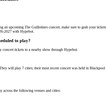
nding an upcoming The Guillotines concert, make sure to grab your ticket
2026-2027 with Hypebot.
eduled to play?
y concert tickets to a nearby show through Hypebot.
They will play 7 cities; their most recent concert was held in Blackpo
ay across the following venues and cities: