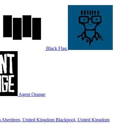
Black Flag
Agent Orange
m
Aberdeen, United Kingdom
Blackpool, United Kingdom