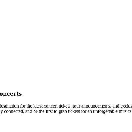
oncerts
destination for the latest concert tickets, tour announcements, and exclu
connected, and be the first to grab tickets for an unforgettable musica