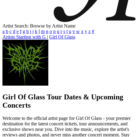
Artist Search: Browse by Artist Name
a
b
c
d
e
f
g
h
i
j
k
l
m
n
o
p
q
r
s
t
u
v
w
x
y
z
#
Artists Starting with G
|
Girl Of Glass
Girl Of Glass
Tour Dates & Upcoming
Concerts
Welcome to the official artist page for Girl Of Glass - your premier
destination for the latest concert tickets, tour announcements, and
exclusive shows near you. Dive into the music, explore the artist's
reviews and photos, and never miss another concert moment. Stay