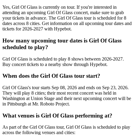
Yes, Girl Of Glass is currently on tour. If you're interested in
attending an upcoming Girl Of Glass concert, make sure to grab
your tickets in advance. The Girl Of Glass tour is scheduled for 8
dates across 8 cities. Get information on all upcoming tour dates and
tickets for 2026-2027 with Hypebot.
How many upcoming tour dates is Girl Of Glass
scheduled to play?
Girl Of Glass is scheduled to play 8 shows between 2026-2027.
Buy concert tickets to a nearby show through Hypebot.
When does the Girl Of Glass tour start?
Girl Of Glass's tour starts Sep 08, 2026 and ends on Sep 23, 2026.
They will play 8 cities; their most recent concert was held in
Washington at Union Stage and their next upcoming concert will be
in Pittsburgh at Mr. Roboto Project.
What venues is Girl Of Glass performing at?
As part of the Girl Of Glass tour, Girl Of Glass is scheduled to play
across the following venues and cities: