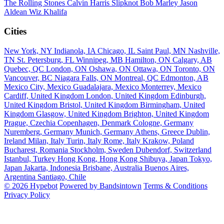
The Rolling Stones
Calvin Harris
Slipknot
Bob Marley
Jason
Aldean
Wiz Khalifa
Cities
New York, NY
Indianola, IA
Chicago, IL
Saint Paul, MN
Nashville,
TN
St. Petersburg, FL
Winnipeg, MB
Hamilton, ON
Calgary, AB
Quebec, QC
London, ON
Oshawa, ON
Ottawa, ON
Toronto, ON
Vancouver, BC
Niagara Falls, ON
Montreal, QC
Edmonton, AB
Mexico City, Mexico
Guadalajara, Mexico
Monterrey, Mexico
Cardiff, United Kingdom
London, United Kingdom
Edinburgh,
United Kingdom
Bristol, United Kingdom
Birmingham, United
Kingdom
Glasgow, United Kingdom
Brighton, United Kingdom
Prague, Czechia
Copenhagen, Denmark
Cologne, Germany
Nuremberg, Germany
Munich, Germany
Athens, Greece
Dublin,
Ireland
Milan, Italy
Turin, Italy
Rome, Italy
Krakow, Poland
Bucharest, Romania
Stockholm, Sweden
Dubendorf, Switzerland
Istanbul, Turkey
Hong Kong, Hong Kong
Shibuya, Japan
Tokyo,
Japan
Jakarta, Indonesia
Brisbane, Australia
Buenos Aires,
Argentina
Santiago, Chile
© 2026 Hypebot
Powered by Bandsintown
Terms & Conditions
Privacy Policy