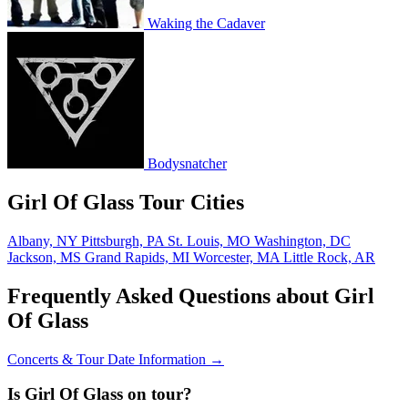
Waking the Cadaver
Bodysnatcher
Girl Of Glass Tour Cities
Albany, NY
Pittsburgh, PA
St. Louis, MO
Washington, DC
Jackson, MS
Grand Rapids, MI
Worcester, MA
Little Rock, AR
Frequently Asked Questions about Girl
Of Glass
Concerts & Tour Date Information →
Is Girl Of Glass on tour?