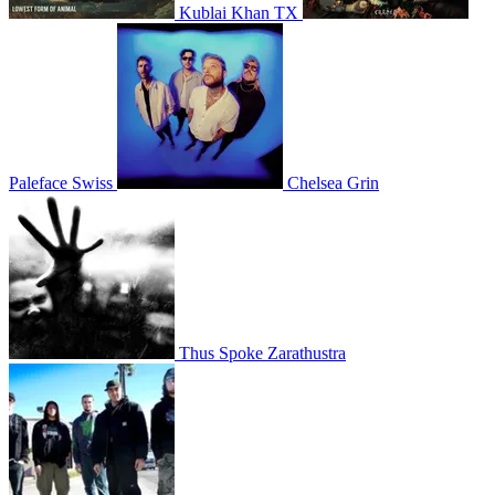
Kublai Khan TX
Paleface Swiss
Chelsea Grin
Thus Spoke Zarathustra