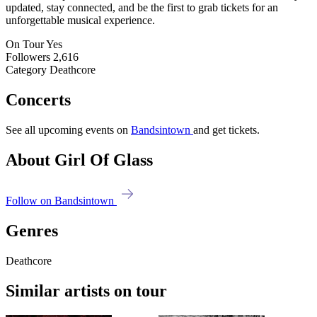
updated, stay connected, and be the first to grab tickets for an
unforgettable musical experience.
On Tour
Yes
Followers
2,616
Category
Deathcore
Concerts
See all upcoming events on
Bandsintown
and get tickets.
About Girl Of Glass
Follow on Bandsintown
Genres
Deathcore
Similar artists on tour