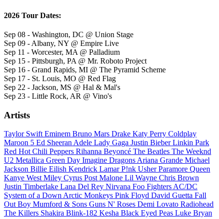
2026 Tour Dates:
Sep 08 - Washington, DC @ Union Stage
Sep 09 - Albany, NY @ Empire Live
Sep 11 - Worcester, MA @ Palladium
Sep 15 - Pittsburgh, PA @ Mr. Roboto Project
Sep 16 - Grand Rapids, MI @ The Pyramid Scheme
Sep 17 - St. Louis, MO @ Red Flag
Sep 22 - Jackson, MS @ Hal & Mal's
Sep 23 - Little Rock, AR @ Vino's
Artists
Taylor Swift
Eminem
Bruno Mars
Drake
Katy Perry
Coldplay
Maroon 5
Ed Sheeran
Adele
Lady Gaga
Justin Bieber
Linkin Park
Red Hot Chili Peppers
Rihanna
Beyoncé
The Beatles
The Weeknd
U2
Metallica
Green Day
Imagine Dragons
Ariana Grande
Michael
Jackson
Billie Eilish
Kendrick Lamar
P!nk
Usher
Paramore
Queen
Kanye West
Miley Cyrus
Post Malone
Lil Wayne
Chris Brown
Justin Timberlake
Lana Del Rey
Nirvana
Foo Fighters
AC/DC
System of a Down
Arctic Monkeys
Pink Floyd
David Guetta
Fall
Out Boy
Mumford & Sons
Guns N' Roses
Demi Lovato
Radiohead
The Killers
Shakira
Blink-182
Kesha
Black Eyed Peas
Luke Bryan