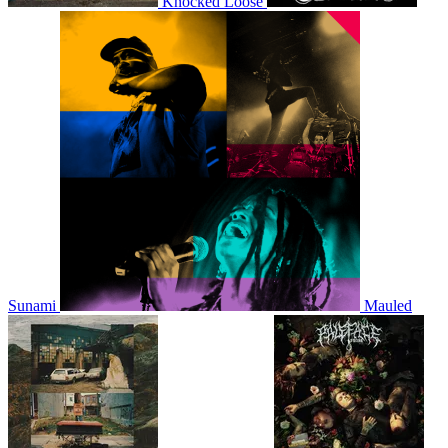
Knocked Loose
Sunami
Mauled