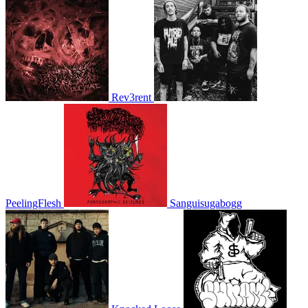
Rev3rent
PeelingFlesh
Sanguisugabogg