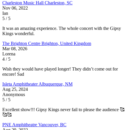
Charleston Music Hall
Charleston, SC
Nov 06, 2022
Ian
5 / 5
It was an amazing experience. The whole concert with the Gipsy
Kings wonderful.
The Brighton Centre
Brighton, United Kingdom
Mar 08, 2026
Lorena
4 / 5
Wish they would have played longer! They didn’t come out for
encore! Sad
Isleta Amphitheater
Albuquerque, NM
Aug 25, 2024
Anonymous
5 / 5
Excellent show!!! Gipsy Kings never fail to please the audience 🥰
🥰🥰
PNE Amphitheatre
Vancouver, BC
Aug 29, 2022