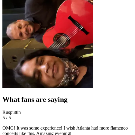
What fans are saying
Rusputtin
5 / 5
OMG! It was some experience! I wish Atlanta had more flamenco
concerts like this. Amazing evening!