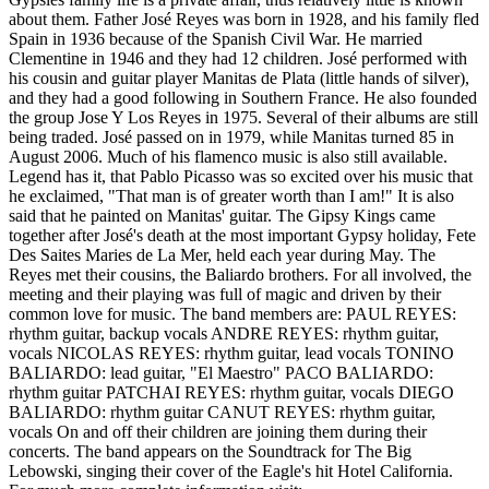
about them. Father José Reyes was born in 1928, and his family fled
Spain in 1936 because of the Spanish Civil War. He married
Clementine in 1946 and they had 12 children. José performed with
his cousin and guitar player Manitas de Plata (little hands of silver),
and they had a good following in Southern France. He also founded
the group Jose Y Los Reyes in 1975. Several of their albums are still
being traded. José passed on in 1979, while Manitas turned 85 in
August 2006. Much of his flamenco music is also still available.
Legend has it, that Pablo Picasso was so excited over his music that
he exclaimed, "That man is of greater worth than I am!" It is also
said that he painted on Manitas' guitar. The Gipsy Kings came
together after José's death at the most important Gypsy holiday, Fete
Des Saites Maries de La Mer, held each year during May. The
Reyes met their cousins, the Baliardo brothers. For all involved, the
meeting and their playing was full of magic and driven by their
common love for music. The band members are: PAUL REYES:
rhythm guitar, backup vocals ANDRE REYES: rhythm guitar,
vocals NICOLAS REYES: rhythm guitar, lead vocals TONINO
BALIARDO: lead guitar, "El Maestro" PACO BALIARDO:
rhythm guitar PATCHAI REYES: rhythm guitar, vocals DIEGO
BALIARDO: rhythm guitar CANUT REYES: rhythm guitar,
vocals On and off their children are joining them during their
concerts. The band appears on the Soundtrack for The Big
Lebowski, singing their cover of the Eagle's hit Hotel California.