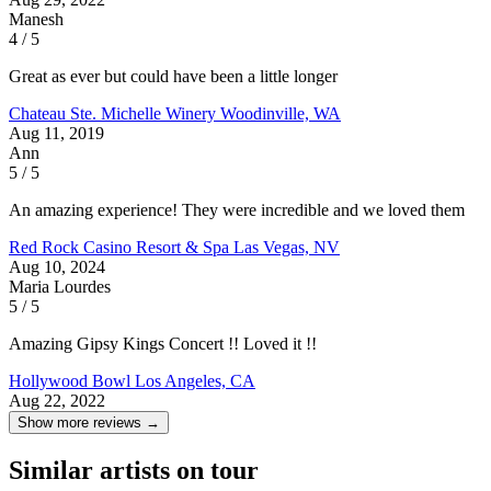
Manesh
4 / 5
Great as ever but could have been a little longer
Chateau Ste. Michelle Winery
Woodinville, WA
Aug 11, 2019
Ann
5 / 5
An amazing experience! They were incredible and we loved them
Red Rock Casino Resort & Spa
Las Vegas, NV
Aug 10, 2024
Maria Lourdes
5 / 5
Amazing Gipsy Kings Concert !! Loved it !!
Hollywood Bowl
Los Angeles, CA
Aug 22, 2022
Show more reviews →
Similar artists on tour