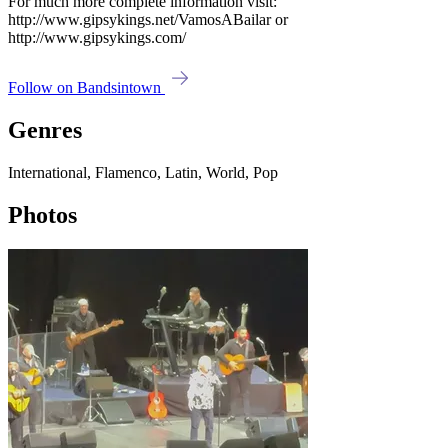
For much more complete information visit:
http://www.gipsykings.net/VamosABailar or
http://www.gipsykings.com/
Follow on Bandsintown
Genres
International, Flamenco, Latin, World, Pop
Photos