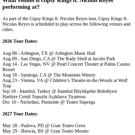
What venues is Gipsy Kings ft. Nicolas Reyes
performing at?
As part of the Gipsy Kings ft. Nicolas Reyes tour, Gipsy Kings ft.
Nicolas Reyes is scheduled to play across the following venues and
cities:
2026 Tour Dates:
Aug 08 - Arlington, TX @ Arlington Music Hall
Aug 09 - San Diego, CA @ The Rady Shell at Jacobs Park
Aug 14 - Las Vegas, NV @ Pearl Concert Theater at Palms Casino
Resort
Aug 18 - Saratoga, CA @ The Mountain Winery
Aug 23 - Vienna, VA @ Children’s Theatre-in-the-Woods at Wolf
Trap
Sep 18 - İstanbul, Turkey @ İstanbul Büyükşehir Belediyesi
Harbiye Cemil Topuzlu Açıkhava Tiyatrosu
Dec 10 - Nichelino, Piemonte @ Teatro Superga
2027 Tour Dates:
May 28 - Padova, PD @ Gran Teatro Geox
May 29 - Brescia, BS @ Gran Teatro Morato