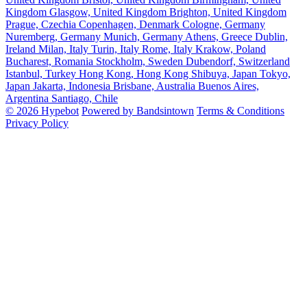
Kingdom
Glasgow, United Kingdom
Brighton, United Kingdom
Prague, Czechia
Copenhagen, Denmark
Cologne, Germany
Nuremberg, Germany
Munich, Germany
Athens, Greece
Dublin,
Ireland
Milan, Italy
Turin, Italy
Rome, Italy
Krakow, Poland
Bucharest, Romania
Stockholm, Sweden
Dubendorf, Switzerland
Istanbul, Turkey
Hong Kong, Hong Kong
Shibuya, Japan
Tokyo,
Japan
Jakarta, Indonesia
Brisbane, Australia
Buenos Aires,
Argentina
Santiago, Chile
© 2026 Hypebot
Powered by Bandsintown
Terms & Conditions
Privacy Policy