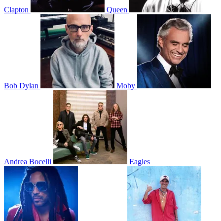
Clapton
Queen
Bob Dylan
Moby
Andrea Bocelli
Eagles