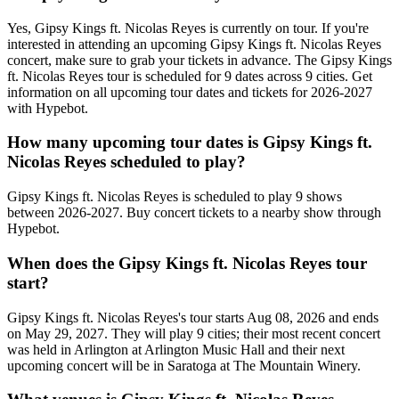
Yes, Gipsy Kings ft. Nicolas Reyes is currently on tour. If you're
interested in attending an upcoming Gipsy Kings ft. Nicolas Reyes
concert, make sure to grab your tickets in advance. The Gipsy Kings
ft. Nicolas Reyes tour is scheduled for 9 dates across 9 cities. Get
information on all upcoming tour dates and tickets for 2026-2027
with Hypebot.
How many upcoming tour dates is Gipsy Kings ft.
Nicolas Reyes scheduled to play?
Gipsy Kings ft. Nicolas Reyes is scheduled to play 9 shows
between 2026-2027. Buy concert tickets to a nearby show through
Hypebot.
When does the Gipsy Kings ft. Nicolas Reyes tour
start?
Gipsy Kings ft. Nicolas Reyes's tour starts Aug 08, 2026 and ends
on May 29, 2027. They will play 9 cities; their most recent concert
was held in Arlington at Arlington Music Hall and their next
upcoming concert will be in Saratoga at The Mountain Winery.