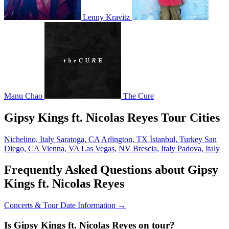
Lenny Kravitz
Manu Chao
The Cure
Gipsy Kings ft. Nicolas Reyes Tour Cities
Nichelino, Italy
Saratoga, CA
Arlington, TX
İstanbul, Turkey
San
Diego, CA
Vienna, VA
Las Vegas, NV
Brescia, Italy
Padova, Italy
Frequently Asked Questions about Gipsy
Kings ft. Nicolas Reyes
Concerts & Tour Date Information →
Is Gipsy Kings ft. Nicolas Reyes on tour?