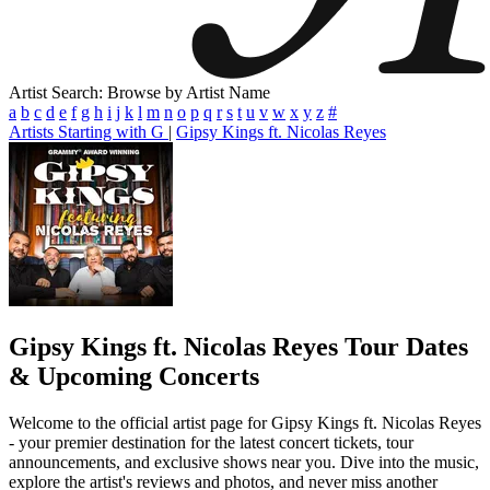
Artist Search: Browse by Artist Name
a
b
c
d
e
f
g
h
i
j
k
l
m
n
o
p
q
r
s
t
u
v
w
x
y
z
#
Artists Starting with G
|
Gipsy Kings ft. Nicolas Reyes
Gipsy Kings ft. Nicolas Reyes
Tour Dates
& Upcoming Concerts
Welcome to the official artist page for Gipsy Kings ft. Nicolas Reyes
- your premier destination for the latest concert tickets, tour
announcements, and exclusive shows near you. Dive into the music,
explore the artist's reviews and photos, and never miss another