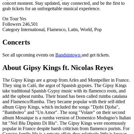
concert moment. Stay updated, stay connected, and be the first to
grab tickets for an unforgettable musical experience.
On Tour
Yes
Followers
246,501
Category
International, Flamenco, Latin, World, Pop
Concerts
See all upcoming events on
Bandsintown
and get tickets.
About Gipsy Kings ft. Nicolas Reyes
The Gipsy Kings are a group from Arles and Montpellier in France.
They sing in Caló, the argot of Spanish gypsies. The Gipsy Kings
take traditional Spanish Gypsy music with its flamenco roots, and
add the upbeat rumba. Their brand has been called rumba catalana
and Flamenco/Rumba. They became popular with their self-titled
album Gipsy Kings, which included the songs "Djobi Djoba",
"Bamboleo" and "Un Amor". The song "Volare" on their second
album Mosaique is a rumba version of Domenico Modugno's Italian
hit "Nel Blu Dipinto Di Blu". The Gipsy Kings were enormously
popular in France despite harsh criticism from flamenco purists. For
Gypsies family life is a private affair, thus relatively little is known