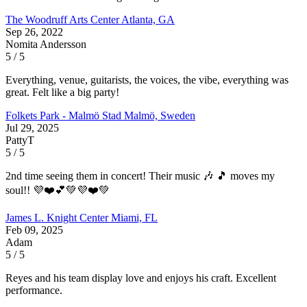
The Woodruff Arts Center
Atlanta, GA
Sep 26, 2022
Nomita Andersson
5 / 5
Everything, venue, guitarists, the voices, the vibe, everything was
great. Felt like a big party!
Folkets Park - Malmö Stad
Malmö, Sweden
Jul 29, 2025
PattyT
5 / 5
2nd time seeing them in concert! Their music 🎶 🎵 moves my
soul!! 💜❤️💕💚💜❤️💚
James L. Knight Center
Miami, FL
Feb 09, 2025
Adam
5 / 5
Reyes and his team display love and enjoys his craft. Excellent
performance.