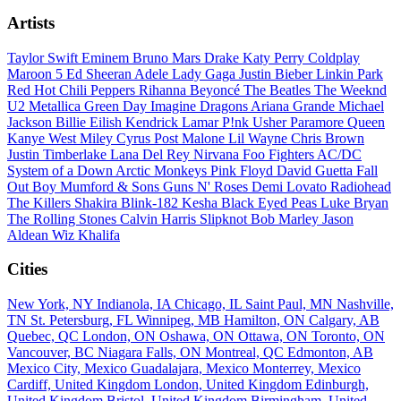
Artists
Taylor Swift
Eminem
Bruno Mars
Drake
Katy Perry
Coldplay
Maroon 5
Ed Sheeran
Adele
Lady Gaga
Justin Bieber
Linkin Park
Red Hot Chili Peppers
Rihanna
Beyoncé
The Beatles
The Weeknd
U2
Metallica
Green Day
Imagine Dragons
Ariana Grande
Michael
Jackson
Billie Eilish
Kendrick Lamar
P!nk
Usher
Paramore
Queen
Kanye West
Miley Cyrus
Post Malone
Lil Wayne
Chris Brown
Justin Timberlake
Lana Del Rey
Nirvana
Foo Fighters
AC/DC
System of a Down
Arctic Monkeys
Pink Floyd
David Guetta
Fall
Out Boy
Mumford & Sons
Guns N' Roses
Demi Lovato
Radiohead
The Killers
Shakira
Blink-182
Kesha
Black Eyed Peas
Luke Bryan
The Rolling Stones
Calvin Harris
Slipknot
Bob Marley
Jason
Aldean
Wiz Khalifa
Cities
New York, NY
Indianola, IA
Chicago, IL
Saint Paul, MN
Nashville,
TN
St. Petersburg, FL
Winnipeg, MB
Hamilton, ON
Calgary, AB
Quebec, QC
London, ON
Oshawa, ON
Ottawa, ON
Toronto, ON
Vancouver, BC
Niagara Falls, ON
Montreal, QC
Edmonton, AB
Mexico City, Mexico
Guadalajara, Mexico
Monterrey, Mexico
Cardiff, United Kingdom
London, United Kingdom
Edinburgh,
United Kingdom
Bristol, United Kingdom
Birmingham, United