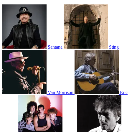
Santana
Sting
Van Morrison
Eric