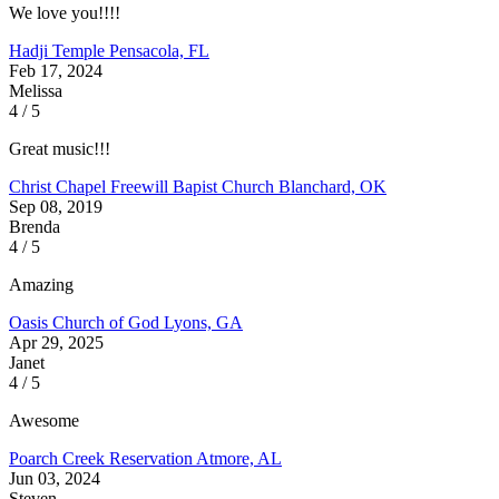
We love you!!!!
Hadji Temple
Pensacola, FL
Feb 17, 2024
Melissa
4 / 5
Great music!!!
Christ Chapel Freewill Bapist Church
Blanchard, OK
Sep 08, 2019
Brenda
4 / 5
Amazing
Oasis Church of God
Lyons, GA
Apr 29, 2025
Janet
4 / 5
Awesome
Poarch Creek Reservation
Atmore, AL
Jun 03, 2024
Steven