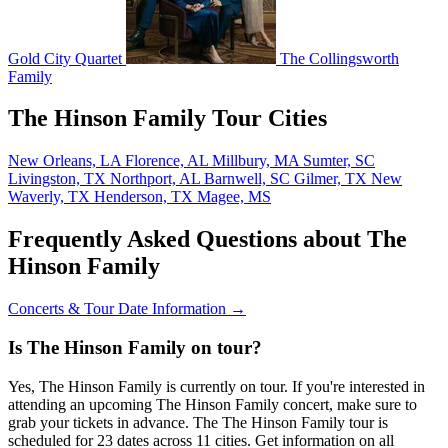
Gold City Quartet
The Collingsworth
Family
The Hinson Family Tour Cities
New Orleans, LA
Florence, AL
Millbury, MA
Sumter, SC
Livingston, TX
Northport, AL
Barnwell, SC
Gilmer, TX
New
Waverly, TX
Henderson, TX
Magee, MS
Frequently Asked Questions about The
Hinson Family
Concerts & Tour Date Information →
Is The Hinson Family on tour?
Yes, The Hinson Family is currently on tour. If you're interested in
attending an upcoming The Hinson Family concert, make sure to
grab your tickets in advance. The The Hinson Family tour is
scheduled for 23 dates across 11 cities. Get information on all