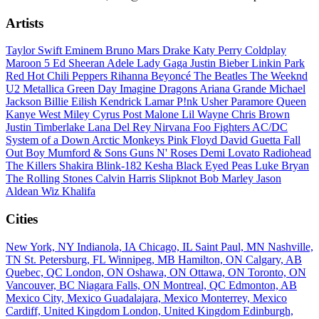
Artists
Taylor Swift
Eminem
Bruno Mars
Drake
Katy Perry
Coldplay
Maroon 5
Ed Sheeran
Adele
Lady Gaga
Justin Bieber
Linkin Park
Red Hot Chili Peppers
Rihanna
Beyoncé
The Beatles
The Weeknd
U2
Metallica
Green Day
Imagine Dragons
Ariana Grande
Michael
Jackson
Billie Eilish
Kendrick Lamar
P!nk
Usher
Paramore
Queen
Kanye West
Miley Cyrus
Post Malone
Lil Wayne
Chris Brown
Justin Timberlake
Lana Del Rey
Nirvana
Foo Fighters
AC/DC
System of a Down
Arctic Monkeys
Pink Floyd
David Guetta
Fall
Out Boy
Mumford & Sons
Guns N' Roses
Demi Lovato
Radiohead
The Killers
Shakira
Blink-182
Kesha
Black Eyed Peas
Luke Bryan
The Rolling Stones
Calvin Harris
Slipknot
Bob Marley
Jason
Aldean
Wiz Khalifa
Cities
New York, NY
Indianola, IA
Chicago, IL
Saint Paul, MN
Nashville,
TN
St. Petersburg, FL
Winnipeg, MB
Hamilton, ON
Calgary, AB
Quebec, QC
London, ON
Oshawa, ON
Ottawa, ON
Toronto, ON
Vancouver, BC
Niagara Falls, ON
Montreal, QC
Edmonton, AB
Mexico City, Mexico
Guadalajara, Mexico
Monterrey, Mexico
Cardiff, United Kingdom
London, United Kingdom
Edinburgh,