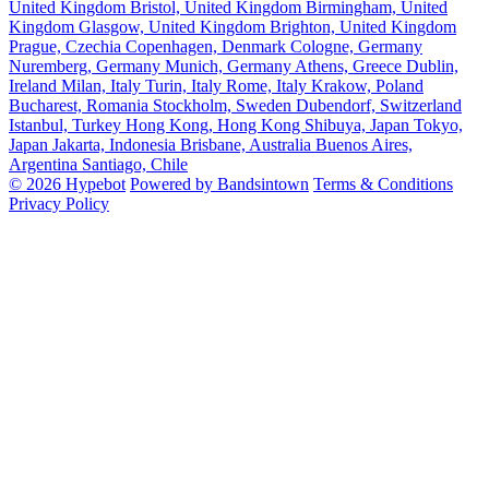
United Kingdom
Bristol, United Kingdom
Birmingham, United
Kingdom
Glasgow, United Kingdom
Brighton, United Kingdom
Prague, Czechia
Copenhagen, Denmark
Cologne, Germany
Nuremberg, Germany
Munich, Germany
Athens, Greece
Dublin,
Ireland
Milan, Italy
Turin, Italy
Rome, Italy
Krakow, Poland
Bucharest, Romania
Stockholm, Sweden
Dubendorf, Switzerland
Istanbul, Turkey
Hong Kong, Hong Kong
Shibuya, Japan
Tokyo,
Japan
Jakarta, Indonesia
Brisbane, Australia
Buenos Aires,
Argentina
Santiago, Chile
© 2026 Hypebot
Powered by Bandsintown
Terms & Conditions
Privacy Policy