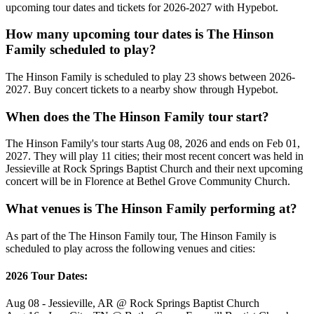
upcoming tour dates and tickets for 2026-2027 with Hypebot.
How many upcoming tour dates is The Hinson
Family scheduled to play?
The Hinson Family is scheduled to play 23 shows between 2026-
2027. Buy concert tickets to a nearby show through Hypebot.
When does the The Hinson Family tour start?
The Hinson Family's tour starts Aug 08, 2026 and ends on Feb 01,
2027. They will play 11 cities; their most recent concert was held in
Jessieville at Rock Springs Baptist Church and their next upcoming
concert will be in Florence at Bethel Grove Community Church.
What venues is The Hinson Family performing at?
As part of the The Hinson Family tour, The Hinson Family is
scheduled to play across the following venues and cities:
2026 Tour Dates:
Aug 08 - Jessieville, AR @ Rock Springs Baptist Church