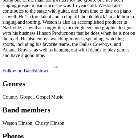
singing gospel music since she was 15 years old. Weston also
contributes to the stage with guitar, and from time to time on piano
as well. He’s a true talent and a chip off the ole block! In addition to
singing and touring, Weston is also an accomplished producer in
Nashville, as well as songwriter, mix engineer, and graphic designer
with his business Hinson Productions that he does when he is not on
the road. He also enjoys watching movies, spending, watching
sports, including his favorite teams, the Dallas Cowboys, and
Atlanta Braves, as well as hanging out with friends to play games
and have a good time.
Follow on Bandsintown
Genres
Country Gospel, Gospel Music
Band members
Weston Hinson, Christy Hinson
Photos