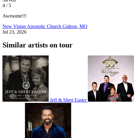
4 / 5
Awesome!!!
New Vision Apostolic Church
Gideon, MO
Jul 23, 2026
Similar artists on tour
Jeff & Sheri Easter