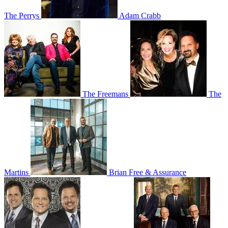
The Perrys
Adam Crabb
The Freemans
The
Martins
Brian Free & Assurance