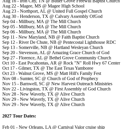
Aug 16 - Iron City, TN @ Butler Grove Freewill Baptist Church
Aug 22 - Magee, MS @ Magee High School
Aug 23 - Northport, AL @ United Full Gospel Church
Aug 30 - Henderson, TX @ Calvary Assembly OfGod
Sep 04 - Millbury, MA @ The Mill Church
Sep 05 - Millbury, MA @ The Mill Church
Sep 06 - Millbury, MA @ The Mill Church
Sep 11 - New Maryland, NB @ Faith Baptist Church
Sep 12 - River De Chute, NB @ Pentecostal Lighthouse RDC
Sep 13 - Somerville, NB @ Hartland Wesleyan Church
Sep 20 - Stevenson, AL @ Amazing Grace Church of God
Sep 27 - Florence, AL @ Bethel Grove Community Church
Oct 10 - East Pocahontas, AR @ Rock "N" Roll Hwy 67 Center
Oct 17 - Gilmer, TX @ The East Texas Yamboree
Oct 23 - Walnut Grove, MS @ Matt Hill's Family Fest
Nov 08 - Sumter, SC @ Church of God of Prophecy
Nov 15 - Barnwell, SC @ New Harvest Outreach Ministries
Nov 22 - Livingston, TX @ First Assembly of God Church
Nov 28 - New Waverly, TX @ Alive Church
Nov 29 - New Waverly, TX @ Alive Church
Nov 29 - New Waverly, TX @ Alive Church
2027 Tour Dates:
Feb 01 - New Orleans, LA @ Carnival Valor cruise ship