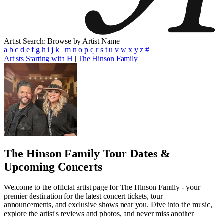
Artist Search: Browse by Artist Name
a
b
c
d
e
f
g
h
i
j
k
l
m
n
o
p
q
r
s
t
u
v
w
x
y
z
#
Artists Starting with H
|
The Hinson Family
The Hinson Family
Tour Dates &
Upcoming Concerts
Welcome to the official artist page for The Hinson Family - your
premier destination for the latest concert tickets, tour
announcements, and exclusive shows near you. Dive into the music,
explore the artist's reviews and photos, and never miss another