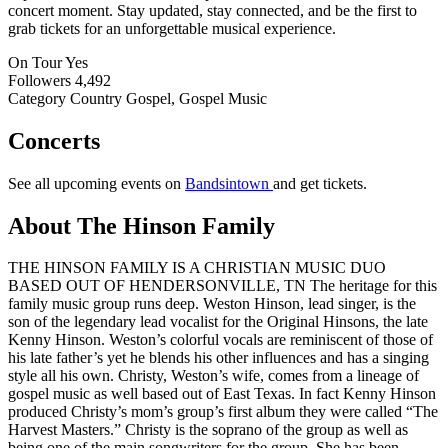
concert moment. Stay updated, stay connected, and be the first to
grab tickets for an unforgettable musical experience.
On Tour
Yes
Followers
4,492
Category
Country Gospel, Gospel Music
Concerts
See all upcoming events on
Bandsintown
and get tickets.
About The Hinson Family
THE HINSON FAMILY IS A CHRISTIAN MUSIC DUO
BASED OUT OF HENDERSONVILLE, TN The heritage for this
family music group runs deep. Weston Hinson, lead singer, is the
son of the legendary lead vocalist for the Original Hinsons, the late
Kenny Hinson. Weston’s colorful vocals are reminiscent of those of
his late father’s yet he blends his other influences and has a singing
style all his own. Christy, Weston’s wife, comes from a lineage of
gospel music as well based out of East Texas. In fact Kenny Hinson
produced Christy’s mom’s group’s first album they were called “The
Harvest Masters.” Christy is the soprano of the group as well as
being one of the main songwriters for the group. She has been