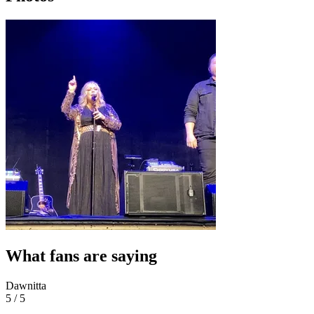
What fans are saying
Dawnitta
5 / 5