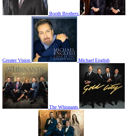
Booth Brothers
Greater Vision
Michael English
The Whisnants