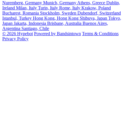
Nuremberg, Germany
Munich, Germany
Athens, Greece
Dublin,
Ireland
Milan, Italy
Turin, Italy
Rome, Italy
Krakow, Poland
Bucharest, Romania
Stockholm, Sweden
Dubendorf, Switzerland
Istanbul, Turkey
Hong Kong, Hong Kong
Shibuya, Japan
Tokyo,
Japan
Jakarta, Indonesia
Brisbane, Australia
Buenos Aires,
Argentina
Santiago, Chile
© 2026 Hypebot
Powered by Bandsintown
Terms & Conditions
Privacy Policy