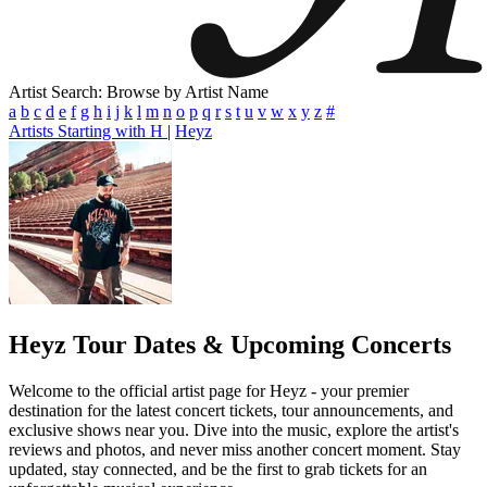
Artist Search: Browse by Artist Name
a
b
c
d
e
f
g
h
i
j
k
l
m
n
o
p
q
r
s
t
u
v
w
x
y
z
#
Artists Starting with H
|
Heyz
Heyz
Tour Dates & Upcoming Concerts
Welcome to the official artist page for Heyz - your premier
destination for the latest concert tickets, tour announcements, and
exclusive shows near you. Dive into the music, explore the artist's
reviews and photos, and never miss another concert moment. Stay
updated, stay connected, and be the first to grab tickets for an