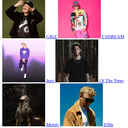
GRiZ
LSDREAM
Inzo
Of The Trees
Mersiv
Effin