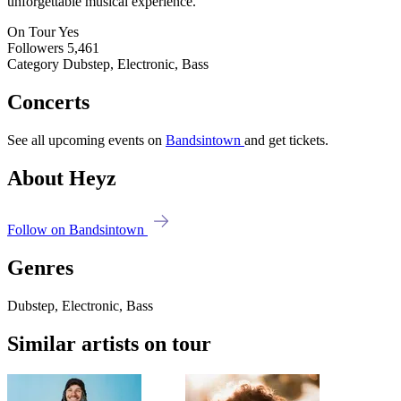
unforgettable musical experience.
On Tour
Yes
Followers
5,461
Category
Dubstep, Electronic, Bass
Concerts
See all upcoming events on
Bandsintown
and get tickets.
About Heyz
Follow on Bandsintown
Genres
Dubstep, Electronic, Bass
Similar artists on tour