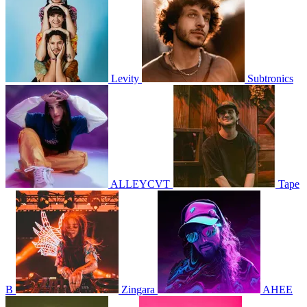
Levity
Subtronics
ALLEYCVT
Tape
B
Zingara
AHEE