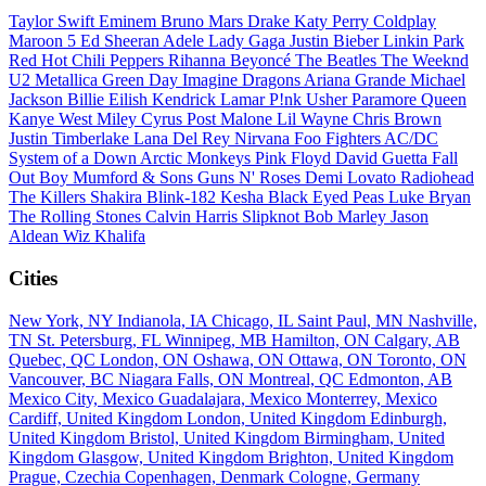
Taylor Swift
Eminem
Bruno Mars
Drake
Katy Perry
Coldplay
Maroon 5
Ed Sheeran
Adele
Lady Gaga
Justin Bieber
Linkin Park
Red Hot Chili Peppers
Rihanna
Beyoncé
The Beatles
The Weeknd
U2
Metallica
Green Day
Imagine Dragons
Ariana Grande
Michael
Jackson
Billie Eilish
Kendrick Lamar
P!nk
Usher
Paramore
Queen
Kanye West
Miley Cyrus
Post Malone
Lil Wayne
Chris Brown
Justin Timberlake
Lana Del Rey
Nirvana
Foo Fighters
AC/DC
System of a Down
Arctic Monkeys
Pink Floyd
David Guetta
Fall
Out Boy
Mumford & Sons
Guns N' Roses
Demi Lovato
Radiohead
The Killers
Shakira
Blink-182
Kesha
Black Eyed Peas
Luke Bryan
The Rolling Stones
Calvin Harris
Slipknot
Bob Marley
Jason
Aldean
Wiz Khalifa
Cities
New York, NY
Indianola, IA
Chicago, IL
Saint Paul, MN
Nashville,
TN
St. Petersburg, FL
Winnipeg, MB
Hamilton, ON
Calgary, AB
Quebec, QC
London, ON
Oshawa, ON
Ottawa, ON
Toronto, ON
Vancouver, BC
Niagara Falls, ON
Montreal, QC
Edmonton, AB
Mexico City, Mexico
Guadalajara, Mexico
Monterrey, Mexico
Cardiff, United Kingdom
London, United Kingdom
Edinburgh,
United Kingdom
Bristol, United Kingdom
Birmingham, United
Kingdom
Glasgow, United Kingdom
Brighton, United Kingdom
Prague, Czechia
Copenhagen, Denmark
Cologne, Germany