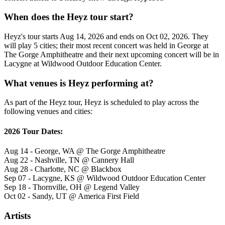
When does the Heyz tour start?
Heyz's tour starts Aug 14, 2026 and ends on Oct 02, 2026. They
will play 5 cities; their most recent concert was held in George at
The Gorge Amphitheatre and their next upcoming concert will be in
Lacygne at Wildwood Outdoor Education Center.
What venues is Heyz performing at?
As part of the Heyz tour, Heyz is scheduled to play across the
following venues and cities:
2026 Tour Dates:
Aug 14 - George, WA @ The Gorge Amphitheatre
Aug 22 - Nashville, TN @ Cannery Hall
Aug 28 - Charlotte, NC @ Blackbox
Sep 07 - Lacygne, KS @ Wildwood Outdoor Education Center
Sep 18 - Thornville, OH @ Legend Valley
Oct 02 - Sandy, UT @ America First Field
Artists