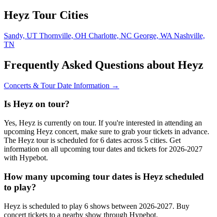
Heyz Tour Cities
Sandy, UT
Thornville, OH
Charlotte, NC
George, WA
Nashville,
TN
Frequently Asked Questions about Heyz
Concerts & Tour Date Information →
Is Heyz on tour?
Yes, Heyz is currently on tour. If you're interested in attending an
upcoming Heyz concert, make sure to grab your tickets in advance.
The Heyz tour is scheduled for 6 dates across 5 cities. Get
information on all upcoming tour dates and tickets for 2026-2027
with Hypebot.
How many upcoming tour dates is Heyz scheduled
to play?
Heyz is scheduled to play 6 shows between 2026-2027. Buy
concert tickets to a nearby show through Hypebot.