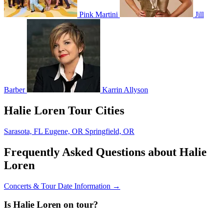
Pink Martini
Jill
Barber
Karrin Allyson
Halie Loren Tour Cities
Sarasota, FL
Eugene, OR
Springfield, OR
Frequently Asked Questions about Halie
Loren
Concerts & Tour Date Information →
Is Halie Loren on tour?