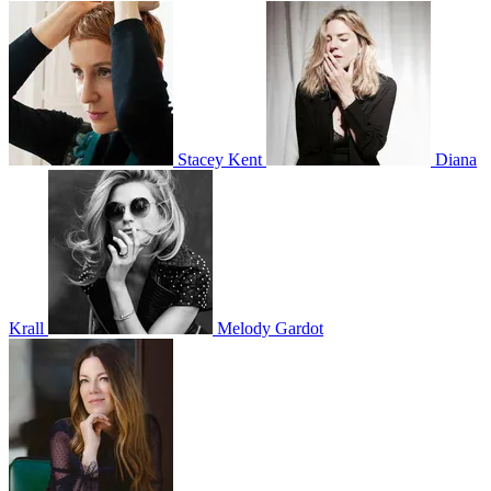
Stacey Kent
Diana
Krall
Melody Gardot