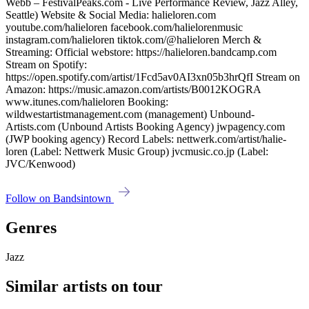
Webb – FestivalPeaks.com - Live Performance Review, Jazz Alley,
Seattle) Website & Social Media: halieloren.com
youtube.com/halieloren facebook.com/halielorenmusic
instagram.com/halieloren tiktok.com/@halieloren Merch &
Streaming: Official webstore: https://halieloren.bandcamp.com
Stream on Spotify:
https://open.spotify.com/artist/1Fcd5av0AI3xn05b3hrQfI Stream on
Amazon: https://music.amazon.com/artists/B0012KOGRA
www.itunes.com/halieloren Booking:
wildwestartistmanagement.com (management) Unbound-
Artists.com (Unbound Artists Booking Agency) jwpagency.com
(JWP booking agency) Record Labels: nettwerk.com/artist/halie-
loren (Label: Nettwerk Music Group) jvcmusic.co.jp (Label:
JVC/Kenwood)
Follow on Bandsintown
Genres
Jazz
Similar artists on tour