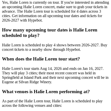
Yes, Halie Loren is currently on tour. If you're interested in attending
an upcoming Halie Loren concert, make sure to grab your tickets in
advance. The Halie Loren tour is scheduled for 4 dates across 3
cities. Get information on all upcoming tour dates and tickets for
2026-2027 with Hypebot.
How many upcoming tour dates is Halie Loren
scheduled to play?
Halie Loren is scheduled to play 4 shows between 2026-2027. Buy
concert tickets to a nearby show through Hypebot.
When does the Halie Loren tour start?
Halie Loren's tour starts Aug 14, 2026 and ends on Jan 16, 2027.
They will play 3 cities; their most recent concert was held in
Springfield at Island Park and their next upcoming concert will be in
Eugene at Silvan Ridge Winery.
What venues is Halie Loren performing at?
As part of the Halie Loren tour, Halie Loren is scheduled to play
across the following venues and cities: