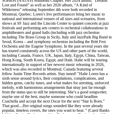
Sciences (NATAS) Southeast Chapter. Her 2024 album, “Dreams
Lost and Found” as well as her 2026 album, “A Kind of
Wilderness” releasing September 4th were both recorded in
Montreal, Quebec. Loren’s live performances bring her music to
national and international venues of all sizes and scenarios, from
shows at SF Jazz and the Lincoln Center to quintet concerts at jazz
festivals and performing arts centers to orchestral collaborations in
amphitheaters and grand halls (including with jazz orchestras
including The Brass Group in Sicily, Italy and JazzPark Big Band in
Seoul, Korea – and symphony orchestras including the Britt Fest
Orchestra and the Eugene Symphony. In the past several years she
has toured consistently across the US and other parts of the world,
including Canada, France, UK, Japan, Italy, Egypt, China, Taiwan,
Hong Kong, South Korea, Egypt, and Haiti. Halie will be touring
internationally in support of her newest music releasing in 2026,
which was also recorded in Montreal, Canada featuring several
fellow Justin Time Records artists. Stay tuned! "Halie Loren has a
sixth sense around lyrics, their compilations, complications, and
hidden gems, catchy tunes, and what makes for arresting, unforced
melody, with harmonious arrangements that stray just far enough
from the status quo to still be interesting. She’s a good songwriter,
maybe one of the best, maybe someone who could headline
Coachella and accept the next Oscar for the next “Star Is Born.”
That good....Her original songs sounded like they were already
popular, timeless covers, the ones you want to hear. " (Carol Banks