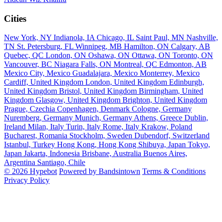
Cities
New York, NY
Indianola, IA
Chicago, IL
Saint Paul, MN
Nashville,
TN
St. Petersburg, FL
Winnipeg, MB
Hamilton, ON
Calgary, AB
Quebec, QC
London, ON
Oshawa, ON
Ottawa, ON
Toronto, ON
Vancouver, BC
Niagara Falls, ON
Montreal, QC
Edmonton, AB
Mexico City, Mexico
Guadalajara, Mexico
Monterrey, Mexico
Cardiff, United Kingdom
London, United Kingdom
Edinburgh,
United Kingdom
Bristol, United Kingdom
Birmingham, United
Kingdom
Glasgow, United Kingdom
Brighton, United Kingdom
Prague, Czechia
Copenhagen, Denmark
Cologne, Germany
Nuremberg, Germany
Munich, Germany
Athens, Greece
Dublin,
Ireland
Milan, Italy
Turin, Italy
Rome, Italy
Krakow, Poland
Bucharest, Romania
Stockholm, Sweden
Dubendorf, Switzerland
Istanbul, Turkey
Hong Kong, Hong Kong
Shibuya, Japan
Tokyo,
Japan
Jakarta, Indonesia
Brisbane, Australia
Buenos Aires,
Argentina
Santiago, Chile
© 2026 Hypebot
Powered by Bandsintown
Terms & Conditions
Privacy Policy