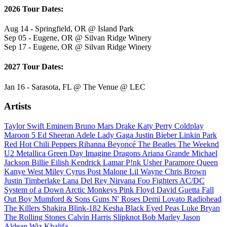
2026 Tour Dates:
Aug 14 - Springfield, OR @ Island Park
Sep 05 - Eugene, OR @ Silvan Ridge Winery
Sep 17 - Eugene, OR @ Silvan Ridge Winery
2027 Tour Dates:
Jan 16 - Sarasota, FL @ The Venue @ LEC
Artists
Taylor Swift
Eminem
Bruno Mars
Drake
Katy Perry
Coldplay
Maroon 5
Ed Sheeran
Adele
Lady Gaga
Justin Bieber
Linkin Park
Red Hot Chili Peppers
Rihanna
Beyoncé
The Beatles
The Weeknd
U2
Metallica
Green Day
Imagine Dragons
Ariana Grande
Michael
Jackson
Billie Eilish
Kendrick Lamar
P!nk
Usher
Paramore
Queen
Kanye West
Miley Cyrus
Post Malone
Lil Wayne
Chris Brown
Justin Timberlake
Lana Del Rey
Nirvana
Foo Fighters
AC/DC
System of a Down
Arctic Monkeys
Pink Floyd
David Guetta
Fall
Out Boy
Mumford & Sons
Guns N' Roses
Demi Lovato
Radiohead
The Killers
Shakira
Blink-182
Kesha
Black Eyed Peas
Luke Bryan
The Rolling Stones
Calvin Harris
Slipknot
Bob Marley
Jason
Aldean
Wiz Khalifa