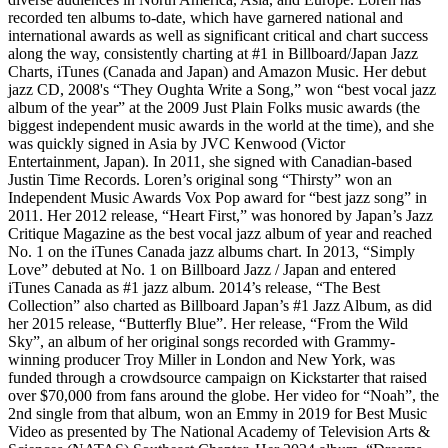
recorded ten albums to-date, which have garnered national and
international awards as well as significant critical and chart success
along the way, consistently charting at #1 in Billboard/Japan Jazz
Charts, iTunes (Canada and Japan) and Amazon Music. Her debut
jazz CD, 2008's “They Oughta Write a Song,” won “best vocal jazz
album of the year” at the 2009 Just Plain Folks music awards (the
biggest independent music awards in the world at the time), and she
was quickly signed in Asia by JVC Kenwood (Victor
Entertainment, Japan). In 2011, she signed with Canadian-based
Justin Time Records. Loren’s original song “Thirsty” won an
Independent Music Awards Vox Pop award for “best jazz song” in
2011. Her 2012 release, “Heart First,” was honored by Japan’s Jazz
Critique Magazine as the best vocal jazz album of year and reached
No. 1 on the iTunes Canada jazz albums chart. In 2013, “Simply
Love” debuted at No. 1 on Billboard Jazz / Japan and entered
iTunes Canada as #1 jazz album. 2014’s release, “The Best
Collection” also charted as Billboard Japan’s #1 Jazz Album, as did
her 2015 release, “Butterfly Blue”. Her release, “From the Wild
Sky”, an album of her original songs recorded with Grammy-
winning producer Troy Miller in London and New York, was
funded through a crowdsource campaign on Kickstarter that raised
over $70,000 from fans around the globe. Her video for “Noah”, the
2nd single from that album, won an Emmy in 2019 for Best Music
Video as presented by The National Academy of Television Arts &