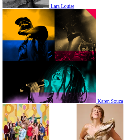
Lara Louise
Karen Souza