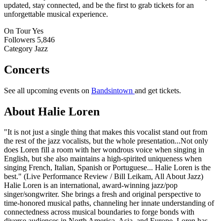
updated, stay connected, and be the first to grab tickets for an
unforgettable musical experience.
On Tour
Yes
Followers
5,846
Category
Jazz
Concerts
See all upcoming events on
Bandsintown
and get tickets.
About Halie Loren
"It is not just a single thing that makes this vocalist stand out from
the rest of the jazz vocalists, but the whole presentation...Not only
does Loren fill a room with her wondrous voice when singing in
English, but she also maintains a high-spirited uniqueness when
singing French, Italian, Spanish or Portuguese... Halie Loren is the
best." (Live Performance Review / Bill Leikam, All About Jazz)
Halie Loren is an international, award-winning jazz/pop
singer/songwriter. She brings a fresh and original perspective to
time-honored musical paths, channeling her innate understanding of
connectedness across musical boundaries to forge bonds with
diverse audiences in North America, Asia, and Europe. Loren has