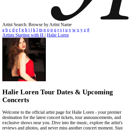
Artist Search: Browse by Artist Name
a
b
c
d
e
f
g
h
i
j
k
l
m
n
o
p
q
r
s
t
u
v
w
x
y
z
#
Artists Starting with H
|
Halie Loren
Halie Loren
Tour Dates & Upcoming
Concerts
Welcome to the official artist page for Halie Loren - your premier
destination for the latest concert tickets, tour announcements, and
exclusive shows near you. Dive into the music, explore the artist's
reviews and photos, and never miss another concert moment. Stay