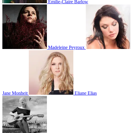
Emilie-Claire Barlow
Madeleine Peyroux
Jane Monheit
Eliane Elias