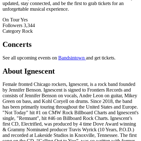
updated, stay connected, and be the first to grab tickets for an
unforgettable musical experience.
On Tour
Yes
Followers
3,344
Category
Rock
Concerts
See all upcoming events on
Bandsintown
and get tickets.
About Ignescent
Female fronted Chicago rockers, Ignescent, is a rock band founded
by Jennifer Benson. Ignescent is signed to Frontiers Records and
consists of Jennifer Benson on vocals, Andre Leon on guitar, Mikey
Green on bass, and Kohl Coryell on drums. Since 2018, the band
has been primarily touring throughout the United States and Europe.
"Not Today" hit #1 on CMW Rock Billboard Charts and Ignescent's
single, "Remnant", hit #46 on Billboard Rock Charts. Ignescent’s
first CD, Electrified, was produced by 4 time Dove Award winning
& Grammy Nominated producer Travis Wyrick (10 Years, P.O.D.)
and recorded at Lakeside Studios in Knoxville, Tennessee. The first
song on the CD, “Calling Out to You”, was co-written with former