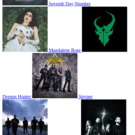
Seventh Day Slumber
Magdalene Rose
Demon Hunter
Stryper