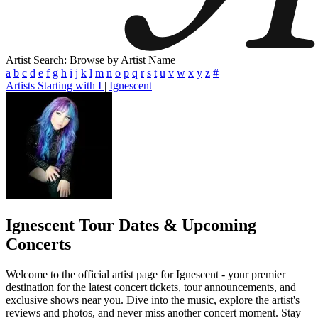
Artist Search: Browse by Artist Name
a
b
c
d
e
f
g
h
i
j
k
l
m
n
o
p
q
r
s
t
u
v
w
x
y
z
#
Artists Starting with I
|
Ignescent
Ignescent
Tour Dates & Upcoming
Concerts
Welcome to the official artist page for Ignescent - your premier
destination for the latest concert tickets, tour announcements, and
exclusive shows near you. Dive into the music, explore the artist's
reviews and photos, and never miss another concert moment. Stay