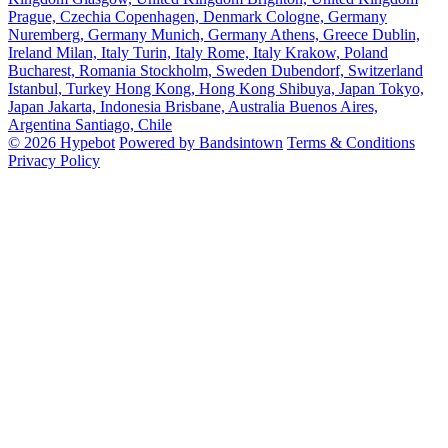
Prague, Czechia
Copenhagen, Denmark
Cologne, Germany
Nuremberg, Germany
Munich, Germany
Athens, Greece
Dublin,
Ireland
Milan, Italy
Turin, Italy
Rome, Italy
Krakow, Poland
Bucharest, Romania
Stockholm, Sweden
Dubendorf, Switzerland
Istanbul, Turkey
Hong Kong, Hong Kong
Shibuya, Japan
Tokyo,
Japan
Jakarta, Indonesia
Brisbane, Australia
Buenos Aires,
Argentina
Santiago, Chile
© 2026 Hypebot
Powered by Bandsintown
Terms & Conditions
Privacy Policy