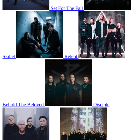
Set For The Fall
Skillet
Relent
Behold The Beloved
Disciple