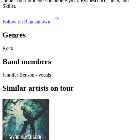
alone. Their influences include Flyleaf, Evanescence, Jinjer, and
Skillet.
Follow on Bandsintown
Genres
Rock
Band members
Jennifer Benson - vocals
Similar artists on tour