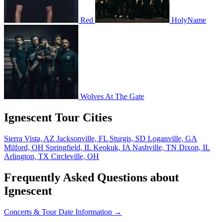
Red
HolyName
Wolves At The Gate
Ignescent Tour Cities
Sierra Vista, AZ
Jacksonville, FL
Sturgis, SD
Loganville, GA
Milford, OH
Springfield, IL
Keokuk, IA
Nashville, TN
Dixon, IL
Arlington, TX
Circleville, OH
Frequently Asked Questions about
Ignescent
Concerts & Tour Date Information →