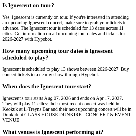
Is Ignescent on tour?
Yes, Ignescent is currently on tour. If you're interested in attending
an upcoming Ignescent concert, make sure to grab your tickets in
advance. The Ignescent tour is scheduled for 13 dates across 11
cities. Get information on all upcoming tour dates and tickets for
2026-2027 with Hypebot.
How many upcoming tour dates is Ignescent
scheduled to play?
Ignescent is scheduled to play 13 shows between 2026-2027. Buy
concert tickets to a nearby show through Hypebot.
When does the Ignescent tour start?
Ignescent's tour starts Aug 07, 2026 and ends on Apr 17, 2027.
They will play 11 cities; their most recent concert was held in
Keokuk at L-Treyns Bar and their next upcoming concert will be in
Dunkirk at GLASS HOUSE DUNKIRK | CONCERT & EVENT
VENUE.
What venues is Ignescent performing at?