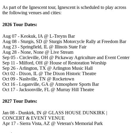
As part of the Ignescent tour, Ignescent is scheduled to play across
the following venues and cities:
2026 Tour Dates:
Aug 07 - Keokuk, IA @ L-Treyns Bar
Aug 08 - Sturgis, SD @ Sturgis Motorcycle Rally at Freedom Bar
Aug 23 - Springfield, IL @ Illinois State Fair
Aug 28 - None, None @ Live Stream
Sep 05 - Circleville, OH @ Pickaway Agriculture and Event Center
Sep 11 - Milford, OH @ House of Restoration Worship
Sep 26 - Arlington, TX @ Arlington Music Hall
Oct 02 - Dixon, IL @ The Dixon Historic Theatre
Oct 09 - Nashville, TN @ Rocketown
Oct 16 - Loganville, GA @ Atmosphere Sports Bar
Oct 17 - Jacksonville, FL @ Murray Hill Theatre
2027 Tour Dates:
Jan 08 - Dunkirk, IN @ GLASS HOUSE DUNKIRK |
CONCERT & EVENT VENUE
Apr 17 - Sierra Vista, AZ @ Veteran's Memorial Park