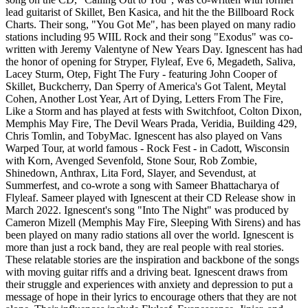
lead guitarist of Skillet, Ben Kasica, and hit the the Billboard Rock
Charts. Their song, "You Got Me", has been played on many radio
stations including 95 WIIL Rock and their song "Exodus" was co-
written with Jeremy Valentyne of New Years Day. Ignescent has had
the honor of opening for Stryper, Flyleaf, Eve 6, Megadeth, Saliva,
Lacey Sturm, Otep, Fight The Fury - featuring John Cooper of
Skillet, Buckcherry, Dan Sperry of America's Got Talent, Meytal
Cohen, Another Lost Year, Art of Dying, Letters From The Fire,
Like a Storm and has played at fests with Switchfoot, Colton Dixon,
Memphis May Fire, The Devil Wears Prada, Veridia, Building 429,
Chris Tomlin, and TobyMac. Ignescent has also played on Vans
Warped Tour, at world famous - Rock Fest - in Cadott, Wisconsin
with Korn, Avenged Sevenfold, Stone Sour, Rob Zombie,
Shinedown, Anthrax, Lita Ford, Slayer, and Sevendust, at
Summerfest, and co-wrote a song with Sameer Bhattacharya of
Flyleaf. Sameer played with Ignescent at their CD Release show in
March 2022. Ignescent's song "Into The Night" was produced by
Cameron Mizell (Memphis May Fire, Sleeping With Sirens) and has
been played on many radio stations all over the world. Ignescent is
more than just a rock band, they are real people with real stories.
These relatable stories are the inspiration and backbone of the songs
with moving guitar riffs and a driving beat. Ignescent draws from
their struggle and experiences with anxiety and depression to put a
message of hope in their lyrics to encourage others that they are not