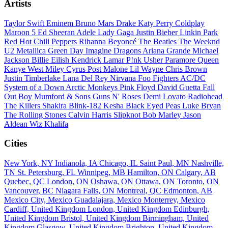
Artists
Taylor Swift
Eminem
Bruno Mars
Drake
Katy Perry
Coldplay
Maroon 5
Ed Sheeran
Adele
Lady Gaga
Justin Bieber
Linkin Park
Red Hot Chili Peppers
Rihanna
Beyoncé
The Beatles
The Weeknd
U2
Metallica
Green Day
Imagine Dragons
Ariana Grande
Michael
Jackson
Billie Eilish
Kendrick Lamar
P!nk
Usher
Paramore
Queen
Kanye West
Miley Cyrus
Post Malone
Lil Wayne
Chris Brown
Justin Timberlake
Lana Del Rey
Nirvana
Foo Fighters
AC/DC
System of a Down
Arctic Monkeys
Pink Floyd
David Guetta
Fall
Out Boy
Mumford & Sons
Guns N' Roses
Demi Lovato
Radiohead
The Killers
Shakira
Blink-182
Kesha
Black Eyed Peas
Luke Bryan
The Rolling Stones
Calvin Harris
Slipknot
Bob Marley
Jason
Aldean
Wiz Khalifa
Cities
New York, NY
Indianola, IA
Chicago, IL
Saint Paul, MN
Nashville,
TN
St. Petersburg, FL
Winnipeg, MB
Hamilton, ON
Calgary, AB
Quebec, QC
London, ON
Oshawa, ON
Ottawa, ON
Toronto, ON
Vancouver, BC
Niagara Falls, ON
Montreal, QC
Edmonton, AB
Mexico City, Mexico
Guadalajara, Mexico
Monterrey, Mexico
Cardiff, United Kingdom
London, United Kingdom
Edinburgh,
United Kingdom
Bristol, United Kingdom
Birmingham, United
Kingdom
Glasgow, United Kingdom
Brighton, United Kingdom