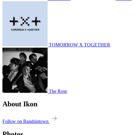
TOMORROW X TOGETHER
The Rose
About Ikon
Follow on Bandsintown
Photos