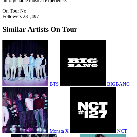
unforgettable musical experience.
On Tour
No
Followers
231,497
Similar Artists On Tour
BTS
BIGBANG
Monsta X
NCT