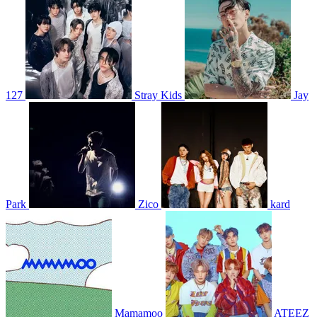
127
Stray Kids
Jay
Park
Zico
kard
Mamamoo
ATEEZ