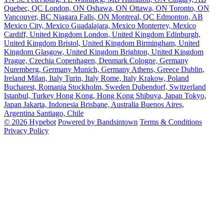
Quebec, QC
London, ON
Oshawa, ON
Ottawa, ON
Toronto, ON
Vancouver, BC
Niagara Falls, ON
Montreal, QC
Edmonton, AB
Mexico City, Mexico
Guadalajara, Mexico
Monterrey, Mexico
Cardiff, United Kingdom
London, United Kingdom
Edinburgh,
United Kingdom
Bristol, United Kingdom
Birmingham, United
Kingdom
Glasgow, United Kingdom
Brighton, United Kingdom
Prague, Czechia
Copenhagen, Denmark
Cologne, Germany
Nuremberg, Germany
Munich, Germany
Athens, Greece
Dublin,
Ireland
Milan, Italy
Turin, Italy
Rome, Italy
Krakow, Poland
Bucharest, Romania
Stockholm, Sweden
Dubendorf, Switzerland
Istanbul, Turkey
Hong Kong, Hong Kong
Shibuya, Japan
Tokyo,
Japan
Jakarta, Indonesia
Brisbane, Australia
Buenos Aires,
Argentina
Santiago, Chile
© 2026 Hypebot
Powered by Bandsintown
Terms & Conditions
Privacy Policy