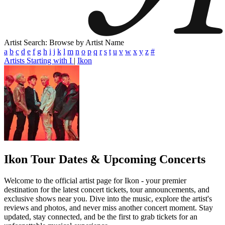
Artist Search: Browse by Artist Name
a
b
c
d
e
f
g
h
i
j
k
l
m
n
o
p
q
r
s
t
u
v
w
x
y
z
#
Artists Starting with I
|
Ikon
Ikon
Tour Dates & Upcoming Concerts
Welcome to the official artist page for Ikon - your premier
destination for the latest concert tickets, tour announcements, and
exclusive shows near you. Dive into the music, explore the artist's
reviews and photos, and never miss another concert moment. Stay
updated, stay connected, and be the first to grab tickets for an