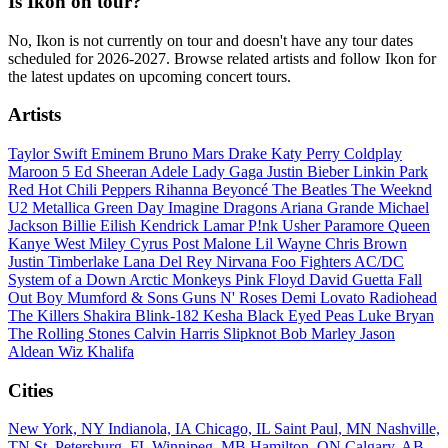
Is Ikon on tour?
No, Ikon is not currently on tour and doesn't have any tour dates
scheduled for 2026-2027. Browse related artists and follow Ikon for
the latest updates on upcoming concert tours.
Artists
Taylor Swift
Eminem
Bruno Mars
Drake
Katy Perry
Coldplay
Maroon 5
Ed Sheeran
Adele
Lady Gaga
Justin Bieber
Linkin Park
Red Hot Chili Peppers
Rihanna
Beyoncé
The Beatles
The Weeknd
U2
Metallica
Green Day
Imagine Dragons
Ariana Grande
Michael
Jackson
Billie Eilish
Kendrick Lamar
P!nk
Usher
Paramore
Queen
Kanye West
Miley Cyrus
Post Malone
Lil Wayne
Chris Brown
Justin Timberlake
Lana Del Rey
Nirvana
Foo Fighters
AC/DC
System of a Down
Arctic Monkeys
Pink Floyd
David Guetta
Fall
Out Boy
Mumford & Sons
Guns N' Roses
Demi Lovato
Radiohead
The Killers
Shakira
Blink-182
Kesha
Black Eyed Peas
Luke Bryan
The Rolling Stones
Calvin Harris
Slipknot
Bob Marley
Jason
Aldean
Wiz Khalifa
Cities
New York, NY
Indianola, IA
Chicago, IL
Saint Paul, MN
Nashville,
TN
St. Petersburg, FL
Winnipeg, MB
Hamilton, ON
Calgary, AB