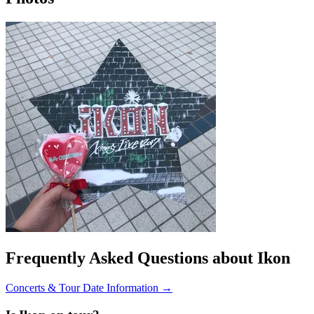
Frequently Asked Questions about Ikon
Concerts & Tour Date Information →