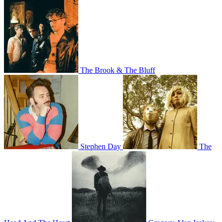
The Brook & The Bluff
Stephen Day
The