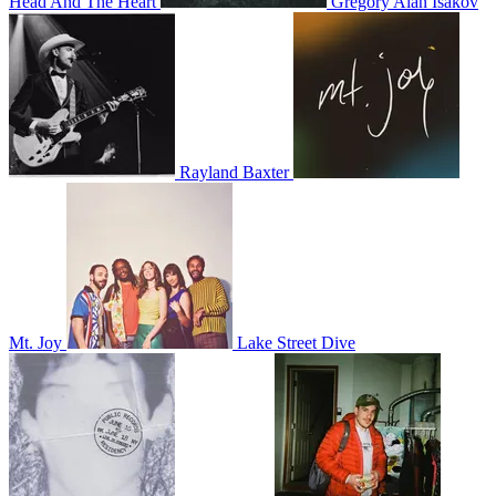
Head And The Heart
Gregory Alan Isakov
Rayland Baxter
Mt. Joy
Lake Street Dive