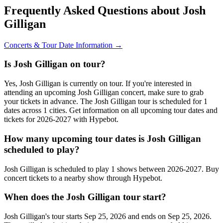
Frequently Asked Questions about Josh
Gilligan
Concerts & Tour Date Information →
Is Josh Gilligan on tour?
Yes, Josh Gilligan is currently on tour. If you're interested in
attending an upcoming Josh Gilligan concert, make sure to grab
your tickets in advance. The Josh Gilligan tour is scheduled for 1
dates across 1 cities. Get information on all upcoming tour dates and
tickets for 2026-2027 with Hypebot.
How many upcoming tour dates is Josh Gilligan
scheduled to play?
Josh Gilligan is scheduled to play 1 shows between 2026-2027. Buy
concert tickets to a nearby show through Hypebot.
When does the Josh Gilligan tour start?
Josh Gilligan's tour starts Sep 25, 2026 and ends on Sep 25, 2026.