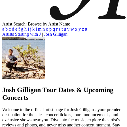
Artist Search: Browse by Artist Name
a
b
c
d
e
f
g
h
i
j
k
l
m
n
o
p
q
r
s
t
u
v
w
x
y
z
#
Artists Starting with J
|
Josh Gilligan
Josh Gilligan
Tour Dates & Upcoming
Concerts
Welcome to the official artist page for Josh Gilligan - your premier
destination for the latest concert tickets, tour announcements, and
exclusive shows near you. Dive into the music, explore the artist's
reviews and photos, and never miss another concert moment. Stay