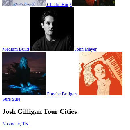
Charlie Burg
Medium Build
John Mayer
Phoebe Bridgers
Sure Sure
Josh Gilligan Tour Cities
Nashville, TN