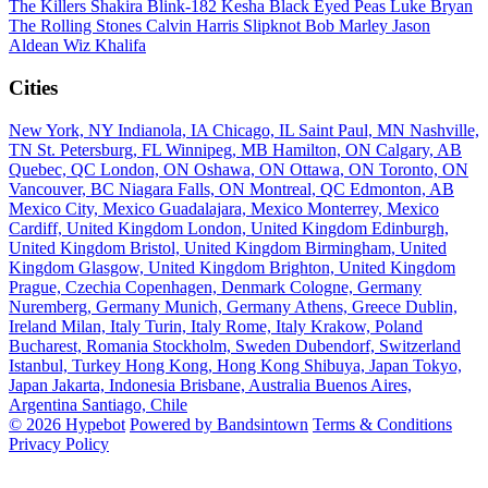
The Killers
Shakira
Blink-182
Kesha
Black Eyed Peas
Luke Bryan
The Rolling Stones
Calvin Harris
Slipknot
Bob Marley
Jason
Aldean
Wiz Khalifa
Cities
New York, NY
Indianola, IA
Chicago, IL
Saint Paul, MN
Nashville,
TN
St. Petersburg, FL
Winnipeg, MB
Hamilton, ON
Calgary, AB
Quebec, QC
London, ON
Oshawa, ON
Ottawa, ON
Toronto, ON
Vancouver, BC
Niagara Falls, ON
Montreal, QC
Edmonton, AB
Mexico City, Mexico
Guadalajara, Mexico
Monterrey, Mexico
Cardiff, United Kingdom
London, United Kingdom
Edinburgh,
United Kingdom
Bristol, United Kingdom
Birmingham, United
Kingdom
Glasgow, United Kingdom
Brighton, United Kingdom
Prague, Czechia
Copenhagen, Denmark
Cologne, Germany
Nuremberg, Germany
Munich, Germany
Athens, Greece
Dublin,
Ireland
Milan, Italy
Turin, Italy
Rome, Italy
Krakow, Poland
Bucharest, Romania
Stockholm, Sweden
Dubendorf, Switzerland
Istanbul, Turkey
Hong Kong, Hong Kong
Shibuya, Japan
Tokyo,
Japan
Jakarta, Indonesia
Brisbane, Australia
Buenos Aires,
Argentina
Santiago, Chile
© 2026 Hypebot
Powered by Bandsintown
Terms & Conditions
Privacy Policy