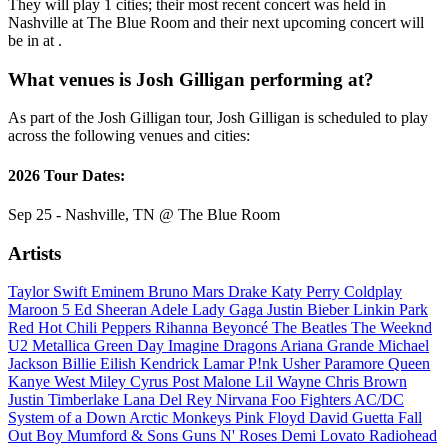
They will play 1 cities; their most recent concert was held in
Nashville at The Blue Room and their next upcoming concert will
be in at .
What venues is Josh Gilligan performing at?
As part of the Josh Gilligan tour, Josh Gilligan is scheduled to play
across the following venues and cities:
2026 Tour Dates:
Sep 25 - Nashville, TN @ The Blue Room
Artists
Taylor Swift
Eminem
Bruno Mars
Drake
Katy Perry
Coldplay
Maroon 5
Ed Sheeran
Adele
Lady Gaga
Justin Bieber
Linkin Park
Red Hot Chili Peppers
Rihanna
Beyoncé
The Beatles
The Weeknd
U2
Metallica
Green Day
Imagine Dragons
Ariana Grande
Michael
Jackson
Billie Eilish
Kendrick Lamar
P!nk
Usher
Paramore
Queen
Kanye West
Miley Cyrus
Post Malone
Lil Wayne
Chris Brown
Justin Timberlake
Lana Del Rey
Nirvana
Foo Fighters
AC/DC
System of a Down
Arctic Monkeys
Pink Floyd
David Guetta
Fall
Out Boy
Mumford & Sons
Guns N' Roses
Demi Lovato
Radiohead