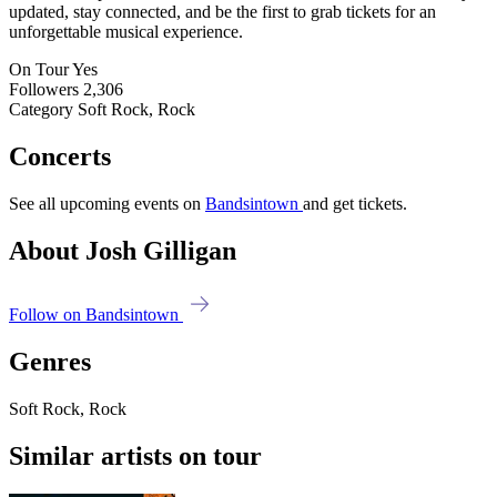
updated, stay connected, and be the first to grab tickets for an
unforgettable musical experience.
On Tour
Yes
Followers
2,306
Category
Soft Rock, Rock
Concerts
See all upcoming events on
Bandsintown
and get tickets.
About Josh Gilligan
Follow on Bandsintown
Genres
Soft Rock, Rock
Similar artists on tour