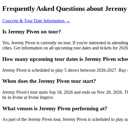
Frequently Asked Questions about Jeremy
Concerts & Tour Date Information →
Is Jeremy Piven on tour?
Yes, Jeremy Piven is currently on tour. If you're interested in attend
cities. Get information on all upcoming tour dates and tickets for 20
How many upcoming tour dates is Jeremy Piven sche
Jeremy Piven is scheduled to play 5 shows between 2026-2027. Buy c
When does the Jeremy Piven tour start?
Jeremy Piven's tour starts Sep 18, 2026 and ends on Nov 28, 2026. Th
be in Irvine at Irvine Improv.
What venues is Jeremy Piven performing at?
As part of the Jeremy Piven tour, Jeremy Piven is scheduled to play ac