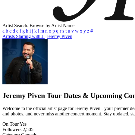
Artist Search: Browse by Artist Name
a
b
c
d
e
f
g
h
i
j
k
l
m
n
o
p
q
r
s
t
u
v
w
x
y
z
#
Artists Starting with J
|
Jeremy Piven
Jeremy Piven
Tour Dates & Upcoming Con
Welcome to the official artist page for Jeremy Piven - your premier des
and photos, and never miss another concert moment. Stay updated, stay 
On Tour
Yes
Followers
2,505
Category
Comedy