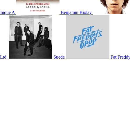
nique A
Benjamin Biolay
Ltd.
Suede
Fat Fredd