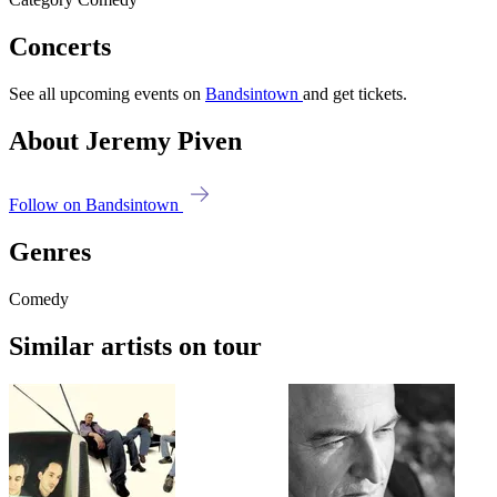
Concerts
See all upcoming events on
Bandsintown
and get tickets.
About Jeremy Piven
Follow on Bandsintown
Genres
Comedy
Similar artists on tour