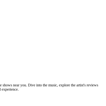
ve shows near you. Dive into the music, explore the artist's reviews
l experience.