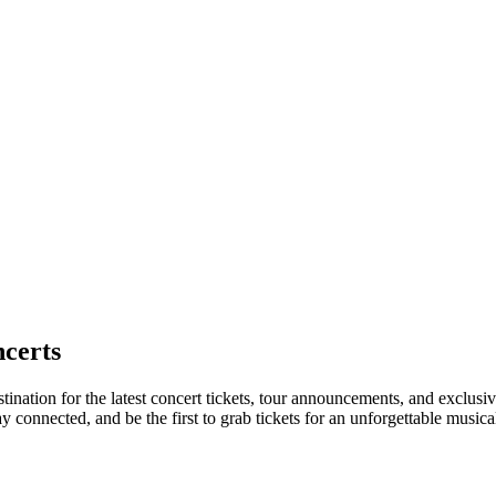
certs
tination for the latest concert tickets, tour announcements, and exclusi
connected, and be the first to grab tickets for an unforgettable musica