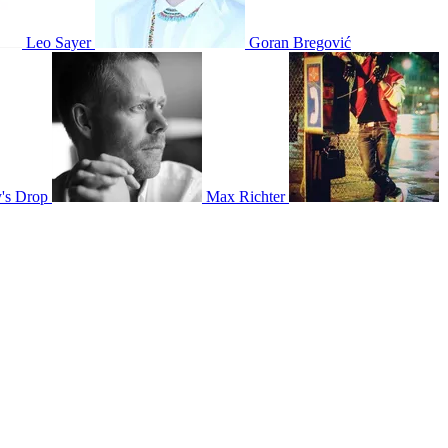
Leo Sayer
Goran Bregović
y's Drop
Max Richter