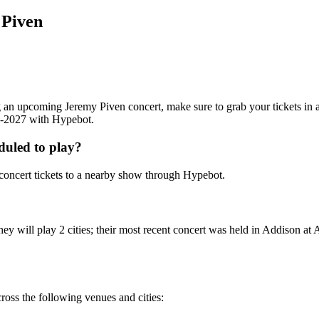
 Piven
ing an upcoming Jeremy Piven concert, make sure to grab your tickets in
26-2027 with Hypebot.
duled to play?
oncert tickets to a nearby show through Hypebot.
ey will play 2 cities; their most recent concert was held in Addison 
ross the following venues and cities: