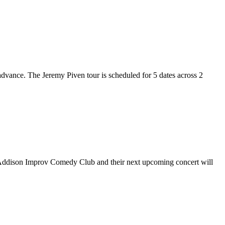
 advance. The Jeremy Piven tour is scheduled for 5 dates across 2
at Addison Improv Comedy Club and their next upcoming concert will