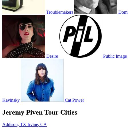
Troublemakers
Domi
Desire
Public Image 
Kavinsky
Cat Power
Jeremy Piven Tour Cities
Addison, TX
Irvine, CA