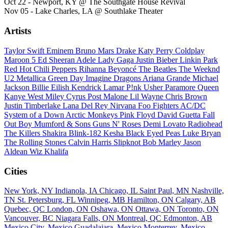
Oct 22 - Newport, KY @ The Southgate House Revival
Nov 05 - Lake Charles, LA @ Southlake Theater
Artists
Taylor Swift
Eminem
Bruno Mars
Drake
Katy Perry
Coldplay
Maroon 5
Ed Sheeran
Adele
Lady Gaga
Justin Bieber
Linkin Park
Red Hot Chili Peppers
Rihanna
Beyoncé
The Beatles
The Weeknd
U2
Metallica
Green Day
Imagine Dragons
Ariana Grande
Michael
Jackson
Billie Eilish
Kendrick Lamar
P!nk
Usher
Paramore
Queen
Kanye West
Miley Cyrus
Post Malone
Lil Wayne
Chris Brown
Justin Timberlake
Lana Del Rey
Nirvana
Foo Fighters
AC/DC
System of a Down
Arctic Monkeys
Pink Floyd
David Guetta
Fall
Out Boy
Mumford & Sons
Guns N' Roses
Demi Lovato
Radiohead
The Killers
Shakira
Blink-182
Kesha
Black Eyed Peas
Luke Bryan
The Rolling Stones
Calvin Harris
Slipknot
Bob Marley
Jason
Aldean
Wiz Khalifa
Cities
New York, NY
Indianola, IA
Chicago, IL
Saint Paul, MN
Nashville,
TN
St. Petersburg, FL
Winnipeg, MB
Hamilton, ON
Calgary, AB
Quebec, QC
London, ON
Oshawa, ON
Ottawa, ON
Toronto, ON
Vancouver, BC
Niagara Falls, ON
Montreal, QC
Edmonton, AB
Mexico City, Mexico
Guadalajara, Mexico
Monterrey, Mexico