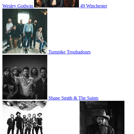
Wesley Godwin
49 Winchester
Turnpike Troubadours
Shane Smith & The Saints