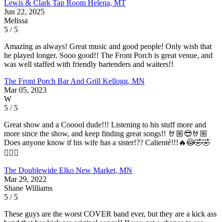
Lewis & Clark Tap Room
Helena, MT
Jun 22, 2025
Melissa
5 / 5
Amazing as always! Great music and good people! Only wish that
he played longer. Sooo good!! The Front Porch is great venue, and
was well staffed with friendly bartenders and waiters!!
The Front Porch Bar And Grill
Kellogg, MN
Mar 05, 2023
W
5 / 5
Great show and a Cooool dude!!! Listening to his stuff more and
more since the show, and keep finding great songs!! 🤘🏼😎🤘🏼
Does anyone know if his wife has a sister!?? Calienté!!!🔥😳🤣🤣
🤷🏻‍♂️
The Doublewide
Elko New Market, MN
Mar 29, 2022
Shane Williams
5 / 5
These guys are the worst COVER band ever, but they are a kick ass