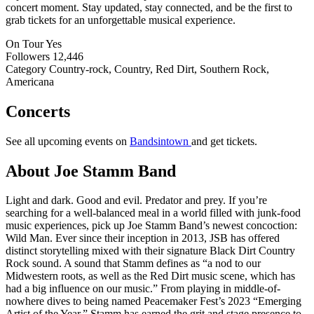
concert moment. Stay updated, stay connected, and be the first to
grab tickets for an unforgettable musical experience.
On Tour
Yes
Followers
12,446
Category
Country-rock, Country, Red Dirt, Southern Rock,
Americana
Concerts
See all upcoming events on
Bandsintown
and get tickets.
About Joe Stamm Band
Light and dark. Good and evil. Predator and prey. If you’re
searching for a well-balanced meal in a world filled with junk-food
music experiences, pick up Joe Stamm Band’s newest concoction:
Wild Man. Ever since their inception in 2013, JSB has offered
distinct storytelling mixed with their signature Black Dirt Country
Rock sound. A sound that Stamm defines as “a nod to our
Midwestern roots, as well as the Red Dirt music scene, which has
had a big influence on our music.” From playing in middle-of-
nowhere dives to being named Peacemaker Fest’s 2023 “Emerging
Artist of the Year,” Stamm has earned the grit and stage presence to