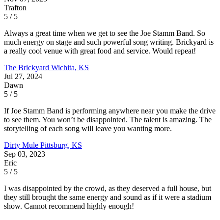
Trafton
5 / 5
Always a great time when we get to see the Joe Stamm Band. So
much energy on stage and such powerful song writing. Brickyard is
a really cool venue with great food and service. Would repeat!
The Brickyard
Wichita, KS
Jul 27, 2024
Dawn
5 / 5
If Joe Stamm Band is performing anywhere near you make the drive
to see them. You won’t be disappointed. The talent is amazing. The
storytelling of each song will leave you wanting more.
Dirty Mule
Pittsburg, KS
Sep 03, 2023
Eric
5 / 5
I was disappointed by the crowd, as they deserved a full house, but
they still brought the same energy and sound as if it were a stadium
show. Cannot recommend highly enough!