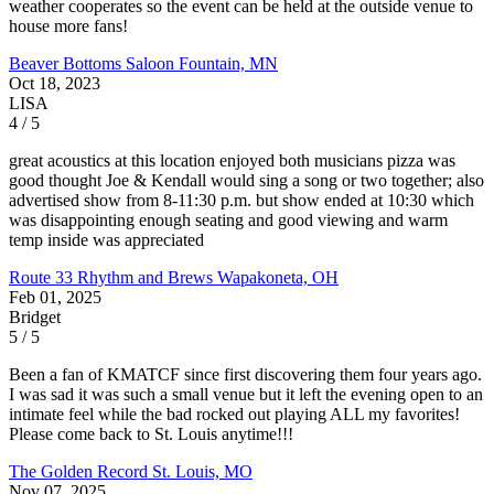
weather cooperates so the event can be held at the outside venue to
house more fans!
Beaver Bottoms Saloon
Fountain, MN
Oct 18, 2023
LISA
4 / 5
great acoustics at this location enjoyed both musicians pizza was
good thought Joe & Kendall would sing a song or two together; also
advertised show from 8-11:30 p.m. but show ended at 10:30 which
was disappointing enough seating and good viewing and warm
temp inside was appreciated
Route 33 Rhythm and Brews
Wapakoneta, OH
Feb 01, 2025
Bridget
5 / 5
Been a fan of KMATCF since first discovering them four years ago.
I was sad it was such a small venue but it left the evening open to an
intimate feel while the bad rocked out playing ALL my favorites!
Please come back to St. Louis anytime!!!
The Golden Record
St. Louis, MO
Nov 07, 2025