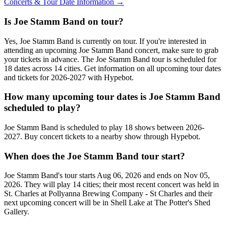
Concerts & Tour Date Information →
Is Joe Stamm Band on tour?
Yes, Joe Stamm Band is currently on tour. If you're interested in
attending an upcoming Joe Stamm Band concert, make sure to grab
your tickets in advance. The Joe Stamm Band tour is scheduled for
18 dates across 14 cities. Get information on all upcoming tour dates
and tickets for 2026-2027 with Hypebot.
How many upcoming tour dates is Joe Stamm Band
scheduled to play?
Joe Stamm Band is scheduled to play 18 shows between 2026-
2027. Buy concert tickets to a nearby show through Hypebot.
When does the Joe Stamm Band tour start?
Joe Stamm Band's tour starts Aug 06, 2026 and ends on Nov 05,
2026. They will play 14 cities; their most recent concert was held in
St. Charles at Pollyanna Brewing Company - St Charles and their
next upcoming concert will be in Shell Lake at The Potter's Shed
Gallery.