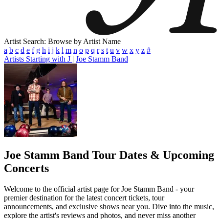
Artist Search: Browse by Artist Name
a
b
c
d
e
f
g
h
i
j
k
l
m
n
o
p
q
r
s
t
u
v
w
x
y
z
#
Artists Starting with J
|
Joe Stamm Band
Joe Stamm Band
Tour Dates & Upcoming
Concerts
Welcome to the official artist page for Joe Stamm Band - your
premier destination for the latest concert tickets, tour
announcements, and exclusive shows near you. Dive into the music,
explore the artist's reviews and photos, and never miss another