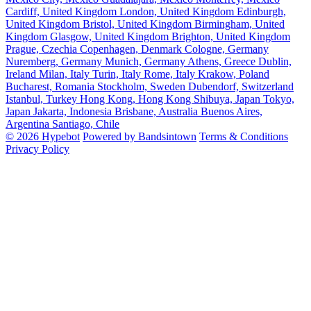
Cardiff, United Kingdom
London, United Kingdom
Edinburgh,
United Kingdom
Bristol, United Kingdom
Birmingham, United
Kingdom
Glasgow, United Kingdom
Brighton, United Kingdom
Prague, Czechia
Copenhagen, Denmark
Cologne, Germany
Nuremberg, Germany
Munich, Germany
Athens, Greece
Dublin,
Ireland
Milan, Italy
Turin, Italy
Rome, Italy
Krakow, Poland
Bucharest, Romania
Stockholm, Sweden
Dubendorf, Switzerland
Istanbul, Turkey
Hong Kong, Hong Kong
Shibuya, Japan
Tokyo,
Japan
Jakarta, Indonesia
Brisbane, Australia
Buenos Aires,
Argentina
Santiago, Chile
© 2026 Hypebot
Powered by Bandsintown
Terms & Conditions
Privacy Policy