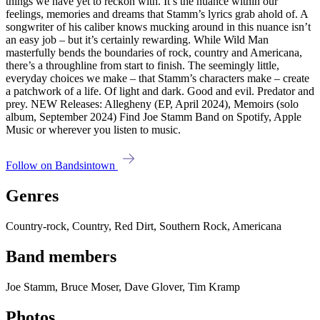
things we have yet to reckon with. It’s the nuance within our
feelings, memories and dreams that Stamm’s lyrics grab ahold of. A
songwriter of his caliber knows mucking around in this nuance isn’t
an easy job – but it’s certainly rewarding. While Wild Man
masterfully bends the boundaries of rock, country and Americana,
there’s a throughline from start to finish. The seemingly little,
everyday choices we make – that Stamm’s characters make – create
a patchwork of a life. Of light and dark. Good and evil. Predator and
prey. NEW Releases: Allegheny (EP, April 2024), Memoirs (solo
album, September 2024) Find Joe Stamm Band on Spotify, Apple
Music or wherever you listen to music.
Follow on Bandsintown
Genres
Country-rock, Country, Red Dirt, Southern Rock, Americana
Band members
Joe Stamm, Bruce Moser, Dave Glover, Tim Kramp
Photos