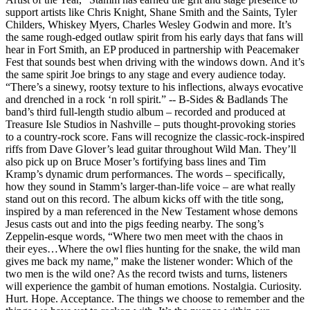
support artists like Chris Knight, Shane Smith and the Saints, Tyler
Childers, Whiskey Myers, Charles Wesley Godwin and more. It’s
the same rough-edged outlaw spirit from his early days that fans will
hear in Fort Smith, an EP produced in partnership with Peacemaker
Fest that sounds best when driving with the windows down. And it’s
the same spirit Joe brings to any stage and every audience today.
“There’s a sinewy, rootsy texture to his inflections, always evocative
and drenched in a rock ‘n roll spirit.” -- B-Sides & Badlands The
band’s third full-length studio album – recorded and produced at
Treasure Isle Studios in Nashville – puts thought-provoking stories
to a country-rock score. Fans will recognize the classic-rock-inspired
riffs from Dave Glover’s lead guitar throughout Wild Man. They’ll
also pick up on Bruce Moser’s fortifying bass lines and Tim
Kramp’s dynamic drum performances. The words – specifically,
how they sound in Stamm’s larger-than-life voice – are what really
stand out on this record. The album kicks off with the title song,
inspired by a man referenced in the New Testament whose demons
Jesus casts out and into the pigs feeding nearby. The song’s
Zeppelin-esque words, “Where two men meet with the chaos in
their eyes…Where the owl flies hunting for the snake, the wild man
gives me back my name,” make the listener wonder: Which of the
two men is the wild one? As the record twists and turns, listeners
will experience the gambit of human emotions. Nostalgia. Curiosity.
Hurt. Hope. Acceptance. The things we choose to remember and the