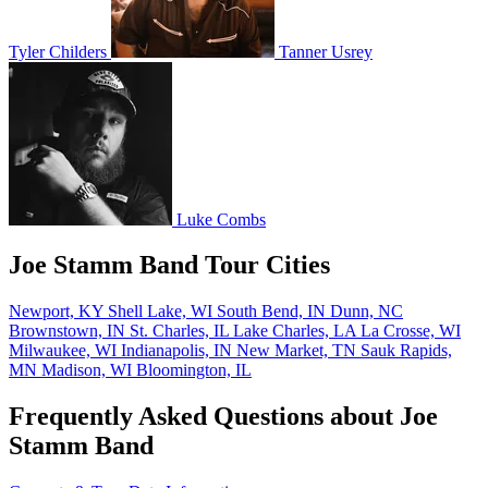
Tyler Childers
Tanner Usrey
Luke Combs
Joe Stamm Band Tour Cities
Newport, KY
Shell Lake, WI
South Bend, IN
Dunn, NC
Brownstown, IN
St. Charles, IL
Lake Charles, LA
La Crosse, WI
Milwaukee, WI
Indianapolis, IN
New Market, TN
Sauk Rapids,
MN
Madison, WI
Bloomington, IL
Frequently Asked Questions about Joe
Stamm Band