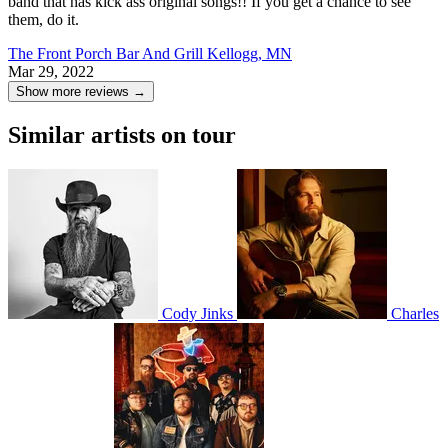
band that has kick ass original songs!! If you get a chance to see
them, do it.
The Front Porch Bar And Grill
Kellogg, MN
Mar 29, 2022
Show more reviews →
Similar artists on tour
Cody Jinks
Charles