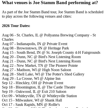
What venues is Joe Stamm Band performing at?
As part of the Joe Stamm Band tour, Joe Stamm Band is scheduled
to play across the following venues and cities:
2026 Tour Dates:
Aug 06 - St. Charles, IL @ Pollyanna Brewing Company - St
Charles
Aug 07 - Indianapolis, IN @ Private Event
Aug 08 - Brownstown, IN @ Heritage Park
Aug 15 - South Bend, IN @ St. Joseph County 4-H Fairgrounds
Aug 20 - Dunn, NC @ Bird's Nest Listening Room
Aug 21 - Dunn, NC @ Bird's Nest Listening Room
Aug 22 - New Market, TN @ The Pioneer Pointe
Aug 27 - Madison, WI @ High Noon Saloon
Aug 28 - Shell Lake, WI @ The Potter's Shed Gallery
Aug 29 - La Crosse, WI @ Alpine Inn
Sep 12 - Hinckley, OH @ Private Event
Sep 18 - Bloomington, IL @ The Castle Theatre
Sep 19 - Oakwood, IL @ Exit 210 Saloon
Oct 09 - Whitleyville, TN @ Whitleyville Station
Oct 15 - Milwaukee, WI @ Shank Hall
Oct 17 - Sauk Rapids, MN @ Rollie's