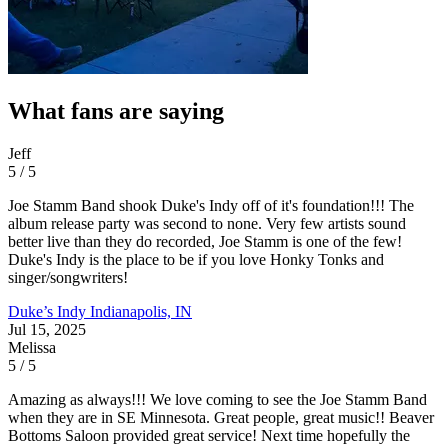
What fans are saying
Jeff
5 / 5
Joe Stamm Band shook Duke's Indy off of it's foundation!!! The
album release party was second to none. Very few artists sound
better live than they do recorded, Joe Stamm is one of the few!
Duke's Indy is the place to be if you love Honky Tonks and
singer/songwriters!
Duke’s Indy
Indianapolis, IN
Jul 15, 2025
Melissa
5 / 5
Amazing as always!!! We love coming to see the Joe Stamm Band
when they are in SE Minnesota. Great people, great music!! Beaver
Bottoms Saloon provided great service! Next time hopefully the