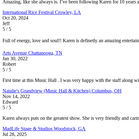
Amazing, like she always is. I’ve been following Karen for 10 years a
International Rice Festival
Crowley, LA
Oct 20, 2024
Jeff
5 / 5
Full of energy, love and soul!! Karen is definetly an amazing enterta
Arts Avenue
Chattanooga, TN
Jan 30, 2022
Robert
5 / 5
First time at this Music Hall . I was very happy with the staff along 
Natalie's Grandview (Music Hall & Kitchen)
Columbus, OH
Nov 14, 2022
Edward
5 / 5
Karen always puts on the greatest show. She is very friendly and carin
MadLife Stage & Studios
Woodstock, GA
Jul 28, 2025