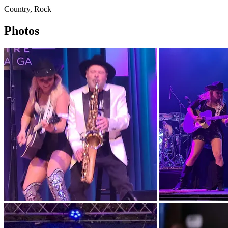
Country, Rock
Photos