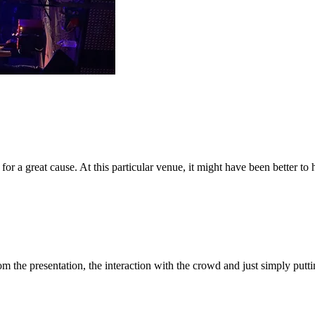
or a great cause. At this particular venue, it might have been better to 
om the presentation, the interaction with the crowd and just simply put