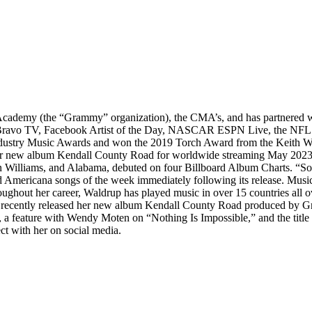
demy (the “Grammy” organization), the CMA’s, and has partnered with
 Bravo TV, Facebook Artist of the Day, NASCAR ESPN Live, the NFL
 Industry Music Awards and won the 2019 Torch Award from the Keith
 her new album Kendall County Road for worldwide streaming May 20
n Williams, and Alabama, debuted on four Billboard Album Charts. “S
d Americana songs of the week immediately following its release. Mus
roughout her career, Waldrup has played music in over 15 countries all 
p recently released her new album Kendall County Road produced by 
a feature with Wendy Moten on “Nothing Is Impossible,” and the titl
t with her on social media.