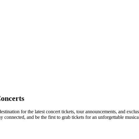
oncerts
estination for the latest concert tickets, tour announcements, and exclus
connected, and be the first to grab tickets for an unforgettable musica