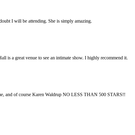
doubt I will be attending. She is simply amazing.
Hall is a great venue to see an intimate show. I highly recommend it.
venue, and of course Karen Waldrup NO LESS THAN 500 STARS!!