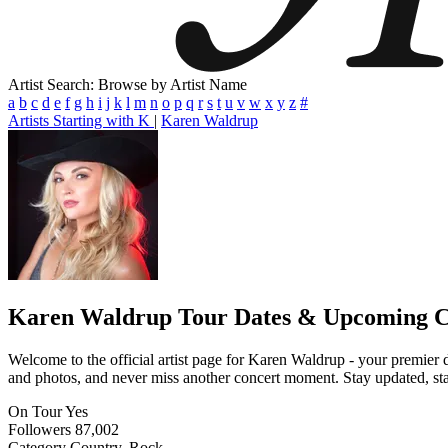
Artist Search: Browse by Artist Name
a
b
c
d
e
f
g
h
i
j
k
l
m
n
o
p
q
r
s
t
u
v
w
x
y
z
#
Artists Starting with K
|
Karen Waldrup
Karen Waldrup
Tour Dates & Upcoming C
Welcome to the official artist page for Karen Waldrup - your premier d
and photos, and never miss another concert moment. Stay updated, stay 
On Tour
Yes
Followers
87,002
Category
Country, Rock