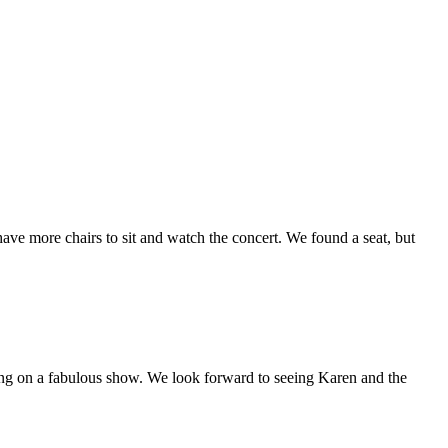
have more chairs to sit and watch the concert. We found a seat, but
ting on a fabulous show. We look forward to seeing Karen and the