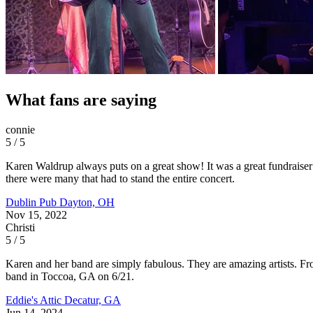
What fans are saying
connie
5 / 5
Karen Waldrup always puts on a great show! It was a great fundraiser f
there were many that had to stand the entire concert.
Dublin Pub
Dayton, OH
Nov 15, 2022
Christi
5 / 5
Karen and her band are simply fabulous. They are amazing artists. Fr
band in Toccoa, GA on 6/21.
Eddie's Attic
Decatur, GA
Jun 14, 2024