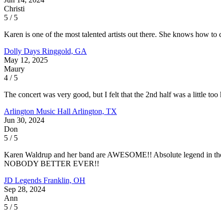
Christi
5 / 5
Karen is one of the most talented artists out there. She knows how to 
Dolly Days
Ringgold, GA
May 12, 2025
Maury
4 / 5
The concert was very good, but I felt that the 2nd half was a little to
Arlington Music Hall
Arlington, TX
Jun 30, 2024
Don
5 / 5
Karen Waldrup and her band are AWESOME!! Absolute legend in t
NOBODY BETTER EVER!!
JD Legends
Franklin, OH
Sep 28, 2024
Ann
5 / 5