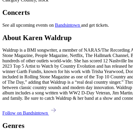
Concerts
See all upcoming events on
Bandsintown
and get tickets.
About Karen Waldrup
Waldrup is a BMI songwriter, a member of NARAS/The Recording Aca
Stone Magazine, People Magazine, Netflix, The Hallmark Channel,
hundreds of other outlets world-wide. She has scored 12 Nashville
2023 Top 5 Artist to Watch by Country Evolution and has released
winner Garth Fundis, known for his work with Trisha Yearwood, Do
included in Rolling Stone Magazine as one of the Top 10 Country an
of The Day,” adding that Waldrup is a “real deal country singer.” Th
between classic country sounds and modern day innovation. Waldru
album includes a song written with WW2 D-Day Veteran, Jim Martin, 
and family. Be sure to catch Waldrup & her band at a show and connec
Follow on Bandsintown
Genres