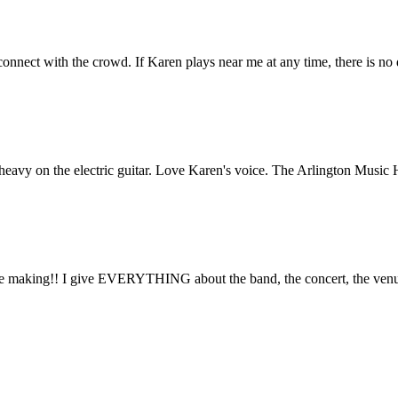
connect with the crowd. If Karen plays near me at any time, there is no 
o heavy on the electric guitar. Love Karen's voice. The Arlington Music 
he making!! I give EVERYTHING about the band, the concert, the 