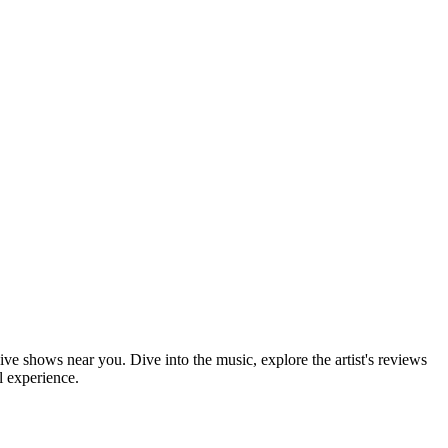
ive shows near you. Dive into the music, explore the artist's reviews
l experience.