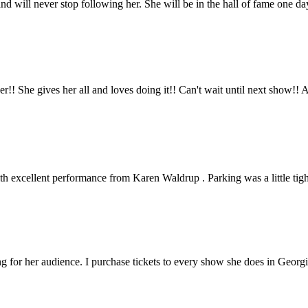
nd will never stop following her. She will be in the hall of fame one 
iner!! She gives her all and loves doing it!! Can't wait until next sho
with excellent performance from Karen Waldrup . Parking was a little tig
g for her audience. I purchase tickets to every show she does in Georgi