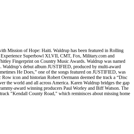
 Mission of Hope: Haiti. Waldrup has been featured in Rolling
 Experience Superbowl XLVII, CMT, Fox, Military.com and
 Whitley Fingerprint on Country Music Awards. Waldrup was named
23. Waldrup’s debut album JUSTIFIED, produced by multi-award
ometimes He Does,” one of the songs featured on JUSTIFIED, was
ic Row icon and historian Robert Oermann deemed the track a “Disc
over the world and all across America. Karen Waldrup bridges the gap
Grammy-award winning producers Paul Worley and Biff Watson. The
e track "Kendall County Road," which reminisces about missing home