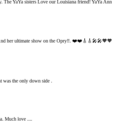
day. The YaYa sisters Love our Louisiana friend! YaYa Ann
w!! And her ultimate show on the Opry‼️. ❤️❤️🎸🎸🎤🎤🧡🧡
ht was the only down side .
a. Much love ....