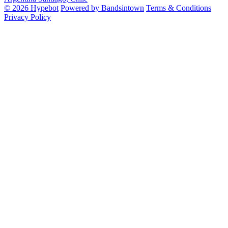
© 2026 Hypebot
Powered by Bandsintown
Terms & Conditions
Privacy Policy