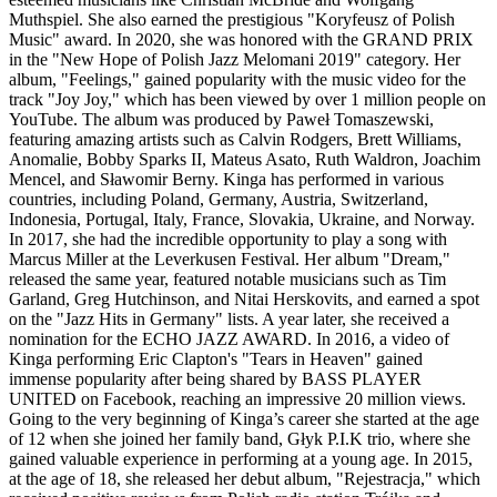
Muthspiel. She also earned the prestigious "Koryfeusz of Polish
Music" award. In 2020, she was honored with the GRAND PRIX
in the "New Hope of Polish Jazz Melomani 2019" category. Her
album, "Feelings," gained popularity with the music video for the
track "Joy Joy," which has been viewed by over 1 million people on
YouTube. The album was produced by Paweł Tomaszewski,
featuring amazing artists such as Calvin Rodgers, Brett Williams,
Anomalie, Bobby Sparks II, Mateus Asato, Ruth Waldron, Joachim
Mencel, and Sławomir Berny. Kinga has performed in various
countries, including Poland, Germany, Austria, Switzerland,
Indonesia, Portugal, Italy, France, Slovakia, Ukraine, and Norway.
In 2017, she had the incredible opportunity to play a song with
Marcus Miller at the Leverkusen Festival. Her album "Dream,"
released the same year, featured notable musicians such as Tim
Garland, Greg Hutchinson, and Nitai Herskovits, and earned a spot
on the "Jazz Hits in Germany" lists. A year later, she received a
nomination for the ECHO JAZZ AWARD. In 2016, a video of
Kinga performing Eric Clapton's "Tears in Heaven" gained
immense popularity after being shared by BASS PLAYER
UNITED on Facebook, reaching an impressive 20 million views.
Going to the very beginning of Kinga’s career she started at the age
of 12 when she joined her family band, Głyk P.I.K trio, where she
gained valuable experience in performing at a young age. In 2015,
at the age of 18, she released her debut album, "Rejestracja," which