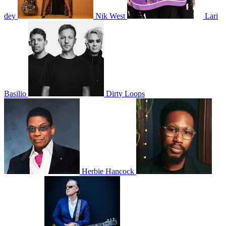
dey
Nik West
Lari
Basilio
Dirty Loops
Herbie Hancock