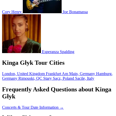
Cory Henry
Joe Bonamassa
Esperanza Spalding
Kinga Głyk Tour Cities
London, United Kingdom
Frankfurt Am Main, Germany
Hamburg,
Germany
Rimouski, QC
Stary Sącz, Poland
Sacile, Italy
Frequently Asked Questions about Kinga
Głyk
Concerts & Tour Date Information →