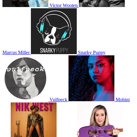
Victor Wooten
Marcus Miller
Snarky Puppy
Vulfpeck
Mohini