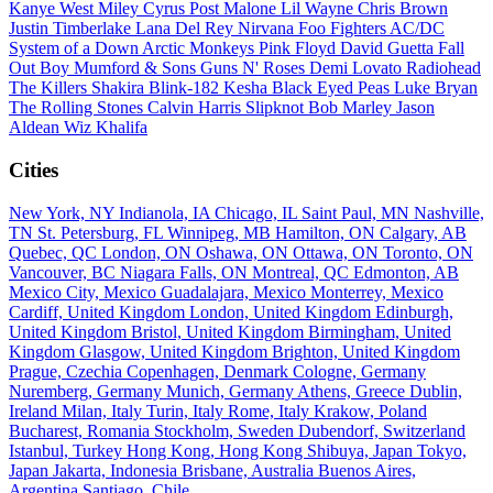
Kanye West
Miley Cyrus
Post Malone
Lil Wayne
Chris Brown
Justin Timberlake
Lana Del Rey
Nirvana
Foo Fighters
AC/DC
System of a Down
Arctic Monkeys
Pink Floyd
David Guetta
Fall
Out Boy
Mumford & Sons
Guns N' Roses
Demi Lovato
Radiohead
The Killers
Shakira
Blink-182
Kesha
Black Eyed Peas
Luke Bryan
The Rolling Stones
Calvin Harris
Slipknot
Bob Marley
Jason
Aldean
Wiz Khalifa
Cities
New York, NY
Indianola, IA
Chicago, IL
Saint Paul, MN
Nashville,
TN
St. Petersburg, FL
Winnipeg, MB
Hamilton, ON
Calgary, AB
Quebec, QC
London, ON
Oshawa, ON
Ottawa, ON
Toronto, ON
Vancouver, BC
Niagara Falls, ON
Montreal, QC
Edmonton, AB
Mexico City, Mexico
Guadalajara, Mexico
Monterrey, Mexico
Cardiff, United Kingdom
London, United Kingdom
Edinburgh,
United Kingdom
Bristol, United Kingdom
Birmingham, United
Kingdom
Glasgow, United Kingdom
Brighton, United Kingdom
Prague, Czechia
Copenhagen, Denmark
Cologne, Germany
Nuremberg, Germany
Munich, Germany
Athens, Greece
Dublin,
Ireland
Milan, Italy
Turin, Italy
Rome, Italy
Krakow, Poland
Bucharest, Romania
Stockholm, Sweden
Dubendorf, Switzerland
Istanbul, Turkey
Hong Kong, Hong Kong
Shibuya, Japan
Tokyo,
Japan
Jakarta, Indonesia
Brisbane, Australia
Buenos Aires,
Argentina
Santiago, Chile