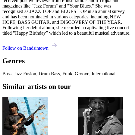
received positive reviews from Polish radio station Trójka and
magazines like "Jazz Forum" and "Your Blues." She was
recognized as JAZZ TOP and BLUES TOP in an annual survey
and has been nominated in various categories, including NEW
HOPE, BASS GUITAR, and DISCOVERY OF THE YEAR.
Following her debut album, she recorded a captivating live concert
titled "Happy Birthday” which led to a beautiful musical adventure.
Follow on Bandsintown
Genres
Bass, Jazz Fusion, Drum Bass, Funk, Groove, International
Similar artists on tour