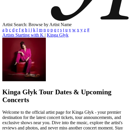
Artist Search: Browse by Artist Name
a
b
c
d
e
f
g
h
i
j
k
l
m
n
o
p
q
r
s
t
u
v
w
x
y
z
#
Artists Starting with K
|
Kinga Głyk
Kinga Głyk
Tour Dates & Upcoming
Concerts
Welcome to the official artist page for Kinga Głyk - your premier
destination for the latest concert tickets, tour announcements, and
exclusive shows near you. Dive into the music, explore the artist's
reviews and photos, and never miss another concert moment. Stay