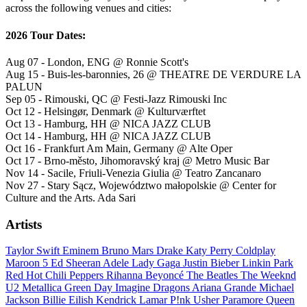
across the following venues and cities:
2026 Tour Dates:
Aug 07 - London, ENG @ Ronnie Scott's
Aug 15 - Buis-les-baronnies, 26 @ THEATRE DE VERDURE LA
PALUN
Sep 05 - Rimouski, QC @ Festi-Jazz Rimouski Inc
Oct 12 - Helsingør, Denmark @ Kulturværftet
Oct 13 - Hamburg, HH @ NICA JAZZ CLUB
Oct 14 - Hamburg, HH @ NICA JAZZ CLUB
Oct 16 - Frankfurt Am Main, Germany @ Alte Oper
Oct 17 - Brno-město, Jihomoravský kraj @ Metro Music Bar
Nov 14 - Sacile, Friuli-Venezia Giulia @ Teatro Zancanaro
Nov 27 - Stary Sącz, Województwo małopolskie @ Center for
Culture and the Arts. Ada Sari
Artists
Taylor Swift
Eminem
Bruno Mars
Drake
Katy Perry
Coldplay
Maroon 5
Ed Sheeran
Adele
Lady Gaga
Justin Bieber
Linkin Park
Red Hot Chili Peppers
Rihanna
Beyoncé
The Beatles
The Weeknd
U2
Metallica
Green Day
Imagine Dragons
Ariana Grande
Michael
Jackson
Billie Eilish
Kendrick Lamar
P!nk
Usher
Paramore
Queen