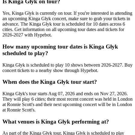
Is Kinga Głyk on tour?
Yes, Kinga Głyk is currently on tour. If you're interested in attending
an upcoming Kinga Głyk concert, make sure to grab your tickets in
advance. The Kinga Głyk tour is scheduled for 10 dates across 6
cities. Get information on all upcoming tour dates and tickets for
2026-2027 with Hypebot.
How many upcoming tour dates is Kinga Głyk
scheduled to play?
Kinga Głyk is scheduled to play 10 shows between 2026-2027. Buy
concert tickets to a nearby show through Hypebot.
When does the Kinga Głyk tour start?
Kinga Głyk's tour starts Aug 07, 2026 and ends on Nov 27, 2026.
They will play 6 cities; their most recent concert was held in London
at Ronnie Scott's and their next upcoming concert will be in London
at Ronnie Scott's.
What venues is Kinga Głyk performing at?
As part of the Kinga Głyk tour, Kinga Głyk is scheduled to play