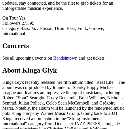
updated, stay connected, and be the first to grab tickets for an
unforgettable musical experience.
On Tour
Yes
Followers
27,895
Category
Bass, Jazz Fusion, Drum Bass, Funk, Groove,
International
Concerts
See all upcoming events on
Bandsintown
and get tickets.
About Kinga Głyk
Kinga Głyk recently released her fifth album titled "Real Life." The
album was co-produced by founder of Snarky Puppy Michael
League and features an impressive lineup of musicians, including
Robert "Sput" Searight, Casey Benjamin, Brett Williams, Nicholas
Semrad, Julian Pollack, Celeb Sean McCambell, and Grégoire
Maret. Notably, the album will be launched by the renowned music
publishing company Warner Music Group. Going back to 2021,
Kinga received a nomination in the "String Instruments
International" category from Deutscher JAZZ PRESS, alongside
esteemed musicians like Christian McBride and Wolfgang