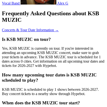
Vocal Band
Alex G
Frequently Asked Questions about KSB
MUZIC
Concerts & Tour Date Information →
Is KSB MUZIC on tour?
Yes, KSB MUZIC is currently on tour. If you're interested in
attending an upcoming KSB MUZIC concert, make sure to grab
your tickets in advance. The KSB MUZIC tour is scheduled for 1
dates across 0 cities. Get information on all upcoming tour dates and
tickets for 2026-2027 with Hypebot.
How many upcoming tour dates is KSB MUZIC
scheduled to play?
KSB MUZIC is scheduled to play 1 shows between 2026-2027.
Buy concert tickets to a nearby show through Hypebot.
When does the KSB MUZIC tour start?