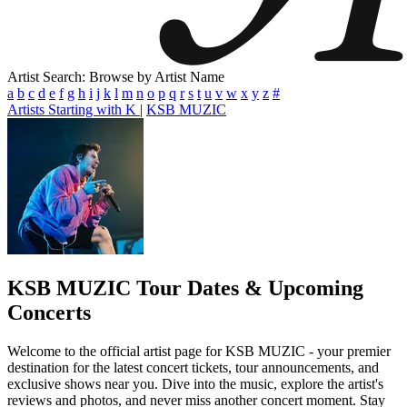
Artist Search: Browse by Artist Name
a
b
c
d
e
f
g
h
i
j
k
l
m
n
o
p
q
r
s
t
u
v
w
x
y
z
#
Artists Starting with K
|
KSB MUZIC
KSB MUZIC
Tour Dates & Upcoming
Concerts
Welcome to the official artist page for KSB MUZIC - your premier
destination for the latest concert tickets, tour announcements, and
exclusive shows near you. Dive into the music, explore the artist's
reviews and photos, and never miss another concert moment. Stay