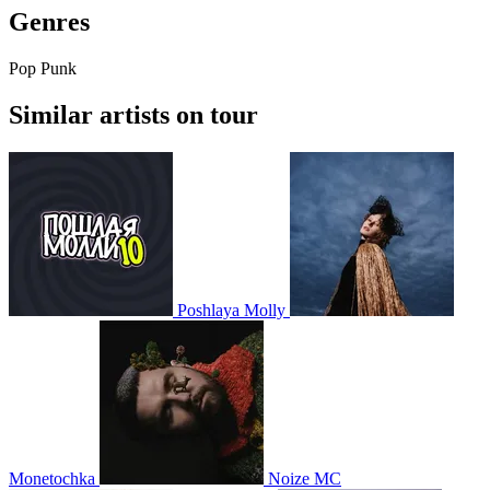
Genres
Pop Punk
Similar artists on tour
Poshlaya Molly
Monetochka
Noize MC