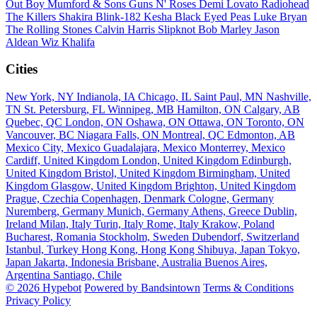
Out Boy
Mumford & Sons
Guns N' Roses
Demi Lovato
Radiohead
The Killers
Shakira
Blink-182
Kesha
Black Eyed Peas
Luke Bryan
The Rolling Stones
Calvin Harris
Slipknot
Bob Marley
Jason
Aldean
Wiz Khalifa
Cities
New York, NY
Indianola, IA
Chicago, IL
Saint Paul, MN
Nashville,
TN
St. Petersburg, FL
Winnipeg, MB
Hamilton, ON
Calgary, AB
Quebec, QC
London, ON
Oshawa, ON
Ottawa, ON
Toronto, ON
Vancouver, BC
Niagara Falls, ON
Montreal, QC
Edmonton, AB
Mexico City, Mexico
Guadalajara, Mexico
Monterrey, Mexico
Cardiff, United Kingdom
London, United Kingdom
Edinburgh,
United Kingdom
Bristol, United Kingdom
Birmingham, United
Kingdom
Glasgow, United Kingdom
Brighton, United Kingdom
Prague, Czechia
Copenhagen, Denmark
Cologne, Germany
Nuremberg, Germany
Munich, Germany
Athens, Greece
Dublin,
Ireland
Milan, Italy
Turin, Italy
Rome, Italy
Krakow, Poland
Bucharest, Romania
Stockholm, Sweden
Dubendorf, Switzerland
Istanbul, Turkey
Hong Kong, Hong Kong
Shibuya, Japan
Tokyo,
Japan
Jakarta, Indonesia
Brisbane, Australia
Buenos Aires,
Argentina
Santiago, Chile
© 2026 Hypebot
Powered by Bandsintown
Terms & Conditions
Privacy Policy