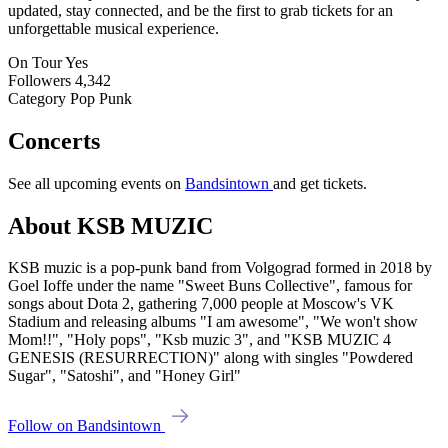
updated, stay connected, and be the first to grab tickets for an
unforgettable musical experience.
On Tour
Yes
Followers
4,342
Category
Pop Punk
Concerts
See all upcoming events on
Bandsintown
and get tickets.
About KSB MUZIC
KSB muzic is a pop-punk band from Volgograd formed in 2018 by
Goel Ioffe under the name "Sweet Buns Collective", famous for
songs about Dota 2, gathering 7,000 people at Moscow's VK
Stadium and releasing albums "I am awesome", "We won't show
Mom!!", "Holy pops", "Ksb muzic 3", and "KSB MUZIC 4
GENESIS (RESURRECTION)" along with singles "Powdered
Sugar", "Satoshi", and "Honey Girl"
Follow on Bandsintown