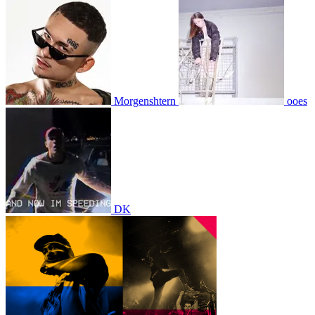
Morgenshtern
ooes
DK