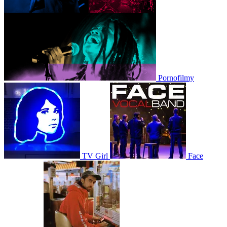
Pornofilmy
TV Girl
Face