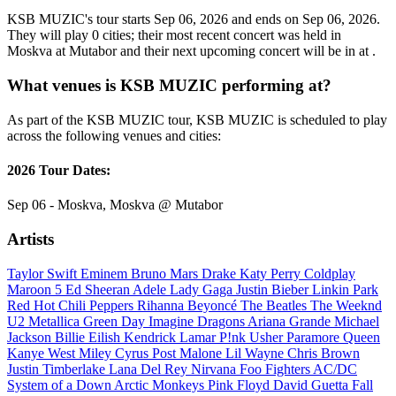
KSB MUZIC's tour starts Sep 06, 2026 and ends on Sep 06, 2026.
They will play 0 cities; their most recent concert was held in
Moskva at Mutabor and their next upcoming concert will be in at .
What venues is KSB MUZIC performing at?
As part of the KSB MUZIC tour, KSB MUZIC is scheduled to play
across the following venues and cities:
2026 Tour Dates:
Sep 06 - Moskva, Moskva @ Mutabor
Artists
Taylor Swift
Eminem
Bruno Mars
Drake
Katy Perry
Coldplay
Maroon 5
Ed Sheeran
Adele
Lady Gaga
Justin Bieber
Linkin Park
Red Hot Chili Peppers
Rihanna
Beyoncé
The Beatles
The Weeknd
U2
Metallica
Green Day
Imagine Dragons
Ariana Grande
Michael
Jackson
Billie Eilish
Kendrick Lamar
P!nk
Usher
Paramore
Queen
Kanye West
Miley Cyrus
Post Malone
Lil Wayne
Chris Brown
Justin Timberlake
Lana Del Rey
Nirvana
Foo Fighters
AC/DC
System of a Down
Arctic Monkeys
Pink Floyd
David Guetta
Fall