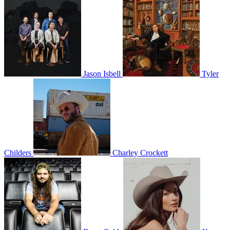
Jason Isbell
Tyler
Childers
Charley Crockett