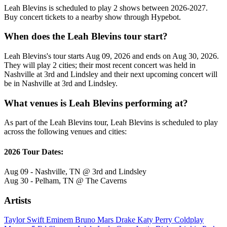
Leah Blevins is scheduled to play 2 shows between 2026-2027.
Buy concert tickets to a nearby show through Hypebot.
When does the Leah Blevins tour start?
Leah Blevins's tour starts Aug 09, 2026 and ends on Aug 30, 2026.
They will play 2 cities; their most recent concert was held in
Nashville at 3rd and Lindsley and their next upcoming concert will
be in Nashville at 3rd and Lindsley.
What venues is Leah Blevins performing at?
As part of the Leah Blevins tour, Leah Blevins is scheduled to play
across the following venues and cities:
2026 Tour Dates:
Aug 09 - Nashville, TN @ 3rd and Lindsley
Aug 30 - Pelham, TN @ The Caverns
Artists
Taylor Swift
Eminem
Bruno Mars
Drake
Katy Perry
Coldplay