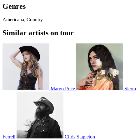
Genres
Americana, Country
Similar artists on tour
Margo Price
Sierra
Ferrell
Chris Stapleton