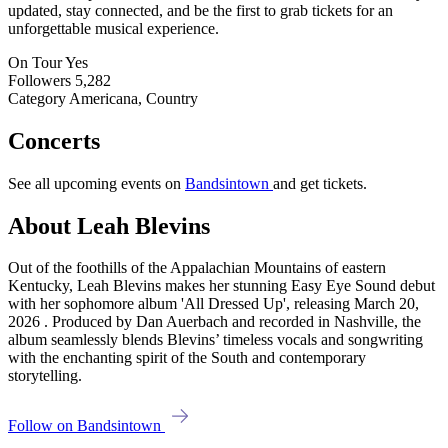
updated, stay connected, and be the first to grab tickets for an
unforgettable musical experience.
On Tour
Yes
Followers
5,282
Category
Americana, Country
Concerts
See all upcoming events on
Bandsintown
and get tickets.
About Leah Blevins
Out of the foothills of the Appalachian Mountains of eastern
Kentucky, Leah Blevins makes her stunning Easy Eye Sound debut
with her sophomore album 'All Dressed Up', releasing March 20,
2026 . Produced by Dan Auerbach and recorded in Nashville, the
album seamlessly blends Blevins’ timeless vocals and songwriting
with the enchanting spirit of the South and contemporary
storytelling.
Follow on Bandsintown