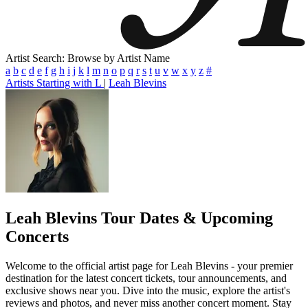
Artist Search: Browse by Artist Name
a
b
c
d
e
f
g
h
i
j
k
l
m
n
o
p
q
r
s
t
u
v
w
x
y
z
#
Artists Starting with L
|
Leah Blevins
Leah Blevins
Tour Dates & Upcoming
Concerts
Welcome to the official artist page for Leah Blevins - your premier
destination for the latest concert tickets, tour announcements, and
exclusive shows near you. Dive into the music, explore the artist's
reviews and photos, and never miss another concert moment. Stay