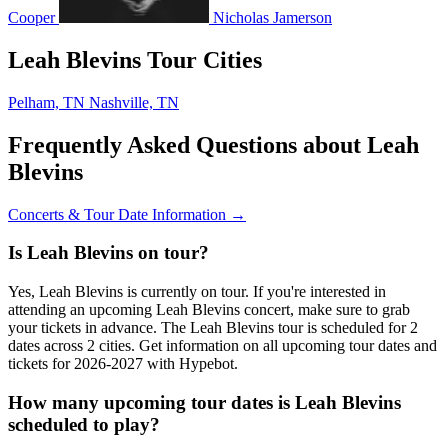
Cooper
Nicholas Jamerson
Leah Blevins Tour Cities
Pelham, TN
Nashville, TN
Frequently Asked Questions about Leah
Blevins
Concerts & Tour Date Information →
Is Leah Blevins on tour?
Yes, Leah Blevins is currently on tour. If you're interested in
attending an upcoming Leah Blevins concert, make sure to grab
your tickets in advance. The Leah Blevins tour is scheduled for 2
dates across 2 cities. Get information on all upcoming tour dates and
tickets for 2026-2027 with Hypebot.
How many upcoming tour dates is Leah Blevins
scheduled to play?