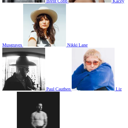
Brent Cobb
Kacey
Musgraves
Nikki Lane
Paul Cauthen
Liz