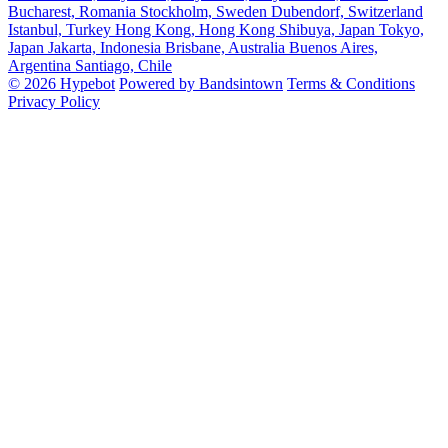
Bucharest, Romania
Stockholm, Sweden
Dubendorf, Switzerland
Istanbul, Turkey
Hong Kong, Hong Kong
Shibuya, Japan
Tokyo,
Japan
Jakarta, Indonesia
Brisbane, Australia
Buenos Aires,
Argentina
Santiago, Chile
© 2026 Hypebot
Powered by Bandsintown
Terms & Conditions
Privacy Policy