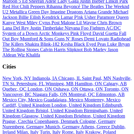
Maroon 5
Ed Sheeran
Adele
Lady Gaga
Justin Bieber
Linkin Park
Red Hot Chili Peppers
Rihanna
Beyoncé
The Beatles
The Weeknd
U2
Metallica
Green Day
Imagine Dragons
Ariana Grande
Michael
Jackson
Billie Eilish
Kendrick Lamar
P!nk
Usher
Paramore
Queen
Kanye West
Miley Cyrus
Post Malone
Lil Wayne
Chris Brown
Lana Del Rey
Justin Timberlake
Nirvana
Foo Fighters
AC/DC
System of a Down
Arctic Monkeys
Pink Floyd
David Guetta
Fall
Out Boy
Mumford & Sons
Guns N' Roses
Demi Lovato
Radiohead
The Killers
Shakira
Blink-182
Kesha
Black Eyed Peas
Luke Bryan
The Rolling Stones
Calvin Harris
Slipknot
Bob Marley
Jason
Aldean
Wiz Khalifa
Cities
New York, NY
Indianola, IA
Chicago, IL
Saint Paul, MN
Nashville,
TN
St. Petersburg, FL
Winnipeg, MB
Hamilton, ON
Calgary, AB
Quebec, QC
London, ON
Oshawa, ON
Ottawa, ON
Toronto, ON
Vancouver, BC
Niagara Falls, ON
Montreal, QC
Edmonton, AB
Mexico City, Mexico
Guadalajara, Mexico
Monterrey, Mexico
Cardiff, United Kingdom
London, United Kingdom
Edinburgh,
United Kingdom
Bristol, United Kingdom
Birmingham, United
Kingdom
Glasgow, United Kingdom
Brighton, United Kingdom
Prague, Czechia
Copenhagen, Denmark
Cologne, Germany
Nuremberg, Germany
Munich, Germany
Athens, Greece
Dublin,
Ireland
Milan, Italy
Turin, Italy
Rome, Italy
Krakow, Poland