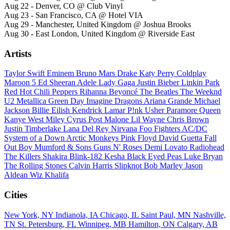
Aug 22 - Denver, CO @ Club Vinyl
Aug 23 - San Francisco, CA @ Hotel VIA
Aug 29 - Manchester, United Kingdom @ Joshua Brooks
Aug 30 - East London, United Kingdom @ Riverside East
Artists
Taylor Swift
Eminem
Bruno Mars
Drake
Katy Perry
Coldplay
Maroon 5
Ed Sheeran
Adele
Lady Gaga
Justin Bieber
Linkin Park
Red Hot Chili Peppers
Rihanna
Beyoncé
The Beatles
The Weeknd
U2
Metallica
Green Day
Imagine Dragons
Ariana Grande
Michael
Jackson
Billie Eilish
Kendrick Lamar
P!nk
Usher
Paramore
Queen
Kanye West
Miley Cyrus
Post Malone
Lil Wayne
Chris Brown
Justin Timberlake
Lana Del Rey
Nirvana
Foo Fighters
AC/DC
System of a Down
Arctic Monkeys
Pink Floyd
David Guetta
Fall
Out Boy
Mumford & Sons
Guns N' Roses
Demi Lovato
Radiohead
The Killers
Shakira
Blink-182
Kesha
Black Eyed Peas
Luke Bryan
The Rolling Stones
Calvin Harris
Slipknot
Bob Marley
Jason
Aldean
Wiz Khalifa
Cities
New York, NY
Indianola, IA
Chicago, IL
Saint Paul, MN
Nashville,
TN
St. Petersburg, FL
Winnipeg, MB
Hamilton, ON
Calgary, AB