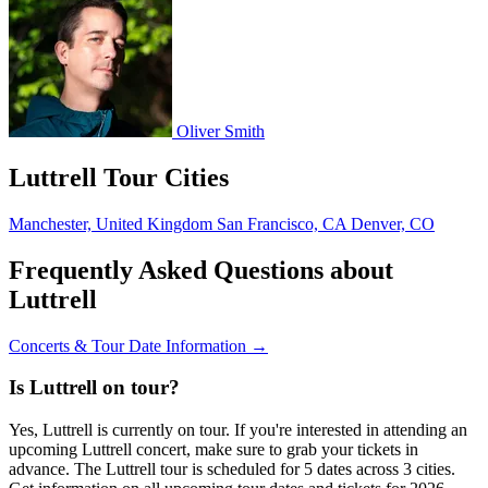
Oliver Smith
Luttrell Tour Cities
Manchester, United Kingdom
San Francisco, CA
Denver, CO
Frequently Asked Questions about
Luttrell
Concerts & Tour Date Information →
Is Luttrell on tour?
Yes, Luttrell is currently on tour. If you're interested in attending an
upcoming Luttrell concert, make sure to grab your tickets in
advance. The Luttrell tour is scheduled for 5 dates across 3 cities.