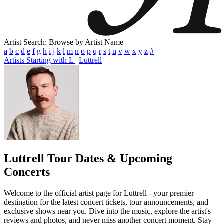
Artist Search: Browse by Artist Name
a
b
c
d
e
f
g
h
i
j
k
l
m
n
o
p
q
r
s
t
u
v
w
x
y
z
#
Artists Starting with L
|
Luttrell
Luttrell
Tour Dates & Upcoming
Concerts
Welcome to the official artist page for Luttrell - your premier
destination for the latest concert tickets, tour announcements, and
exclusive shows near you. Dive into the music, explore the artist's
reviews and photos, and never miss another concert moment. Stay