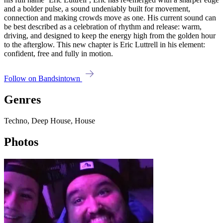
and a bolder pulse, a sound undeniably built for movement,
connection and making crowds move as one. His current sound can
be best described as a celebration of rhythm and release: warm,
driving, and designed to keep the energy high from the golden hour
to the afterglow. This new chapter is Eric Luttrell in his element:
confident, free and fully in motion.
Follow on Bandsintown
Genres
Techno, Deep House, House
Photos