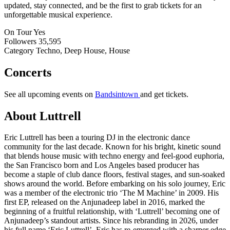
updated, stay connected, and be the first to grab tickets for an
unforgettable musical experience.
On Tour
Yes
Followers
35,595
Category
Techno, Deep House, House
Concerts
See all upcoming events on
Bandsintown
and get tickets.
About Luttrell
Eric Luttrell has been a touring DJ in the electronic dance
community for the last decade. Known for his bright, kinetic sound
that blends house music with techno energy and feel-good euphoria,
the San Francisco born and Los Angeles based producer has
become a staple of club dance floors, festival stages, and sun-soaked
shows around the world. Before embarking on his solo journey, Eric
was a member of the electronic trio ‘The M Machine’ in 2009. His
first EP, released on the Anjunadeep label in 2016, marked the
beginning of a fruitful relationship, with ‘Luttrell’ becoming one of
Anjunadeep’s standout artists. Since his rebranding in 2026, under
his full name ‘Eric Luttrell’, Eric has re-emerged with a sharper edge