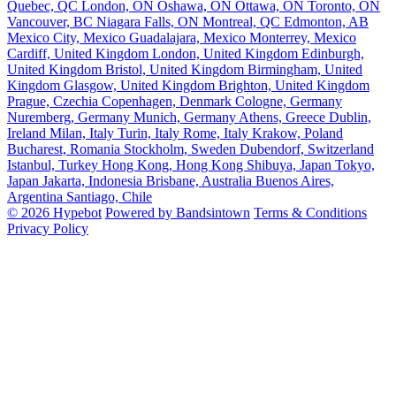
Quebec, QC
London, ON
Oshawa, ON
Ottawa, ON
Toronto, ON
Vancouver, BC
Niagara Falls, ON
Montreal, QC
Edmonton, AB
Mexico City, Mexico
Guadalajara, Mexico
Monterrey, Mexico
Cardiff, United Kingdom
London, United Kingdom
Edinburgh,
United Kingdom
Bristol, United Kingdom
Birmingham, United
Kingdom
Glasgow, United Kingdom
Brighton, United Kingdom
Prague, Czechia
Copenhagen, Denmark
Cologne, Germany
Nuremberg, Germany
Munich, Germany
Athens, Greece
Dublin,
Ireland
Milan, Italy
Turin, Italy
Rome, Italy
Krakow, Poland
Bucharest, Romania
Stockholm, Sweden
Dubendorf, Switzerland
Istanbul, Turkey
Hong Kong, Hong Kong
Shibuya, Japan
Tokyo,
Japan
Jakarta, Indonesia
Brisbane, Australia
Buenos Aires,
Argentina
Santiago, Chile
© 2026 Hypebot
Powered by Bandsintown
Terms & Conditions
Privacy Policy