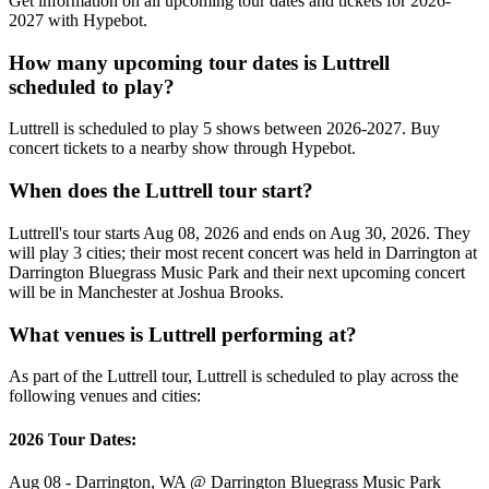
Get information on all upcoming tour dates and tickets for 2026-
2027 with Hypebot.
How many upcoming tour dates is Luttrell
scheduled to play?
Luttrell is scheduled to play 5 shows between 2026-2027. Buy
concert tickets to a nearby show through Hypebot.
When does the Luttrell tour start?
Luttrell's tour starts Aug 08, 2026 and ends on Aug 30, 2026. They
will play 3 cities; their most recent concert was held in Darrington at
Darrington Bluegrass Music Park and their next upcoming concert
will be in Manchester at Joshua Brooks.
What venues is Luttrell performing at?
As part of the Luttrell tour, Luttrell is scheduled to play across the
following venues and cities:
2026 Tour Dates:
Aug 08 - Darrington, WA @ Darrington Bluegrass Music Park