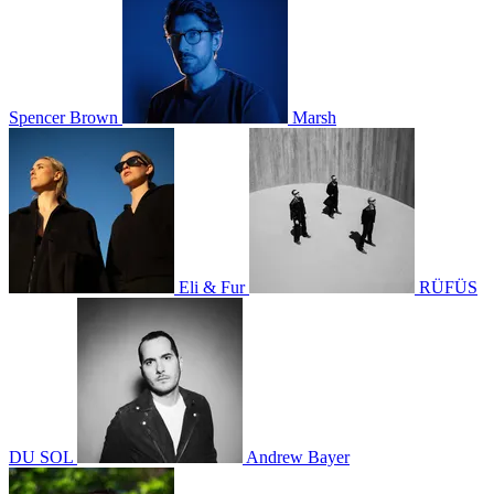
Spencer Brown
Marsh
Eli & Fur
RÜFÜS
DU SOL
Andrew Bayer