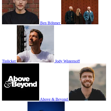
Ben Böhmer
Tinlicker
Jody Wisternoff
Above & Beyond