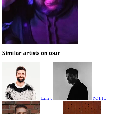
Similar artists on tour
Lane 8
YOTTO